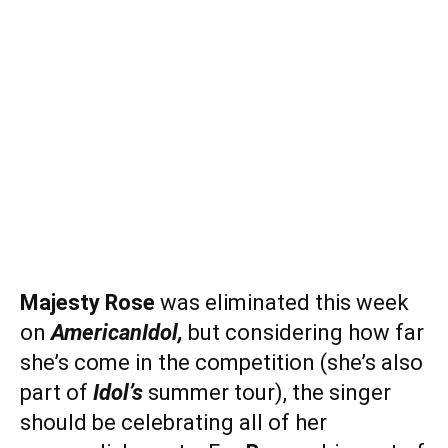
Majesty Rose
was eliminated this week
on
American
Idol,
but considering how far
she’s come in the competition (she’s also
part of
Idol’s
summer tour), the singer
should be celebrating all of her