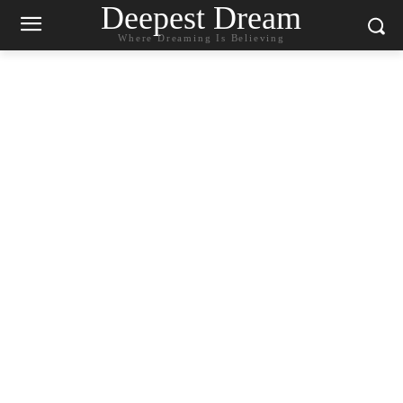
Deepest Dream
Where Dreaming Is Believing