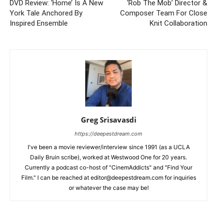
DVD Review: ‘Home’ Is A New
‘Rob The Mob’ Director &
York Tale Anchored By
Composer Team For Close
Inspired Ensemble
Knit Collaboration
Greg Srisavasdi
https://deepestdream.com
I've been a movie reviewer/interview since 1991 (as a UCLA
Daily Bruin scribe), worked at Westwood One for 20 years.
Currently a podcast co-host of "CinemAddicts" and "Find Your
Film." I can be reached at editor@deepestdream.com for inquiries
or whatever the case may be!