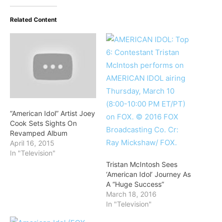
Related Content
“American Idol” Artist Joey
Cook Sets Sights On
Revamped Album
April 16, 2015
In "Television"
Tristan McIntosh Sees
‘American Idol’ Journey As
A “Huge Success”
March 18, 2016
In "Television"