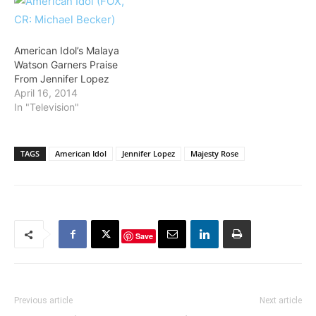
American Idol’s Malaya
Watson Garners Praise
From Jennifer Lopez
April 16, 2014
In "Television"
TAGS
American Idol
Jennifer Lopez
Majesty Rose
Save
Previous article
Next article