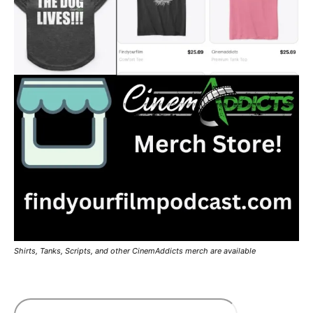
Shirts, Tanks, Scripts, and other CinemAddicts merch are available