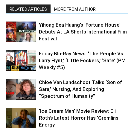
RELATED ARTICLES
MORE FROM AUTHOR
Yihong Exa Huang’s ‘Fortune House’
Debuts At LA Shorts International Film
Festival
Friday Blu-Ray News: ‘The People Vs.
Larry Flynt,’ ‘Little Fockers,’ ‘Safe’ (PM
Weekly #5)
Chloe Van Landschoot Talks ‘Son of
Sara,’ Nursing, And Exploring
“Spectrum of Humanity”
‘Ice Cream Man’ Movie Review: Eli
Roth’s Latest Horror Has ‘Gremlins’
Energy