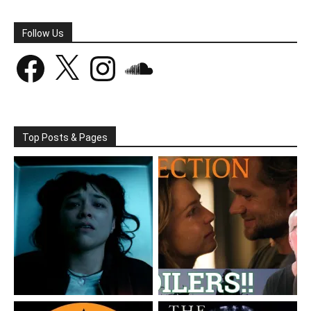
Follow Us
Facebook
X
Instagram
SoundCloud
Top Posts & Pages