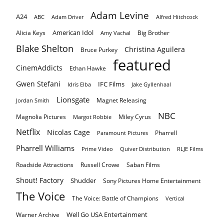
Adam Levine
A24
ABC
Adam Driver
Alfred Hitchcock
American Idol
Alicia Keys
Big Brother
Amy Vachal
Blake Shelton
Christina Aguilera
Bruce Purkey
featured
CinemAddicts
Ethan Hawke
Gwen Stefani
IFC Films
Idris Elba
Jake Gyllenhaal
Lionsgate
Magnet Releasing
Jordan Smith
NBC
Magnolia Pictures
Miley Cyrus
Margot Robbie
Netflix
Nicolas Cage
Pharrell
Paramount Pictures
Pharrell Williams
Prime Video
Quiver Distribution
RLJE Films
Roadside Attractions
Russell Crowe
Saban Films
Shout! Factory
Shudder
Sony Pictures Home Entertainment
The Voice
The Voice: Battle of Champions
Vertical
Well Go USA Entertainment
Warner Archive