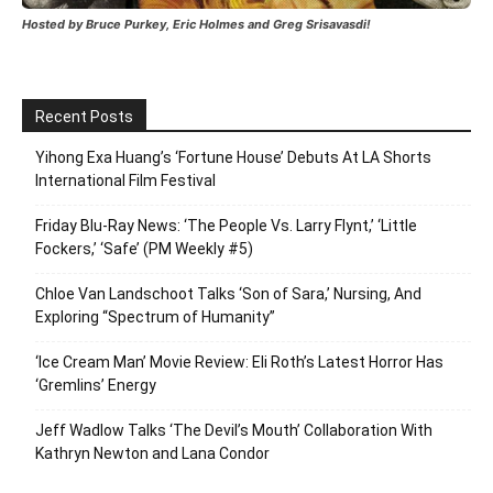
Hosted by Bruce Purkey, Eric Holmes and Greg Srisavasdi!
Recent Posts
Yihong Exa Huang’s ‘Fortune House’ Debuts At LA Shorts
International Film Festival
Friday Blu-Ray News: ‘The People Vs. Larry Flynt,’ ‘Little
Fockers,’ ‘Safe’ (PM Weekly #5)
Chloe Van Landschoot Talks ‘Son of Sara,’ Nursing, And
Exploring “Spectrum of Humanity”
‘Ice Cream Man’ Movie Review: Eli Roth’s Latest Horror Has
‘Gremlins’ Energy
Jeff Wadlow Talks ‘The Devil’s Mouth’ Collaboration With
Kathryn Newton and Lana Condor