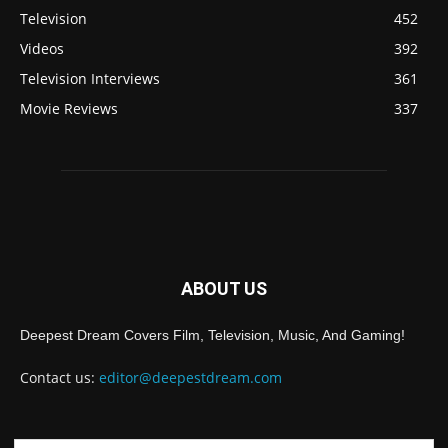
Television
452
Videos
392
Television Interviews
361
Movie Reviews
337
ABOUT US
Deepest Dream Covers Film, Television, Music, And Gaming!
Contact us:
editor@deepestdream.com