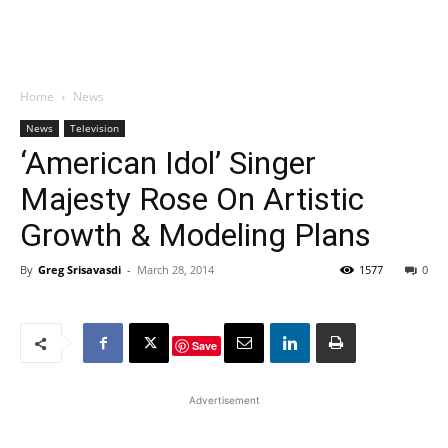
Home
News
News
Television
‘American Idol’ Singer
Majesty Rose On Artistic
Growth & Modeling Plans
By
Greg Srisavasdi
-
March 28, 2014
1577
0
Save
Advertisement