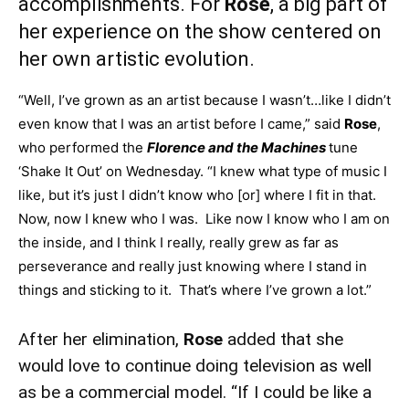
accomplishments. For
Rose
, a big part of
her experience on the show centered on
her own artistic evolution.
“Well, I’ve grown as an artist because I wasn’t…like I didn’t
even know that I was an artist before I came,” said
Rose
,
who performed the
Florence and the Machines
tune
‘Shake It Out’ on Wednesday. “I knew what type of music I
like, but it’s just I didn’t know who [or] where I fit in that.
Now, now I knew who I was. Like now I know who I am on
the inside, and I think I really, really grew as far as
perseverance and really just knowing where I stand in
things and sticking to it. That’s where I’ve grown a lot.”
After her elimination,
Rose
added that she
would love to continue doing television as well
as be a commercial model. “If I could be like a