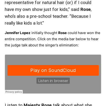
representative for natural hair (or) if I could
have my own show just for kids,” said
Rose
,
who’s also a pre-school teacher. “Because I
really like kids a lot.”
Jennifer Lopez
initially thought
Rose
could have won the
entire competition. Click on the media bar below to hear
the judge talk about the singer’s elimination:
Listen to
Majesty Rose
talk about what she