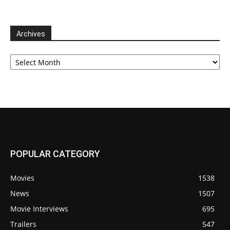
Archives
Archives
POPULAR CATEGORY
Movies
1538
News
1507
Movie Interviews
695
Trailers
547