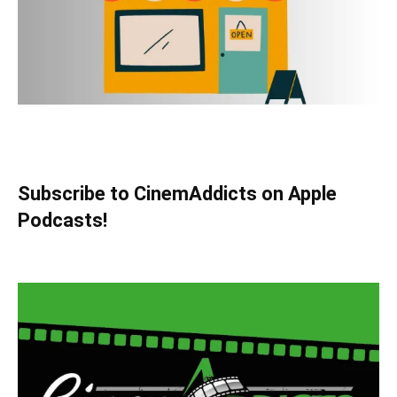
Subscribe to CinemAddicts on Apple
Podcasts!