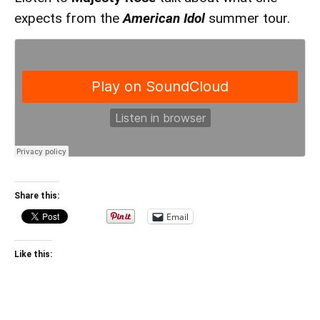
expects from the
American Idol
summer tour.
Share this:
Email
Like this: