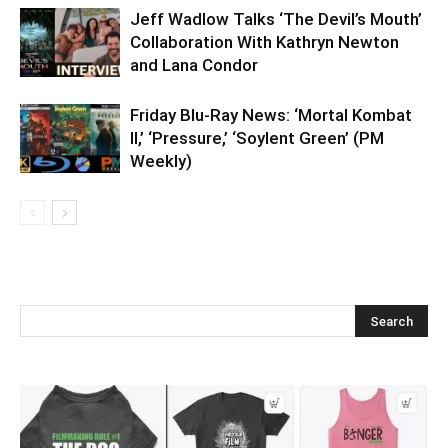
Jeff Wadlow Talks ‘The Devil’s Mouth’
Collaboration With Kathryn Newton
and Lana Condor
Friday Blu-Ray News: ‘Mortal Kombat
II,’ ‘Pressure,’ ‘Soylent Green’ (PM
Weekly)