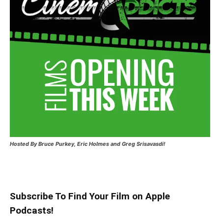
Hosted
By Bruce Purkey, Eric Holmes and Greg Srisavasdi!
Subscribe To Find Your Film on Apple
Podcasts!