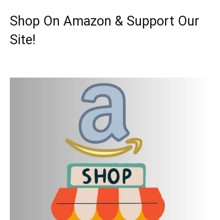
Shop On Amazon & Support Our
Site!