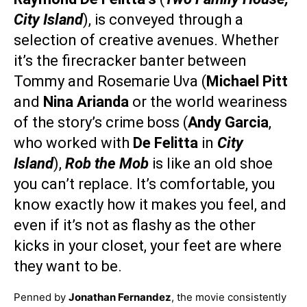
City Island
), is conveyed through a
selection of creative avenues. Whether
it’s the firecracker banter between
Tommy and Rosemarie Uva (
Michael Pitt
and
Nina Arianda
or the world weariness
of the story’s crime boss (
Andy Garcia
,
who worked with
De Felitta
in
City
Island
),
Rob the Mob
is like an old shoe
you can’t replace. It’s comfortable, you
know exactly how it makes you feel, and
even if it’s not as flashy as the other
kicks in your closet, your feet are where
they want to be.
Penned by
Jonathan Fernandez
, the movie consistently