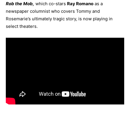
Rob the
Mob,
which co-stars
Ray Romano
as a
newspaper columnist who covers Tommy and
Rosemarie’s ultimately tragic story, is now playing in
select theaters.