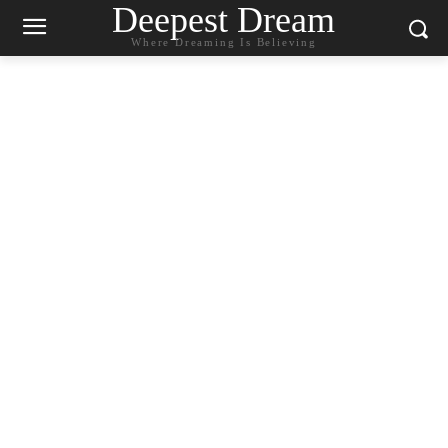
Deepest Dream
Where Dreaming Is Believing