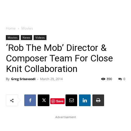
Home
Movies
Movies
News
Videos
‘Rob The Mob’ Director &
Composer Team For Close
Knit Collaboration
By
Greg Srisavasdi
-
March 29, 2014
890
0
Save
Advertisement