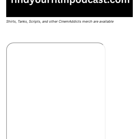
Shirts, Tanks, Scripts, and other CinemAddicts merch are available