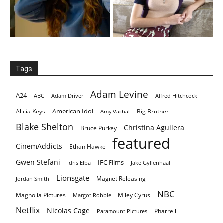
Tags
Adam Levine
A24
ABC
Adam Driver
Alfred Hitchcock
American Idol
Alicia Keys
Big Brother
Amy Vachal
Blake Shelton
Christina Aguilera
Bruce Purkey
featured
CinemAddicts
Ethan Hawke
Gwen Stefani
IFC Films
Idris Elba
Jake Gyllenhaal
Lionsgate
Magnet Releasing
Jordan Smith
NBC
Magnolia Pictures
Miley Cyrus
Margot Robbie
Netflix
Nicolas Cage
Pharrell
Paramount Pictures