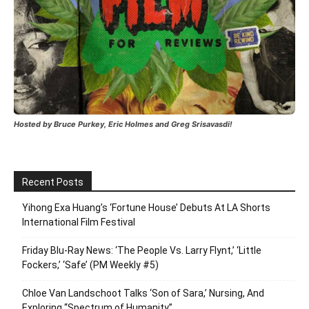
Hosted by Bruce Purkey, Eric Holmes and Greg Srisavasdi!
Recent Posts
Yihong Exa Huang’s ‘Fortune House’ Debuts At LA Shorts
International Film Festival
Friday Blu-Ray News: ‘The People Vs. Larry Flynt,’ ‘Little
Fockers,’ ‘Safe’ (PM Weekly #5)
Chloe Van Landschoot Talks ‘Son of Sara,’ Nursing, And
Exploring “Spectrum of Humanity”