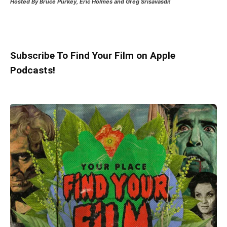
Hosted
By Bruce Purkey, Eric Holmes and Greg Srisavasdi!
Subscribe To Find Your Film on Apple
Podcasts!