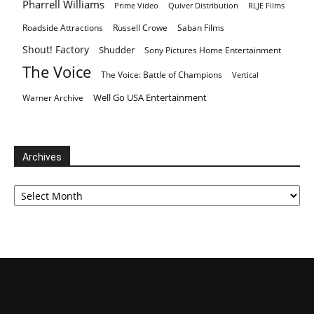
Pharrell Williams
Prime Video
Quiver Distribution
RLJE Films
Roadside Attractions
Russell Crowe
Saban Films
Shout! Factory
Shudder
Sony Pictures Home Entertainment
The Voice
The Voice: Battle of Champions
Vertical
Well Go USA Entertainment
Warner Archive
Archives
Archives