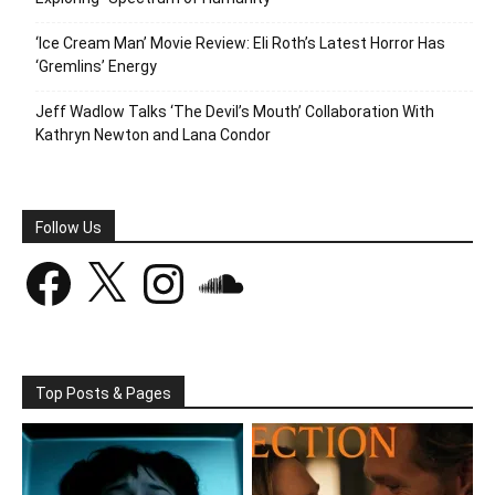
‘Ice Cream Man’ Movie Review: Eli Roth’s Latest Horror Has
‘Gremlins’ Energy
Jeff Wadlow Talks ‘The Devil’s Mouth’ Collaboration With
Kathryn Newton and Lana Condor
Follow Us
Facebook
X
Instagram
SoundCloud
Top Posts & Pages