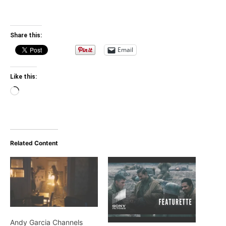
Share this:
Email
Like this:
Loading…
Related Content
Andy Garcia Channels