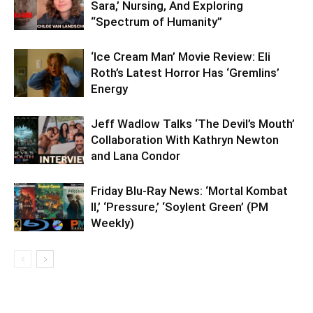
Sara,’ Nursing, And Exploring
“Spectrum of Humanity”
‘Ice Cream Man’ Movie Review: Eli
Roth’s Latest Horror Has ‘Gremlins’
Energy
Jeff Wadlow Talks ‘The Devil’s Mouth’
Collaboration With Kathryn Newton
and Lana Condor
Friday Blu-Ray News: ‘Mortal Kombat
II,’ ‘Pressure,’ ‘Soylent Green’ (PM
Weekly)