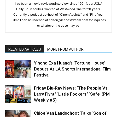
I've been a movie reviewer/interview since 1991 (as a UCLA
Daily Bruin scribe), worked at Westwood One for 20 years.
Currently a podcast co-host of "CinemAddicts" and "Find Your
Film." I can be reached at editor@deepestdream.com for inquiries
or whatever the case may be!
RELATED ARTICLES
MORE FROM AUTHOR
Yihong Exa Huang’s ‘Fortune House’
Debuts At LA Shorts International Film
Festival
Friday Blu-Ray News: ‘The People Vs.
Larry Flynt,’ ‘Little Fockers,’ ‘Safe’ (PM
Weekly #5)
Chloe Van Landschoot Talks ‘Son of