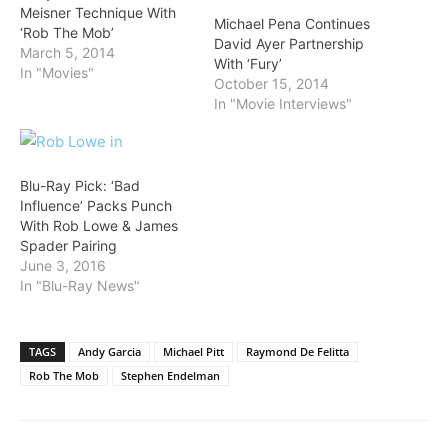
Meisner Technique With
Michael Pena Continues
‘Rob The Mob’
David Ayer Partnership
March 5, 2014
With ‘Fury’
In "Movies"
October 15, 2014
In "Movie Interviews"
Blu-Ray Pick: ‘Bad
Influence’ Packs Punch
With Rob Lowe & James
Spader Pairing
June 3, 2016
In "Blu-Ray News"
TAGS
Andy Garcia
Michael Pitt
Raymond De Felitta
Rob The Mob
Stephen Endelman