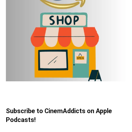
Subscribe to CinemAddicts on Apple
Podcasts!