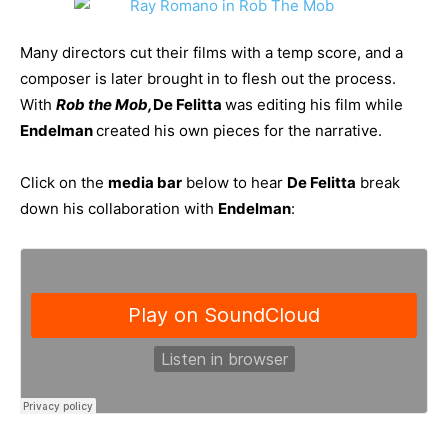
Many directors cut their films with a temp score, and a
composer is later brought in to flesh out the process.
With
Rob the Mob,
De Felitta
was editing his film while
Endelman
created his own pieces for the narrative.
Click on the
media bar
below to hear
De Felitta
break
down his collaboration with
Endelman
: