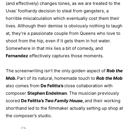
(and effectively) changes tones, as we are treated to the
Uvas’ foolhardy decision to steal from gangsters, a
horrible miscalculation which eventually cost them their
lives. Although their demise is obviously nothing to laugh
at, they’re a passionate couple from Queens who love to
shoot from the hip, even if it gets them in hot water.
Somewhere in that mix lies a bit of comedy, and
Fernandez
effectively captures those moments.
The screenwriting isn’t the only golden aspect of
Rob the
Mob.
Part of its natural, homemade touch to
Rob the Mob
also comes from
De Felitta’s
close collaboration with
composer
Stephen Endelman
. The musician previously
scored
De Felitta’s
Two Family House
,
and their working
shorthand led to the filmmaker actually setting up shop at
the composer’s studio.