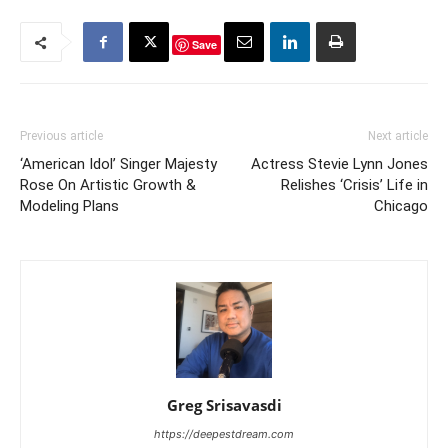
Save
Previous article
Next article
‘American Idol’ Singer Majesty
Actress Stevie Lynn Jones
Rose On Artistic Growth &
Relishes ‘Crisis’ Life in
Modeling Plans
Chicago
Greg Srisavasdi
https://deepestdream.com