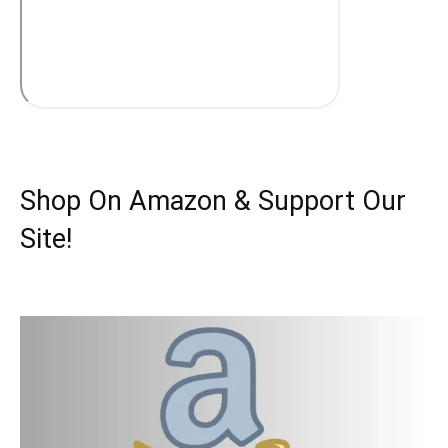
Shop On Amazon & Support Our
Site!