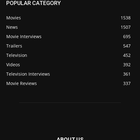
POPULAR CATEGORY
Movies
1538
News
1507
Movie Interviews
695
Trailers
547
Television
452
Videos
392
Television Interviews
361
Movie Reviews
337
ABOUT US