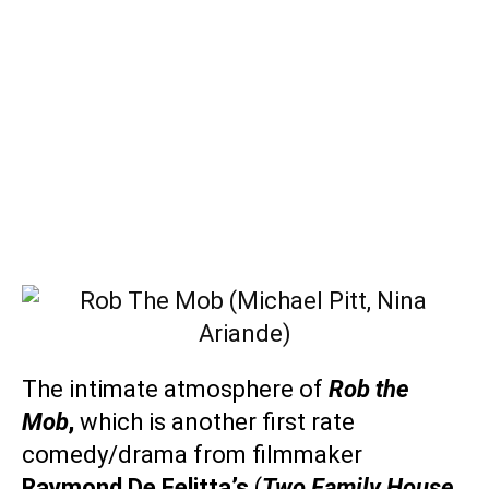
The intimate atmosphere of
Rob the
Mob
,
which is another first rate
comedy/drama from filmmaker
Raymond De Felitta’s
(
Two Family House,