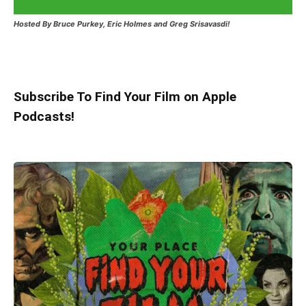
Hosted
By Bruce Purkey, Eric Holmes and Greg Srisavasdi!
Subscribe To Find Your Film on Apple
Podcasts!