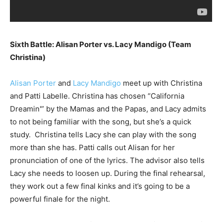
Sixth Battle: Alisan Porter vs. Lacy Mandigo (Team
Christina)
Alisan Porter
and
Lacy Mandigo
meet up with Christina
and Patti Labelle. Christina has chosen “California
Dreamin'” by the Mamas and the Papas, and Lacy admits
to not being familiar with the song, but she’s a quick
study. Christina tells Lacy she can play with the song
more than she has. Patti calls out Alisan for her
pronunciation of one of the lyrics. The advisor also tells
Lacy she needs to loosen up. During the final rehearsal,
they work out a few final kinks and it’s going to be a
powerful finale for the night.