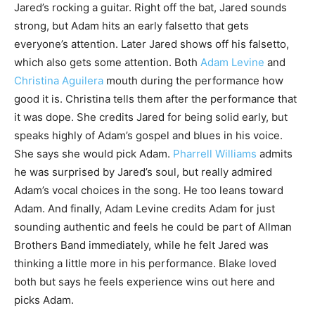
Jared’s rocking a guitar. Right off the bat, Jared sounds
strong, but Adam hits an early falsetto that gets
everyone’s attention. Later Jared shows off his falsetto,
which also gets some attention. Both
Adam Levine
and
Christina Aguilera
mouth during the performance how
good it is. Christina tells them after the performance that
it was dope. She credits Jared for being solid early, but
speaks highly of Adam’s gospel and blues in his voice.
She says she would pick Adam.
Pharrell Williams
admits
he was surprised by Jared’s soul, but really admired
Adam’s vocal choices in the song. He too leans toward
Adam. And finally, Adam Levine credits Adam for just
sounding authentic and feels he could be part of Allman
Brothers Band immediately, while he felt Jared was
thinking a little more in his performance. Blake loved
both but says he feels experience wins out here and
picks Adam.