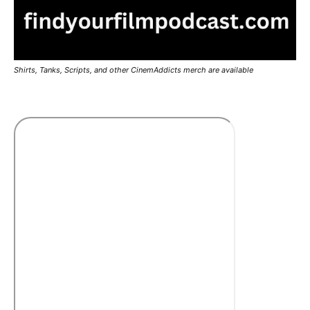
Shirts, Tanks, Scripts, and other CinemAddicts merch are available