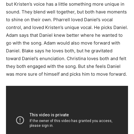
but Kristen’s voice has a little something more unique in
sound. They blend well together, but both have moments
to shine on their own. Pharrell loved Daniel’s vocal
control, and loved Kristen’s unique vocal. He picks Daniel.
Adam says that Daniel knew better where he wanted to
go with the song. Adam would also move forward with
Daniel. Blake says he loves both, but he gravitated
toward Daniel’s enunciation. Christina loves both and felt
they both engaged with the song. But she feels Daniel
was more sure of himself and picks him to move forward.