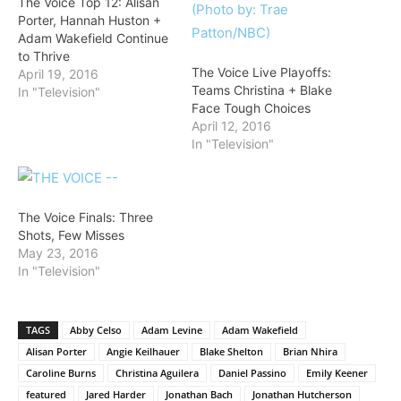
The Voice Top 12: Alisan
Porter, Hannah Huston +
Adam Wakefield Continue
to Thrive
The Voice Live Playoffs:
April 19, 2016
Teams Christina + Blake
In "Television"
Face Tough Choices
April 12, 2016
In "Television"
The Voice Finals: Three
Shots, Few Misses
May 23, 2016
In "Television"
TAGS
Abby Celso
Adam Levine
Adam Wakefield
Alisan Porter
Angie Keilhauer
Blake Shelton
Brian Nhira
Caroline Burns
Christina Aguilera
Daniel Passino
Emily Keener
featured
Jared Harder
Jonathan Bach
Jonathan Hutcherson