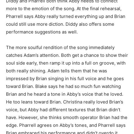
Diddy and Pharrell both think Abby needs to connect
more to the emotion of the song. At the final rehearsal,
Pharrell says Abby really turned everything up and Brian
could still use more diction. Diddy also offers some
performance suggestions as well.
The more soulful rendition of the song immediately
catches Adam’s attention. Both get a chance to show their
soul side early, then ramp it up into a full on groove, with
both really shining. Adam tells them that he was
impressed by Brian singing in his full voice and he goes
toward Brian. Blake says he had so much fun watching
Brian and he heard a tone in Abby’s voice that he loved.
He too leans toward Brian. Christina really loved Brian’s
voice, but Abby had different textures that Brian didn’t
have. However, she thinks smooth operator Brian had the
edge. Pharrell agrees on Abby’s tones, and Pharrell says
Brian embraced his performance and didn’t overdo it.