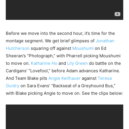
Before we move into the second hour, it’s time for the
montage segment. We get brief glimpses of
Jonathan
Hutcherson
squaring off against
Moushumi
on Ed
Sheeran’s “Photograph,” with Pharrell picking Moushumi
to move on.
Katharine Ho
and
Lily Green
do battle on the
Cardigans’ “Lovefool,” before Adam advances Katharine.
And Team Blake pits
Angie Keilhauer
against
Teresa
Guidry
on Sara Evans’ “Backseat of a Greyhound Bus,”
with Blake picking Angie to move on. See the clips below: