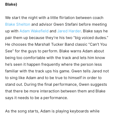
Blake)
We start the night with a little flirtation between coach
Blake Shelton
and advisor Gwen Stefani before meeting
up with
Adam Wakefield
and
Jared Harder
. Blake says he
pair them up because they’re his two “big voiced dudes.”
He chooses the Marshall Tucker Band classic “Can’t You
See” for the guys to perform. Blake warns Adam about
being too comfortable with the track and lets him know
he’s seen it happen frequently where the person less
familiar with the track ups his game. Gwen tells Jared not
to sing like Adam and to be true to himself in order to
stand out. During the final performance, Gwen suggests
that there be more interaction between them and Blake
says it needs to be a performance.
As the song starts, Adam is playing keyboards while