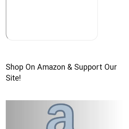
Shop On Amazon & Support Our
Site!