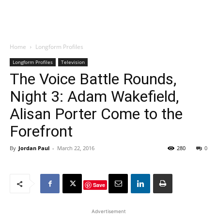
Home
Longform Profiles
Longform Profiles
Television
The Voice Battle Rounds,
Night 3: Adam Wakefield,
Alisan Porter Come to the
Forefront
By
Jordan Paul
-
March 22, 2016
280
0
Save
Advertisement