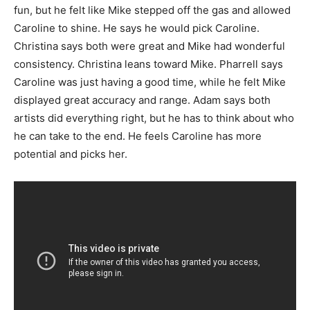
fun, but he felt like Mike stepped off the gas and allowed
Caroline to shine. He says he would pick Caroline.
Christina says both were great and Mike had wonderful
consistency. Christina leans toward Mike. Pharrell says
Caroline was just having a good time, while he felt Mike
displayed great accuracy and range. Adam says both
artists did everything right, but he has to think about who
he can take to the end. He feels Caroline has more
potential and picks her.