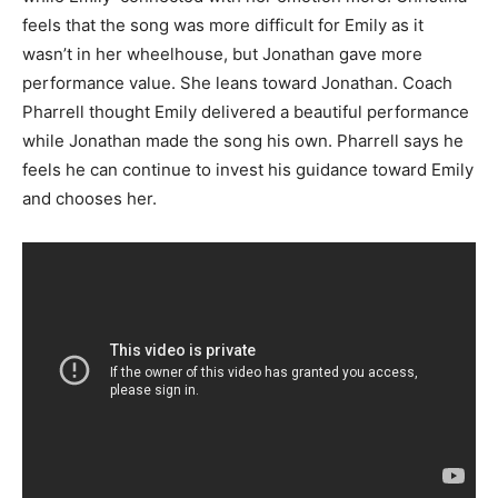
feels that the song was more difficult for Emily as it
wasn’t in her wheelhouse, but Jonathan gave more
performance value. She leans toward Jonathan. Coach
Pharrell thought Emily delivered a beautiful performance
while Jonathan made the song his own. Pharrell says he
feels he can continue to invest his guidance toward Emily
and chooses her.