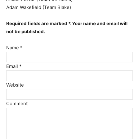
Adam Wakefield (Team Blake)
Required fields are marked *. Your name and email will
not be published.
Name *
Email *
Website
Comment