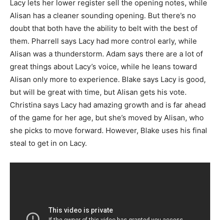
Lacy lets her lower register sell the opening notes, while
Alisan has a cleaner sounding opening. But there’s no
doubt that both have the ability to belt with the best of
them. Pharrell says Lacy had more control early, while
Alisan was a thunderstorm. Adam says there are a lot of
great things about Lacy’s voice, while he leans toward
Alisan only more to experience. Blake says Lacy is good,
but will be great with time, but Alisan gets his vote.
Christina says Lacy had amazing growth and is far ahead
of the game for her age, but she’s moved by Alisan, who
she picks to move forward. However, Blake uses his final
steal to get in on Lacy.