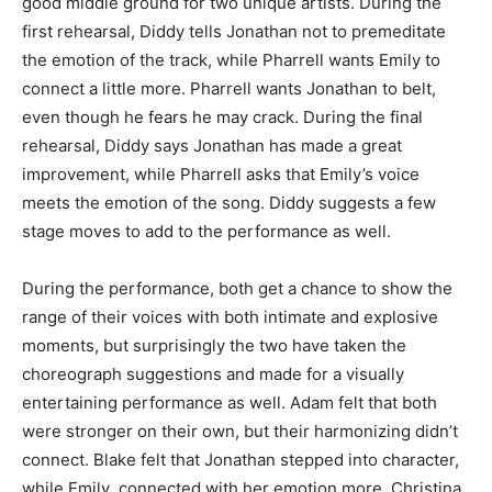
good middle ground for two unique artists. During the
first rehearsal, Diddy tells Jonathan not to premeditate
the emotion of the track, while Pharrell wants Emily to
connect a little more. Pharrell wants Jonathan to belt,
even though he fears he may crack. During the final
rehearsal, Diddy says Jonathan has made a great
improvement, while Pharrell asks that Emily’s voice
meets the emotion of the song. Diddy suggests a few
stage moves to add to the performance as well.
During the performance, both get a chance to show the
range of their voices with both intimate and explosive
moments, but surprisingly the two have taken the
choreograph suggestions and made for a visually
entertaining performance as well. Adam felt that both
were stronger on their own, but their harmonizing didn’t
connect. Blake felt that Jonathan stepped into character,
while Emily connected with her emotion more. Christina