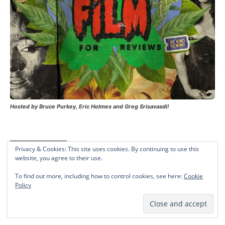
Hosted by Bruce Purkey, Eric Holmes and Greg Srisavasdi!
Recent Posts
Privacy & Cookies: This site uses cookies. By continuing to use this
website, you agree to their use.
Yihong Exa Huang’s ‘Fortune House’ Debuts At LA Shorts
To find out more, including how to control cookies, see here:
Cookie
International Film Festival
Policy
Friday Blu-Ray News: ‘The People Vs. Larry Flynt,’ ‘Little
Fockers,’ ‘Safe’ (PM Weekly #5)