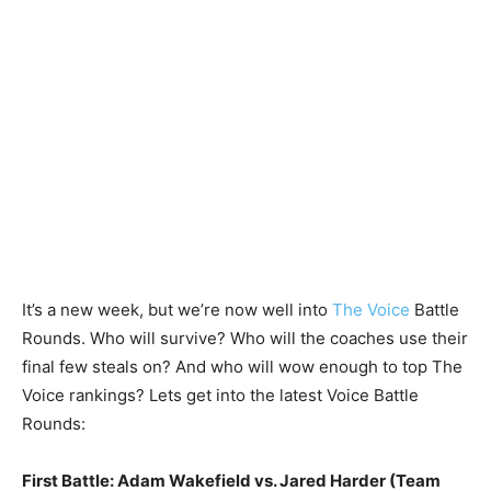
It’s a new week, but we’re now well into
The Voice
Battle
Rounds. Who will survive? Who will the coaches use their
final few steals on? And who will wow enough to top The
Voice rankings? Lets get into the latest Voice Battle
Rounds:
First Battle: Adam Wakefield vs. Jared Harder (Team