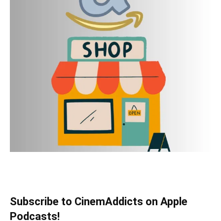
Subscribe to CinemAddicts on Apple
Podcasts!