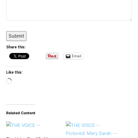
Submit
Share this:
Email
Like this:
Loading…
Related Content