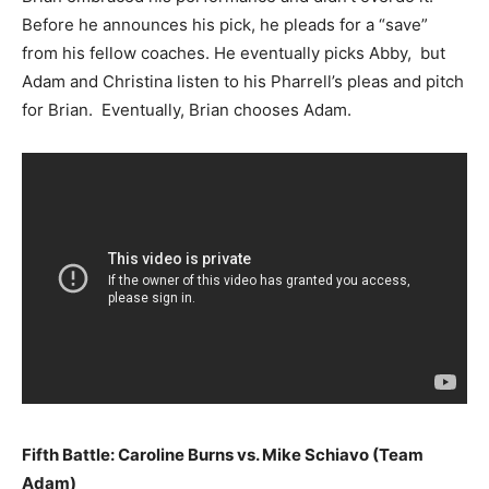
Before he announces his pick, he pleads for a “save”
from his fellow coaches. He eventually picks Abby, but
Adam and Christina listen to his Pharrell’s pleas and pitch
for Brian. Eventually, Brian chooses Adam.
Fifth Battle: Caroline Burns vs. Mike Schiavo (Team
Adam)