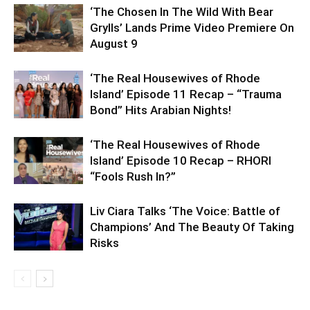
‘The Chosen In The Wild With Bear
Grylls’ Lands Prime Video Premiere On
August 9
‘The Real Housewives of Rhode
Island’ Episode 11 Recap – “Trauma
Bond” Hits Arabian Nights!
‘The Real Housewives of Rhode
Island’ Episode 10 Recap – RHORI
“Fools Rush In?”
Liv Ciara Talks ‘The Voice: Battle of
Champions’ And The Beauty Of Taking
Risks