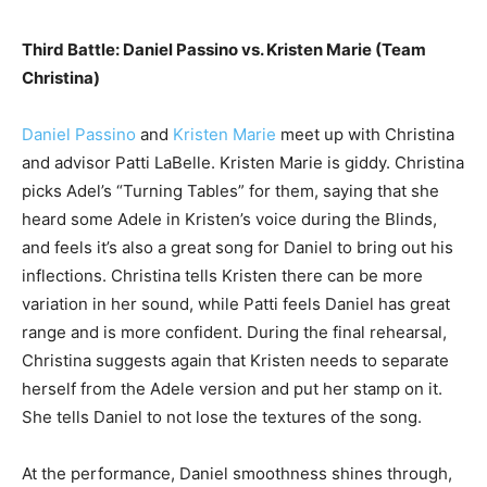
Third Battle: Daniel Passino vs. Kristen Marie (Team
Christina)
Daniel Passino
and
Kristen Marie
meet up with Christina
and advisor Patti LaBelle. Kristen Marie is giddy. Christina
picks Adel’s “Turning Tables” for them, saying that she
heard some Adele in Kristen’s voice during the Blinds,
and feels it’s also a great song for Daniel to bring out his
inflections. Christina tells Kristen there can be more
variation in her sound, while Patti feels Daniel has great
range and is more confident. During the final rehearsal,
Christina suggests again that Kristen needs to separate
herself from the Adele version and put her stamp on it.
She tells Daniel to not lose the textures of the song.
At the performance, Daniel smoothness shines through,