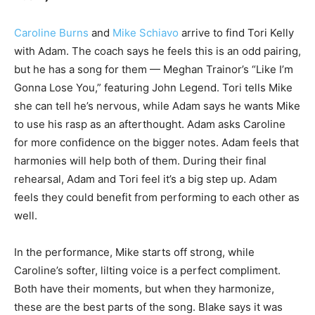
Caroline Burns
and
Mike Schiavo
arrive to find Tori Kelly
with Adam. The coach says he feels this is an odd pairing,
but he has a song for them — Meghan Trainor’s “Like I’m
Gonna Lose You,” featuring John Legend. Tori tells Mike
she can tell he’s nervous, while Adam says he wants Mike
to use his rasp as an afterthought. Adam asks Caroline
for more confidence on the bigger notes. Adam feels that
harmonies will help both of them. During their final
rehearsal, Adam and Tori feel it’s a big step up. Adam
feels they could benefit from performing to each other as
well.
In the performance, Mike starts off strong, while
Caroline’s softer, lilting voice is a perfect compliment.
Both have their moments, but when they harmonize,
these are the best parts of the song. Blake says it was