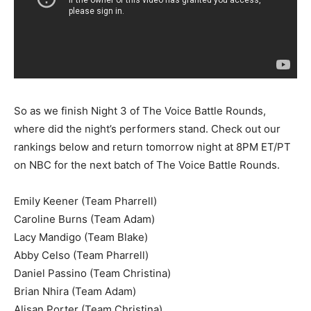
So as we finish Night 3 of The Voice Battle Rounds,
where did the night’s performers stand. Check out our
rankings below and return tomorrow night at 8PM ET/PT
on NBC for the next batch of The Voice Battle Rounds.
Emily Keener (Team Pharrell)
Caroline Burns (Team Adam)
Lacy Mandigo (Team Blake)
Abby Celso (Team Pharrell)
Daniel Passino (Team Christina)
Brian Nhira (Team Adam)
Alisan Porter (Team Christina)