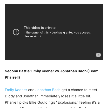
Second Battle: Emily Keener vs. Jonathan Bach (Team
Pharrell)
Emily Keener
and
Jonathan Bach
get a chance to meet
Diddy and Jonathan immediately loses it a little bit.
Pharrell picks Ellie Goulding’s “Explosions,” feeling it’s a