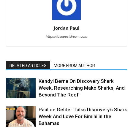
Jordan Paul
https://deepestdream.com
RELATED ARTICLES
MORE FROM AUTHOR
Kendyl Berna On Discovery Shark
Week, Researching Mako Sharks, And
Beyond The Reef
Paul de Gelder Talks Discovery’s Shark
Week And Love For Bimini in the
Bahamas