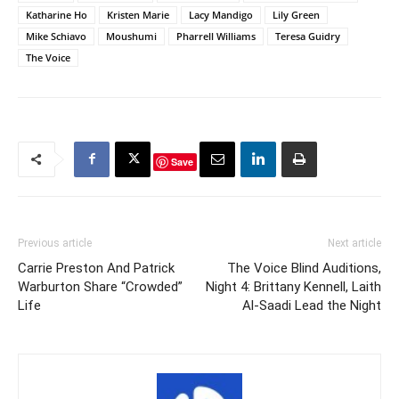
Katharine Ho
Kristen Marie
Lacy Mandigo
Lily Green
Mike Schiavo
Moushumi
Pharrell Williams
Teresa Guidry
The Voice
Save
Previous article
Next article
Carrie Preston And Patrick
The Voice Blind Auditions,
Warburton Share “Crowded”
Night 4: Brittany Kennell, Laith
Life
Al-Saadi Lead the Night