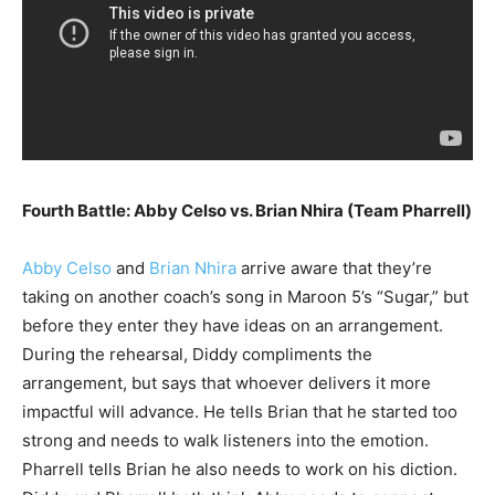
Fourth Battle: Abby Celso vs. Brian Nhira (Team Pharrell)
Abby Celso
and
Brian Nhira
arrive aware that they’re
taking on another coach’s song in Maroon 5’s “Sugar,” but
before they enter they have ideas on an arrangement.
During the rehearsal, Diddy compliments the
arrangement, but says that whoever delivers it more
impactful will advance. He tells Brian that he started too
strong and needs to walk listeners into the emotion.
Pharrell tells Brian he also needs to work on his diction.