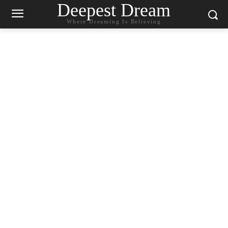
Deepest Dream
Where Dreaming Is Believing