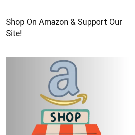
Shop On Amazon & Support Our
Site!