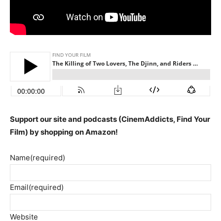
Support our site and podcasts (CinemAddicts, Find Your
Film) by shopping on Amazon!
Name
(required)
Email
(required)
Website