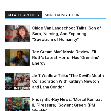
RELATED ARTICLES
MORE FROM AUTHOR
Chloe Van Landschoot Talks ‘Son of
Sara,’ Nursing, And Exploring
“Spectrum of Humanity”
‘Ice Cream Man’ Movie Review: Eli
Roth’s Latest Horror Has ‘Gremlins’
Energy
Jeff Wadlow Talks ‘The Devil’s Mouth’
Collaboration With Kathryn Newton
and Lana Condor
Friday Blu-Ray News: ‘Mortal Kombat
II,’ ‘Pressure,’ ‘Soylent Green’ (PM
Weekly)