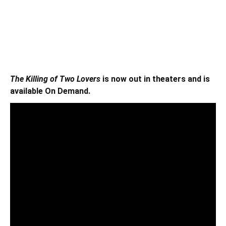
The Killing of Two Lovers
is now out in theaters and is
available On Demand.