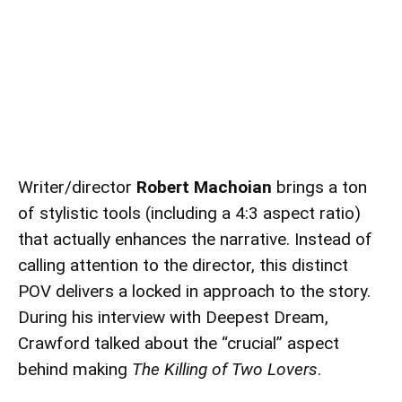
Writer/director
Robert Machoian
brings a ton
of stylistic tools (including a 4:3 aspect ratio)
that actually enhances the narrative. Instead of
calling attention to the director, this distinct
POV delivers a locked in approach to the story.
During his interview with Deepest Dream,
Crawford talked about the “crucial” aspect
behind making
The Killing of Two Lovers
.