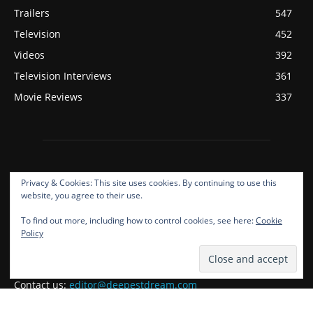
Trailers
547
Television
452
Videos
392
Television Interviews
361
Movie Reviews
337
Privacy & Cookies: This site uses cookies. By continuing to use this
website, you agree to their use.
To find out more, including how to control cookies, see here:
Cookie
ABOUT US
Policy
Deepest Dream Covers Film, Television, Music, And Gaming!
Contact us:
editor@deepestdream.com