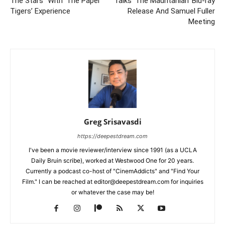
The Stars” With ‘The Paper
Talks ‘The Mauritanian’ Blu-ray
Tigers’ Experience
Release And Samuel Fuller
Meeting
Greg Srisavasdi
https://deepestdream.com
I've been a movie reviewer/interview since 1991 (as a UCLA
Daily Bruin scribe), worked at Westwood One for 20 years.
Currently a podcast co-host of "CinemAddicts" and "Find Your
Film." I can be reached at editor@deepestdream.com for inquiries
or whatever the case may be!