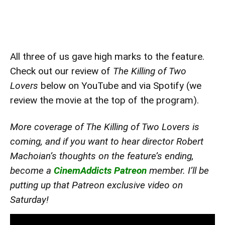
All three of us gave high marks to the feature.
Check out our review of
The Killing of Two
Lovers
below on YouTube and via Spotify (we
review the movie at the top of the program).
More coverage of The Killing of Two Lovers is
coming, and if you want to hear director Robert
Machoian’s thoughts on the feature’s ending,
become a
CinemAddicts Patreon
member. I’ll be
putting up that Patreon exclusive video on
Saturday!