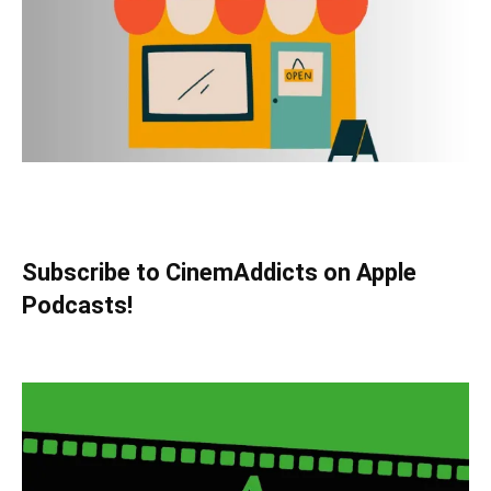
Subscribe to CinemAddicts on Apple
Podcasts!