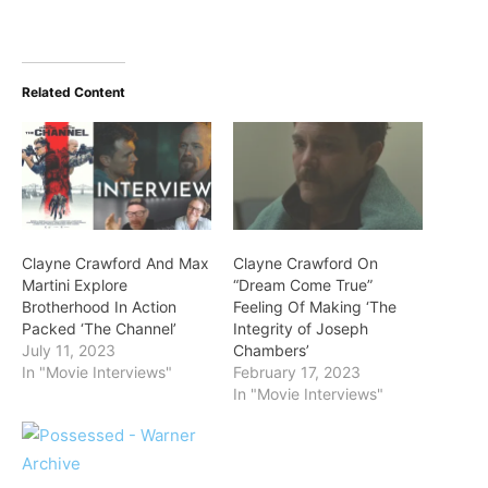
Related Content
Clayne Crawford And Max
Clayne Crawford On
Martini Explore
“Dream Come True”
Brotherhood In Action
Feeling Of Making ‘The
Packed ‘The Channel’
Integrity of Joseph
July 11, 2023
Chambers’
In "Movie Interviews"
February 17, 2023
In "Movie Interviews"