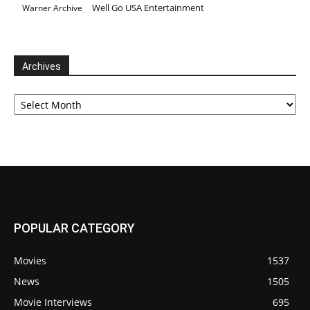
Well Go USA Entertainment
Warner Archive
Archives
Archives
POPULAR CATEGORY
Movies
1537
News
1505
Movie Interviews
695