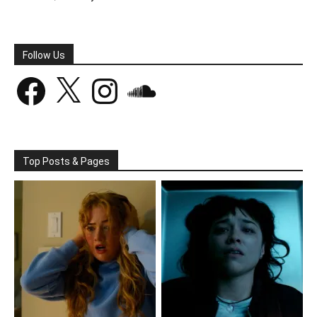
Follow Us
Facebook
X
Instagram
SoundCloud
Top Posts & Pages