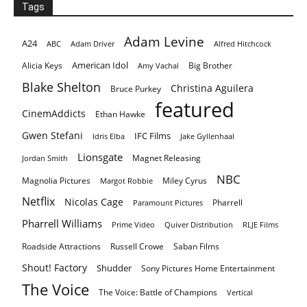
Tags
Adam Levine
A24
ABC
Adam Driver
Alfred Hitchcock
American Idol
Alicia Keys
Big Brother
Amy Vachal
Blake Shelton
Christina Aguilera
Bruce Purkey
featured
CinemAddicts
Ethan Hawke
Gwen Stefani
IFC Films
Idris Elba
Jake Gyllenhaal
Lionsgate
Magnet Releasing
Jordan Smith
NBC
Magnolia Pictures
Miley Cyrus
Margot Robbie
Netflix
Nicolas Cage
Pharrell
Paramount Pictures
Pharrell Williams
Prime Video
Quiver Distribution
RLJE Films
Roadside Attractions
Russell Crowe
Saban Films
Shout! Factory
Shudder
Sony Pictures Home Entertainment
The Voice
The Voice: Battle of Champions
Vertical