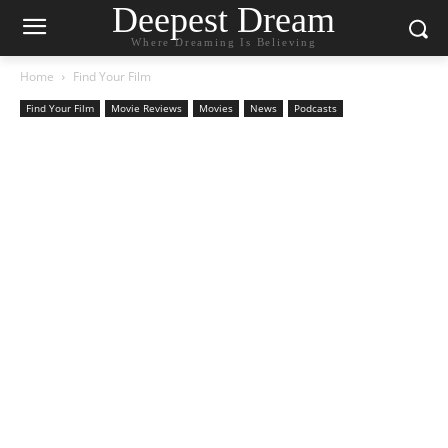
Deepest Dream
Where Dreaming Is Believing
Home
Find Your Film
Find Your Film
Movie Reviews
Movies
News
Podcasts