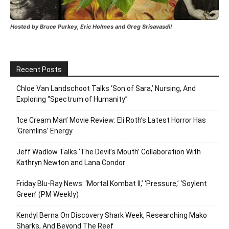
Hosted by Bruce Purkey, Eric Holmes and Greg Srisavasdi!
Recent Posts
Chloe Van Landschoot Talks ‘Son of Sara,’ Nursing, And
Exploring “Spectrum of Humanity”
‘Ice Cream Man’ Movie Review: Eli Roth’s Latest Horror Has
‘Gremlins’ Energy
Jeff Wadlow Talks ‘The Devil’s Mouth’ Collaboration With
Kathryn Newton and Lana Condor
Friday Blu-Ray News: ‘Mortal Kombat II,’ ‘Pressure,’ ‘Soylent
Green’ (PM Weekly)
Kendyl Berna On Discovery Shark Week, Researching Mako
Sharks, And Beyond The Reef