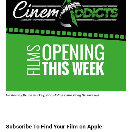
Hosted
By Bruce Purkey, Eric Holmes and Greg Srisavasdi!
Subscribe To Find Your Film on Apple