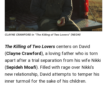
CLAYNE CRAWFORD in “The Killing of Two Lovers” (NEON)
The Killing of Two Lovers
centers on David
(
Clayne Crawford
), a loving father who is torn
apart after a trial separation from his wife Nikki
(
Sepideh Moafi
). Filled with rage over Nikki’s
new relationship, David attempts to temper his
inner turmoil for the sake of his children.