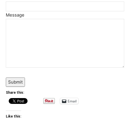
Message
Submit
Share this:
Email
Like this: