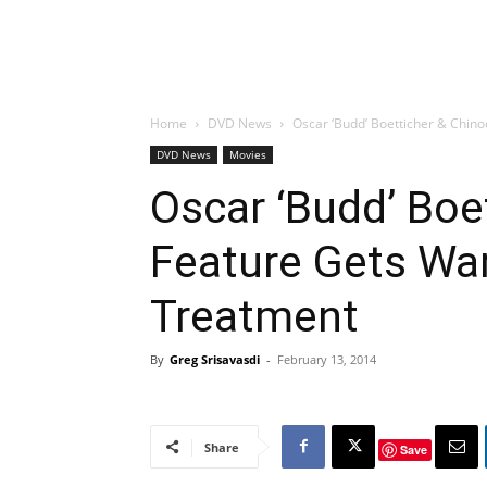
Home
DVD News
Oscar ‘Budd’ Boetticher & Chin
DVD News
Movies
Oscar ‘Budd’ Boe
Feature Gets War
Treatment
By
Greg Srisavasdi
-
February 13, 2014
Share
Save