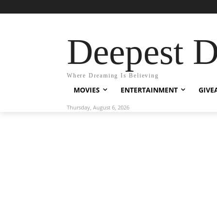
Deepest 
Where Dreaming Is Believing
MOVIES
ENTERTAINMENT
GIVE
Thursday, August 6, 2026