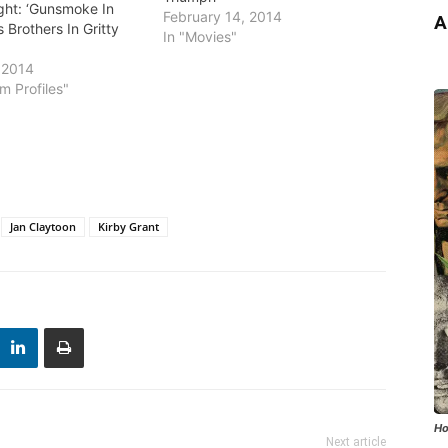
ght: ‘Gunsmoke In
February 14, 2014
A
s Brothers In Gritty
In "Movies"
 2014
m Profiles"
Jan Claytoon
Kirby Grant
Ho
Next article