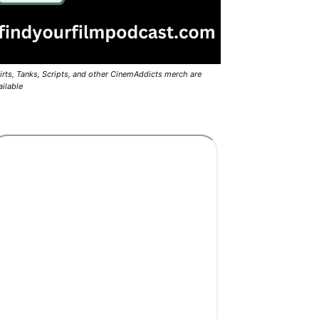
irts, Tanks, Scripts, and other CinemAddicts merch are
ailable