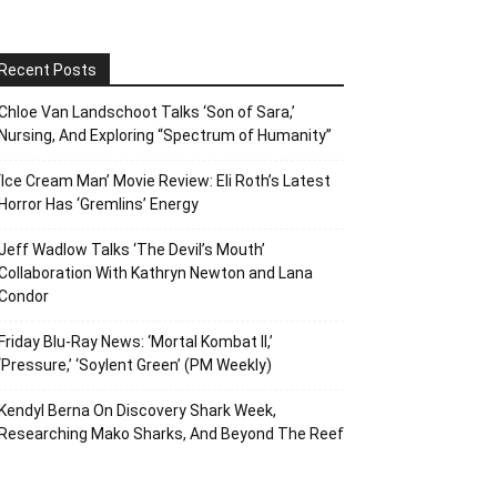
Recent Posts
Chloe Van Landschoot Talks ‘Son of Sara,’
Nursing, And Exploring “Spectrum of Humanity”
‘Ice Cream Man’ Movie Review: Eli Roth’s Latest
Horror Has ‘Gremlins’ Energy
Jeff Wadlow Talks ‘The Devil’s Mouth’
Collaboration With Kathryn Newton and Lana
Condor
Friday Blu-Ray News: ‘Mortal Kombat II,’
‘Pressure,’ ‘Soylent Green’ (PM Weekly)
Kendyl Berna On Discovery Shark Week,
Researching Mako Sharks, And Beyond The Reef