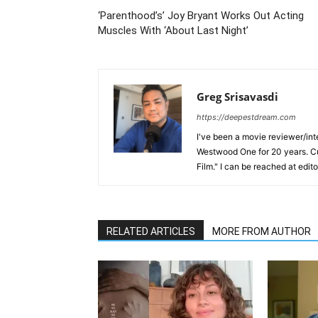
‘Parenthood’s’ Joy Bryant Works Out Acting
Muscles With ‘About Last Night’
Greg Srisavasdi
https://deepestdream.com
I've been a movie reviewer/int
Westwood One for 20 years. Cu
Film." I can be reached at edi
RELATED ARTICLES
MORE FROM AUTHOR