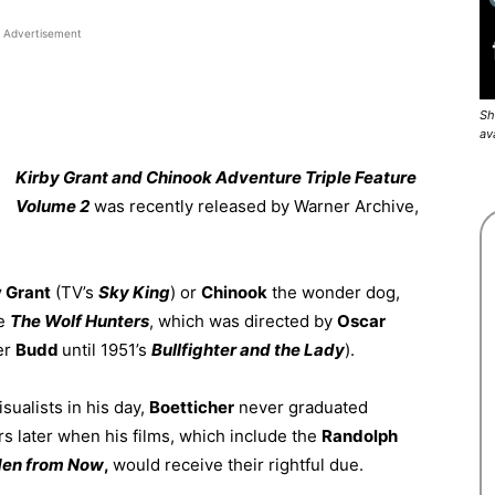
Advertisement
Sh
av
Kirby Grant and Chinook Adventure Triple Feature
Volume 2
was recently released by Warner Archive,
y Grant
(TV’s
Sky King
) or
Chinook
the wonder dog,
re
The Wolf
Hunters
, which was directed by
Oscar
er
Budd
until 1951’s
Bullfighter and the
Lady
).
sualists in his day,
Boetticher
never graduated
s later when his films, which include the
Randolph
en from Now
,
would receive their rightful due.