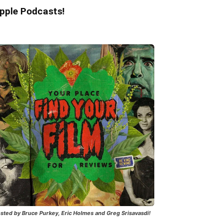
pple Podcasts!
sted by Bruce Purkey, Eric Holmes and Greg Srisavasdi!