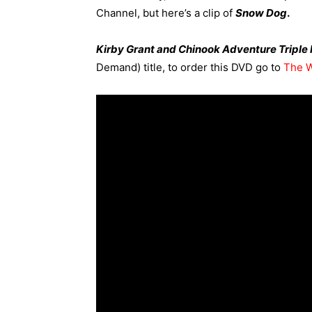
Channel,
but here’s a clip of
Snow Dog
.
Kirby Grant and Chinook Adventure Triple
Demand) title, to order this DVD go to
The W