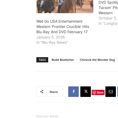
DVD Spotli
Tucson’ Pit
Western
October 5,
Well Go USA Entertainment
In "Longfor
Western ‘Frontier Crucible’ Hits
Blu-Ray And DVD February 17
January 6, 2026
In "Blu-Ray News"
TAGS
Budd Boetticher
Chinook the Wonder Dog
Share
Save
Previous article