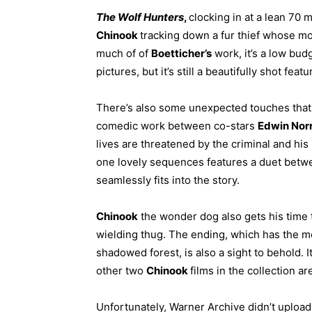
The Wolf Hunters
,
clocking in at a lean 70
Chinook
tracking down a fur thief whose mo
much of of
Boetticher’s
work, it’s a low bud
pictures, but it’s still a beautifully shot feat
There’s also some unexpected touches that I
comedic work between co-stars
Edwin Norr
lives are threatened by the criminal and h
one lovely sequences features a duet bet
seamlessly fits into the story.
Chinook
the wonder dog also gets his time t
wielding thug. The ending, which has the 
shadowed forest, is also a sight to behold. It
other two
Chinook
films in the collection a
Unfortunately, Warner Archive didn’t upload