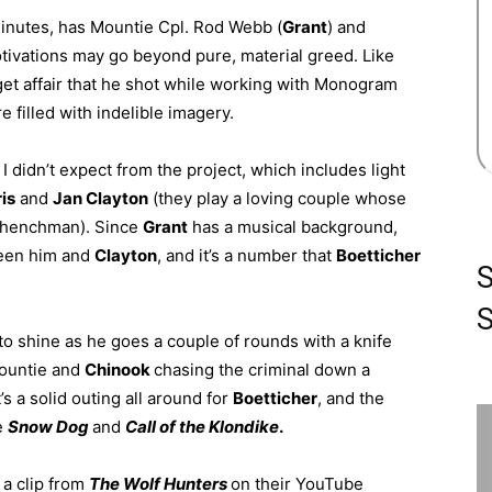
 minutes, has Mountie Cpl. Rod Webb (
Grant
) and
tivations may go beyond pure, material greed. Like
get affair that he shot while working with Monogram
ure filled with indelible imagery.
 didn’t expect from the project, which includes light
is
and
Jan Clayton
(they play a loving couple whose
is henchman). Since
Grant
has a musical background,
ween him and
Clayton
, and it’s a number that
Boetticher
S
o shine as he goes a couple of rounds with a knife
mountie and
Chinook
chasing the criminal down a
’s a solid outing all around for
Boetticher
, and the
re
Snow Dog
and
Call of the Klondike
.
 a clip from
The Wolf Hunters
on their
YouTube