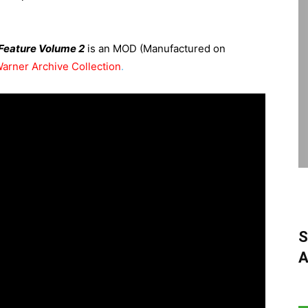
 Feature Volume 2
is an MOD (Manufactured on
arner Archive Collection
.
S
A