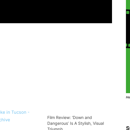
Ho
Film Review: ‘Down and
Dangerous’ Is A Stylish, Visual
S
Triumph