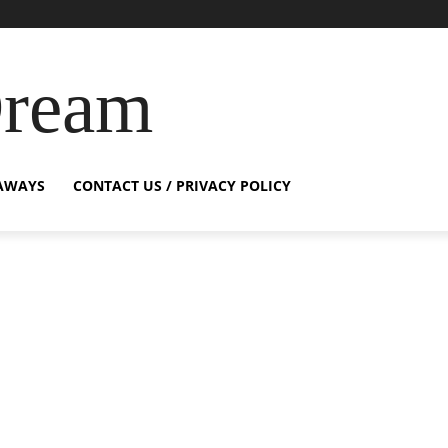
Dream
AWAYS
CONTACT US / PRIVACY POLICY