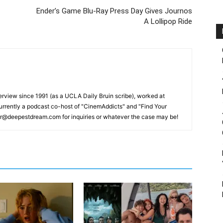
Ender’s Game Blu-Ray Press Day Gives Journos
A Lollipop Ride
erview since 1991 (as a UCLA Daily Bruin scribe), worked at
rrently a podcast co-host of "CinemAddicts" and "Find Your
tor@deepestdream.com for inquiries or whatever the case may be!