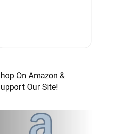
Shop On Amazon &
upport Our Site!