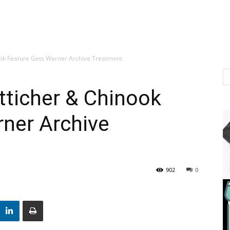
ook Feature Gets Warner Archive Treatment
tticher & Chinook
ner Archive
902
0