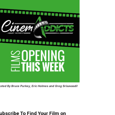
sted
By Bruce Purkey, Eric Holmes and Greg Srisavasdi!
ubscribe To Find Your Film on