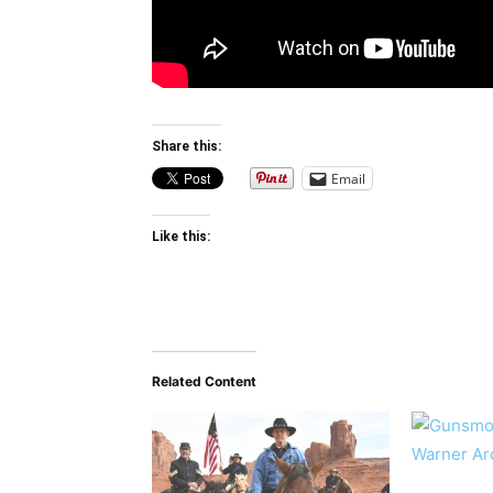
Share this:
Email
Like this:
Related Content