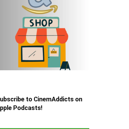
ubscribe to CinemAddicts on
pple Podcasts!