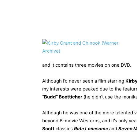
and it contains three movies on one DVD.
Although I’d never seen a film starring
Kirb
my interests were peaked due to the featu
“Budd” Boetticher
(he didn’t use the monik
Although he was one of the more talented vi
beyond B-movie Westerns, and it’s only year
Scott
classics
Ride Lonesome
and
Seven M