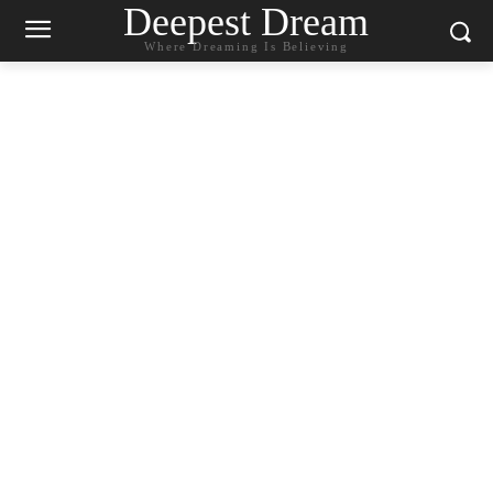
Deepest Dream
Where Dreaming Is Believing