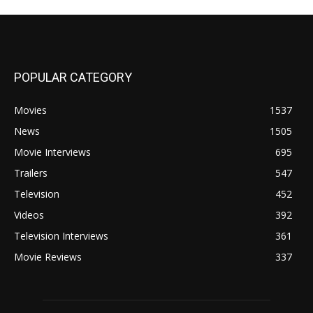
POPULAR CATEGORY
Movies
1537
News
1505
Movie Interviews
695
Trailers
547
Television
452
Videos
392
Television Interviews
361
Movie Reviews
337