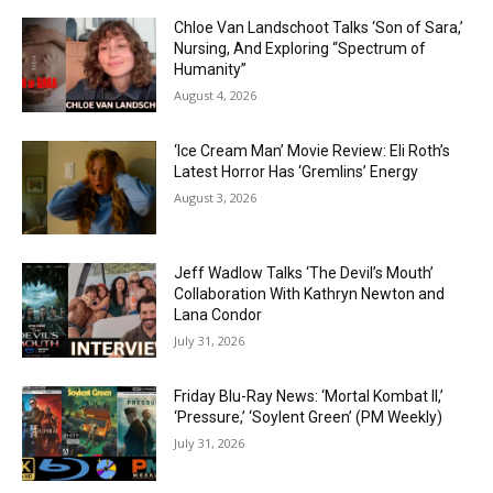
Chloe Van Landschoot Talks ‘Son of Sara,’
Nursing, And Exploring “Spectrum of
Humanity”
August 4, 2026
‘Ice Cream Man’ Movie Review: Eli Roth’s
Latest Horror Has ‘Gremlins’ Energy
August 3, 2026
Jeff Wadlow Talks ‘The Devil’s Mouth’
Collaboration With Kathryn Newton and
Lana Condor
July 31, 2026
Friday Blu-Ray News: ‘Mortal Kombat II,’
‘Pressure,’ ‘Soylent Green’ (PM Weekly)
July 31, 2026