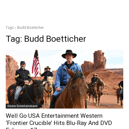
Tags
Budd Boetticher
Tag:
Budd Boetticher
Home Entertainment
Well Go USA Entertainment Western
‘Frontier Crucible’ Hits Blu-Ray And DVD