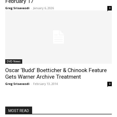
February 17
Greg Srisavasdi
-
January 6, 2026
0
DVD News
Oscar ‘Budd’ Boetticher & Chinook Feature
Gets Warner Archive Treatment
Greg Srisavasdi
-
February 13, 2014
0
MOST READ