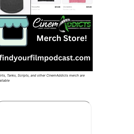
irts, Tanks, Scripts, and other CinemAddicts merch are
ailable