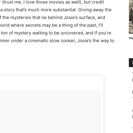
rust me, I love those movies as well), but credit
 a story that’s much more substantial. Giving away the
 the mysteries that lie behind Josie’s surface, and
rld where secrets may be a thing of the past, I’ll
 ton of mystery waiting to be uncovered, and if you’re
Ho
mmer under a cinematic slow cooker, Josie’s the way to