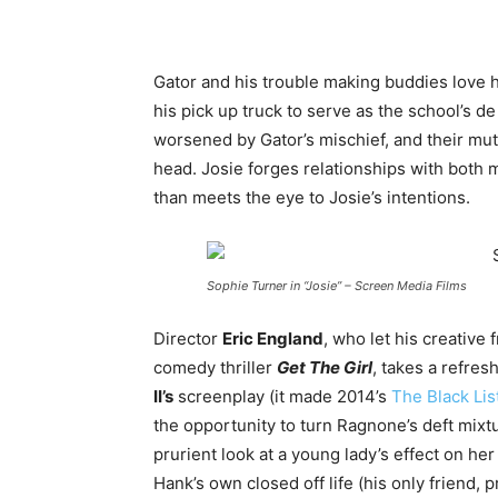
Gator and his trouble making buddies love h
his pick up truck to serve as the school’s de 
worsened by Gator’s mischief, and their mutu
head. Josie forges relationships with both
than meets the eye to Josie’s intentions.
Sophie Turner in “Josie” – Screen Media Films
Director
Eric England
, who let his creative
comedy thriller
Get The Girl
, takes a refre
II’s
screenplay (it made 2014’s
The Black Lis
the opportunity to turn Ragnone’s deft mixtu
prurient look at a young lady’s effect on h
Hank’s own closed off life (his only friend, pr