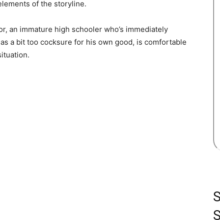
elements of the storyline.
tor, an immature high schooler who’s immediately
as a bit too cocksure for his own good, is comfortable
ituation.
S