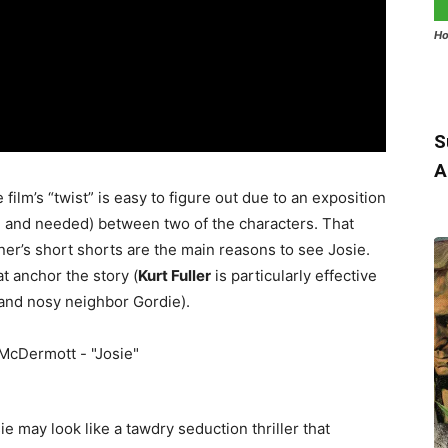
Ho
S
A
 film’s “twist” is easy to figure out due to an exposition
e and needed) between two of the characters. That
ner’s short shorts are the main reasons to see Josie.
t anchor the story (
Kurt Fuller
is particularly effective
 and nosy neighbor Gordie).
 may look like a tawdry seduction thriller that