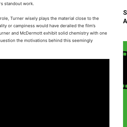
rs standout work.
S
role, Turner wisely plays the material close to the
A
lity or campiness would have derailed the film’s
urner and McDermott exhibit solid chemistry with one
question the motivations behind this seemingly