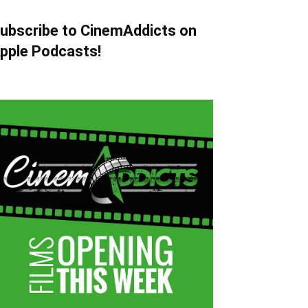
ubscribe to CinemAddicts on
pple Podcasts!