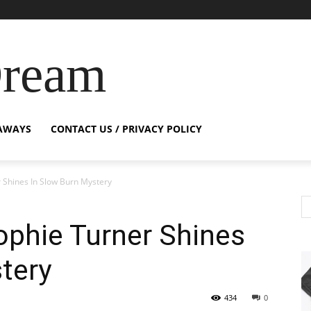
Dream
AWAYS
CONTACT US / PRIVACY POLICY
r Shines In Slow Burn Mystery
Sophie Turner Shines
tery
434
0