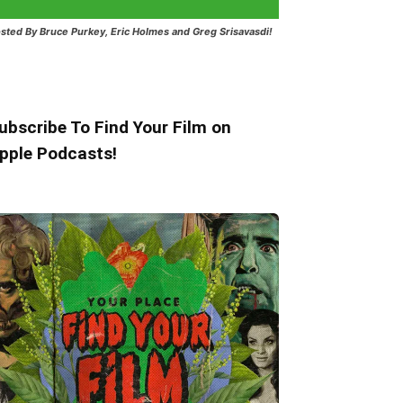
sted
By Bruce Purkey, Eric Holmes and Greg Srisavasdi!
ubscribe To Find Your Film on
pple Podcasts!