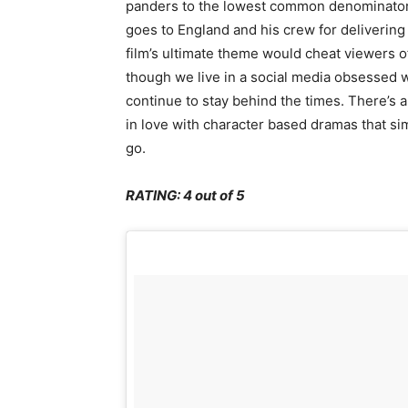
panders to the lowest common denominator (t
goes to England and his crew for delivering
film’s ultimate theme would cheat viewers of
though we live in a social media obsessed wo
continue to stay behind the times. There’s a
in love with character based dramas that si
go.
RATING: 4 out of 5