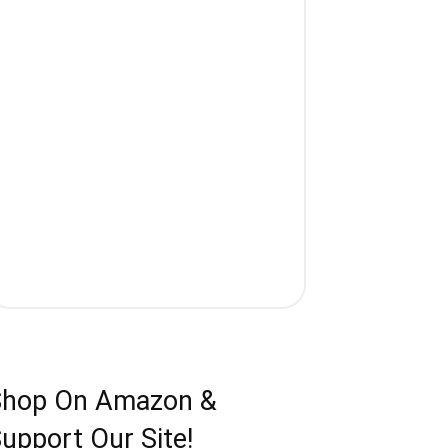
Shop On Amazon &
upport Our Site!