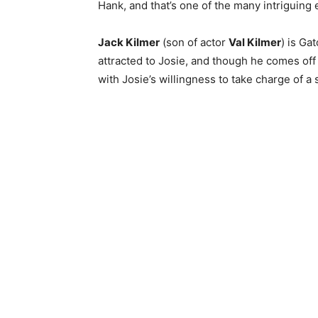
Hank, and that’s one of the many intriguing 
Jack Kilmer
(son of actor
Val Kilmer
) is Ga
attracted to Josie, and though he comes off 
with Josie’s willingness to take charge of a s