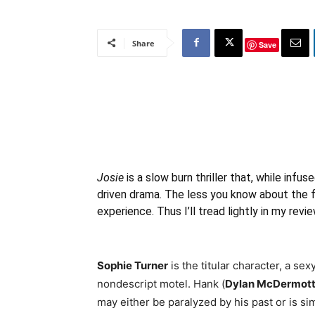
Share
Save
Josie
is a slow burn thriller that, while infus
driven drama. The less you know about the fi
experience. Thus I’ll tread lightly in my revie
Sophie Turner
is the titular character, a s
nondescript motel. Hank (
Dylan McDermot
may either be paralyzed by his past or is sim