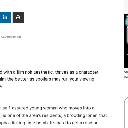
Advertisement
ed with a film noir aesthetic, thrives as a character
Sh
av
lm the better, as spoilers may ruin your viewing
w.
exy, self-assured young woman who moves into a
t
) is one of the area’s residents, a brooding loner that
ply a ticking time bomb. It’s hard to get a read on