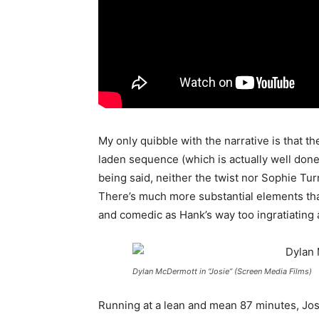
My only quibble with the narrative is that the
laden sequence (which is actually well don
being said, neither the twist nor Sophie Tur
There’s much more substantial elements tha
and comedic as Hank’s way too ingratiating
Dylan McDermott in “Josie” (Screen Media Films)
Running at a lean and mean 87 minutes, Josie