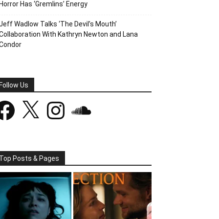
Horror Has ‘Gremlins’ Energy
Jeff Wadlow Talks ‘The Devil’s Mouth’
Collaboration With Kathryn Newton and Lana
Condor
Follow Us
acebook
X
Instagram
SoundCloud
Top Posts & Pages