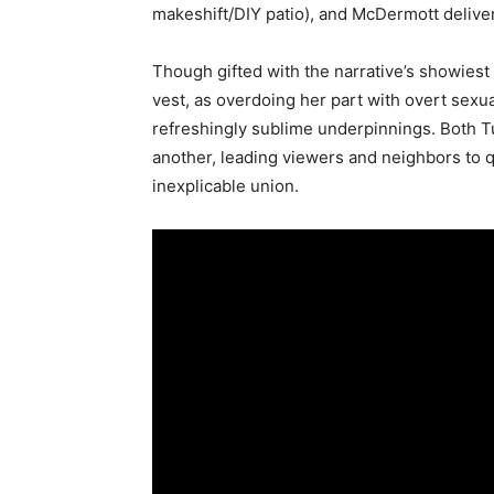
makeshift/DIY patio), and McDermott delive
Though gifted with the narrative’s showiest 
vest, as overdoing her part with overt sexua
refreshingly sublime underpinnings. Both T
another, leading viewers and neighbors to 
inexplicable union.