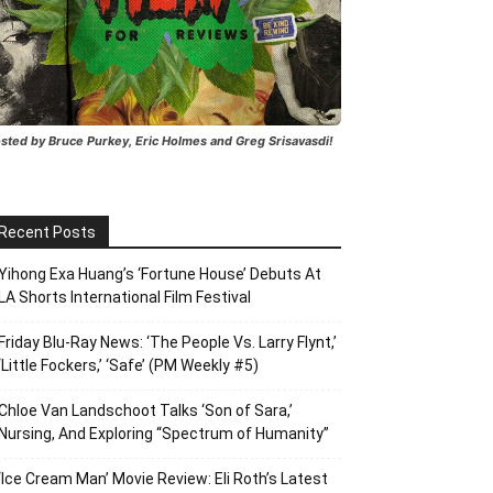
sted by Bruce Purkey, Eric Holmes and Greg Srisavasdi!
Recent Posts
Yihong Exa Huang’s ‘Fortune House’ Debuts At
LA Shorts International Film Festival
Friday Blu-Ray News: ‘The People Vs. Larry Flynt,’
‘Little Fockers,’ ‘Safe’ (PM Weekly #5)
Chloe Van Landschoot Talks ‘Son of Sara,’
Nursing, And Exploring “Spectrum of Humanity”
‘Ice Cream Man’ Movie Review: Eli Roth’s Latest