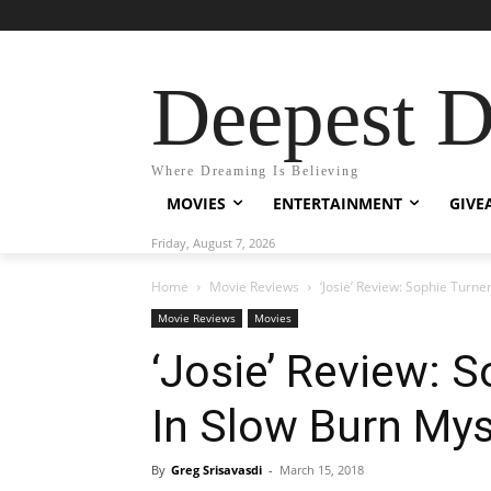
Deepest 
Where Dreaming Is Believing
MOVIES
ENTERTAINMENT
GIVE
Friday, August 7, 2026
Home
Movie Reviews
‘Josie’ Review: Sophie Turne
Movie Reviews
Movies
‘Josie’ Review: 
In Slow Burn Mys
By
Greg Srisavasdi
-
March 15, 2018