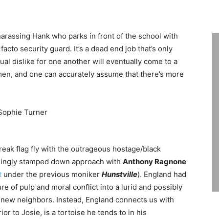
arassing Hank who parks in front of the school with
facto security guard. It’s a dead end job that’s only
al dislike for one another will eventually come to a
 men, and one can accurately assume that there’s more
 freak flag fly with the outrageous hostage/black
shingly stamped down approach with
Anthony Ragnone
t
under the previous moniker
Hunstville
). England had
re of pulp and moral conflict into a lurid and possibly
er new neighbors. Instead, England connects us with
ior to Josie, is a tortoise he tends to in his