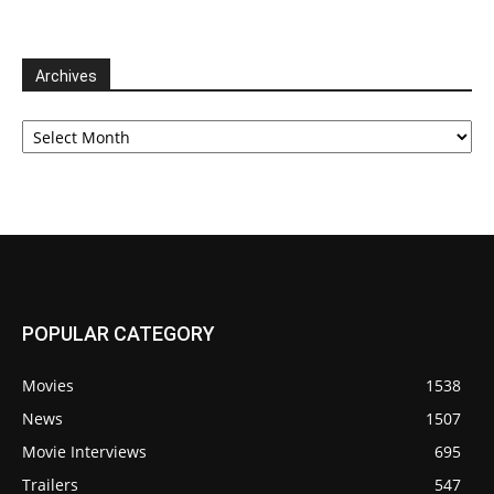
Archives
Archives
POPULAR CATEGORY
Movies
1538
News
1507
Movie Interviews
695
Trailers
547