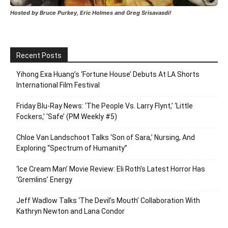
Hosted by Bruce Purkey, Eric Holmes and Greg Srisavasdi!
Recent Posts
Yihong Exa Huang’s ‘Fortune House’ Debuts At LA Shorts
International Film Festival
Friday Blu-Ray News: ‘The People Vs. Larry Flynt,’ ‘Little
Fockers,’ ‘Safe’ (PM Weekly #5)
Chloe Van Landschoot Talks ‘Son of Sara,’ Nursing, And
Exploring “Spectrum of Humanity”
‘Ice Cream Man’ Movie Review: Eli Roth’s Latest Horror Has
‘Gremlins’ Energy
Jeff Wadlow Talks ‘The Devil’s Mouth’ Collaboration With
Kathryn Newton and Lana Condor