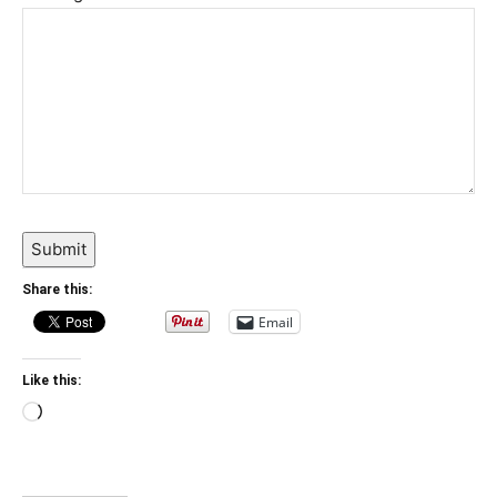
Submit
Share this:
Email
Like this:
Loading…