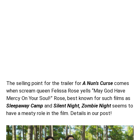
The selling point for the trailer for
A Nun’s Curse
comes
when scream queen
Felissa Rose
yells “May God Have
Mercy On Your Soul!” Rose, best known for such films as
Sleepaway Camp
and
Silent Night, Zombie Night
seems to
have a meaty role in the film. Details in our post!