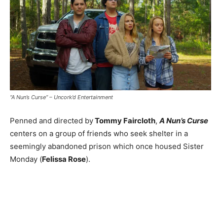
“A Nun’s Curse” – Uncork’d Entertainment
Penned and directed by
Tommy Faircloth
,
A Nun’s Curse
centers on a group of friends who seek shelter in a
seemingly abandoned prison which once housed Sister
Monday (
Felissa Rose
).