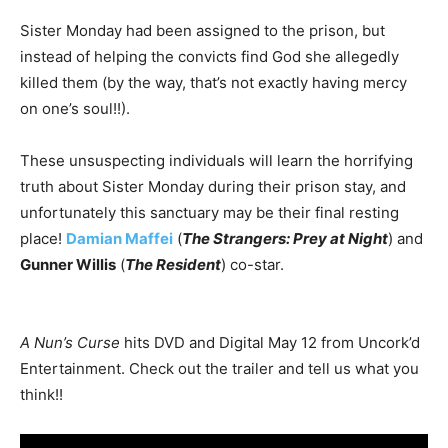
Sister Monday had been assigned to the prison, but
instead of helping the convicts find God she allegedly
killed them (by the way, that’s not exactly having mercy
on one’s soul!!).
These unsuspecting individuals will learn the horrifying
truth about Sister Monday during their prison stay, and
unfortunately this sanctuary may be their final resting
place!
Damian Maffei
(
The Strangers: Prey at Night
) and
Gunner Willis
(
The Resident
) co-star.
A Nun’s Curse
hits DVD and Digital May 12 from Uncork’d
Entertainment. Check out the trailer and tell us what you
think!!