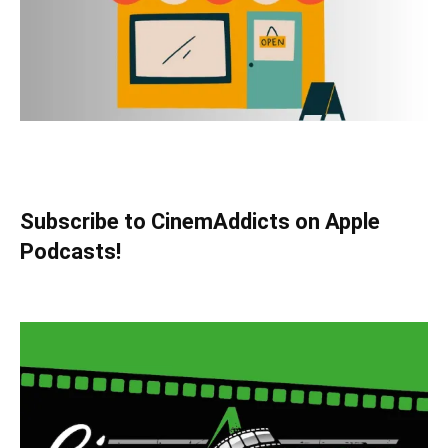
Subscribe to CinemAddicts on Apple
Podcasts!