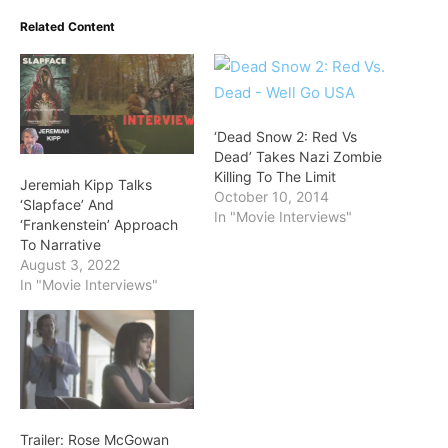
Related Content
‘Dead Snow 2: Red Vs
Dead’ Takes Nazi Zombie
Killing To The Limit
Jeremiah Kipp Talks
October 10, 2014
‘Slapface’ And
In "Movie Interviews"
‘Frankenstein’ Approach
To Narrative
August 3, 2022
In "Movie Interviews"
Trailer: Rose McGowan