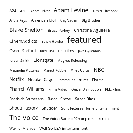
Adam Levine
A24
ABC
Adam Driver
Alfred Hitchcock
American Idol
Alicia Keys
Big Brother
Amy Vachal
Blake Shelton
Christina Aguilera
Bruce Purkey
featured
CinemAddicts
Ethan Hawke
Gwen Stefani
IFC Films
Idris Elba
Jake Gyllenhaal
Lionsgate
Magnet Releasing
Jordan Smith
NBC
Magnolia Pictures
Miley Cyrus
Margot Robbie
Netflix
Nicolas Cage
Pharrell
Paramount Pictures
Pharrell Williams
Prime Video
Quiver Distribution
RLJE Films
Roadside Attractions
Russell Crowe
Saban Films
Shout! Factory
Shudder
Sony Pictures Home Entertainment
The Voice
The Voice: Battle of Champions
Vertical
Well Go USA Entertainment
Warner Archive