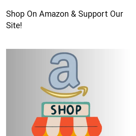
Shop On Amazon & Support Our
Site!