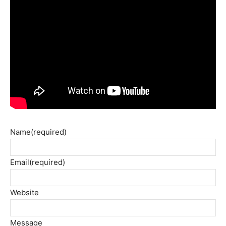
Name
(required)
Email
(required)
Website
Message