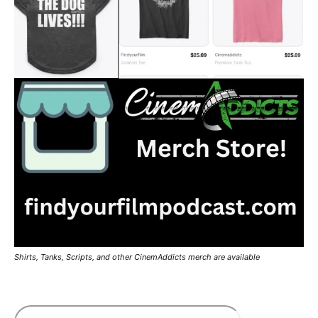
Shirts, Tanks, Scripts, and other CinemAddicts merch are available