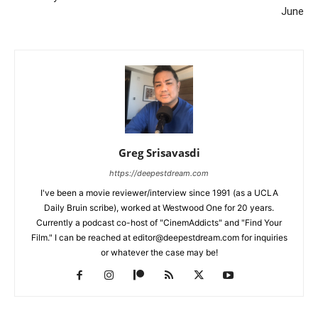
June
Greg Srisavasdi
https://deepestdream.com
I've been a movie reviewer/interview since 1991 (as a UCLA
Daily Bruin scribe), worked at Westwood One for 20 years.
Currently a podcast co-host of "CinemAddicts" and "Find Your
Film." I can be reached at editor@deepestdream.com for inquiries
or whatever the case may be!