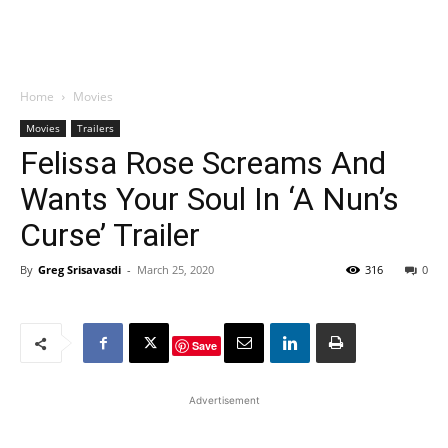
Home
Movies
Movies
Trailers
Felissa Rose Screams And
Wants Your Soul In ‘A Nun’s
Curse’ Trailer
By
Greg Srisavasdi
-
March 25, 2020
316
0
Save
Advertisement