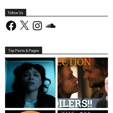
Follow Us
Facebook
X
Instagram
SoundCloud
Top Posts & Pages