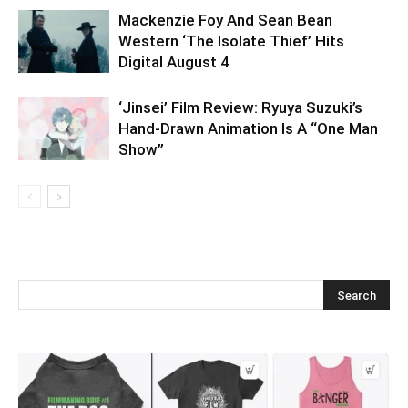
Mackenzie Foy And Sean Bean
Western ‘The Isolate Thief’ Hits
Digital August 4
‘Jinsei’ Film Review: Ryuya Suzuki’s
Hand-Drawn Animation Is A “One Man
Show”