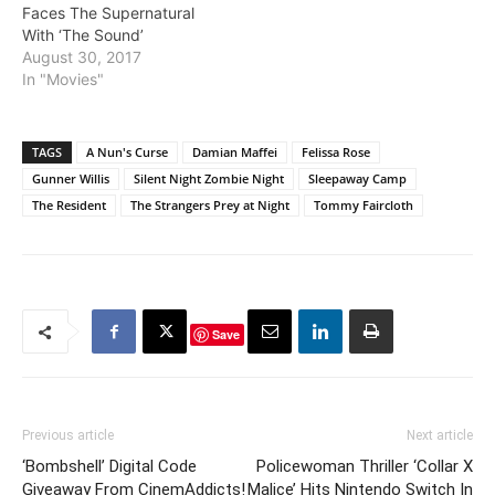
Faces The Supernatural
With ‘The Sound’
August 30, 2017
In "Movies"
TAGS
A Nun's Curse
Damian Maffei
Felissa Rose
Gunner Willis
Silent Night Zombie Night
Sleepaway Camp
The Resident
The Strangers Prey at Night
Tommy Faircloth
Save
Previous article
Next article
‘Bombshell’ Digital Code
Policewoman Thriller ‘Collar X
Giveaway From CinemAddicts!
Malice’ Hits Nintendo Switch In