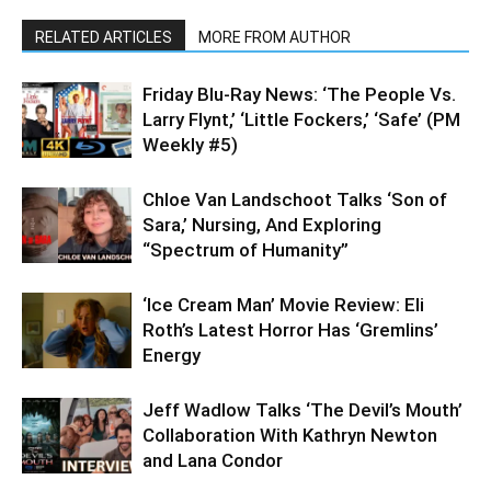
RELATED ARTICLES
MORE FROM AUTHOR
Friday Blu-Ray News: ‘The People Vs.
Larry Flynt,’ ‘Little Fockers,’ ‘Safe’ (PM
Weekly #5)
Chloe Van Landschoot Talks ‘Son of
Sara,’ Nursing, And Exploring
“Spectrum of Humanity”
‘Ice Cream Man’ Movie Review: Eli
Roth’s Latest Horror Has ‘Gremlins’
Energy
Jeff Wadlow Talks ‘The Devil’s Mouth’
Collaboration With Kathryn Newton
and Lana Condor