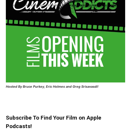
Hosted
By Bruce Purkey, Eric Holmes and Greg Srisavasdi!
Subscribe To Find Your Film on Apple
Podcasts!