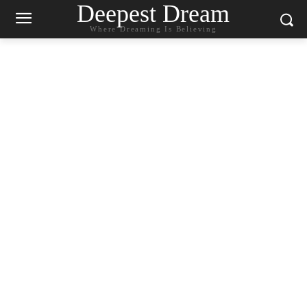
Deepest Dream
Where Dreaming Is Believing