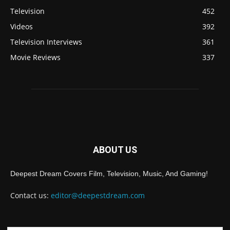
Television
452
Videos
392
Television Interviews
361
Movie Reviews
337
ABOUT US
Deepest Dream Covers Film, Television, Music, And Gaming!
Contact us:
editor@deepestdream.com