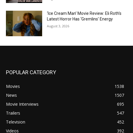
‘Ice Cream Man’ Movie Review: Eli Roth’s
Latest Horror Has ‘Gremlins’ Energy
August 3, 2026
POPULAR CATEGORY
Movies
1538
News
1507
Movie Interviews
695
Trailers
547
Television
452
Videos
392