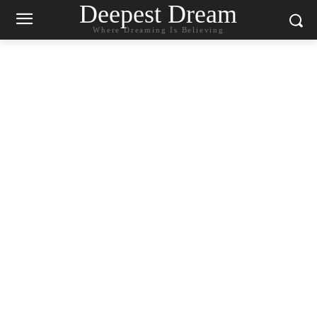
Deepest Dream
Where Dreaming Is Believing