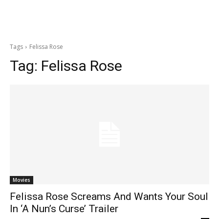
Tags
Felissa Rose
Tag:
Felissa Rose
Movies
Felissa Rose Screams And Wants Your Soul
In ‘A Nun’s Curse’ Trailer