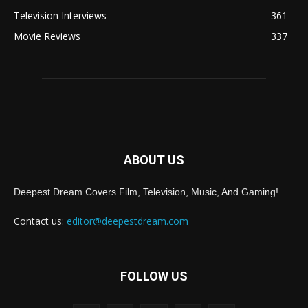
Television Interviews
361
Movie Reviews
337
ABOUT US
Deepest Dream Covers Film, Television, Music, And Gaming!
Contact us:
editor@deepestdream.com
FOLLOW US