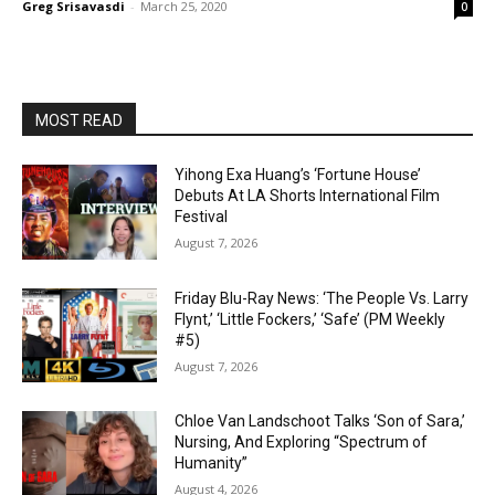
Greg Srisavasdi
-
March 25, 2020
0
MOST READ
Yihong Exa Huang’s ‘Fortune House’
Debuts At LA Shorts International Film
Festival
August 7, 2026
Friday Blu-Ray News: ‘The People Vs. Larry
Flynt,’ ‘Little Fockers,’ ‘Safe’ (PM Weekly
#5)
August 7, 2026
Chloe Van Landschoot Talks ‘Son of Sara,’
Nursing, And Exploring “Spectrum of
Humanity”
August 4, 2026