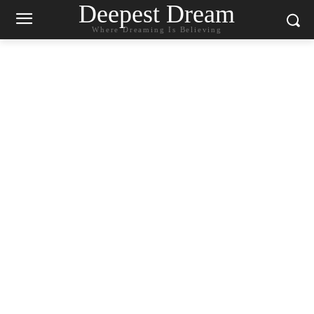
Deepest Dream
Where Dreaming Is Believing