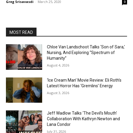
Greg Srisavasdi
-
March 25, 2020
0
MOST READ
Chloe Van Landschoot Talks ‘Son of Sara,’
Nursing, And Exploring “Spectrum of
Humanity”
August 4, 2026
‘Ice Cream Man’ Movie Review: Eli Roth’s
Latest Horror Has ‘Gremlins’ Energy
August 3, 2026
Jeff Wadlow Talks ‘The Devil’s Mouth’
Collaboration With Kathryn Newton and
Lana Condor
July 31, 2026