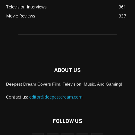
Television Interviews
361
Movie Reviews
337
ABOUT US
Deepest Dream Covers Film, Television, Music, And Gaming!
Contact us:
editor@deepestdream.com
FOLLOW US