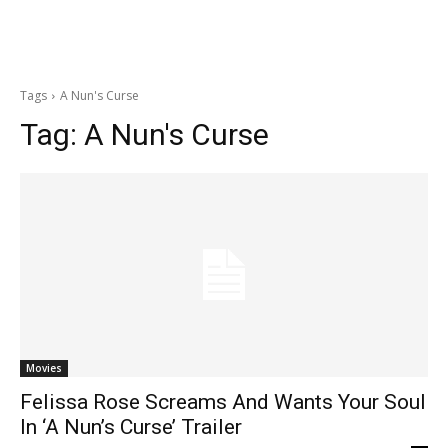
Tags
A Nun's Curse
Tag:
A Nun's Curse
Movies
Felissa Rose Screams And Wants Your Soul
In ‘A Nun’s Curse’ Trailer