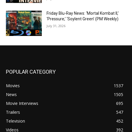
Friday Blu-Ray News: ‘Mortal Kombat II,’
‘Pressure,’ ‘Soylent Green’ (PM Weekly)
July 31, 2026
POPULAR CATEGORY
Movies
1537
News
1505
Movie Interviews
695
Trailers
547
Television
452
Videos
392