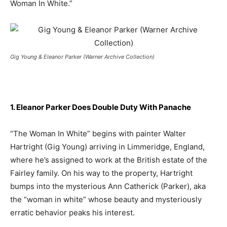
Woman In White.”
Gig Young & Eleanor Parker (Warner Archive Collection)
1. Eleanor Parker Does Double Duty With Panache
“The Woman In White” begins with painter Walter
Hartright (Gig Young) arriving in Limmeridge, England,
where he’s assigned to work at the British estate of the
Fairley family. On his way to the property, Hartright
bumps into the mysterious Ann Catherick (Parker), aka
the “woman in white” whose beauty and mysteriously
erratic behavior peaks his interest.