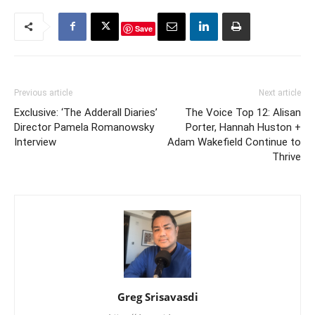
Save
Previous article
Next article
Exclusive: ‘The Adderall Diaries’
The Voice Top 12: Alisan
Director Pamela Romanowsky
Porter, Hannah Huston +
Interview
Adam Wakefield Continue to
Thrive
Greg Srisavasdi