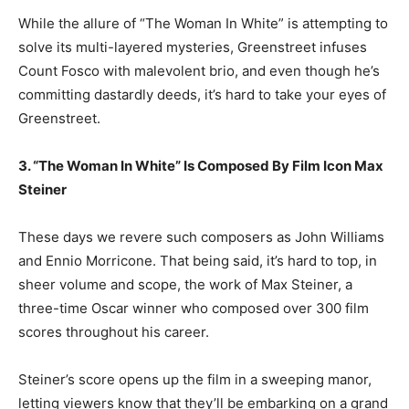
While the allure of “The Woman In White” is attempting to
solve its multi-layered mysteries, Greenstreet infuses
Count Fosco with malevolent brio, and even though he’s
committing dastardly deeds, it’s hard to take your eyes of
Greenstreet.
3. “The Woman In White” Is Composed By Film Icon Max
Steiner
These days we revere such composers as John Williams
and Ennio Morricone. That being said, it’s hard to top, in
sheer volume and scope, the work of Max Steiner, a
three-time Oscar winner who composed over 300 film
scores throughout his career.
Steiner’s score opens up the film in a sweeping manor,
letting viewers know that they’ll be embarking on a grand