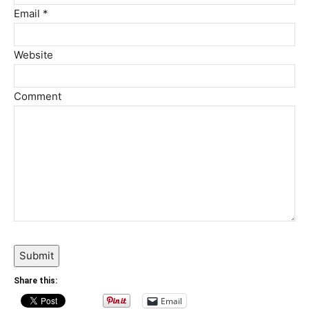
Email *
Website
Comment
Submit
Share this:
Email