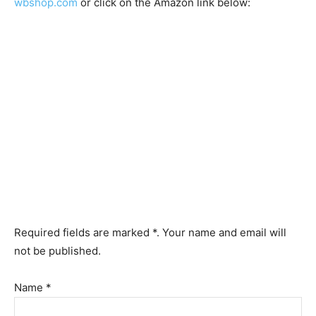
wbshop.com
or click on the Amazon link below:
Required fields are marked *. Your name and email will
not be published.
Name *