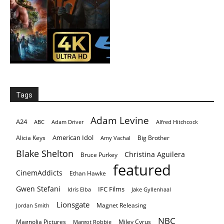
Tags
Adam Levine
A24
ABC
Adam Driver
Alfred Hitchcock
American Idol
Alicia Keys
Big Brother
Amy Vachal
Blake Shelton
Christina Aguilera
Bruce Purkey
featured
CinemAddicts
Ethan Hawke
Gwen Stefani
IFC Films
Idris Elba
Jake Gyllenhaal
Lionsgate
Magnet Releasing
Jordan Smith
NBC
Magnolia Pictures
Miley Cyrus
Margot Robbie