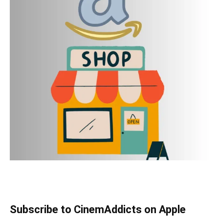
Subscribe to CinemAddicts on Apple