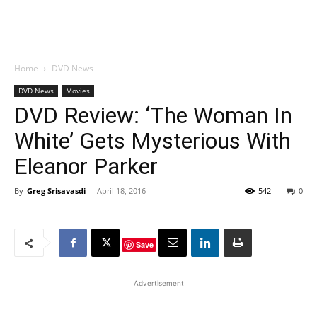
Home
DVD News
DVD News
Movies
DVD Review: ‘The Woman In
White’ Gets Mysterious With
Eleanor Parker
By
Greg Srisavasdi
-
April 18, 2016
542
0
Save
Advertisement