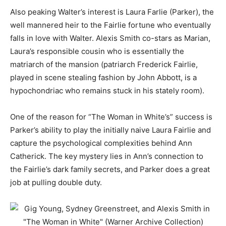
Also peaking Walter’s interest is Laura Farlie (Parker), the
well mannered heir to the Fairlie fortune who eventually
falls in love with Walter. Alexis Smith co-stars as Marian,
Laura’s responsible cousin who is essentially the
matriarch of the mansion (patriarch Frederick Fairlie,
played in scene stealing fashion by John Abbott, is a
hypochondriac who remains stuck in his stately room).
One of the reason for “The Woman in White’s” success is
Parker’s ability to play the initially naive Laura Fairlie and
capture the psychological complexities behind Ann
Catherick. The key mystery lies in Ann’s connection to
the Fairlie’s dark family secrets, and Parker does a great
job at pulling double duty.