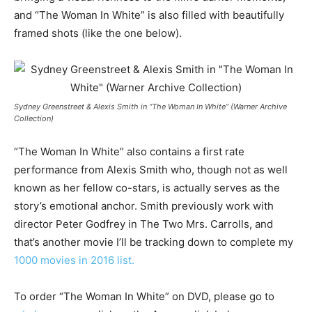
and “The Woman In White” is also filled with beautifully
framed shots (like the one below).
Sydney Greenstreet & Alexis Smith in “The Woman In White” (Warner Archive
Collection)
“The Woman In White” also contains a first rate
performance from Alexis Smith who, though not as well
known as her fellow co-stars, is actually serves as the
story’s emotional anchor. Smith previously work with
director Peter Godfrey in The Two Mrs. Carrolls, and
that’s another movie I’ll be tracking down to complete my
1000 movies in 2016 list.
To order “The Woman In White” on DVD, please go to