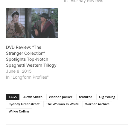
In "Blu-Ray Reviews"
DVD Review: “The
Stranger Collection”
Spotlights Top-Notch
Spaghetti Western Trilogy
June 8, 2015
In "Longform Profiles"
TAGS
Alexis Smith
eleanor parker
featured
Gig Young
Sydney Greenstreet
The Woman In White
Warner Archive
Wilkie Collins