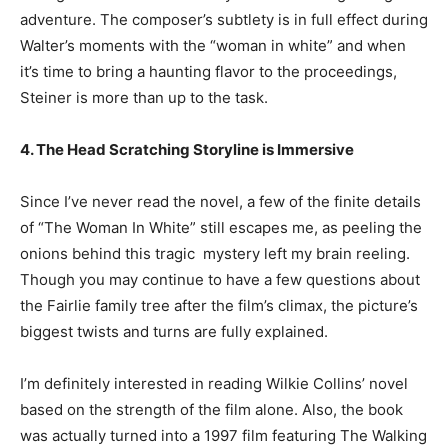
adventure. The composer’s subtlety is in full effect during
Walter’s moments with the “woman in white” and when
it’s time to bring a haunting flavor to the proceedings,
Steiner is more than up to the task.
4. The Head Scratching Storyline is Immersive
Since I’ve never read the novel, a few of the finite details
of “The Woman In White” still escapes me, as peeling the
onions behind this tragic mystery left my brain reeling.
Though you may continue to have a few questions about
the Fairlie family tree after the film’s climax, the picture’s
biggest twists and turns are fully explained.
I’m definitely interested in reading Wilkie Collins’ novel
based on the strength of the film alone. Also, the book
was actually turned into a 1997 film featuring The Walking