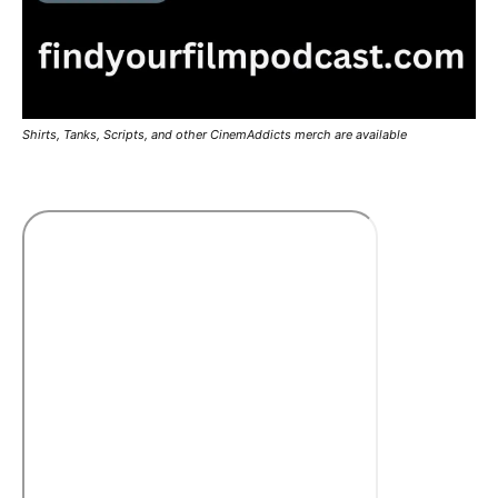
Shirts, Tanks, Scripts, and other CinemAddicts merch are available