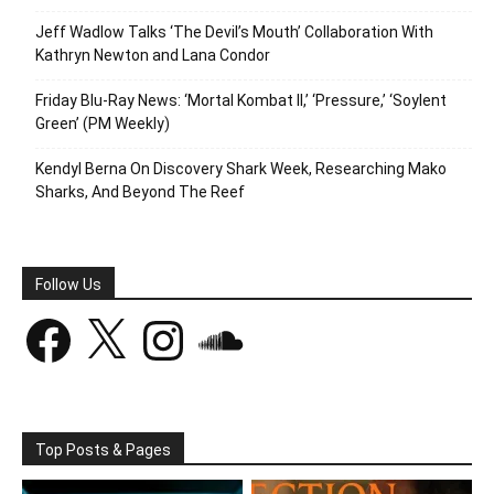
Jeff Wadlow Talks ‘The Devil’s Mouth’ Collaboration With
Kathryn Newton and Lana Condor
Friday Blu-Ray News: ‘Mortal Kombat II,’ ‘Pressure,’ ‘Soylent
Green’ (PM Weekly)
Kendyl Berna On Discovery Shark Week, Researching Mako
Sharks, And Beyond The Reef
Follow Us
Facebook
X
Instagram
SoundCloud
Top Posts & Pages