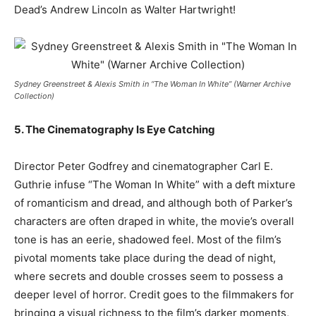
Dead’s Andrew Lincoln as Walter Hartwright!
Sydney Greenstreet & Alexis Smith in “The Woman In White” (Warner Archive
Collection)
5. The Cinematography Is Eye Catching
Director Peter Godfrey and cinematographer Carl E.
Guthrie infuse “The Woman In White” with a deft mixture
of romanticism and dread, and although both of Parker’s
characters are often draped in white, the movie’s overall
tone is has an eerie, shadowed feel. Most of the film’s
pivotal moments take place during the dead of night,
where secrets and double crosses seem to possess a
deeper level of horror. Credit goes to the filmmakers for
bringing a visual richness to the film’s darker moments,