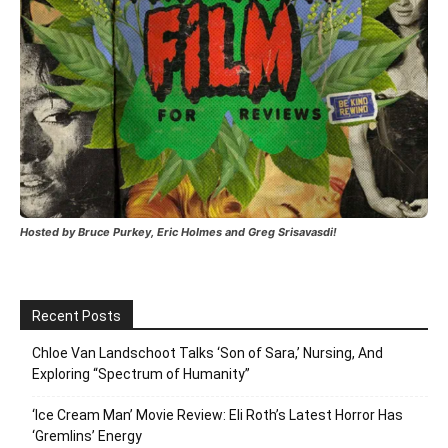
Hosted by Bruce Purkey, Eric Holmes and Greg Srisavasdi!
Recent Posts
Chloe Van Landschoot Talks ‘Son of Sara,’ Nursing, And
Exploring “Spectrum of Humanity”
‘Ice Cream Man’ Movie Review: Eli Roth’s Latest Horror Has
‘Gremlins’ Energy