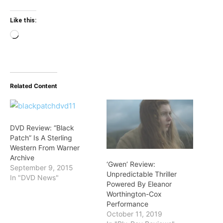
Like this:
Loading…
Related Content
DVD Review: “Black
Patch” Is A Sterling
Western From Warner
Archive
‘Gwen’ Review:
September 9, 2015
Unpredictable Thriller
In "DVD News"
Powered By Eleanor
Worthington-Cox
Performance
October 11, 2019