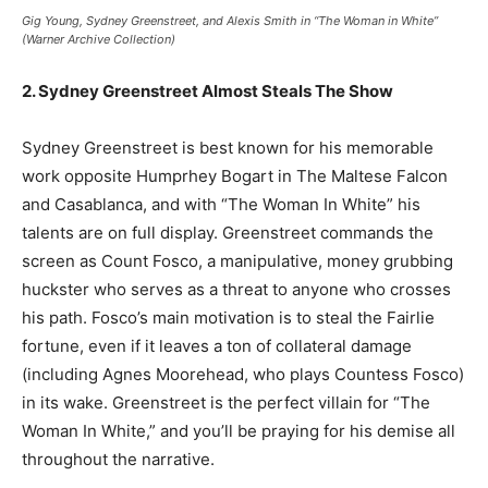
Gig Young, Sydney Greenstreet, and Alexis Smith in “The Woman in White”
(Warner Archive Collection)
2. Sydney Greenstreet Almost Steals The Show
Sydney Greenstreet is best known for his memorable
work opposite Humprhey Bogart in The Maltese Falcon
and Casablanca, and with “The Woman In White” his
talents are on full display. Greenstreet commands the
screen as Count Fosco, a manipulative, money grubbing
huckster who serves as a threat to anyone who crosses
his path. Fosco’s main motivation is to steal the Fairlie
fortune, even if it leaves a ton of collateral damage
(including Agnes Moorehead, who plays Countess Fosco)
in its wake. Greenstreet is the perfect villain for “The
Woman In White,” and you’ll be praying for his demise all
throughout the narrative.