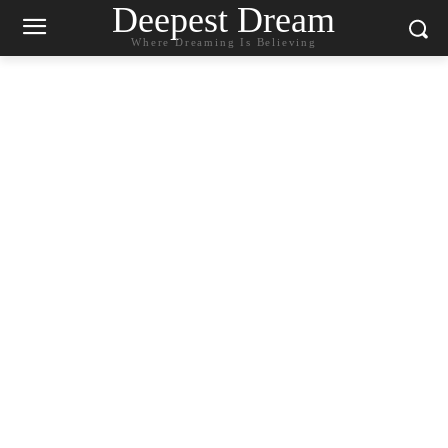
Deepest Dream
Where Dreaming Is Believing