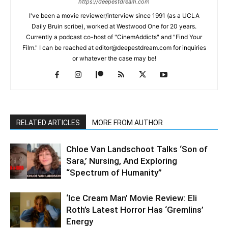
https://deepestdream.com
I've been a movie reviewer/interview since 1991 (as a UCLA
Daily Bruin scribe), worked at Westwood One for 20 years.
Currently a podcast co-host of "CinemAddicts" and "Find Your
Film." I can be reached at editor@deepestdream.com for inquiries
or whatever the case may be!
RELATED ARTICLES
MORE FROM AUTHOR
Chloe Van Landschoot Talks ‘Son of
Sara,’ Nursing, And Exploring
“Spectrum of Humanity”
‘Ice Cream Man’ Movie Review: Eli
Roth’s Latest Horror Has ‘Gremlins’
Energy