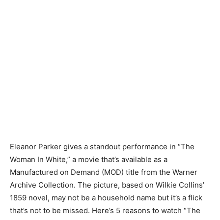
Eleanor Parker gives a standout performance in “The
Woman In White,” a movie that’s available as a
Manufactured on Demand (MOD) title from the Warner
Archive Collection. The picture, based on Wilkie Collins’
1859 novel, may not be a household name but it’s a flick
that’s not to be missed. Here’s 5 reasons to watch “The