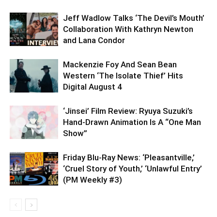
Jeff Wadlow Talks ‘The Devil’s Mouth’
Collaboration With Kathryn Newton
and Lana Condor
Mackenzie Foy And Sean Bean
Western ‘The Isolate Thief’ Hits
Digital August 4
‘Jinsei’ Film Review: Ryuya Suzuki’s
Hand-Drawn Animation Is A “One Man
Show”
Friday Blu-Ray News: ‘Pleasantville,’
‘Cruel Story of Youth,’ ‘Unlawful Entry’
(PM Weekly #3)