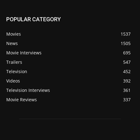
POPULAR CATEGORY
Movies
1537
News
1505
Movie Interviews
695
Trailers
547
Television
452
Videos
392
Television Interviews
361
Movie Reviews
337