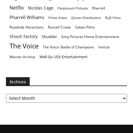
Netflix
Nicolas Cage
Pharrell
Paramount Pictures
Pharrell Williams
Prime Video
Quiver Distribution
RLJE Films
Roadside Attractions
Russell Crowe
Saban Films
Shout! Factory
Shudder
Sony Pictures Home Entertainment
The Voice
The Voice: Battle of Champions
Vertical
Well Go USA Entertainment
Warner Archive
Archives
Archives