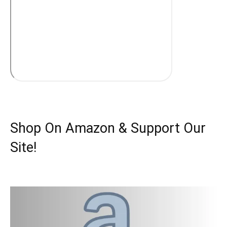
Shop On Amazon & Support Our
Site!