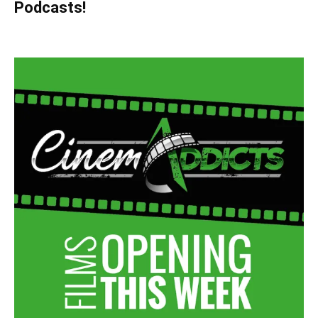
Podcasts!