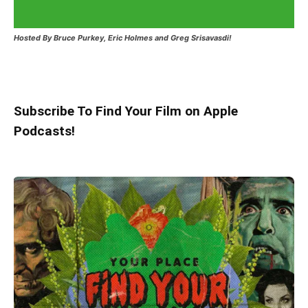
Hosted
By Bruce Purkey, Eric Holmes and Greg Srisavasdi!
Subscribe To Find Your Film on Apple
Podcasts!