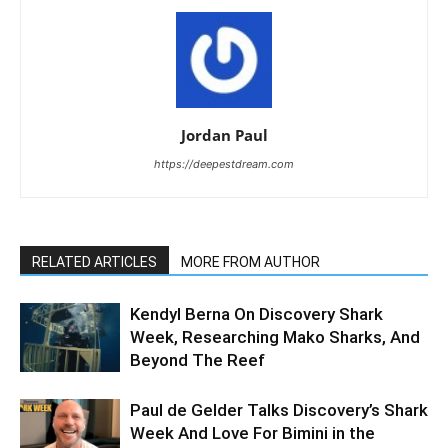
Jordan Paul
https://deepestdream.com
RELATED ARTICLES
MORE FROM AUTHOR
Kendyl Berna On Discovery Shark
Week, Researching Mako Sharks, And
Beyond The Reef
Paul de Gelder Talks Discovery’s Shark
Week And Love For Bimini in the