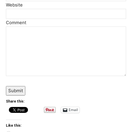
Website
Comment
Submit
Share this:
Email
Like this: