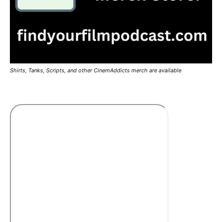
Shirts, Tanks, Scripts, and other CinemAddicts merch are available