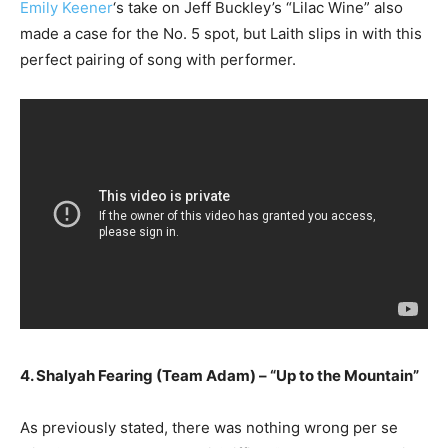
Emily Keener
‘s take on Jeff Buckley’s “Lilac Wine” also
made a case for the No. 5 spot, but Laith slips in with this
perfect pairing of song with performer.
4. Shalyah Fearing (Team Adam) – “Up to the Mountain”
As previously stated, there was nothing wrong per se