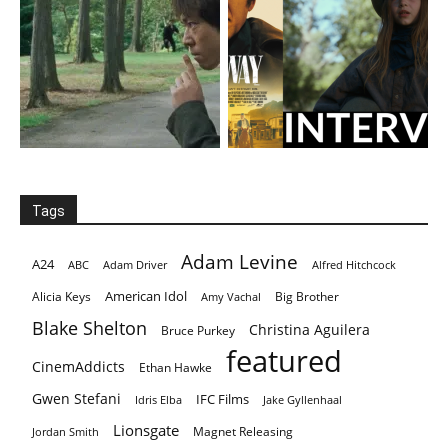
Tags
Adam Levine
A24
ABC
Adam Driver
Alfred Hitchcock
American Idol
Alicia Keys
Big Brother
Amy Vachal
Blake Shelton
Christina Aguilera
Bruce Purkey
featured
CinemAddicts
Ethan Hawke
Gwen Stefani
IFC Films
Idris Elba
Jake Gyllenhaal
Lionsgate
Magnet Releasing
Jordan Smith