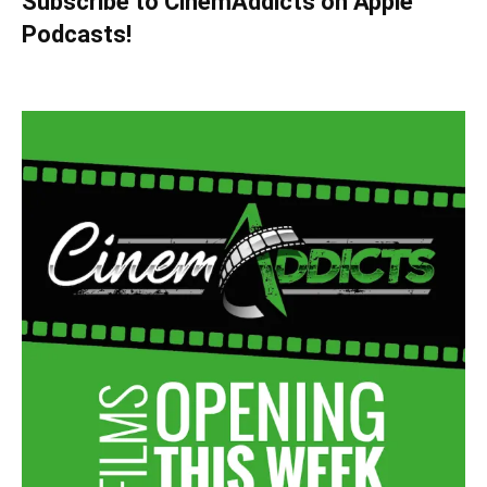
Subscribe to CinemAddicts on Apple
Podcasts!