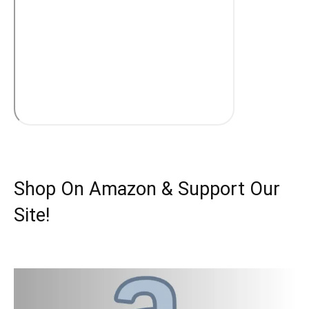
Shop On Amazon & Support Our
Site!