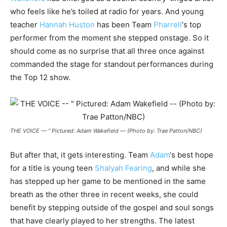
who feels like he’s toiled at radio for years. And young
teacher
Hannah Huston
has been Team
Pharrell
‘s top
performer from the moment she stepped onstage. So it
should come as no surprise that all three once against
commanded the stage for standout performances during
the Top 12 show.
THE VOICE — ” Pictured: Adam Wakefield — (Photo by: Trae Patton/NBC)
But after that, it gets interesting. Team
Adam
‘s best hope
for a title is young teen
Shalyah Fearing
, and while she
has stepped up her game to be mentioned in the same
breath as the other three in recent weeks, she could
benefit by stepping outside of the gospel and soul songs
that have clearly played to her strengths. The latest