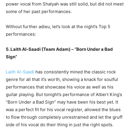
power vocal from Shalyah was still solid, but did not meet
some of her past performances.
Without further adieu, let’s look at the night’s Top 5
performances:
5. Laith Al-Saadi (Team Adam) – “Born Under a Bad
Sign”
Laith Al-Saadi
has consistently mined the classic rock
genre for all that it’s worth, showing a knack for soulful
performances that showcase his voice as well as his
guitar playing. But tonight’s performance of Albert King’s
“Born Under a Bad Sign” may have been his best yet. It
was a perfect fit for his vocal register, allowed the blues
to flow through completely unrestrained and let the gruff
side of his vocal do their thing in just the right spots.