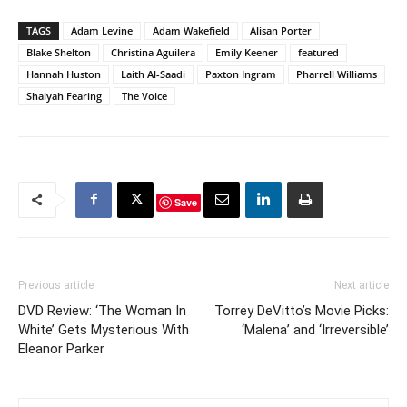
TAGS
Adam Levine
Adam Wakefield
Alisan Porter
Blake Shelton
Christina Aguilera
Emily Keener
featured
Hannah Huston
Laith Al-Saadi
Paxton Ingram
Pharrell Williams
Shalyah Fearing
The Voice
Save
Previous article
Next article
DVD Review: ‘The Woman In
Torrey DeVitto’s Movie Picks:
White’ Gets Mysterious With
‘Malena’ and ‘Irreversible’
Eleanor Parker