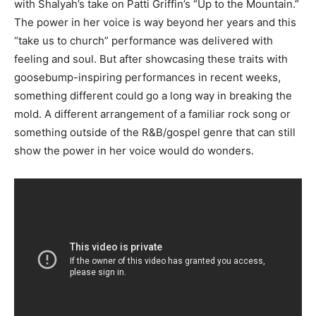
with Shalyah’s take on Patti Griffin’s “Up to the Mountain.”
The power in her voice is way beyond her years and this
“take us to church” performance was delivered with
feeling and soul. But after showcasing these traits with
goosebump-inspiring performances in recent weeks,
something different could go a long way in breaking the
mold. A different arrangement of a familiar rock song or
something outside of the R&B/gospel genre that can still
show the power in her voice would do wonders.