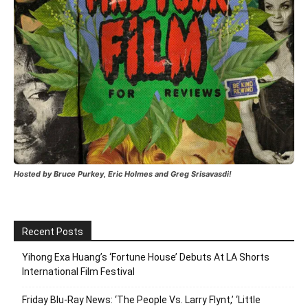
Hosted by Bruce Purkey, Eric Holmes and Greg Srisavasdi!
Recent Posts
Yihong Exa Huang’s ‘Fortune House’ Debuts At LA Shorts
International Film Festival
Friday Blu-Ray News: ‘The People Vs. Larry Flynt,’ ‘Little