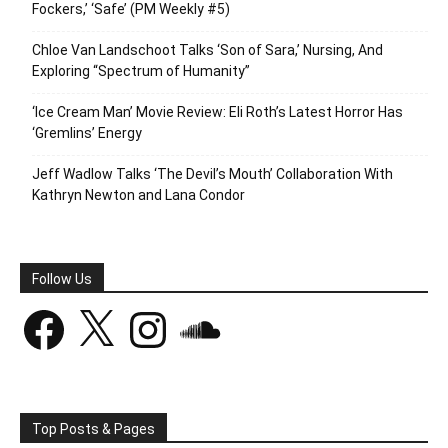
Fockers,’ ‘Safe’ (PM Weekly #5)
Chloe Van Landschoot Talks ‘Son of Sara,’ Nursing, And
Exploring “Spectrum of Humanity”
‘Ice Cream Man’ Movie Review: Eli Roth’s Latest Horror Has
‘Gremlins’ Energy
Jeff Wadlow Talks ‘The Devil’s Mouth’ Collaboration With
Kathryn Newton and Lana Condor
Follow Us
Facebook
X
Instagram
SoundCloud
Top Posts & Pages