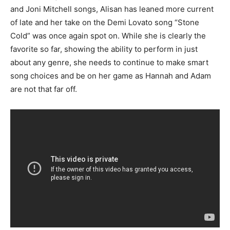
and Joni Mitchell songs, Alisan has leaned more current
of late and her take on the Demi Lovato song “Stone
Cold” was once again spot on. While she is clearly the
favorite so far, showing the ability to perform in just
about any genre, she needs to continue to make smart
song choices and be on her game as Hannah and Adam
are not that far off.