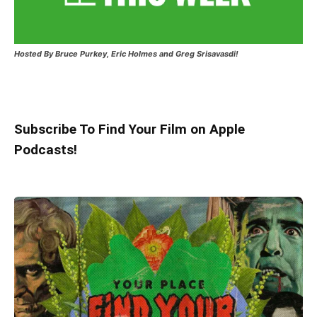
Hosted
By Bruce Purkey, Eric Holmes and Greg Srisavasdi!
Subscribe To Find Your Film on Apple
Podcasts!