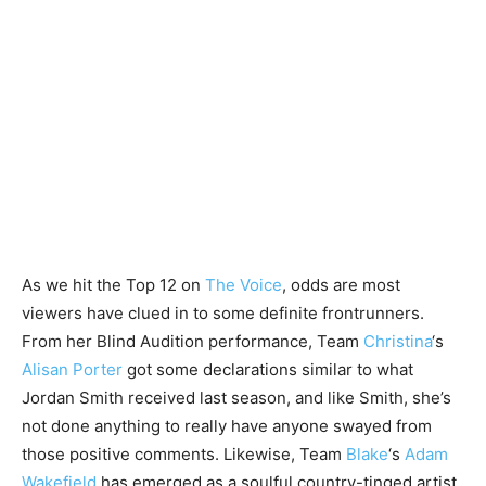
As we hit the Top 12 on
The Voice
, odds are most
viewers have clued in to some definite frontrunners.
From her Blind Audition performance, Team
Christina
‘s
Alisan Porter
got some declarations similar to what
Jordan Smith received last season, and like Smith, she’s
not done anything to really have anyone swayed from
those positive comments. Likewise, Team
Blake
‘s
Adam
Wakefield
has emerged as a soulful country-tinged artist