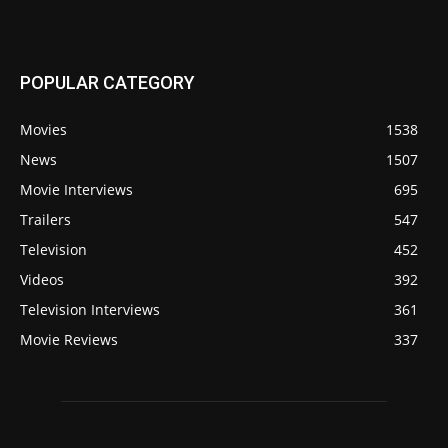
POPULAR CATEGORY
Movies
1538
News
1507
Movie Interviews
695
Trailers
547
Television
452
Videos
392
Television Interviews
361
Movie Reviews
337