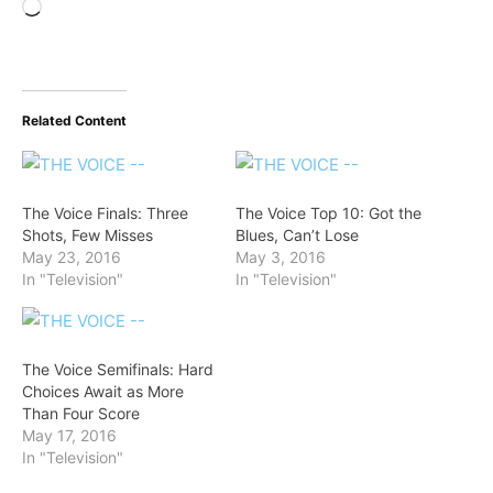
Loading…
Related Content
The Voice Finals: Three
The Voice Top 10: Got the
Shots, Few Misses
Blues, Can’t Lose
May 23, 2016
May 3, 2016
In "Television"
In "Television"
The Voice Semifinals: Hard
Choices Await as More
Than Four Score
May 17, 2016
In "Television"