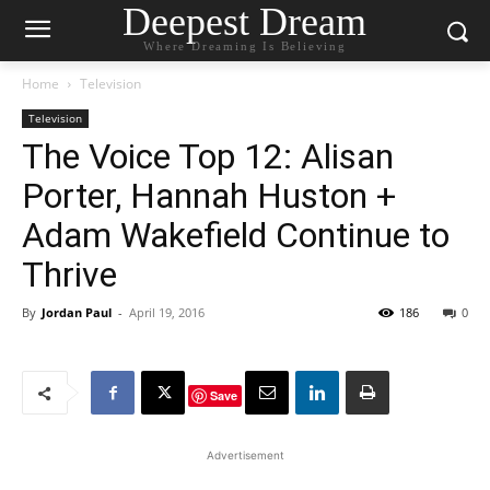
Deepest Dream
Where Dreaming Is Believing
Home
Television
Television
The Voice Top 12: Alisan
Porter, Hannah Huston +
Adam Wakefield Continue to
Thrive
By
Jordan Paul
-
April 19, 2016
186
0
Save
Advertisement