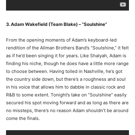
3. Adam Wakefield (Team Blake) – “Soulshine”
From the opening moments of Adam’s keyboard-led
rendition of the Allman Brothers Band’s “Soulshine,” it felt
as if he’d been singing it for years. Like Shalyah, Adam is
finding his niche, though he does have a little more range
to choose between. Having toiled in Nashville, he’s got
the country side down, but there’s a roughness and soul
in his voice that allows him to dabble in classic rock and
R&B to some extent. Tonight’s take on “Soulshine” easily
secured his spot moving forward and as long as there are
no missteps, there’s no reason Adam shouldn’t be around
come the finals.