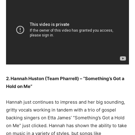
2. Hannah Huston (Team Pharrell) – “Something’s Got a
Hold on Me”
Hannah just continues to impress and her big sounding,
gritty vocals working in tandem with a trio of gospel
backing singers on Etta James’ “Something’s Got a Hold
on Me” just clicked. Hannah has shown the ability to take
on music in a variety of styles, but songs like