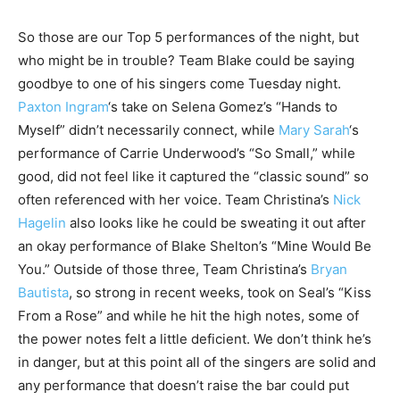
So those are our Top 5 performances of the night, but
who might be in trouble? Team Blake could be saying
goodbye to one of his singers come Tuesday night.
Paxton Ingram
‘s take on Selena Gomez’s “Hands to
Myself” didn’t necessarily connect, while
Mary Sarah
‘s
performance of Carrie Underwood’s “So Small,” while
good, did not feel like it captured the “classic sound” so
often referenced with her voice. Team Christina’s
Nick
Hagelin
also looks like he could be sweating it out after
an okay performance of Blake Shelton’s “Mine Would Be
You.” Outside of those three, Team Christina’s
Bryan
Bautista
, so strong in recent weeks, took on Seal’s “Kiss
From a Rose” and while he hit the high notes, some of
the power notes felt a little deficient. We don’t think he’s
in danger, but at this point all of the singers are solid and
any performance that doesn’t raise the bar could put