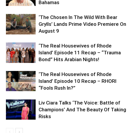
Bahamas
‘The Chosen In The Wild With Bear
Grylls’ Lands Prime Video Premiere On
August 9
‘The Real Housewives of Rhode
Island’ Episode 11 Recap – “Trauma
Bond” Hits Arabian Nights!
‘The Real Housewives of Rhode
Island’ Episode 10 Recap – RHORI
“Fools Rush In?”
Liv Ciara Talks ‘The Voice: Battle of
Champions’ And The Beauty Of Taking
Risks