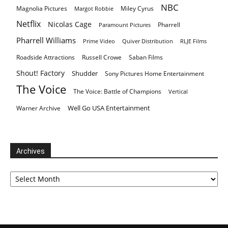
NBC
Magnolia Pictures
Miley Cyrus
Margot Robbie
Netflix
Nicolas Cage
Pharrell
Paramount Pictures
Pharrell Williams
Prime Video
Quiver Distribution
RLJE Films
Roadside Attractions
Russell Crowe
Saban Films
Shout! Factory
Shudder
Sony Pictures Home Entertainment
The Voice
The Voice: Battle of Champions
Vertical
Well Go USA Entertainment
Warner Archive
Archives
Archives