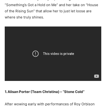
“Something’s Got a Hold on Me” and her take on “House
of the Rising Sun” that allow her to just let loose are
where she truly shines.
1. Alisan Porter (Team Christina) – “Stone Cold”
After wowing early with performances of Roy Orbison