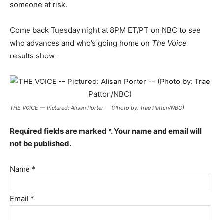
someone at risk.
Come back Tuesday night at 8PM ET/PT on NBC to see
who advances and who’s going home on
The Voice
results show.
THE VOICE — Pictured: Alisan Porter — (Photo by: Trae Patton/NBC)
Required fields are marked *. Your name and email will
not be published.
Name *
Email *