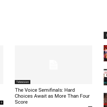
Television
The Voice Semifinals: Hard
Choices Await as More Than Four
Score
0