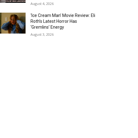
August 4, 2026
‘Ice Cream Man’ Movie Review: Eli
Roth’s Latest Horror Has
‘Gremlins’ Energy
August 3, 2026