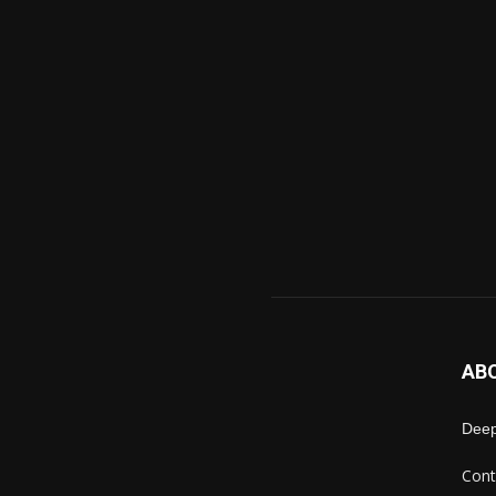
AB
Deep
Cont