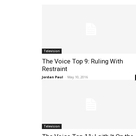
Television
The Voice Top 9: Ruling With
Restraint
Jordan Paul
-
May 10, 2016
Television