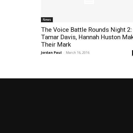
News
The Voice Battle Rounds Night 2:
Tamar Davis, Hannah Huston Ma
Their Mark
Jordan Paul
-
March 16, 2016