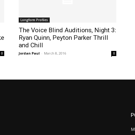
Longform Profiles
The Voice Blind Auditions, Night 3:
ke
Ryan Quinn, Peyton Parker Thrill
and Chill
Jordan Paul
-
March 8, 2016
0
0
P
M