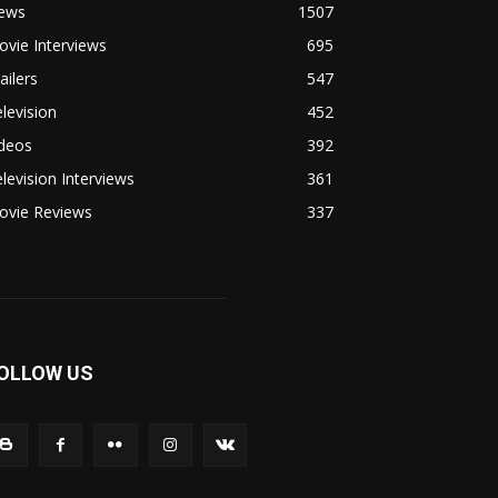
ews
1507
vie Interviews
695
ailers
547
levision
452
ideos
392
levision Interviews
361
ovie Reviews
337
OLLOW US