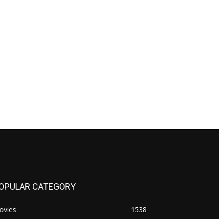
OPULAR CATEGORY
ovies
1538