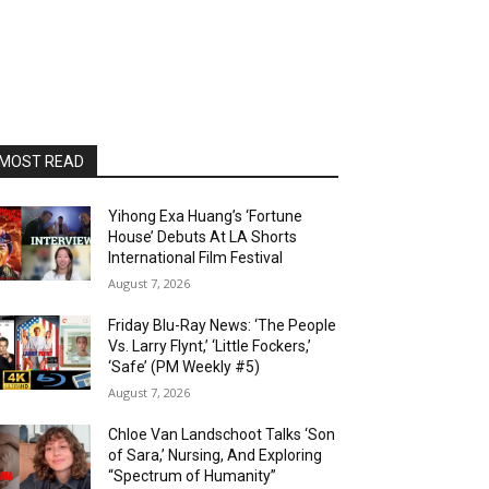
MOST READ
Yihong Exa Huang’s ‘Fortune
House’ Debuts At LA Shorts
International Film Festival
August 7, 2026
Friday Blu-Ray News: ‘The People
Vs. Larry Flynt,’ ‘Little Fockers,’
‘Safe’ (PM Weekly #5)
August 7, 2026
Chloe Van Landschoot Talks ‘Son
of Sara,’ Nursing, And Exploring
“Spectrum of Humanity”