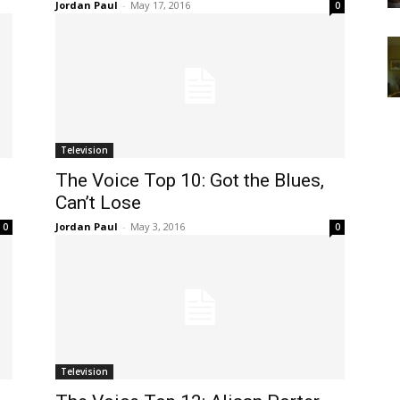
Jordan Paul
-
May 17, 2016
0
Television
The Voice Top 10: Got the Blues,
Can’t Lose
Jordan Paul
-
May 3, 2016
0
0
Television