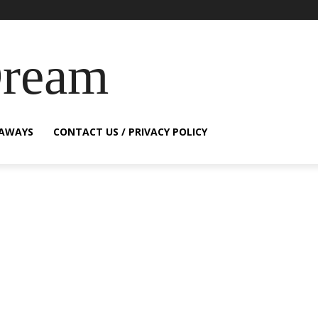
Dream
EAWAYS
CONTACT US / PRIVACY POLICY