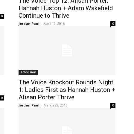
The Voice Top 12: Alisan Porter,
Hannah Huston + Adam Wakefield
Continue to Thrive
0
Jordan Paul
-
April 19, 2016
0
Television
The Voice Knockout Rounds Night
1: Ladies First as Hannah Huston +
Alisan Porter Thrive
0
Jordan Paul
-
March 29, 2016
0