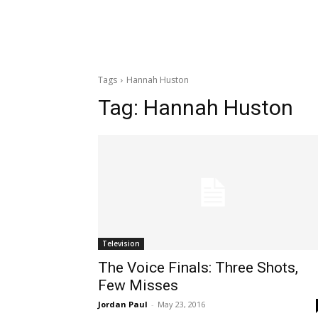
Tags
Hannah Huston
Tag:
Hannah Huston
Television
The Voice Finals: Three Shots,
Few Misses
Jordan Paul
-
May 23, 2016