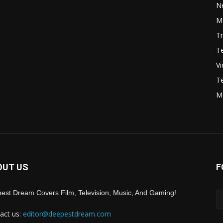
N
Mo
Tr
Te
V
Te
M
OUT US
F
est Dream Covers Film, Television, Music, And Gaming!
act us:
editor@deepestdream.com