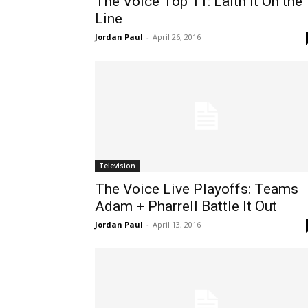
The Voice Top 11: Laith It On the
Line
Jordan Paul
-
April 26, 2016
Television
The Voice Live Playoffs: Teams
Adam + Pharrell Battle It Out
Jordan Paul
-
April 13, 2016