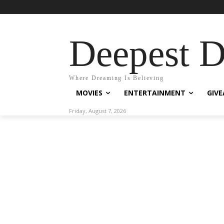
Deepest 
Where Dreaming Is Believing
MOVIES
ENTERTAINMENT
GIV
Friday, August 7, 2026