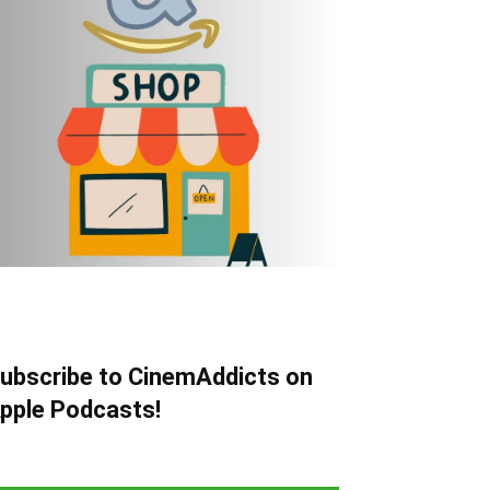
ubscribe to CinemAddicts on
pple Podcasts!