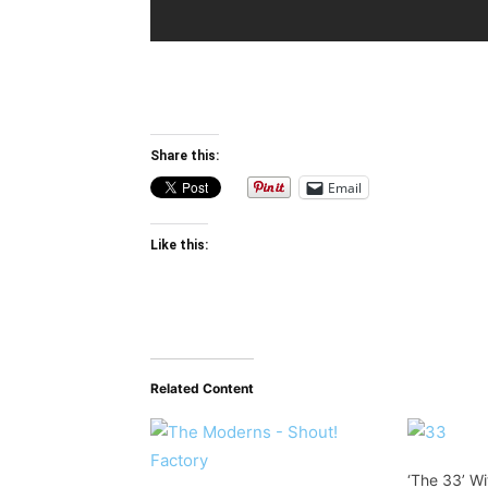
Share this:
Email
Like this:
Related Content
‘The 33’ W