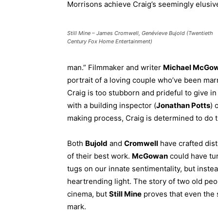
Morrisons achieve Craig’s seemingly elusiv
Still Mine – James Cromwell, Genévieve Bujold (Twentieth
Century Fox Home Entertainment)
man.” Filmmaker and writer
Michael McGo
portrait of a loving couple who’ve been mar
Craig is too stubborn and prideful to give in 
with a building inspector (
Jonathan Potts
) 
making process, Craig is determined to do t
Both
Bujold
and
Cromwell
have crafted dis
of their best work.
McGowan
could have tur
tugs on our innate sentimentality, but instea
heartrending light. The story of two old peo
cinema, but
Still Mine
proves that even the si
mark.