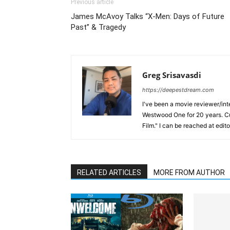
Previous article
James McAvoy Talks “X-Men: Days of Future
Past” & Tragedy
Greg Srisavasdi
https://deepestdream.com
I've been a movie reviewer/int
Westwood One for 20 years. Cu
Film." I can be reached at edi
RELATED ARTICLES
MORE FROM AUTHOR