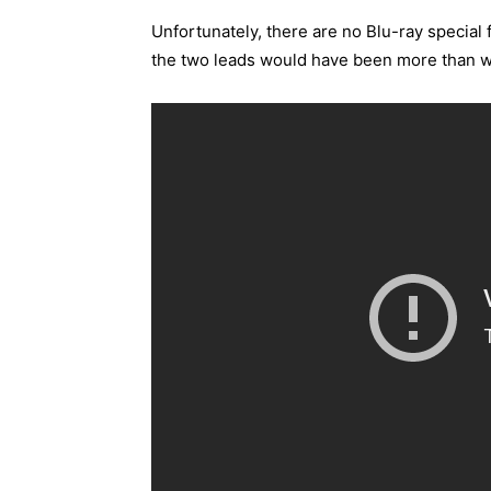
Unfortunately, there are no Blu-ray specia
the two leads would have been more than 