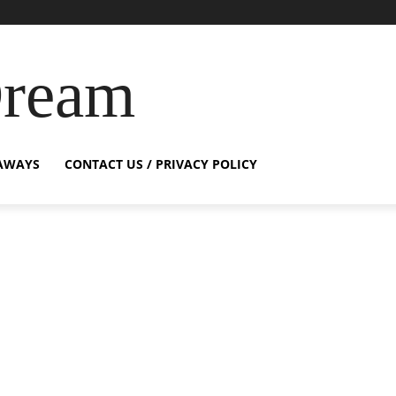
Dream
AWAYS
CONTACT US / PRIVACY POLICY