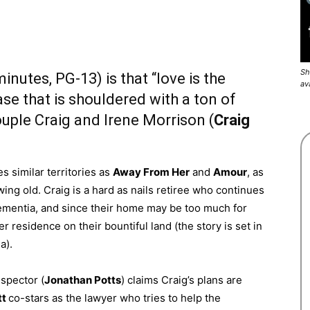
Sh
inutes, PG-13) is that “love is the
av
rase that is shouldered with a ton of
ple Craig and Irene Morrison (
Craig
s similar territories as
Away From Her
and
Amour
, as
ing old. Craig is a hard as nails retiree who continues
 dementia, and since their home may be too much for
r residence on their bountiful land (the story is set in
a).
spector (
Jonathan Potts
) claims Craig’s plans are
tt
co-stars as the lawyer who tries to help the