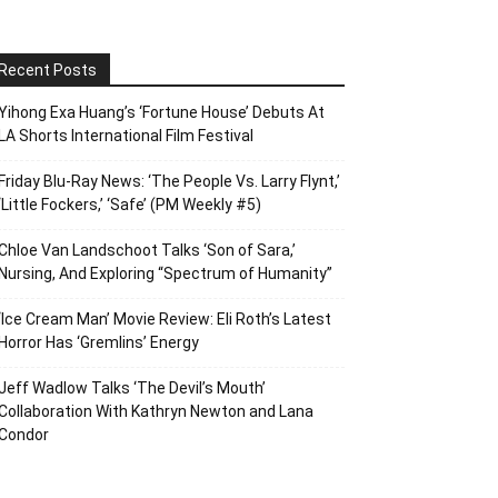
Recent Posts
Yihong Exa Huang’s ‘Fortune House’ Debuts At
LA Shorts International Film Festival
Friday Blu-Ray News: ‘The People Vs. Larry Flynt,’
‘Little Fockers,’ ‘Safe’ (PM Weekly #5)
Chloe Van Landschoot Talks ‘Son of Sara,’
Nursing, And Exploring “Spectrum of Humanity”
‘Ice Cream Man’ Movie Review: Eli Roth’s Latest
Horror Has ‘Gremlins’ Energy
Jeff Wadlow Talks ‘The Devil’s Mouth’
Collaboration With Kathryn Newton and Lana
Condor