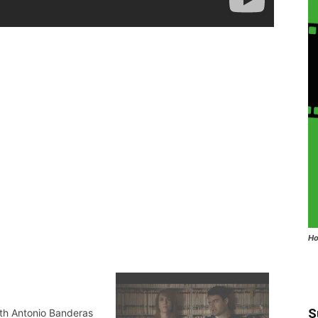
Ho
S
ith Antonio Banderas