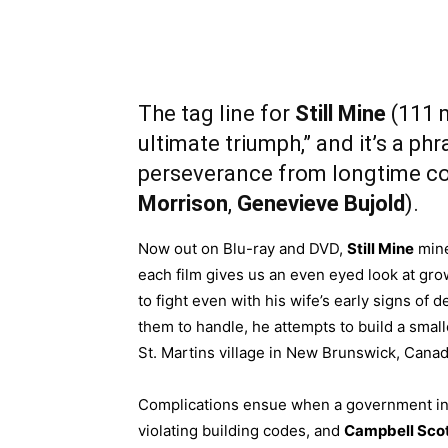
The tag line for
Still Mine
(111 m
ultimate triumph,” and it’s a ph
perseverance from longtime cou
Morrison
,
Genevieve Bujold
).
Now out on Blu-ray and DVD,
Still Mine
mine
each film gives us an even eyed look at grow
to fight even with his wife’s early signs of
them to handle, he attempts to build a smalle
St. Martins village in New Brunswick, Canad
Complications ensue when a government in
violating building codes, and
Campbell Sco