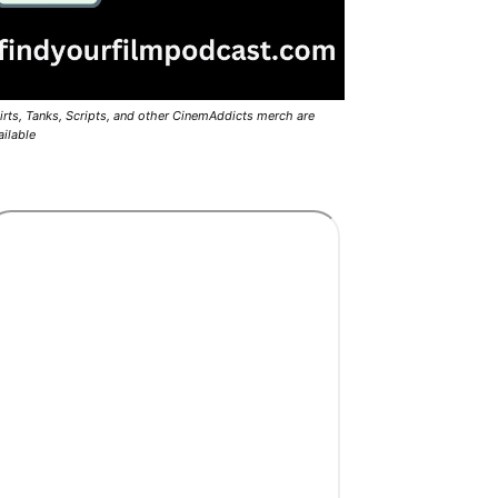
irts, Tanks, Scripts, and other CinemAddicts merch are
ailable