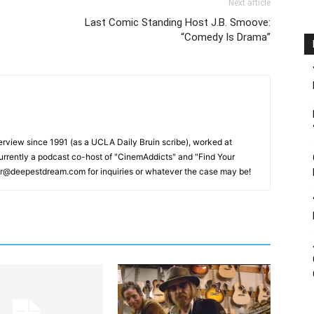
Next article
Last Comic Standing Host J.B. Smoove:
“Comedy Is Drama”
erview since 1991 (as a UCLA Daily Bruin scribe), worked at
rrently a podcast co-host of "CinemAddicts" and "Find Your
tor@deepestdream.com for inquiries or whatever the case may be!