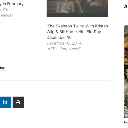
y in February
A
 2016
y News"
‘The Skeleton Twins’ With Kristen
Wiig & Bill Hader Hits Blu-Ray
December 16
December 6, 2014
In "Blu-Ray News"
Mine
Ho