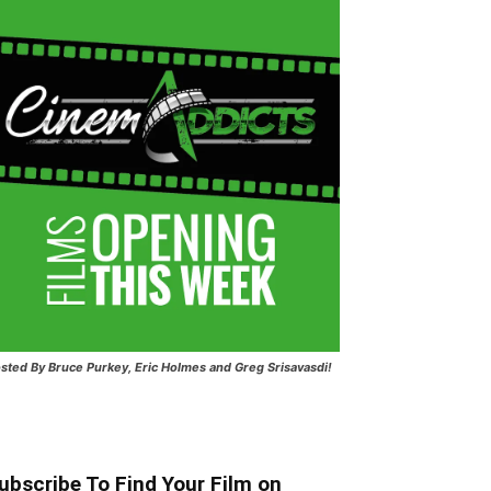
sted
By Bruce Purkey, Eric Holmes and Greg Srisavasdi!
ubscribe To Find Your Film on