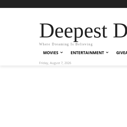
Deepest 
Where Dreaming Is Believing
MOVIES
ENTERTAINMENT
GIVE
Friday, August 7, 2026