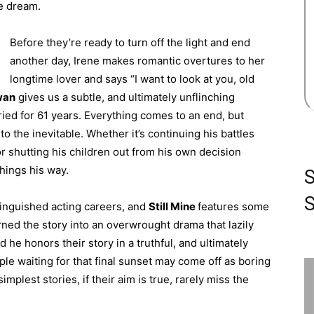
e dream.
Before they’re ready to turn off the light and end
another day, Irene makes romantic overtures to her
longtime lover and says “I want to look at you, old
wan
gives us a subtle, and ultimately unflinching
ried for 61 years. Everything comes to an end, but
to the inevitable. Whether it’s continuing his battles
or shutting his children out from his own decision
hings his way.
S
tinguished acting careers, and
Still Mine
features some
ned the story into an overwrought drama that lazily
d he honors their story in a truthful, and ultimately
ple waiting for that final sunset may come off as boring
mplest stories, if their aim is true, rarely miss the