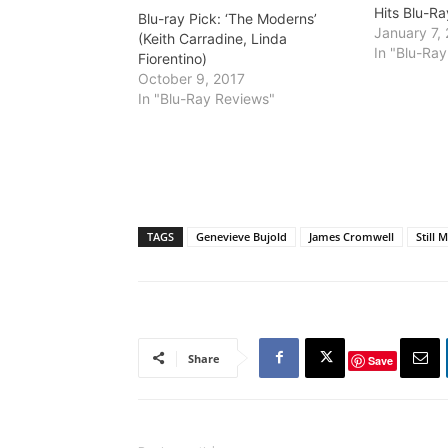
Hits Blu-Ra
Blu-ray Pick: ‘The Moderns’
January 7,
(Keith Carradine, Linda
In "Blu-Ra
Fiorentino)
October 9, 2017
In "Blu-Ray Reviews"
TAGS
Genevieve Bujold
James Cromwell
Still 
Share
Save