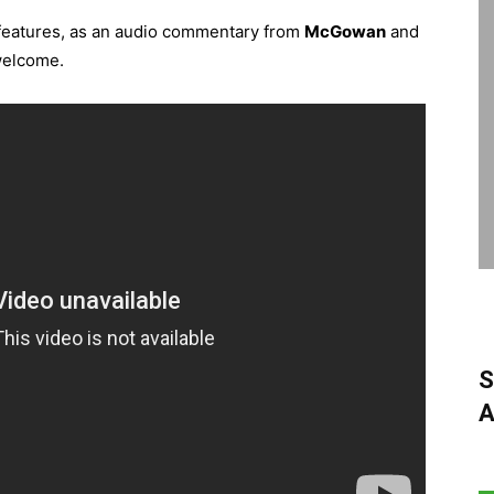
l features, as an audio commentary from
McGowan
and
welcome.
S
A