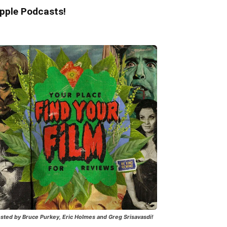
pple Podcasts!
sted by Bruce Purkey, Eric Holmes and Greg Srisavasdi!