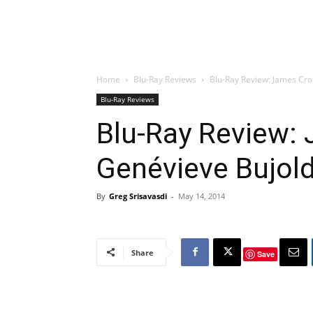
Home
Blu-Ray Reviews
Blu-Ray Review: James Crom
Blu-Ray Reviews
Blu-Ray Review:
Genévieve Bujold 
By
Greg Srisavasdi
-
May 14, 2014
Share
Save