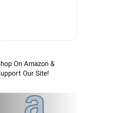
Shop On Amazon &
upport Our Site!