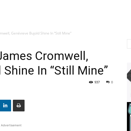
well, Genévieve Bujold Shine In “Still Mine”
 James Cromwell,
Shine In “Still Mine”
937
0
Advertisement