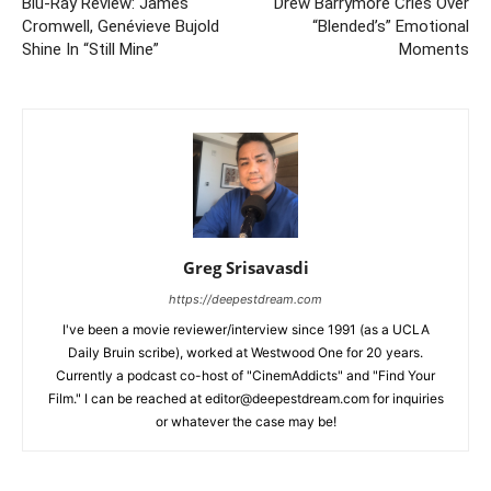
Blu-Ray Review: James
Drew Barrymore Cries Over
Cromwell, Genévieve Bujold
“Blended’s” Emotional
Shine In “Still Mine”
Moments
Greg Srisavasdi
https://deepestdream.com
I've been a movie reviewer/interview since 1991 (as a UCLA
Daily Bruin scribe), worked at Westwood One for 20 years.
Currently a podcast co-host of "CinemAddicts" and "Find Your
Film." I can be reached at editor@deepestdream.com for inquiries
or whatever the case may be!