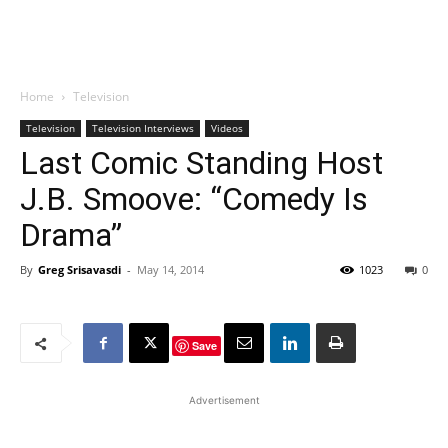
Home
Television
Television
Television Interviews
Videos
Last Comic Standing Host
J.B. Smoove: “Comedy Is
Drama”
By
Greg Srisavasdi
-
May 14, 2014
1023
0
Save
Advertisement