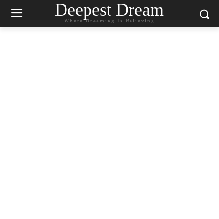
Deepest Dream
Where Dreaming Is Believing