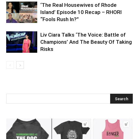
‘The Real Housewives of Rhode
Island’ Episode 10 Recap – RHORI
“Fools Rush In?”
Liv Ciara Talks ‘The Voice: Battle of
Champions’ And The Beauty Of Taking
Risks