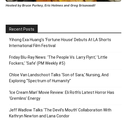
Hosted by Bruce Purkey, Eric Holmes and Greg Srisavasdi!
Recent Posts
Yihong Exa Huang’s ‘Fortune House’ Debuts At LA Shorts
International Film Festival
Friday Blu-Ray News: ‘The People Vs. Larry Flynt,’ ‘Little
Fockers,’ ‘Safe’ (PM Weekly #5)
Chloe Van Landschoot Talks ‘Son of Sara,’ Nursing, And
Exploring “Spectrum of Humanity”
‘Ice Cream Man’ Movie Review: Eli Roth’s Latest Horror Has
‘Gremlins’ Energy
Jeff Wadlow Talks ‘The Devil’s Mouth’ Collaboration With
Kathryn Newton and Lana Condor