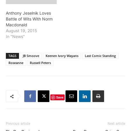
Anthony Jeselnik Loves
Battle of Wits With Norm
Macdonald
August 19, 2015
In "News"
TAGS
JB Smoove
Keenen Ivory Wayans
Last Comic Standing
Roseanne
Russell Peters
Save
Previous article
Next article