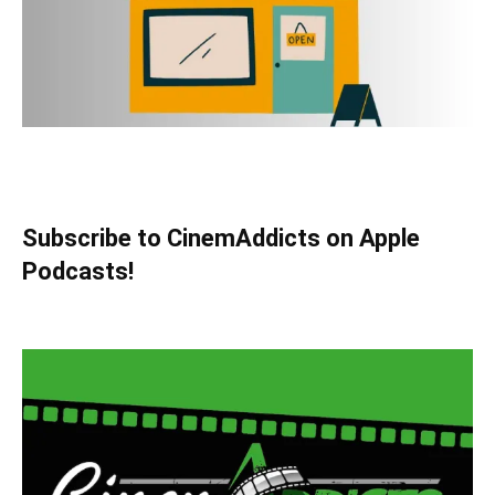
Subscribe to CinemAddicts on Apple
Podcasts!