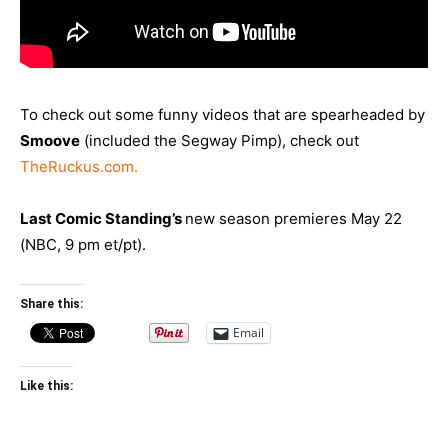
To check out some funny videos that are spearheaded by
Smoove
(included the Segway Pimp), check out
TheRuckus.com
.
Last Comic Standing’s
new season premieres May 22
(NBC, 9 pm et/pt).
Share this:
Email
Like this: