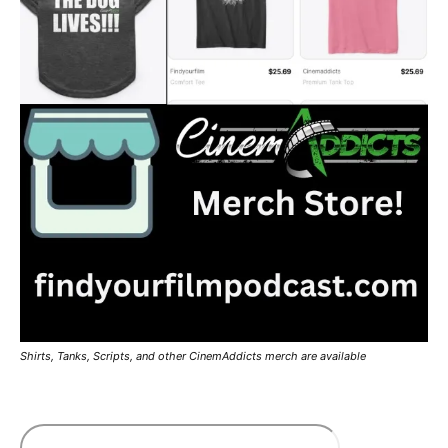
Shirts, Tanks, Scripts, and other CinemAddicts merch are available