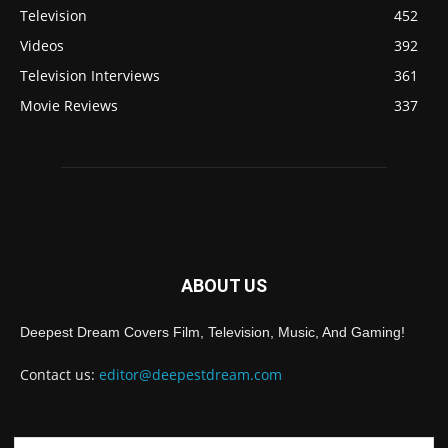
Television
452
Videos
392
Television Interviews
361
Movie Reviews
337
ABOUT US
Deepest Dream Covers Film, Television, Music, And Gaming!
Contact us:
editor@deepestdream.com