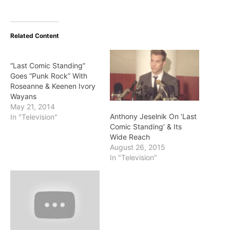
Related Content
“Last Comic Standing”
Goes “Punk Rock” With
Roseanne & Keenen Ivory
Wayans
May 21, 2014
Anthony Jeselnik On ‘Last
In "Television"
Comic Standing’ & Its
Wide Reach
August 26, 2015
In "Television"