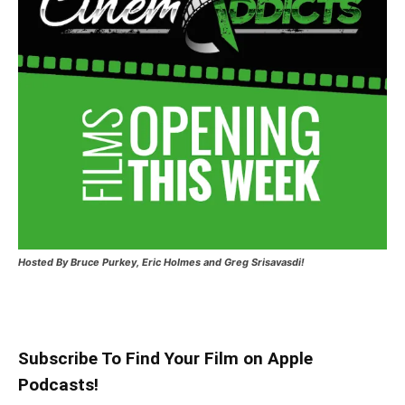
Hosted
By Bruce Purkey, Eric Holmes and Greg Srisavasdi!
Subscribe To Find Your Film on Apple
Podcasts!