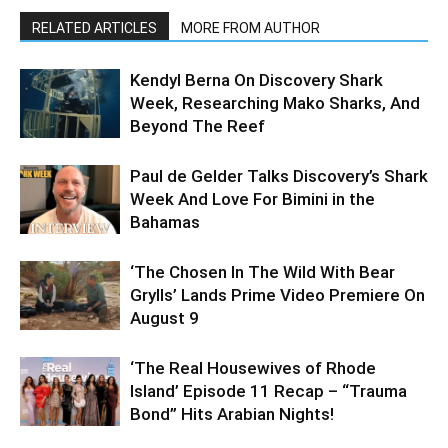
RELATED ARTICLES
MORE FROM AUTHOR
Kendyl Berna On Discovery Shark
Week, Researching Mako Sharks, And
Beyond The Reef
Paul de Gelder Talks Discovery’s Shark
Week And Love For Bimini in the
Bahamas
‘The Chosen In The Wild With Bear
Grylls’ Lands Prime Video Premiere On
August 9
‘The Real Housewives of Rhode
Island’ Episode 11 Recap – “Trauma
Bond” Hits Arabian Nights!