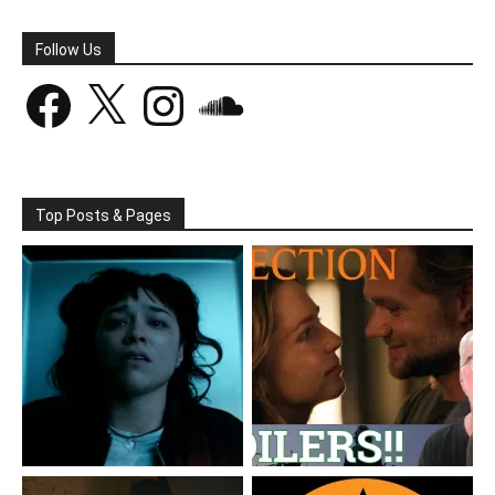
Follow Us
Facebook
X
Instagram
SoundCloud
Top Posts & Pages