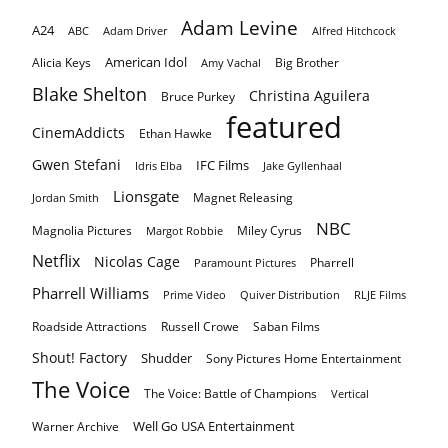
Adam Levine
A24
ABC
Adam Driver
Alfred Hitchcock
American Idol
Alicia Keys
Big Brother
Amy Vachal
Blake Shelton
Christina Aguilera
Bruce Purkey
featured
CinemAddicts
Ethan Hawke
Gwen Stefani
IFC Films
Idris Elba
Jake Gyllenhaal
Lionsgate
Magnet Releasing
Jordan Smith
NBC
Magnolia Pictures
Miley Cyrus
Margot Robbie
Netflix
Nicolas Cage
Pharrell
Paramount Pictures
Pharrell Williams
Prime Video
Quiver Distribution
RLJE Films
Roadside Attractions
Russell Crowe
Saban Films
Shout! Factory
Shudder
Sony Pictures Home Entertainment
The Voice
The Voice: Battle of Champions
Vertical
Well Go USA Entertainment
Warner Archive