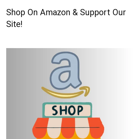
Shop On Amazon & Support Our
Site!