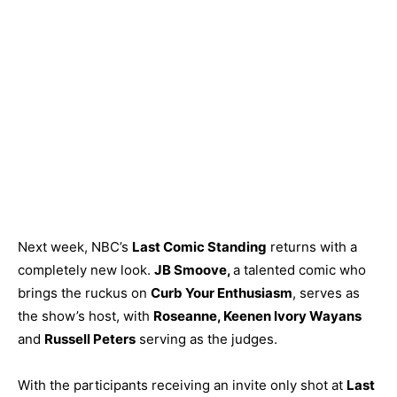
Next week, NBC’s
Last Comic Standing
returns with a
completely new look.
JB Smoove,
a talented comic who
brings the ruckus on
Curb Your Enthusiasm
, serves as
the show’s host, with
Roseanne, Keenen Ivory Wayans
and
Russell P
eters
serving as the judges.
With the participants receiving an invite only shot at
Last