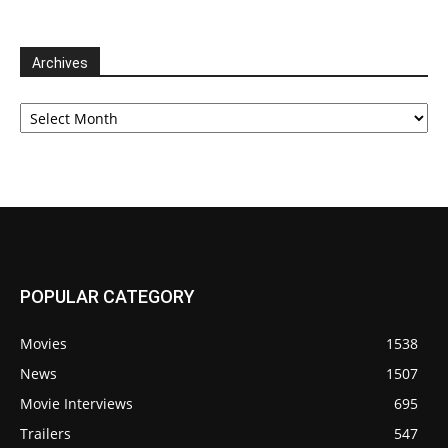
Archives
Archives
POPULAR CATEGORY
Movies
1538
News
1507
Movie Interviews
695
Trailers
547