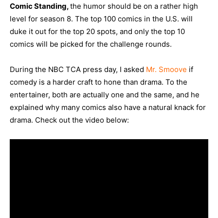
Comic Standing,
the humor should be on a rather high
level for season 8. The top 100 comics in the U.S. will
duke it out for the top 20 spots, and only the top 10
comics will be picked for the challenge rounds.
During the NBC TCA press day, I asked
Mr. Smoove
if
comedy is a harder craft to hone than drama. To the
entertainer, both are actually one and the same, and he
explained why many comics also have a natural knack for
drama. Check out the video below: