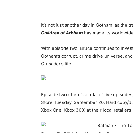
It’s not just another day in Gotham, as the tr
Children of Arkham
has made its worldwide
With episode two, Bruce continues to invest
Gotham’s corrupt, crime drive universe, an
Crusader’s life.
Episode two (there’s a total of five episod
Store Tuesday, September 20. Hard copy/di
Xbox One, Xbox 360) at their local retailers