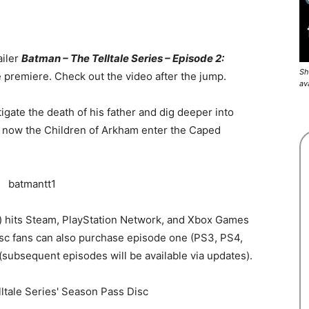
ailer
Batman – The Telltale Series – Episode 2:
Sh
 premiere. Check out the video after the jump.
av
igate the death of his father and dig deeper into
d now the Children of Arkham enter the Caped
es) hits Steam, PlayStation Network, and Xbox Games
sc fans can also purchase episode one (PS3, PS4,
 (subsequent episodes will be available via updates).