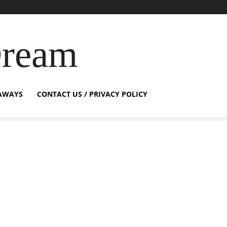
Dream
AWAYS
CONTACT US / PRIVACY POLICY