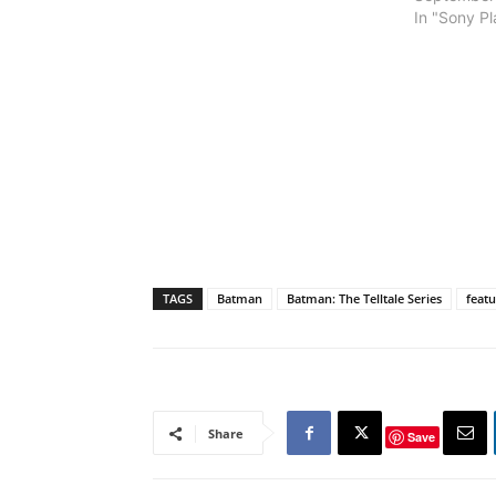
In "Sony Pl
TAGS
Batman
Batman: The Telltale Series
feat
Share
Save