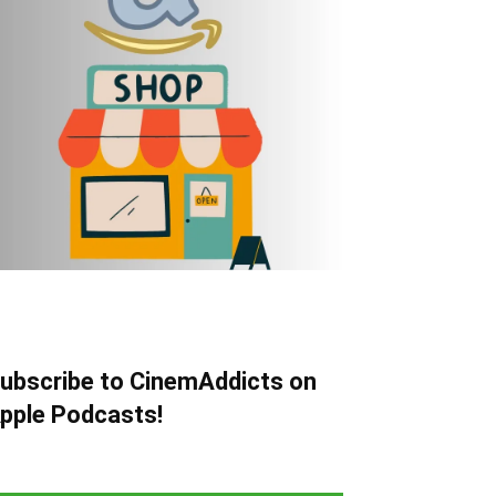
ubscribe to CinemAddicts on
pple Podcasts!