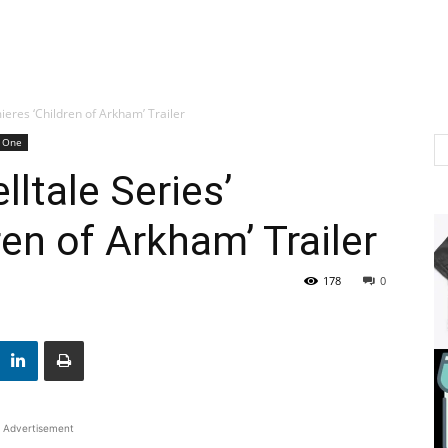
ieres ‘Children of Arkham’ Trailer
 One
ltale Series’
en of Arkham’ Trailer
178
0
Advertisement