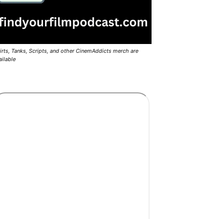
irts, Tanks, Scripts, and other CinemAddicts merch are
ailable