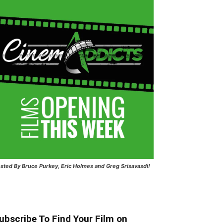
sted
By Bruce Purkey, Eric Holmes and Greg Srisavasdi!
ubscribe To Find Your Film on