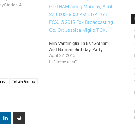
ayStation 4"
Milo Ventimiglia Talks “Gotham”
And Batman Birthday Party
April 27, 2015
In "Television"
ured
Telltale Games