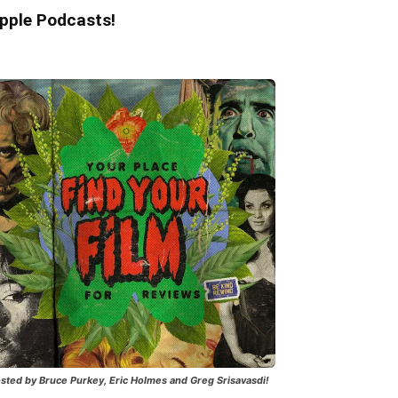
pple Podcasts!
sted by Bruce Purkey, Eric Holmes and Greg Srisavasdi!