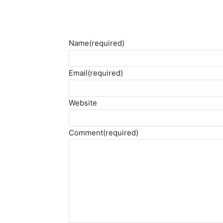
Name
(required)
Email
(required)
Website
Comment
(required)