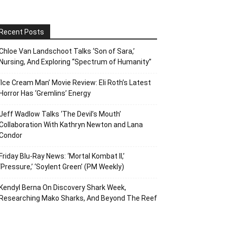
Recent Posts
Chloe Van Landschoot Talks ‘Son of Sara,’
Nursing, And Exploring “Spectrum of Humanity”
‘Ice Cream Man’ Movie Review: Eli Roth’s Latest
Horror Has ‘Gremlins’ Energy
Jeff Wadlow Talks ‘The Devil’s Mouth’
Collaboration With Kathryn Newton and Lana
Condor
Friday Blu-Ray News: ‘Mortal Kombat II,’
‘Pressure,’ ‘Soylent Green’ (PM Weekly)
Kendyl Berna On Discovery Shark Week,
Researching Mako Sharks, And Beyond The Reef