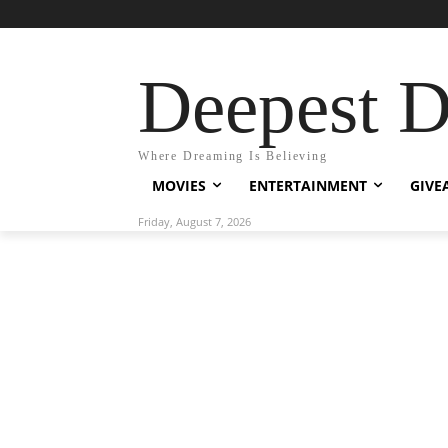
Deepest 
Where Dreaming Is Believing
MOVIES
ENTERTAINMENT
GIVE
Friday, August 7, 2026