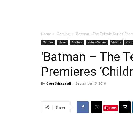
Home
Gaming
‘Batman – The Telltale Series’ Prem
Gaming
News
Trailers
Video Games
Videos
Xbox
‘Batman – The Tel
Premieres ‘Childr
By
Greg Srisavasdi
-
September 15, 2016
Share
Save