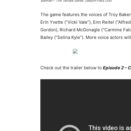
‘Batman – The Telltale Series’ Season Pass Disc
The game features the voices of Troy Baker
Erin Yvette (“Vicki Vale”), Enn Reitel (“Al
Gordon), Richard McGonagle (“Carmine Falc
Bailey (“Selina Kyle”). More voice actors w
Check out the trailer below to
Episode 2 – 