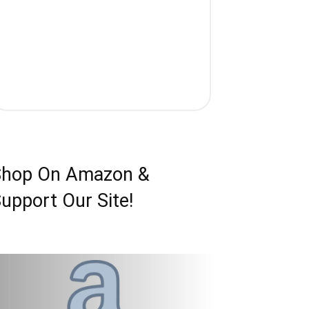
Shop On Amazon &
upport Our Site!