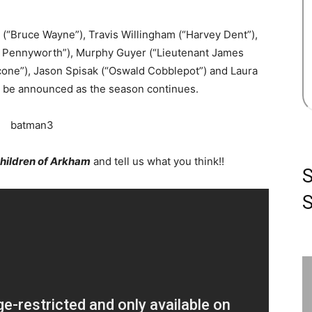
 (“Bruce Wayne”), Travis Willingham (“Harvey Dent”),
fred Pennyworth”), Murphy Guyer (“Lieutenant James
one”), Jason Spisak (“Oswald Cobblepot”) and Laura
ill be announced as the season continues.
Children of Arkham
and tell us what you think!!
S