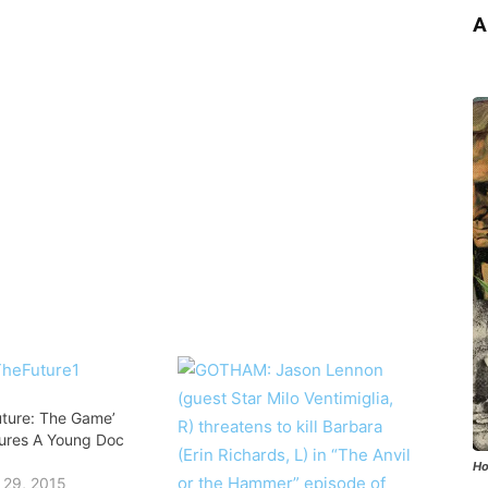
A
uture: The Game’
atures A Young Doc
Ho
 29, 2015