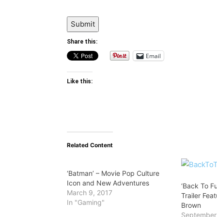
Submit
Share this:
Email
Like this:
Related Content
‘Batman’ – Movie Pop Culture
Icon and New Adventures
‘Back To F
March 9, 2017
Trailer Fe
In "Gaming"
Brown
September