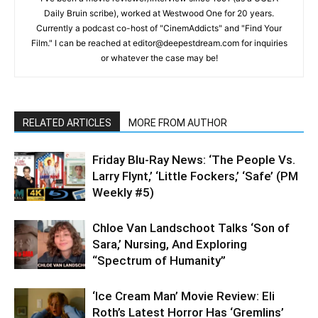
Daily Bruin scribe), worked at Westwood One for 20 years.
Currently a podcast co-host of "CinemAddicts" and "Find Your
Film." I can be reached at editor@deepestdream.com for inquiries
or whatever the case may be!
RELATED ARTICLES
MORE FROM AUTHOR
Friday Blu-Ray News: ‘The People Vs.
Larry Flynt,’ ‘Little Fockers,’ ‘Safe’ (PM
Weekly #5)
Chloe Van Landschoot Talks ‘Son of
Sara,’ Nursing, And Exploring
“Spectrum of Humanity”
‘Ice Cream Man’ Movie Review: Eli
Roth’s Latest Horror Has ‘Gremlins’