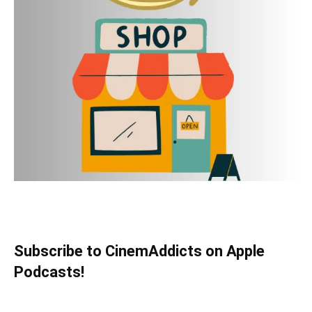
Subscribe to CinemAddicts on Apple
Podcasts!