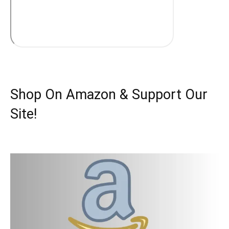
Shop On Amazon & Support Our
Site!