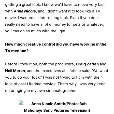
getting a great look. I knew we’d have to move very fast
with
Anna Nicole
, and I didn’t want it to look like a TV
movie. I wanted an interesting look. Even if you don’t
really need to have a lot of money for sets or whatever,
you can do so much with the light.
How much creative control did you have working in the
TV medium?
Before I took it on, both the producers,
Craig Zadan
and
Neil Meron
, and the executives at Lifetime said, “We want
you to do your look.” I was not trying to fit in with their
look of past Lifetime movies. That’s why I was very keen
on bringing in my own cinematographer.