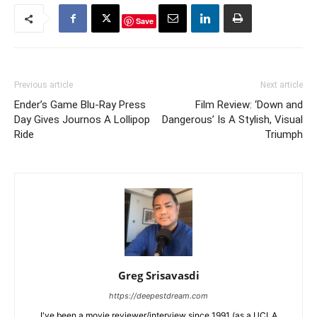
Save
Previous article
Next article
Ender’s Game Blu-Ray Press
Film Review: ‘Down and
Day Gives Journos A Lollipop
Dangerous’ Is A Stylish, Visual
Ride
Triumph
Greg Srisavasdi
https://deepestdream.com
I've been a movie reviewer/interview since 1991 (as a UCLA