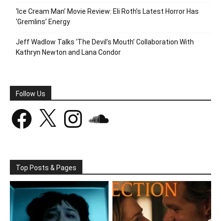
‘Ice Cream Man’ Movie Review: Eli Roth’s Latest Horror Has
‘Gremlins’ Energy
Jeff Wadlow Talks ‘The Devil’s Mouth’ Collaboration With
Kathryn Newton and Lana Condor
Follow Us
Facebook
X
Instagram
SoundCloud
Top Posts & Pages