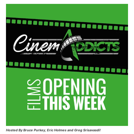
Hosted
By Bruce Purkey, Eric Holmes and Greg Srisavasdi!