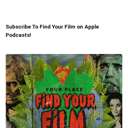
Subscribe To Find Your Film on Apple
Podcasts!