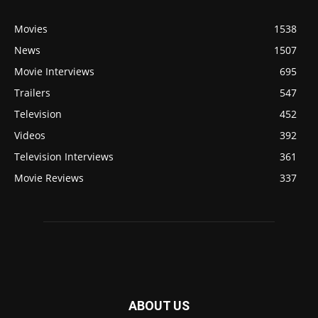
Movies
1538
News
1507
Movie Interviews
695
Trailers
547
Television
452
Videos
392
Television Interviews
361
Movie Reviews
337
ABOUT US