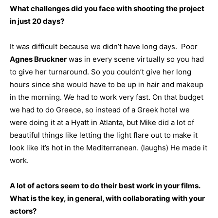
What challenges did you face with shooting the project
in just 20 days?
It was difficult because we didn’t have long days. Poor
Agnes Bruckner
was in every scene virtually so you had
to give her turnaround. So you couldn’t give her long
hours since she would have to be up in hair and makeup
in the morning. We had to work very fast. On that budget
we had to do Greece, so instead of a Greek hotel we
were doing it at a Hyatt in Atlanta, but Mike did a lot of
beautiful things like letting the light flare out to make it
look like it’s hot in the Mediterranean. (laughs) He made it
work.
A lot of actors seem to do their best work in your films.
What is the key, in general, with collaborating with your
actors?