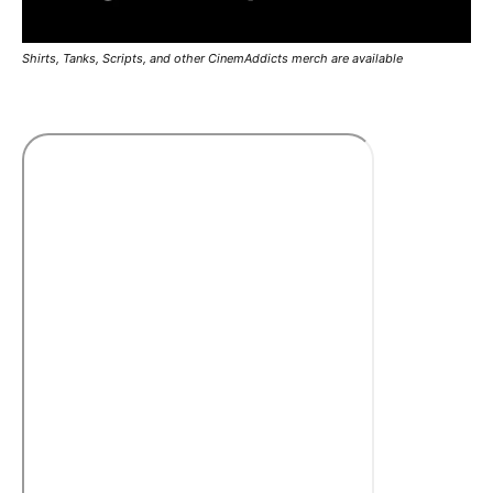
Shirts, Tanks, Scripts, and other CinemAddicts merch are available