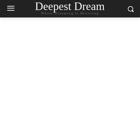
Deepest Dream
Where Dreaming Is Believing