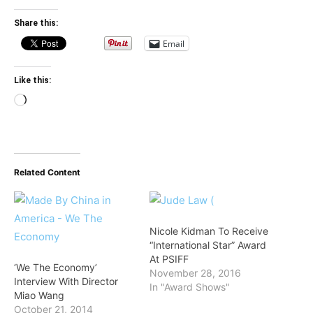
Share this:
Email
Like this:
Loading…
Related Content
Nicole Kidman To Receive
“International Star” Award
At PSIFF
‘We The Economy’
November 28, 2016
Interview With Director
In "Award Shows"
Miao Wang
October 21, 2014