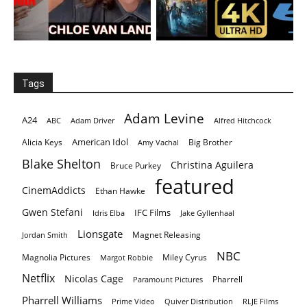
Tags
Adam Levine
A24
ABC
Adam Driver
Alfred Hitchcock
American Idol
Alicia Keys
Big Brother
Amy Vachal
Blake Shelton
Christina Aguilera
Bruce Purkey
featured
CinemAddicts
Ethan Hawke
Gwen Stefani
IFC Films
Idris Elba
Jake Gyllenhaal
Lionsgate
Magnet Releasing
Jordan Smith
NBC
Magnolia Pictures
Miley Cyrus
Margot Robbie
Netflix
Nicolas Cage
Pharrell
Paramount Pictures
Pharrell Williams
Prime Video
Quiver Distribution
RLJE Films