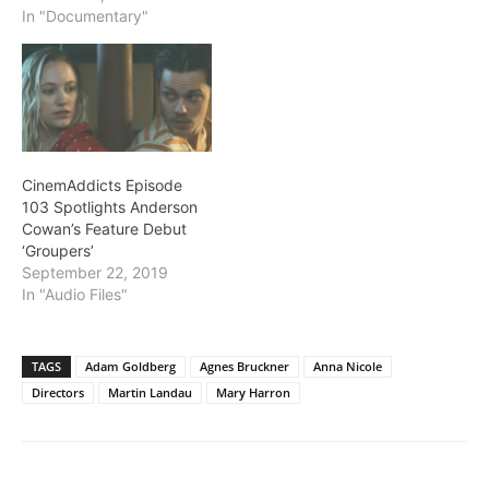
In "Documentary"
CinemAddicts Episode
103 Spotlights Anderson
Cowan’s Feature Debut
‘Groupers’
September 22, 2019
In "Audio Files"
TAGS
Adam Goldberg
Agnes Bruckner
Anna Nicole
Directors
Martin Landau
Mary Harron