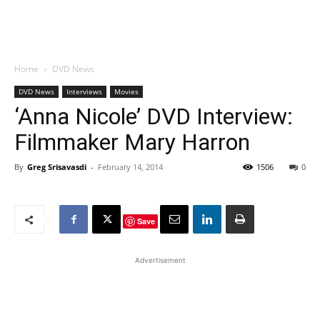
Home
DVD News
DVD News
Interviews
Movies
‘Anna Nicole’ DVD Interview:
Filmmaker Mary Harron
By
Greg Srisavasdi
-
February 14, 2014
1506
0
Save
Advertisement