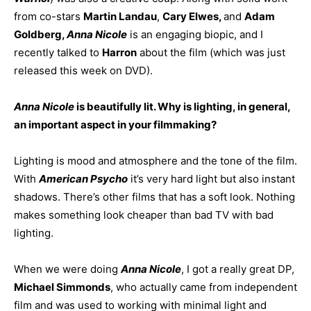
from co-stars
Martin Landau
,
Cary Elwes,
and
Adam
Goldberg,
Anna Nicole
is an engaging biopic, and I
recently talked to
Harron
about the film (which was just
released this week on DVD).
Anna Nicole
is beautifully lit. Why is lighting, in general,
an important aspect in your filmmaking?
Lighting is mood and atmosphere and the tone of the film.
With
American Psycho
it’s very hard light but also instant
shadows. There’s other films that has a soft look. Nothing
makes something look cheaper than bad TV with bad
lighting.
When we were doing
Anna Nicole
, I got a really great DP,
Michael Simmonds
, who actually came from independent
film and was used to working with minimal light and