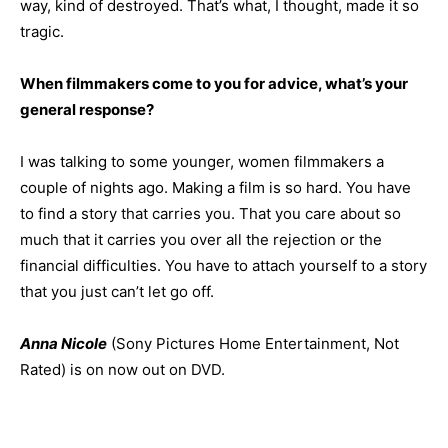
way, kind of destroyed. That’s what, I thought, made it so
tragic.
When filmmakers come to you for advice, what’s your
general response?
I was talking to some younger, women filmmakers a
couple of nights ago. Making a film is so hard. You have
to find a story that carries you. That you care about so
much that it carries you over all the rejection or the
financial difficulties. You have to attach yourself to a story
that you just can’t let go off.
Anna Nicole
(Sony Pictures Home Entertainment, Not
Rated) is on now out on DVD.