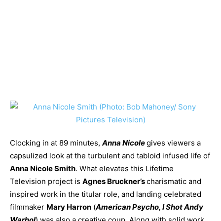
Clocking in at 89 minutes,
Anna Nicole
gives viewers a
capsulized look at the turbulent and tabloid infused life of
Anna Nicole Smith
. What elevates this Lifetime
Television project is
Agnes Bruckner’s
charismatic and
inspired work in the titular role, and landing celebrated
filmmaker
Mary Harron
(
American Psycho, I Shot Andy
Warhol
) was also a creative coup. Along with solid work