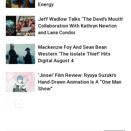
Energy
Jeff Wadlow Talks ‘The Devil’s Mouth’
Collaboration With Kathryn Newton
and Lana Condor
Mackenzie Foy And Sean Bean
Western ‘The Isolate Thief’ Hits
Digital August 4
‘Jinsei’ Film Review: Ryuya Suzuki’s
Hand-Drawn Animation Is A “One Man
Show”