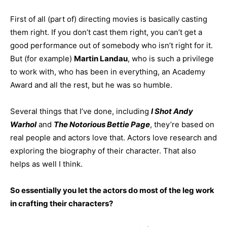
First of all (part of) directing movies is basically casting
them right. If you don’t cast them right, you can’t get a
good performance out of somebody who isn’t right for it.
But (for example)
Martin Landau
, who is such a privilege
to work with, who has been in everything, an Academy
Award and all the rest, but he was so humble.
Several things that I’ve done, including
I Shot Andy
Warhol
and
The Notorious
Bettie Page
, they’re based on
real people and actors love that. Actors love research and
exploring the biography of their character. That also
helps as well I think.
So essentially you let the actors do most of the leg work
in crafting their characters?