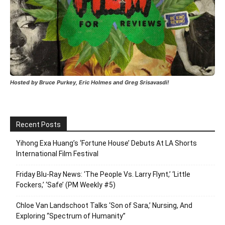
Hosted by Bruce Purkey, Eric Holmes and Greg Srisavasdi!
Recent Posts
Yihong Exa Huang’s ‘Fortune House’ Debuts At LA Shorts
International Film Festival
Friday Blu-Ray News: ‘The People Vs. Larry Flynt,’ ‘Little
Fockers,’ ‘Safe’ (PM Weekly #5)
Chloe Van Landschoot Talks ‘Son of Sara,’ Nursing, And
Exploring “Spectrum of Humanity”