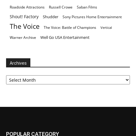
Roadside Attractions
Russell Crowe
Saban Films
Shout! Factory
Shudder
Sony Pictures Home Entertainment
The Voice
The Voice: Battle of Champions
Vertical
Well Go USA Entertainment
Warner Archive
Archives
Archives
POPULAR CATEGORY