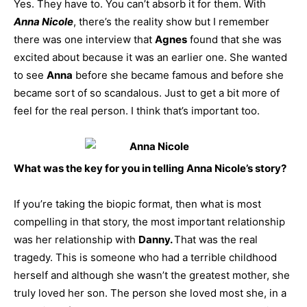
Yes. They have to. You can’t absorb it for them. With
Anna Nicole
, there’s the reality show but I remember
there was one interview that
Agnes
found that she was
excited about because it was an earlier one. She wanted
to see
Anna
before she became famous and before she
became sort of so scandalous. Just to get a bit more of
feel for the real person. I think that’s important too.
What was the key for you in telling Anna Nicole’s story?
If you’re taking the biopic format, then what is most
compelling in that story, the most important relationship
was her relationship with
Danny.
That was the real
tragedy. This is someone who had a terrible childhood
herself and although she wasn’t the greatest mother, she
truly loved her son. The person she loved most she, in a