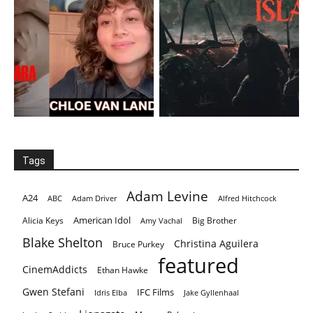
Tags
Adam Levine
A24
ABC
Adam Driver
Alfred Hitchcock
American Idol
Alicia Keys
Big Brother
Amy Vachal
Blake Shelton
Christina Aguilera
Bruce Purkey
featured
CinemAddicts
Ethan Hawke
Gwen Stefani
IFC Films
Idris Elba
Jake Gyllenhaal