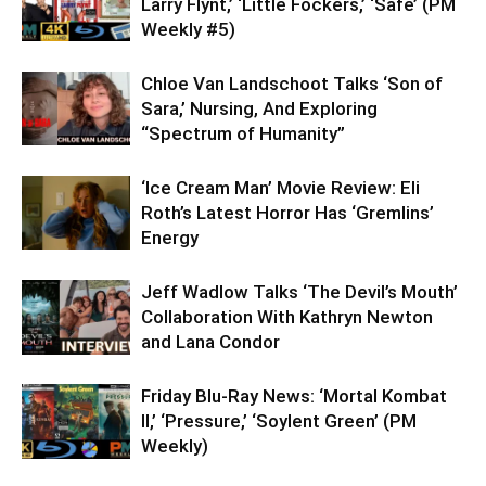
Larry Flynt,’ ‘Little Fockers,’ ‘Safe’ (PM
Weekly #5)
Chloe Van Landschoot Talks ‘Son of
Sara,’ Nursing, And Exploring
“Spectrum of Humanity”
‘Ice Cream Man’ Movie Review: Eli
Roth’s Latest Horror Has ‘Gremlins’
Energy
Jeff Wadlow Talks ‘The Devil’s Mouth’
Collaboration With Kathryn Newton
and Lana Condor
Friday Blu-Ray News: ‘Mortal Kombat
II,’ ‘Pressure,’ ‘Soylent Green’ (PM
Weekly)