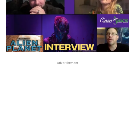
Advertisement