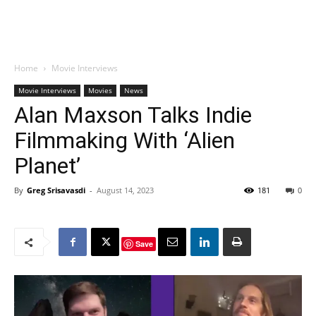
Home
Movie Interviews
Movie Interviews
Movies
News
Alan Maxson Talks Indie
Filmmaking With ‘Alien
Planet’
By
Greg Srisavasdi
-
August 14, 2023
181
0
Save