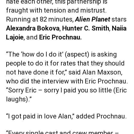
hate each other, this partnership is
fraught with tension and mistrust.
Running at 82 minutes,
Alien Planet
stars
Alexandra Bokova
,
Hunter C. Smith
,
Naiia
Lajoie
, and
Eric Prochnau.
“The ‘how do I do it’ (aspect) is asking
people to do it for rates that they should
not have done it for,” said Alan Maxson,
who did the interview with Eric Prochnau.
“Sorry Eric – sorry I paid you so little (Eric
laughs).”
“I got paid in love Alan,” added Prochnau.
“Every single cast and crew member –