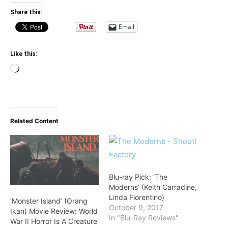
Share this:
Email
Like this:
Loading…
Related Content
Blu-ray Pick: ‘The
Moderns’ (Keith Carradine,
Linda Fiorentino)
‘Monster Island’ (Orang
October 9, 2017
Ikan) Movie Review: World
In "Blu-Ray Reviews"
War II Horror Is A Creature