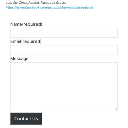
Join Our CinemAddicts Facebook Group:
https://www.facebook.com/groups/cinemaddictspodcast
Name
(required)
Email
(required)
Message
Contact Us