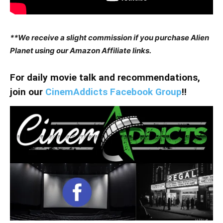
**We receive a slight commission if you purchase Alien
Planet using our Amazon Affiliate links.
For daily movie talk and recommendations,
join our
CinemAddicts Facebook Group
!!