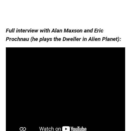
Full interview with Alan Maxson and Eric
Prochnau (he plays the Dweller in Alien Planet):