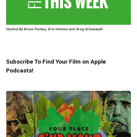
Hosted
By Bruce Purkey, Eric Holmes and Greg Srisavasdi!
Subscribe To Find Your Film on Apple
Podcasts!