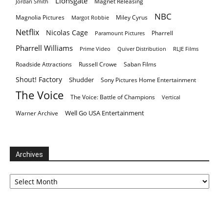
Lionsgate
Magnet Releasing
Jordan Smith
NBC
Magnolia Pictures
Miley Cyrus
Margot Robbie
Netflix
Nicolas Cage
Pharrell
Paramount Pictures
Pharrell Williams
Prime Video
Quiver Distribution
RLJE Films
Roadside Attractions
Russell Crowe
Saban Films
Shout! Factory
Shudder
Sony Pictures Home Entertainment
The Voice
The Voice: Battle of Champions
Vertical
Well Go USA Entertainment
Warner Archive
Archives
Archives