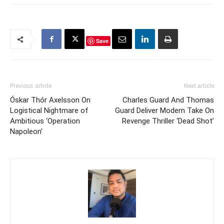
Save
Previous article
Next article
Óskar Thór Axelsson On
Charles Guard And Thomas
Logistical Nightmare of
Guard Deliver Modern Take On
Ambitious ‘Operation
Revenge Thriller ‘Dead Shot’
Napoleon’