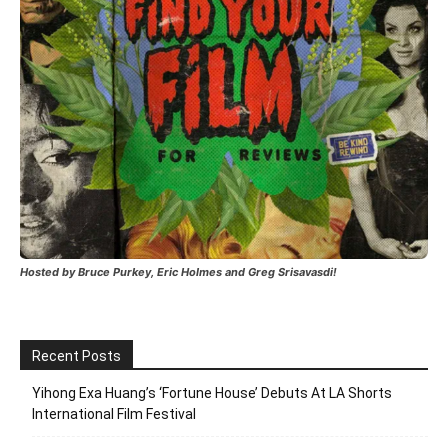
Hosted by Bruce Purkey, Eric Holmes and Greg Srisavasdi!
Recent Posts
Yihong Exa Huang’s ‘Fortune House’ Debuts At LA Shorts
International Film Festival