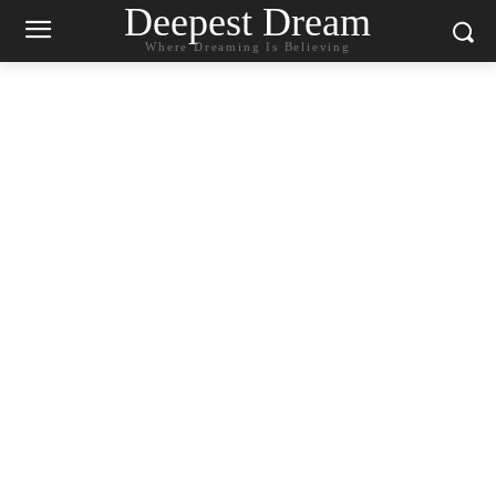
Deepest Dream
Where Dreaming Is Believing