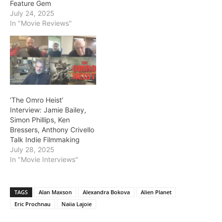
Feature Gem
July 24, 2025
In "Movie Reviews"
‘The Omro Heist’
Interview: Jamie Bailey,
Simon Phillips, Ken
Bressers, Anthony Crivello
Talk Indie Filmmaking
July 28, 2025
In "Movie Interviews"
TAGS
Alan Maxson
Alexandra Bokova
Alien Planet
Eric Prochnau
Naiia Lajoie