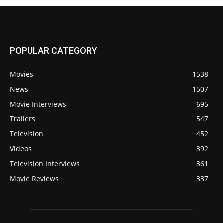
POPULAR CATEGORY
Movies
1538
News
1507
Movie Interviews
695
Trailers
547
Television
452
Videos
392
Television Interviews
361
Movie Reviews
337