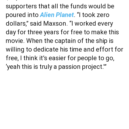
supporters that all the funds would be
poured into
Alien Planet
. “I took zero
dollars,” said Maxson. “I worked every
day for three years for free to make this
movie. When the captain of the ship is
willing to dedicate his time and effort for
free, I think it’s easier for people to go,
‘yeah this is truly a passion project.'”