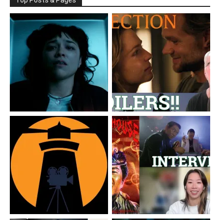
Top Posts & Pages