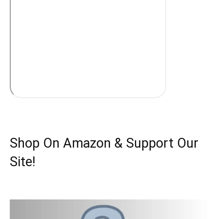
Shop On Amazon & Support Our
Site!