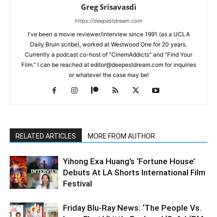
Greg Srisavasdi
https://deepestdream.com
I've been a movie reviewer/interview since 1991 (as a UCLA
Daily Bruin scribe), worked at Westwood One for 20 years.
Currently a podcast co-host of "CinemAddicts" and "Find Your
Film." I can be reached at editor@deepestdream.com for inquiries
or whatever the case may be!
RELATED ARTICLES
MORE FROM AUTHOR
Yihong Exa Huang’s ‘Fortune House’
Debuts At LA Shorts International Film
Festival
Friday Blu-Ray News: ‘The People Vs.