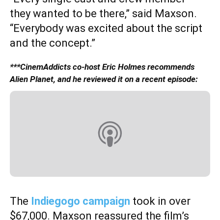
they wanted to be there,” said Maxson.
“Everybody was excited about the script
and the concept.”
***CinemAddicts co-host Eric Holmes recommends
Alien Planet, and he reviewed it on a recent episode:
The
Indiegogo campaign
took in over
$67,000. Maxson reassured the film’s