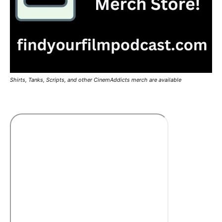
Shirts, Tanks, Scripts, and other CinemAddicts merch are available