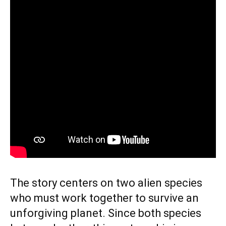
The story centers on two alien species
who must work together to survive an
unforgiving planet. Since both species