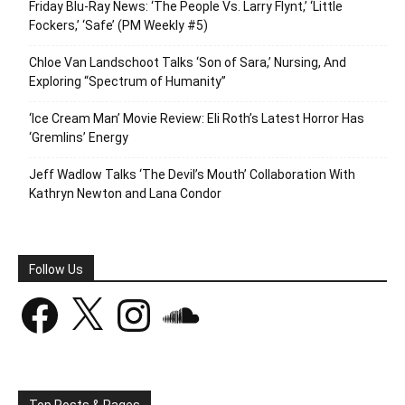
Friday Blu-Ray News: ‘The People Vs. Larry Flynt,’ ‘Little
Fockers,’ ‘Safe’ (PM Weekly #5)
Chloe Van Landschoot Talks ‘Son of Sara,’ Nursing, And
Exploring “Spectrum of Humanity”
‘Ice Cream Man’ Movie Review: Eli Roth’s Latest Horror Has
‘Gremlins’ Energy
Jeff Wadlow Talks ‘The Devil’s Mouth’ Collaboration With
Kathryn Newton and Lana Condor
Follow Us
Facebook
X
Instagram
SoundCloud