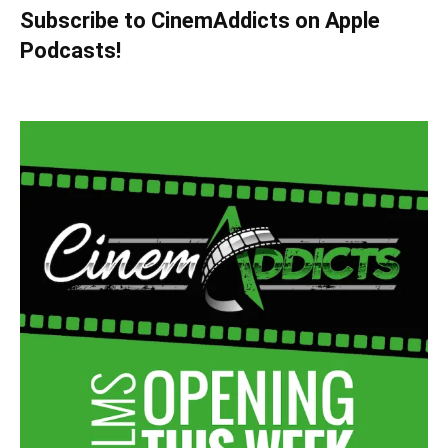
Subscribe to CinemAddicts on Apple
Podcasts!