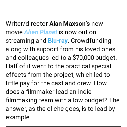
Writer/director
Alan Maxson’s
new
movie
Alien Planet
is now out on
streaming and
Blu-ray
. Crowdfunding
along with support from his loved ones
and colleagues led to a $70,000 budget.
Half of it went to the practical special
effects from the project, which led to
little pay for the cast and crew. How
does a filmmaker lead an indie
filmmaking team with a low budget? The
answer, as the cliche goes, is to lead by
example.