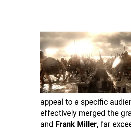
appeal to a specific audie
effectively merged the gr
and
Frank Miller
, far exc