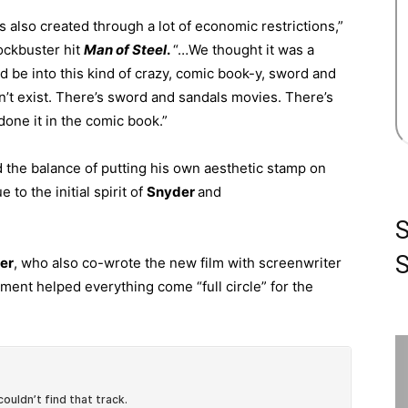
s also created through a lot of economic restrictions,”
lockbuster hit
Man of Steel
.
“…We thought it was a
d be into this kind of crazy, comic book-y, sword and
dn’t exist. There’s sword and sandals movies. There’s
done it in the comic book.”
d the balance of putting his own aesthetic stamp on
e to the initial spirit of
Snyder
and
S
er
, who also co-wrote the new film with screenwriter
llment helped everything come “full circle” for the