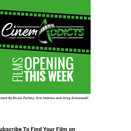
sted
By Bruce Purkey, Eric Holmes and Greg Srisavasdi!
ubscribe To Find Your Film on