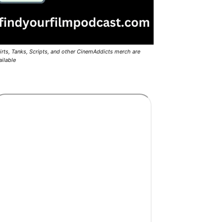
irts, Tanks, Scripts, and other CinemAddicts merch are
ailable