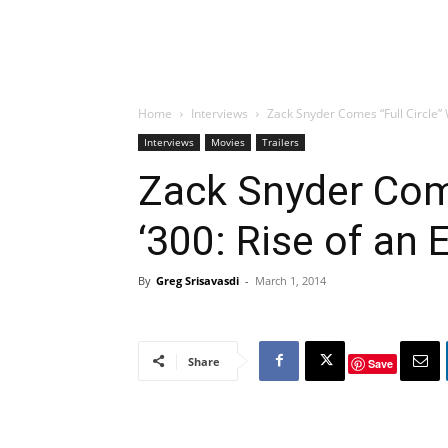
Home
Interviews
Zack Snyder Comes “Full Circle” W
Interviews
Movies
Trailers
Zack Snyder Come
‘300: Rise of an 
By
Greg Srisavasdi
-
March 1, 2014
Share
Save