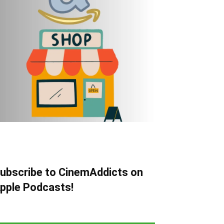
ubscribe to CinemAddicts on
pple Podcasts!