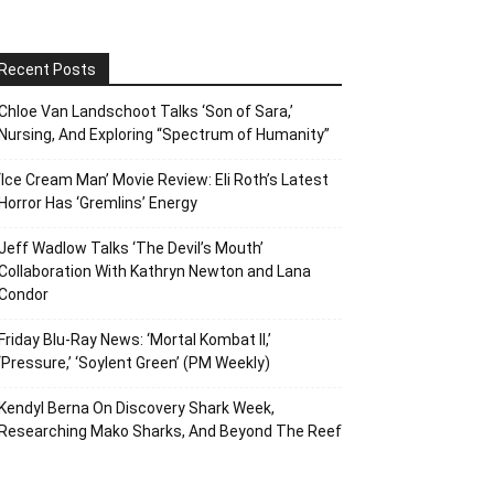
Recent Posts
Chloe Van Landschoot Talks ‘Son of Sara,’
Nursing, And Exploring “Spectrum of Humanity”
‘Ice Cream Man’ Movie Review: Eli Roth’s Latest
Horror Has ‘Gremlins’ Energy
Jeff Wadlow Talks ‘The Devil’s Mouth’
Collaboration With Kathryn Newton and Lana
Condor
Friday Blu-Ray News: ‘Mortal Kombat II,’
‘Pressure,’ ‘Soylent Green’ (PM Weekly)
Kendyl Berna On Discovery Shark Week,
Researching Mako Sharks, And Beyond The Reef