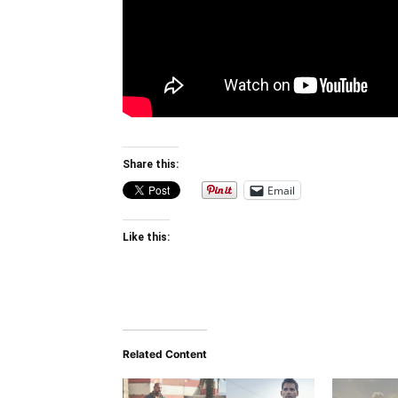
Share this:
Email
Like this:
Related Content