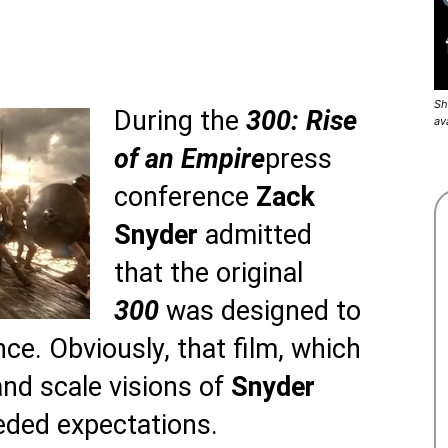
Sh
During the
300: Rise
av
of an Empire
press
conference
Zack
Snyder
admitted
that the original
300
was designed to
nce. Obviously, that film, which
and scale visions of
Snyder
eeded expectations.