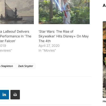
A
ia LaBeouf Delivers
‘Star Wars: The Rise of
Performance In ‘The
Skywalker’ Hits Disney+ On May
er Falcon’
The 4th
2019
April 27, 2020
Reviews"
In "Movies"
n Stapleton
Zack Snyder
Ho