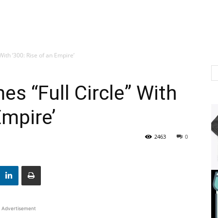
ith ‘300: Rise of an Empire’
s “Full Circle” With
Empire’
2463
0
Advertisement