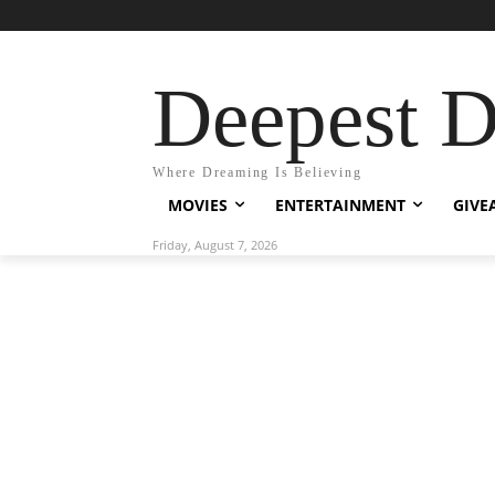
Deepest 
Where Dreaming Is Believing
MOVIES
ENTERTAINMENT
GIVE
Friday, August 7, 2026