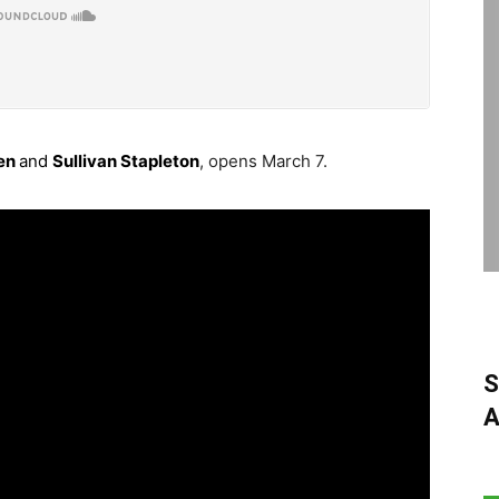
en
and
Sullivan Stapleton
, opens March 7.
S
A