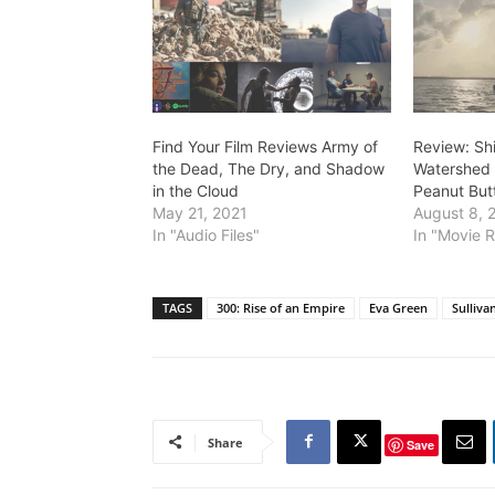
Find Your Film Reviews Army of
Review: Sh
the Dead, The Dry, and Shadow
Watershed 
in the Cloud
Peanut Butt
May 21, 2021
August 8, 
In "Audio Files"
In "Movie 
TAGS
300: Rise of an Empire
Eva Green
Sulliva
Share
Save