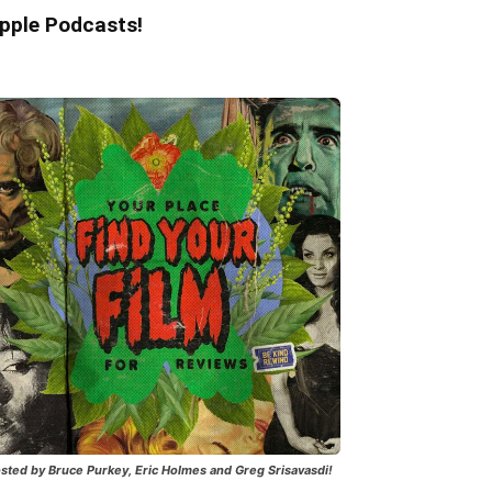
pple Podcasts!
sted by Bruce Purkey, Eric Holmes and Greg Srisavasdi!