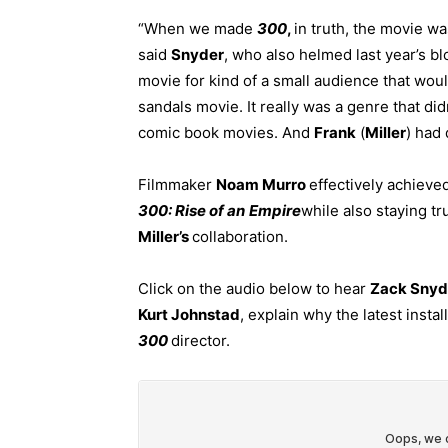
“When we made
300
,
in truth, the movie wa
said
Snyder
, who also helmed last year’s b
movie for kind of a small audience that woul
sandals movie. It really was a genre that di
comic book movies. And
Frank
(
Miller
) had 
Filmmaker
Noam Murro
effectively achieve
300: Rise of an
Empire
while also staying tru
Miller’s
collaboration.
Click on the audio below to hear
Zack Snyd
Kurt Johnstad
, explain why the latest insta
300
director.