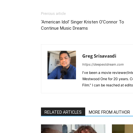
Previous article
‘American Idol’ Singer Kristen O’Connor To
Continue Music Dreams
Greg Srisavasdi
https://deepestdream.com
I've been a movie reviewer/int
Westwood One for 20 years. Cu
Film." I can be reached at edi
RELATED ARTICLES
MORE FROM AUTHOR