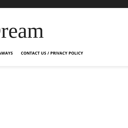
Dream
AWAYS
CONTACT US / PRIVACY POLICY