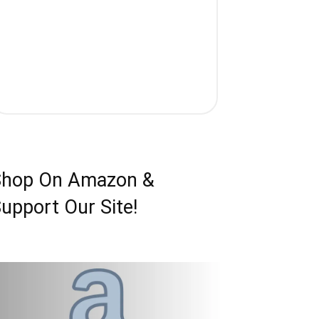
Shop On Amazon &
upport Our Site!