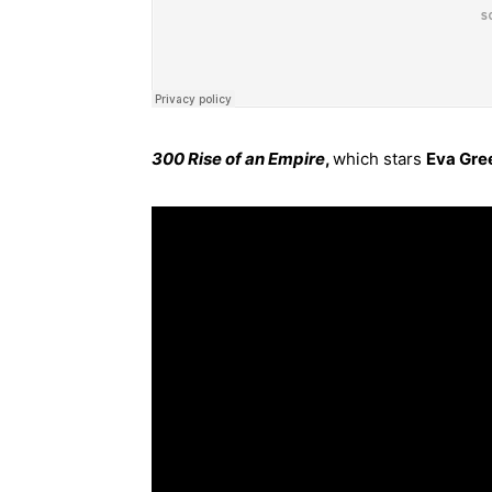
300 Rise of an Empire
,
which stars
Eva Gre