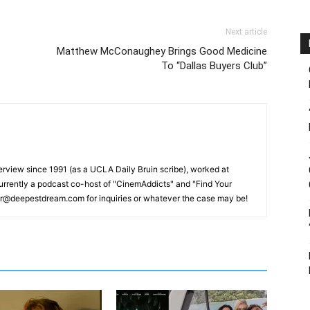
Next article
Matthew McConaughey Brings Good Medicine
To “Dallas Buyers Club”
erview since 1991 (as a UCLA Daily Bruin scribe), worked at
rrently a podcast co-host of "CinemAddicts" and "Find Your
tor@deepestdream.com for inquiries or whatever the case may be!