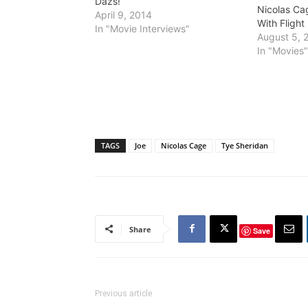
Dazs!
Nicolas Cag
April 9, 2014
With Flight
In "Movie Interviews"
August 5, 
In "Movies
TAGS
Joe
Nicolas Cage
Tye Sheridan
Share
Save
Previous article