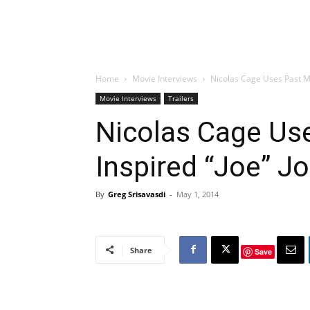
Home
Movie Interviews
Nicolas Cage Uses Past Mi
Movie Interviews
Trailers
Nicolas Cage Us
Inspired “Joe” J
By
Greg Srisavasdi
-
May 1, 2014
Share
Save