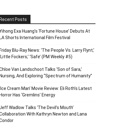
Recent Posts
Yihong Exa Huang’s ‘Fortune House’ Debuts At
LA Shorts International Film Festival
Friday Blu-Ray News: ‘The People Vs. Larry Flynt,’
‘Little Fockers,’ ‘Safe’ (PM Weekly #5)
Chloe Van Landschoot Talks ‘Son of Sara,’
Nursing, And Exploring “Spectrum of Humanity”
‘Ice Cream Man’ Movie Review: Eli Roth’s Latest
Horror Has ‘Gremlins’ Energy
Jeff Wadlow Talks ‘The Devil’s Mouth’
Collaboration With Kathryn Newton and Lana
Condor