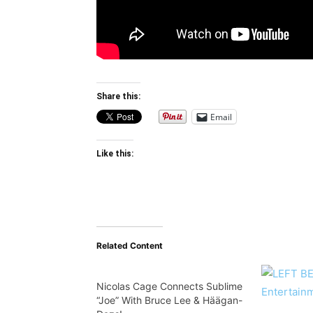
Share this:
Email
Like this:
Related Content
Nicolas Cage Connects Sublime
“Joe” With Bruce Lee & Häägan-