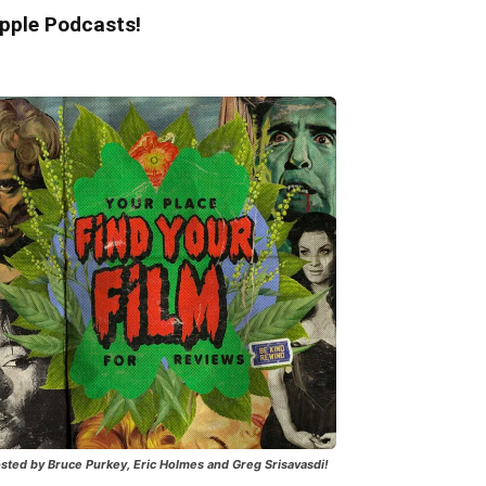
pple Podcasts!
sted by Bruce Purkey, Eric Holmes and Greg Srisavasdi!