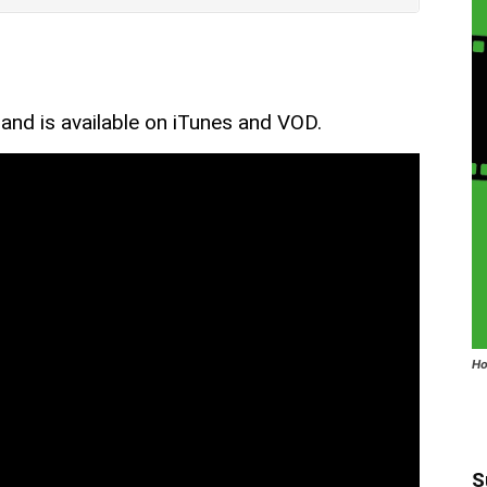
 and is available on iTunes and VOD.
Ho
S