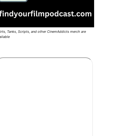
irts, Tanks, Scripts, and other CinemAddicts merch are
ailable