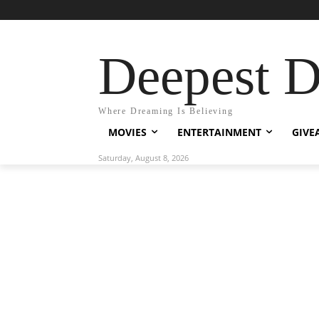
Deepest 
Where Dreaming Is Believing
MOVIES
ENTERTAINMENT
GIVE
Saturday, August 8, 2026