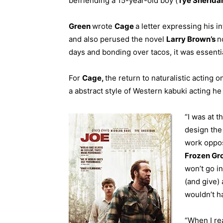
befriending a 15-year-old boy (
Tye Sherida
Green
wrote
Cage
a letter expressing his in
and also perused the novel
Larry Brown’s
n
days and bonding over tacos, it was essentia
For
Cage,
the return to naturalistic acting 
a abstract style of Western kabuki acting he
“I was at t
design the
work oppo
F
rozen Gr
won’t go in
(and give) 
wouldn’t h
“When I rea