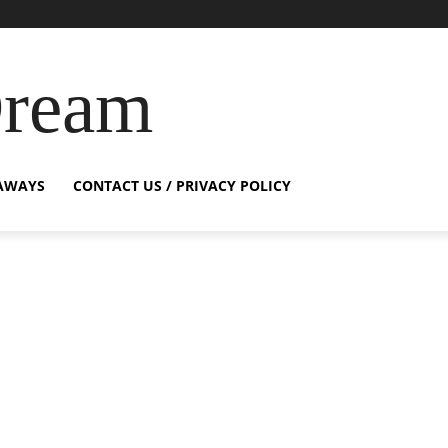
Dream
AWAYS
CONTACT US / PRIVACY POLICY