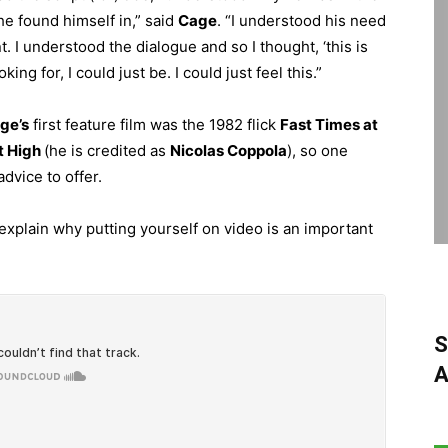
he found himself in,” said
Cage
. “I understood his need
nt. I understood the dialogue and so I thought, ‘this is
king for, I could just be. I could just feel this.”
ge’s
first feature film was the 1982 flick
Fast Times at
t High
(he is credited as
Nicolas Coppola
), so one
dvice to offer.
explain why putting yourself on video is an important
S
A