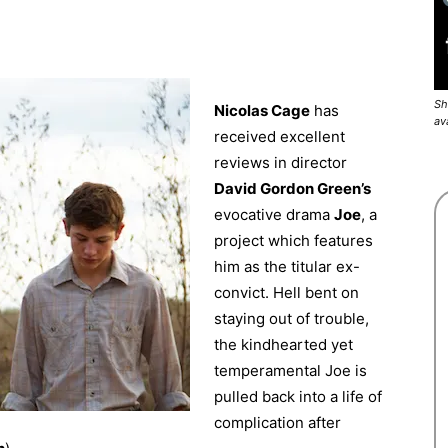
Sh
Nicolas Cage
has
av
received excellent
reviews in director
David Gordon Green’s
evocative drama
Joe
, a
project which features
him as the titular ex-
convict. Hell bent on
staying out of trouble,
the kindhearted yet
temperamental Joe is
pulled back into a life of
complication after