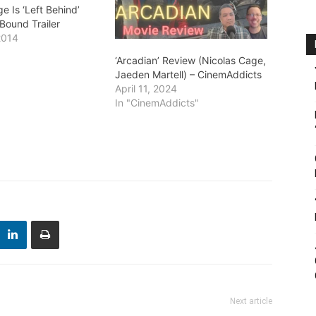
e Is ‘Left Behind’
 Bound Trailer
2014
"
‘Arcadian’ Review (Nicolas Cage,
Jaeden Martell) – CinemAddicts
April 11, 2024
In "CinemAddicts"
Next article