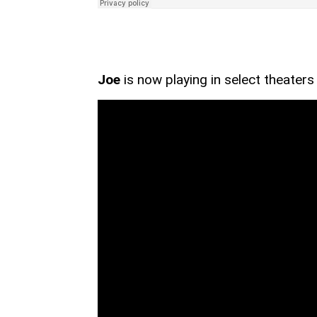
Joe
is now playing in select theaters