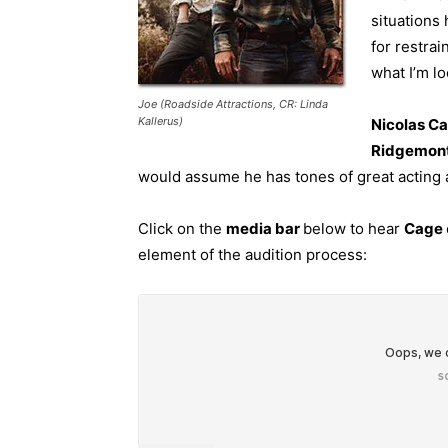
situations 
for restrai
what I’m loo
Joe (Roadside Attractions, CR: Linda
Kallerus)
Nicolas Ca
Ridgemon
would assume he has tones of great acting a
Click on the
media bar
below to hear
Cage
element of the audition process: