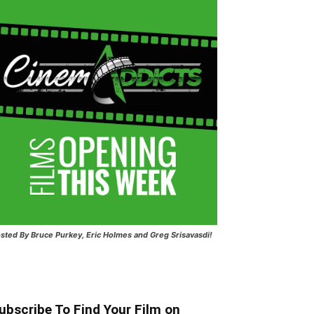
sted
By Bruce Purkey, Eric Holmes and Greg Srisavasdi!
ubscribe To Find Your Film on