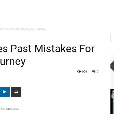
stakes For Inspired “Joe” Journey
es Past Mistakes For
ourney
904
0
Advertisement