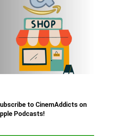
ubscribe to CinemAddicts on
pple Podcasts!