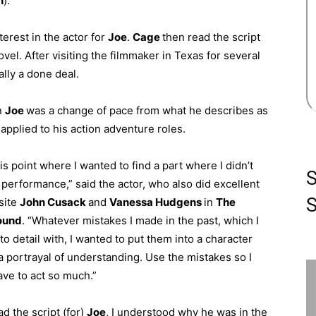
n
).
terest in the actor for
Joe
.
Cage
then read the script
ovel. After visiting the filmmaker in Texas for several
lly a done deal.
on
Joe
was a change of pace from what he describes as
 applied to his action adventure roles.
his point where I wanted to find a part where I didn’t
 performance,” said the actor, who also did excellent
S
site
John Cusack
and
Vanessa Hudgens
in
The
ound
. “Whatever mistakes I made in the past, which I
to detail with, I wanted to put them into a character
a portrayal of understanding. Use the mistakes so I
ave to act so much.”
d the script (for)
Joe
, I understood why he was in the