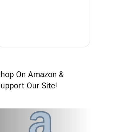
Shop On Amazon &
upport Our Site!