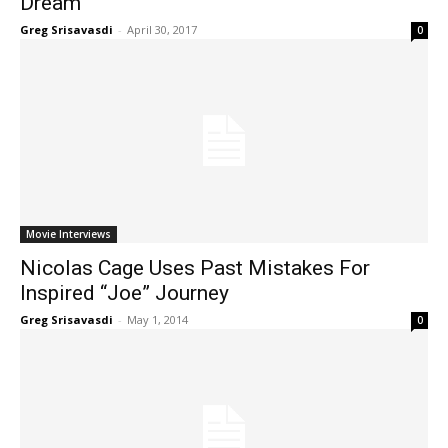
Dream
Greg Srisavasdi
-
April 30, 2017
0
Movie Interviews
Nicolas Cage Uses Past Mistakes For
Inspired “Joe” Journey
Greg Srisavasdi
-
May 1, 2014
0