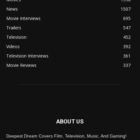
News
1507
Movie Interviews
695
Trailers
547
Television
452
Videos
392
Television Interviews
361
Movie Reviews
337
ABOUT US
Deepest Dream Covers Film, Television, Music, And Gaming!