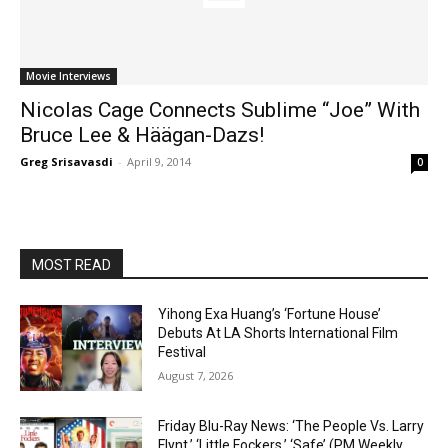
Movie Interviews
Nicolas Cage Connects Sublime “Joe” With
Bruce Lee & Häägan-Dazs!
Greg Srisavasdi
-
April 9, 2014
0
MOST READ
Yihong Exa Huang’s ‘Fortune House’
Debuts At LA Shorts International Film
Festival
August 7, 2026
Friday Blu-Ray News: ‘The People Vs. Larry
Flynt,’ ‘Little Fockers,’ ‘Safe’ (PM Weekly