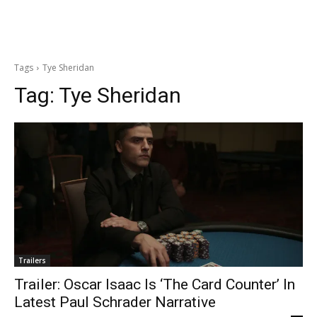
Tags
Tye Sheridan
Tag:
Tye Sheridan
Trailers
Trailer: Oscar Isaac Is ‘The Card Counter’ In
Latest Paul Schrader Narrative