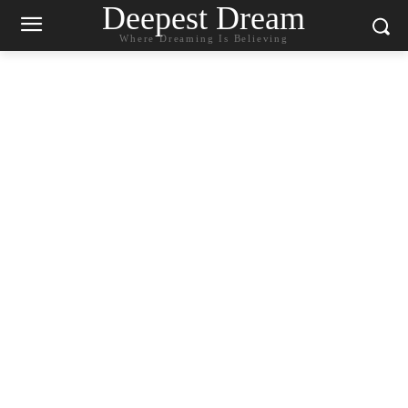
Deepest Dream
Where Dreaming Is Believing