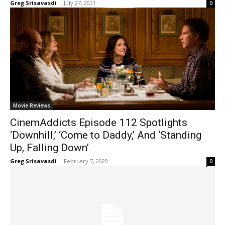
Greg Srisavasdi
-
July 27, 2021
0
Movie Reviews
CinemAddicts Episode 112 Spotlights
‘Downhill,’ ‘Come to Daddy,’ And ‘Standing
Up, Falling Down’
Greg Srisavasdi
-
February 7, 2020
0