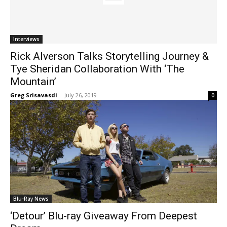
Interviews
Rick Alverson Talks Storytelling Journey &
Tye Sheridan Collaboration With ‘The
Mountain’
Greg Srisavasdi
-
July 26, 2019
0
Blu-Ray News
‘Detour’ Blu-ray Giveaway From Deepest