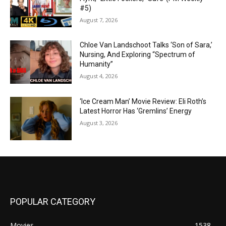
#5)
August 7, 2026
Chloe Van Landschoot Talks ‘Son of Sara,’
Nursing, And Exploring “Spectrum of
Humanity”
August 4, 2026
‘Ice Cream Man’ Movie Review: Eli Roth’s
Latest Horror Has ‘Gremlins’ Energy
August 3, 2026
POPULAR CATEGORY
Movies
1538