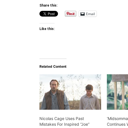
Share this:
Email
Like this:
Related Content
Nicolas Cage Uses Past
‘Midsommar
Mistakes For Inspired “Joe”
Continues W