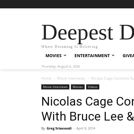
Deepest 
Where Dreaming Is Believing
MOVIES
ENTERTAINMENT
GIVE
Thursday, August 6, 2026
Home
Movie Interviews
Nicolas Cage Connects Su
Movie Interviews
Movies
Videos
Nicolas Cage Co
With Bruce Lee 
By
Greg Srisavasdi
-
April 9, 2014