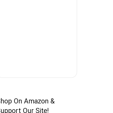
Shop On Amazon &
upport Our Site!