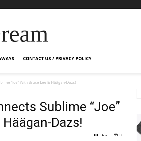
Dream
AWAYS
CONTACT US / PRIVACY POLICY
blime “Joe” With Bruce Lee & Häägan-Dazs!
nnects Sublime “Joe”
& Häägan-Dazs!
1467
0