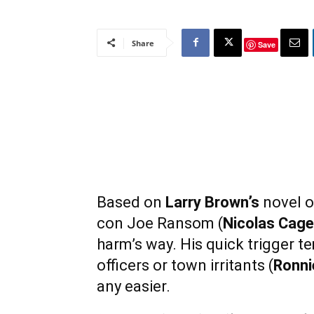
Share
Save
Based on
Larry Brown’s
novel o
con Joe Ransom (
Nicolas Cage
harm’s way. His quick trigger te
officers or town irritants (
Ronni
any easier.