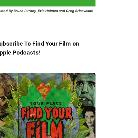
sted
By Bruce Purkey, Eric Holmes and Greg Srisavasdi!
ubscribe To Find Your Film on
pple Podcasts!