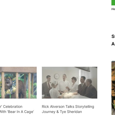
Ho
S
A
’ Celebration
Rick Alverson Talks Storytelling
ith ‘Bear In A Cage’
Journey & Tye Sheridan