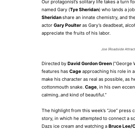
Our protagonist’s solitary life takes a turn 
named Gary (
Tye Sheridan
) who lands a jo
Sheridan
share an innate chemistry, and the
actor
Gary Poulter
as Gary’s deadbeat, alcoh
appreciate the fruits of his labor.
Joe (Roadside Attract
Directed by
David Gordon Green
(“George 
features has
Cage
approaching his role in a
make his character as real as possible, as h
cottonmouth snake.
Cage
, in his own eccen
calming..and kind of beautiful.”
The highlight from this week’s “Joe” press 
story, in which he attempted to connect a s
Dazs ice cream and watching a
Bruce Lee/C