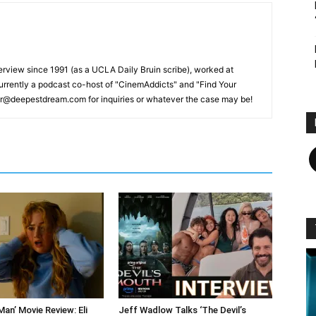
erview since 1991 (as a UCLA Daily Bruin scribe), worked at
rrently a podcast co-host of "CinemAddicts" and "Find Your
tor@deepestdream.com for inquiries or whatever the case may be!
F
an’ Movie Review: Eli
Jeff Wadlow Talks ‘The Devil’s