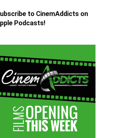
ubscribe to CinemAddicts on
pple Podcasts!