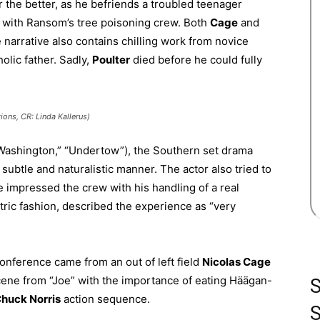
for the better, as he befriends a troubled teenager
b with Ransom’s tree poisoning crew. Both
C
age
and
 narrative also contains chilling work from novice
olic father. Sadly,
Poulter
died before he could fully
ions, CR: Linda Kallerus)
Washington,” “Undertow”), the Southern set drama
 subtle and naturalistic manner. The actor also tried to
e impressed the crew with his handling of a real
tric fashion, described the experience as “very
conference came from an out of left field
Nicolas Cage
cene from “Joe” with the importance of eating Häägan-
huck Norris
action sequence.
S