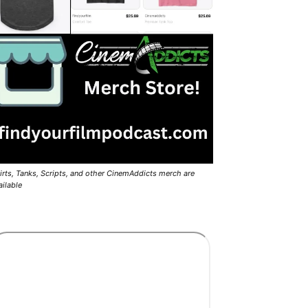
irts, Tanks, Scripts, and other CinemAddicts merch are
ailable