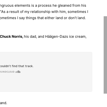
congruous elements is a process he gleaned from his
 “As a result of my relationship with him, sometimes I
sometimes I say things that either land or don’t land.
 Chuck Norris,
his dad, and Häägen-Dazs ice cream,
mand.