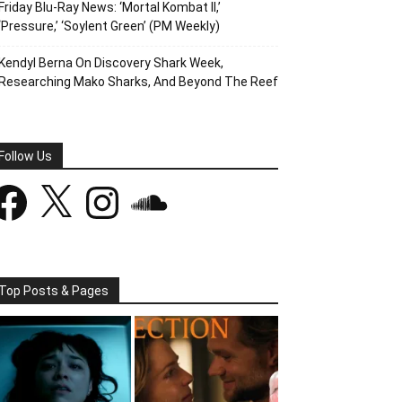
Friday Blu-Ray News: ‘Mortal Kombat II,’
‘Pressure,’ ‘Soylent Green’ (PM Weekly)
Kendyl Berna On Discovery Shark Week,
Researching Mako Sharks, And Beyond The Reef
Follow Us
acebook
X
Instagram
SoundCloud
Top Posts & Pages