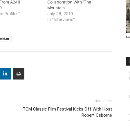
 From A24!!
Collaboration With ‘The
19
Mountain’
m Profiles"
July 26, 2019
In "Interviews"
Ho
eridan
Next article
TCM Classic Film Festival Kicks Off With Host
Robert Osborne