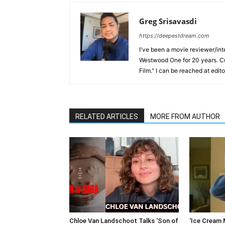
Greg Srisavasdi
https://deepestdream.com
I've been a movie reviewer/int
Westwood One for 20 years. Cu
Film." I can be reached at edi
RELATED ARTICLES
MORE FROM AUTHOR
Chloe Van Landschoot Talks ‘Son of
‘Ice Cream M