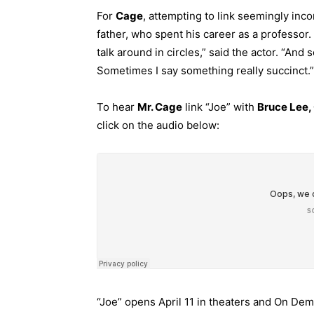
For
Cage
, attempting to link seemingly in
father, who spent his career as a professor.
talk around in circles,” said the actor. “And 
Sometimes I say something really succinct.”
To hear
Mr. Cage
link “Joe” with
Bruce Lee,
click on the audio below:
“Joe” opens April 11 in theaters and On De