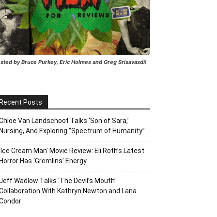
sted by Bruce Purkey, Eric Holmes and Greg Srisavasdi!
Recent Posts
Chloe Van Landschoot Talks ‘Son of Sara,’
Nursing, And Exploring “Spectrum of Humanity”
‘Ice Cream Man’ Movie Review: Eli Roth’s Latest
Horror Has ‘Gremlins’ Energy
Jeff Wadlow Talks ‘The Devil’s Mouth’
Collaboration With Kathryn Newton and Lana
Condor