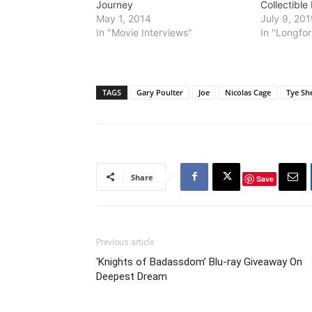
Journey
Collectible
May 1, 2014
July 9, 20
In "Movie Interviews"
In "Longfor
TAGS
Gary Poulter
Joe
Nicolas Cage
Tye Sh
Share
Save
Previous article
‘Knights of Badassdom’ Blu-ray Giveaway On
Deepest Dream