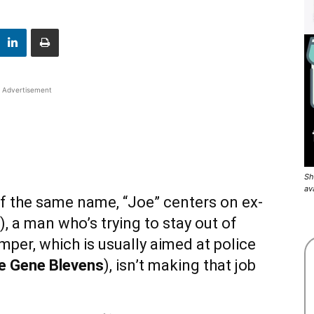
Advertisement
Sh
av
f the same name, “Joe” centers on ex-
), a man who’s trying to stay out of
mper, which is usually aimed at police
e Gene Blevens
), isn’t making that job