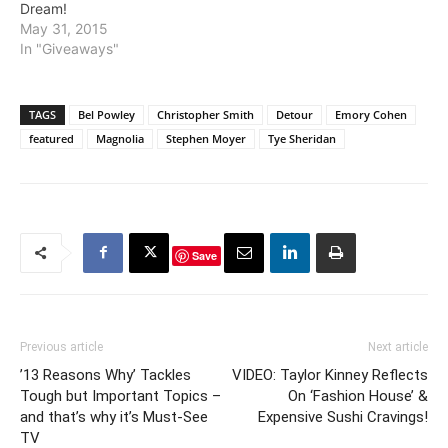
Dream!
May 31, 2015
In "Giveaways"
TAGS
Bel Powley
Christopher Smith
Detour
Emory Cohen
featured
Magnolia
Stephen Moyer
Tye Sheridan
Save
Previous article
Next article
’13 Reasons Why’ Tackles
VIDEO: Taylor Kinney Reflects
Tough but Important Topics –
On ‘Fashion House’ &
and that’s why it’s Must-See
Expensive Sushi Cravings!
TV