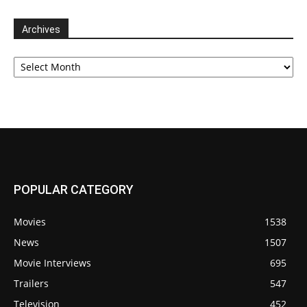
Archives
Archives
POPULAR CATEGORY
Movies
1538
News
1507
Movie Interviews
695
Trailers
547
Television
452