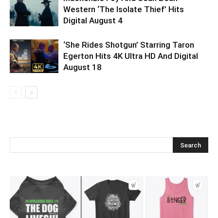
Western ‘The Isolate Thief’ Hits
Digital August 4
‘She Rides Shotgun’ Starring Taron
Egerton Hits 4K Ultra HD And Digital
August 18