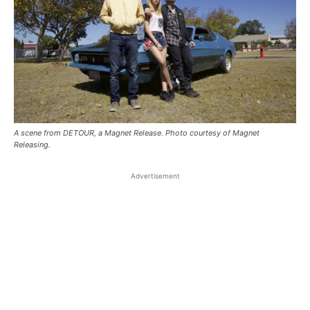
A scene from DETOUR, a Magnet Release. Photo courtesy of Magnet
Releasing.
Advertisement