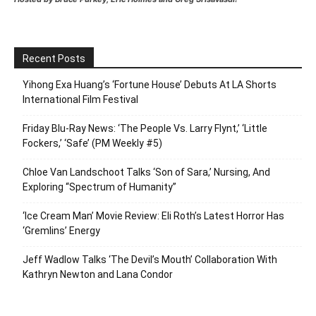
Recent Posts
Yihong Exa Huang’s ‘Fortune House’ Debuts At LA Shorts
International Film Festival
Friday Blu-Ray News: ‘The People Vs. Larry Flynt,’ ‘Little
Fockers,’ ‘Safe’ (PM Weekly #5)
Chloe Van Landschoot Talks ‘Son of Sara,’ Nursing, And
Exploring “Spectrum of Humanity”
‘Ice Cream Man’ Movie Review: Eli Roth’s Latest Horror Has
‘Gremlins’ Energy
Jeff Wadlow Talks ‘The Devil’s Mouth’ Collaboration With
Kathryn Newton and Lana Condor