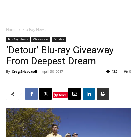
Home
Blu-Ray News
Blu-Ray News
Giveaways
Movies
‘Detour’ Blu-ray Giveaway
From Deepest Dream
By
Greg Srisavasdi
-
April 30, 2017
132
0
Save