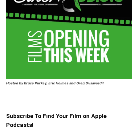
Hosted
By Bruce Purkey, Eric Holmes and Greg Srisavasdi!
Subscribe To Find Your Film on Apple
Podcasts!