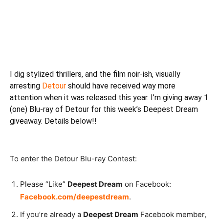
I dig stylized thrillers, and the film noir-ish, visually
arresting
Detour
should have received way more
attention when it was released this year. I’m giving away 1
(one) Blu-ray of Detour for this week’s Deepest Dream
giveaway. Details below!!
To enter the Detour Blu-ray Contest:
Please “Like”
Deepest Dream
on Facebook:
Facebook.com/deepestdream
.
If you’re already a
Deepest Dream
Facebook member,