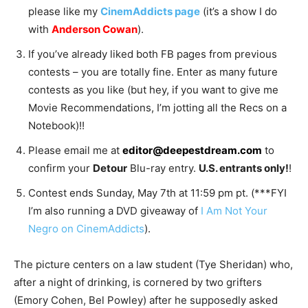
please like my
CinemAddicts page
(it’s a show I do
with
Anderson Cowan
).
If you’ve already liked both FB pages from previous
contests – you are totally fine. Enter as many future
contests as you like (but hey, if you want to give me
Movie Recommendations, I’m jotting all the Recs on a
Notebook)!!
Please email me at
editor@deepestdream.com
to
confirm your
Detour
Blu-ray entry.
U.S. entrants only!
!
Contest ends Sunday, May 7th at 11:59 pm pt. (***FYI
I’m also running a DVD giveaway of
I Am Not Your
Negro on CinemAddicts
).
The picture centers on a law student (Tye Sheridan) who,
after a night of drinking, is cornered by two grifters
(Emory Cohen, Bel Powley) after he supposedly asked