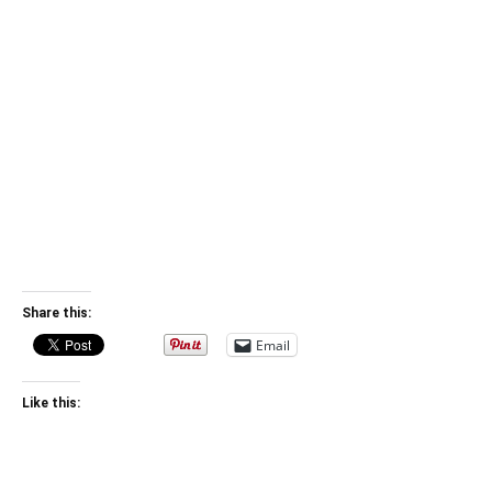
Share this:
Email
Like this: