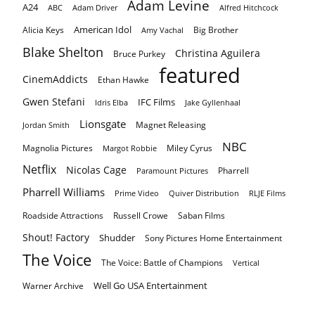
Adam Levine
A24
ABC
Adam Driver
Alfred Hitchcock
American Idol
Alicia Keys
Big Brother
Amy Vachal
Blake Shelton
Christina Aguilera
Bruce Purkey
featured
CinemAddicts
Ethan Hawke
Gwen Stefani
IFC Films
Idris Elba
Jake Gyllenhaal
Lionsgate
Magnet Releasing
Jordan Smith
NBC
Magnolia Pictures
Miley Cyrus
Margot Robbie
Netflix
Nicolas Cage
Pharrell
Paramount Pictures
Pharrell Williams
Prime Video
Quiver Distribution
RLJE Films
Roadside Attractions
Russell Crowe
Saban Films
Shout! Factory
Shudder
Sony Pictures Home Entertainment
The Voice
The Voice: Battle of Champions
Vertical
Well Go USA Entertainment
Warner Archive