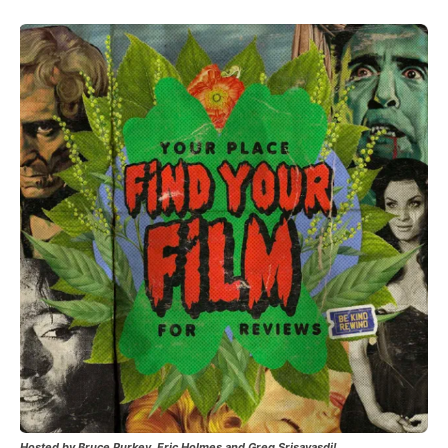
Hosted by Bruce Purkey, Eric Holmes and Greg Srisavasdi!