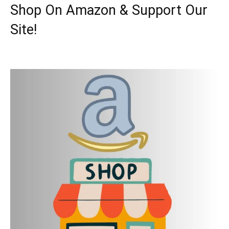
Shop On Amazon & Support Our
Site!