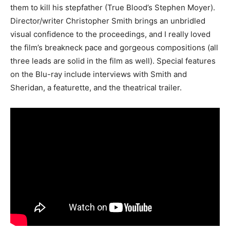
them to kill his stepfather (True Blood’s Stephen Moyer).
Director/writer Christopher Smith brings an unbridled
visual confidence to the proceedings, and I really loved
the film’s breakneck pace and gorgeous compositions (all
three leads are solid in the film as well). Special features
on the Blu-ray include interviews with Smith and
Sheridan, a featurette, and the theatrical trailer.