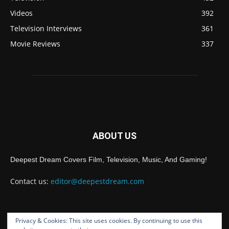
Videos
392
Television Interviews
361
Movie Reviews
337
ABOUT US
Deepest Dream Covers Film, Television, Music, And Gaming!
Contact us:
editor@deepestdream.com
Privacy & Cookies: This site uses cookies. By continuing to use this
FOLLOW US