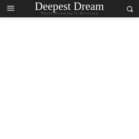
Deepest Dream
Where Dreaming Is Believing