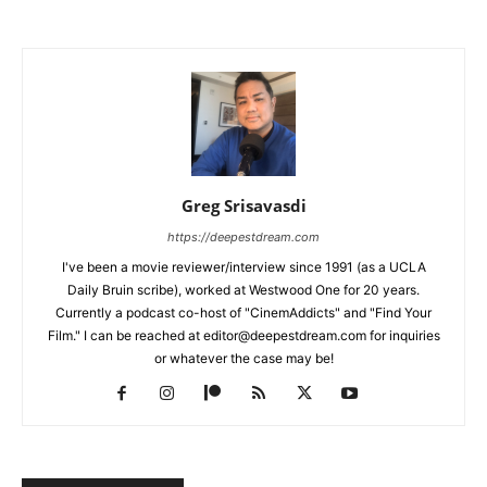
Greg Srisavasdi
https://deepestdream.com
I've been a movie reviewer/interview since 1991 (as a UCLA
Daily Bruin scribe), worked at Westwood One for 20 years.
Currently a podcast co-host of "CinemAddicts" and "Find Your
Film." I can be reached at editor@deepestdream.com for inquiries
or whatever the case may be!