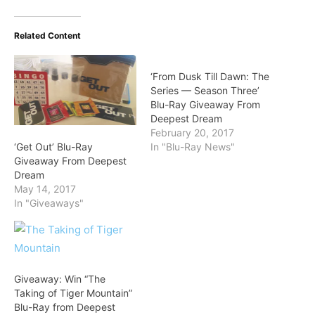
Related Content
‘From Dusk Till Dawn: The
Series — Season Three’
Blu-Ray Giveaway From
Deepest Dream
February 20, 2017
‘Get Out’ Blu-Ray
In "Blu-Ray News"
Giveaway From Deepest
Dream
May 14, 2017
In "Giveaways"
Giveaway: Win “The
Taking of Tiger Mountain”
Blu-Ray from Deepest