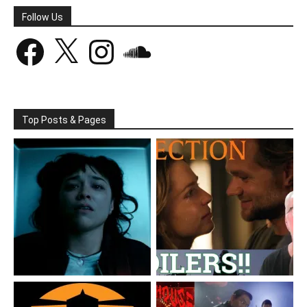
Follow Us
Facebook
X
Instagram
SoundCloud
Top Posts & Pages