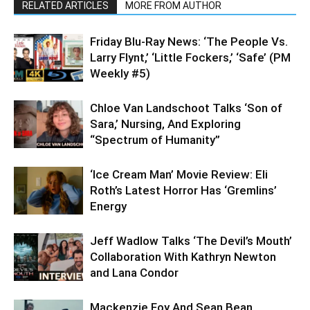
RELATED ARTICLES
MORE FROM AUTHOR
Friday Blu-Ray News: ‘The People Vs.
Larry Flynt,’ ‘Little Fockers,’ ‘Safe’ (PM
Weekly #5)
Chloe Van Landschoot Talks ‘Son of
Sara,’ Nursing, And Exploring
“Spectrum of Humanity”
‘Ice Cream Man’ Movie Review: Eli
Roth’s Latest Horror Has ‘Gremlins’
Energy
Jeff Wadlow Talks ‘The Devil’s Mouth’
Collaboration With Kathryn Newton
and Lana Condor
Mackenzie Foy And Sean Bean