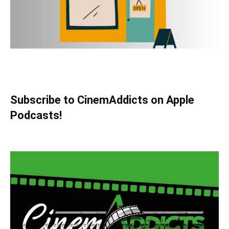
Subscribe to CinemAddicts on Apple
Podcasts!