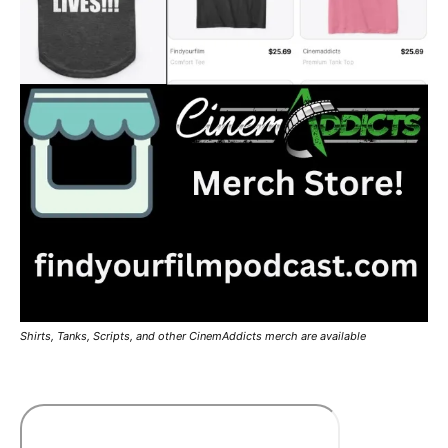
Shirts, Tanks, Scripts, and other CinemAddicts merch are available