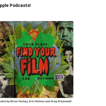
pple Podcasts!
sted by Bruce Purkey, Eric Holmes and Greg Srisavasdi!