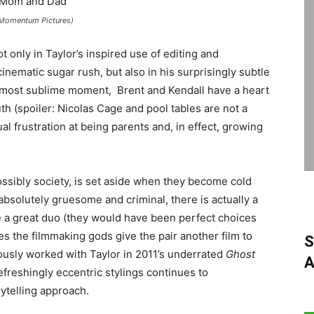
(Momentum Pictures)
ot only in Taylor’s inspired use of editing and
inematic sugar rush, but also in his surprisingly subtle
most sublime moment, Brent and Kendall have a heart
th (spoiler: Nicolas Cage and pool tables are not a
l frustration at being parents and, in effect, growing
ossibly society, is set aside when they become cold
absolutely gruesome and criminal, there is actually a
e a great duo (they would have been perfect choices
es the filmmaking gods give the pair another film to
S
ously worked with Taylor in 2011’s underrated
Ghost
A
refreshingly eccentric stylings continues to
ytelling approach.