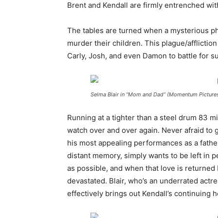
Brent and Kendall are firmly entrenched with
The tables are turned when a mysterious p
murder their children. This plague/afflicti
Carly, Josh, and even Damon to battle for su
Selma Blair in “Mom and Dad” (Momentum Picture
Running at a tighter than a steel drum 83 m
watch over and over again. Never afraid to 
his most appealing performances as a father
distant memory, simply wants to be left in p
as possible, and when that love is returned 
devastated. Blair, who’s an underrated actr
effectively brings out Kendall’s continuing 