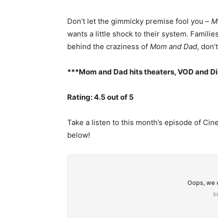
Don’t let the gimmicky premise fool you –
M
wants a little shock to their system. Families
behind the craziness of
Mom and Dad
, don’
***Mom and Dad hits theaters, VOD and Di
Rating: 4.5 out of 5
Take a listen to this month’s episode of C
below!