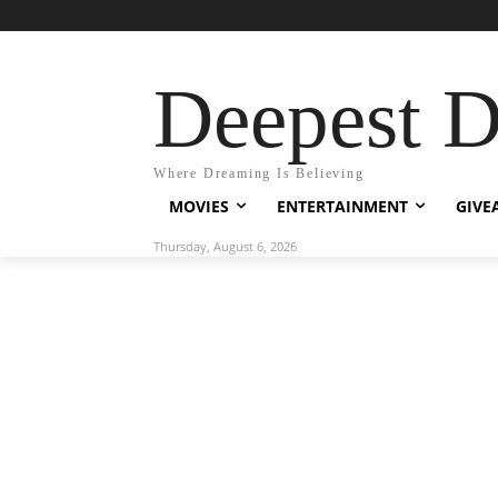
Deepest 
Where Dreaming Is Believing
MOVIES
ENTERTAINMENT
GIVE
Thursday, August 6, 2026