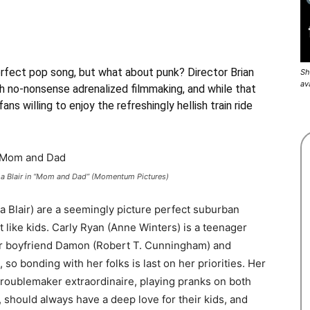
rfect pop song, but what about punk? Director Brian
Sh
av
ith no-nonsense adrenalized filmmaking, and while that
ans willing to enjoy the refreshingly hellish train ride
ma Blair in “Mom and Dad” (Momentum Pictures)
a Blair) are a seemingly picture perfect suburban
t like kids. Carly Ryan (Anne Winters) is a teenager
er boyfriend Damon (Robert T. Cunningham) and
 so bonding with her folks is last on her priorities. Her
troublemaker extraordinaire, playing pranks on both
, should always have a deep love for their kids, and