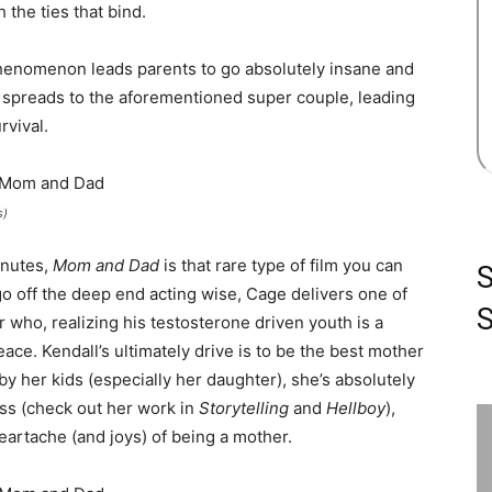
 the ties that bind.
henomenon leads parents to go absolutely insane and
on spreads to the aforementioned super couple, leading
rvival.
s)
inutes,
Mom and Dad
is that rare type of film you can
go off the deep end acting wise, Cage delivers one of
S
 who, realizing his testosterone driven youth is a
eace. Kendall’s ultimately drive is to be the best mother
by her kids (especially her daughter), she’s absolutely
ess (check out her work in
Storytelling
and
Hellboy
),
heartache (and joys) of being a mother.