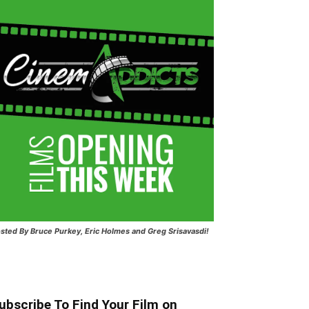
sted
By Bruce Purkey, Eric Holmes and Greg Srisavasdi!
ubscribe To Find Your Film on