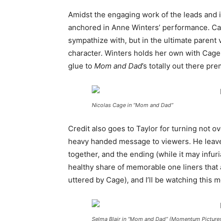
Amidst the engaging work of the leads and i
anchored in Anne Winters’ performance. Carly
sympathize with, but in the ultimate parent
character. Winters holds her own with Cage
glue to
Mom and Dad
’s totally out there pre
Nicolas Cage in “Mom and Dad”
Credit also goes to Taylor for turning not o
heavy handed message to viewers. He leaves
together, and the ending (while it may infuri
healthy share of memorable one liners that 
uttered by Cage), and I’ll be watching this 
Selma Blair in “Mom and Dad” (Momentum Picture