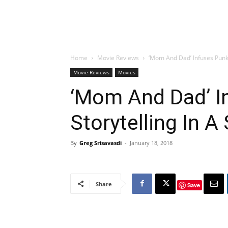
Home
Movie Reviews
‘Mom And Dad’ Infuses Punk
Movie Reviews
Movies
‘Mom And Dad’ I
Storytelling In 
By
Greg Srisavasdi
-
January 18, 2018
Share
Save