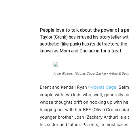
People love to talk about the power of a pe
Taylor (Crank) has infused his storyteller w
aesthetic (like punk) has its detractors, the f
known as Mom and Dad are in for a treat.
Anne Winters, Nicolas Cage, Zackary Arthur & Sel
Brent and Kendall Ryan (
Nicolas Cage
, Selm
couple with two kids who, well, generally ac
whose thoughts drift on hooking up with h
hanging out with her BFF (Olivia Crocicchia),
younger brother Josh (Zackary Arthur) is a 
his sister and father. Parents, in most cases