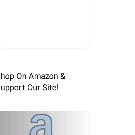
Shop On Amazon &
upport Our Site!