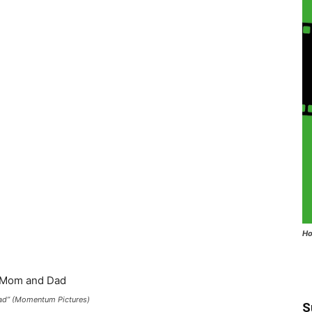
Ho
Dad” (Momentum Pictures)
S