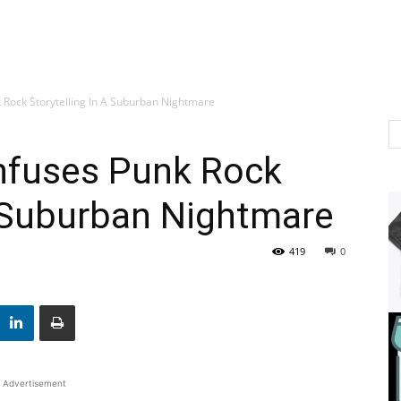
 Rock Storytelling In A Suburban Nightmare
nfuses Punk Rock
A Suburban Nightmare
419
0
Advertisement