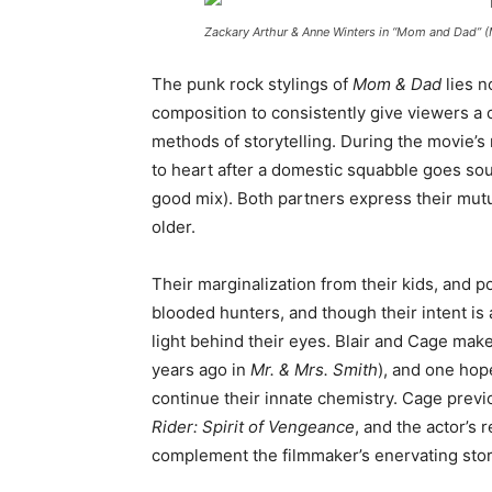
Zackary Arthur & Anne Winters in “Mom and Dad” 
The punk rock stylings of
Mom & Dad
lies n
composition to consistently give viewers a c
methods of storytelling. During the movie’s
to heart after a domestic squabble goes sou
good mix). Both partners express their mutua
older.
Their marginalization from their kids, and p
blooded hunters, and though their intent is 
light behind their eyes. Blair and Cage mak
years ago in
Mr. & Mrs. Smith
), and one hop
continue their innate chemistry. Cage previ
Rider: Spirit of Vengeance
, and the actor’s 
complement the filmmaker’s enervating stor