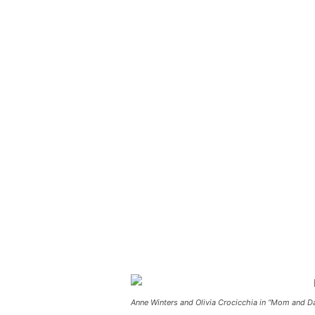
Anne Winters and Olivia Crocicchia in “Mom and 