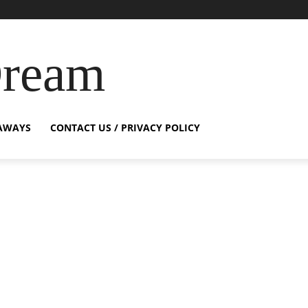
Dream
AWAYS
CONTACT US / PRIVACY POLICY