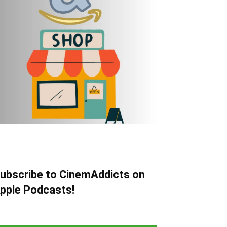
ubscribe to CinemAddicts on
pple Podcasts!