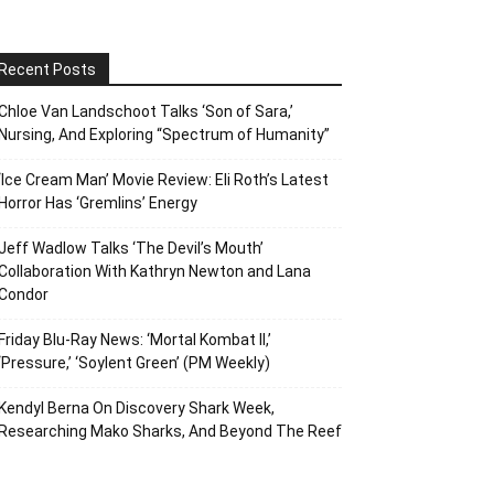
Recent Posts
Chloe Van Landschoot Talks ‘Son of Sara,’
Nursing, And Exploring “Spectrum of Humanity”
‘Ice Cream Man’ Movie Review: Eli Roth’s Latest
Horror Has ‘Gremlins’ Energy
Jeff Wadlow Talks ‘The Devil’s Mouth’
Collaboration With Kathryn Newton and Lana
Condor
Friday Blu-Ray News: ‘Mortal Kombat II,’
‘Pressure,’ ‘Soylent Green’ (PM Weekly)
Kendyl Berna On Discovery Shark Week,
Researching Mako Sharks, And Beyond The Reef