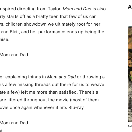
A
nspired directing from Taylor,
Mom and Dad
is also
 starts off as a bratty teen that few of us can
 vs. children showdown we ultimately root for her
 and Blair, and her performance ends up being the
mise.
ver explaining things in
Mom and Dad
or throwing a
 a few missing threads out there for us to weave
ate a few) left me more than satisfied. There’s a
are littered throughout the movie (most of them
movie once again whenever it hits Blu-ray.
Ho
s)