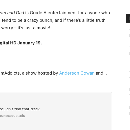
om and Dad
is Grade A entertainment for anyone who
 tend to be a crazy bunch, and if there’s a little truth
t worry – it’s just a movie!
gital HD January 19.
inemAddicts, a show hosted by
Anderson Cowan
and I,