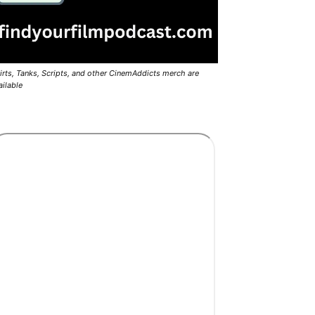
irts, Tanks, Scripts, and other CinemAddicts merch are
ailable