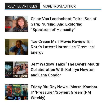
RELATED ARTICLES
MORE FROM AUTHOR
Chloe Van Landschoot Talks ‘Son of
Sara,’ Nursing, And Exploring
“Spectrum of Humanity”
‘Ice Cream Man’ Movie Review: Eli
Roth’s Latest Horror Has ‘Gremlins’
Energy
Jeff Wadlow Talks ‘The Devil’s Mouth’
Collaboration With Kathryn Newton
and Lana Condor
Friday Blu-Ray News: ‘Mortal Kombat
II,’ ‘Pressure,’ ‘Soylent Green’ (PM
Weekly)