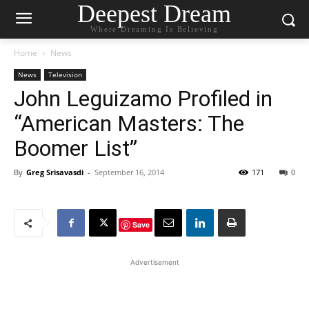
Deepest Dream
Where Dreaming Is Believing
Home
News
News
Television
John Leguizamo Profiled in
“American Masters: The
Boomer List”
By
Greg Srisavasdi
-
September 16, 2014
171
0
Save
Advertisement