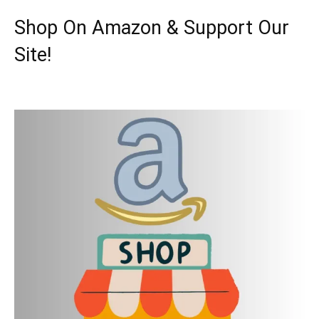
Shop On Amazon & Support Our
Site!