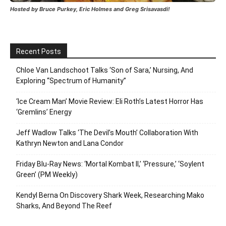
Hosted by Bruce Purkey, Eric Holmes and Greg Srisavasdi!
Recent Posts
Chloe Van Landschoot Talks ‘Son of Sara,’ Nursing, And
Exploring “Spectrum of Humanity”
‘Ice Cream Man’ Movie Review: Eli Roth’s Latest Horror Has
‘Gremlins’ Energy
Jeff Wadlow Talks ‘The Devil’s Mouth’ Collaboration With
Kathryn Newton and Lana Condor
Friday Blu-Ray News: ‘Mortal Kombat II,’ ‘Pressure,’ ‘Soylent
Green’ (PM Weekly)
Kendyl Berna On Discovery Shark Week, Researching Mako
Sharks, And Beyond The Reef