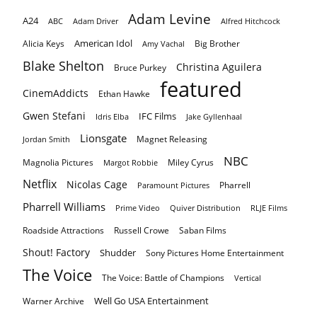
Adam Levine
A24
ABC
Adam Driver
Alfred Hitchcock
American Idol
Alicia Keys
Big Brother
Amy Vachal
Blake Shelton
Christina Aguilera
Bruce Purkey
featured
CinemAddicts
Ethan Hawke
Gwen Stefani
IFC Films
Idris Elba
Jake Gyllenhaal
Lionsgate
Magnet Releasing
Jordan Smith
NBC
Magnolia Pictures
Miley Cyrus
Margot Robbie
Netflix
Nicolas Cage
Pharrell
Paramount Pictures
Pharrell Williams
Prime Video
Quiver Distribution
RLJE Films
Roadside Attractions
Russell Crowe
Saban Films
Shout! Factory
Shudder
Sony Pictures Home Entertainment
The Voice
The Voice: Battle of Champions
Vertical
Well Go USA Entertainment
Warner Archive