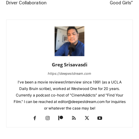
Driver Collaboration
Good Girls”
Greg Srisavasdi
https://deepestdream.com
I've been a movie reviewer/interview since 1991 (as a UCLA
Daily Bruin scribe), worked at Westwood One for 20 years.
Currently a podcast co-host of "CinemAddicts" and "Find Your
Film." I can be reached at editor@deepestdream.com for inquiries
or whatever the case may be!