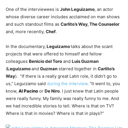
One of the interviewees is
John Leguizamo
, an actor
whose diverse career includes acclaimed on man shows
and such standout films as
Carlito’s Way, The Counselor
and, more recently,
Chef
.
In the documentary,
Leguizamo
talks about the scant
projects that were offered to himself and fellow
colleagues
Benicio del Toro
and
Luis Guzman
(
Leguizamo
and
Guzman
starred together in
Carlito’s
Way
). “If there is a really great Latin role, it didn’t go to
us,” Leguizamo said
during the interview
. “It went to, you
know,
Al Pacino
or
De Niro
. I just knew that Latin people
were really funny. My family was really funny to me. And
we had incredible stories to tell. Where is that on TV?
Where is that in movies? Where is that in plays?”