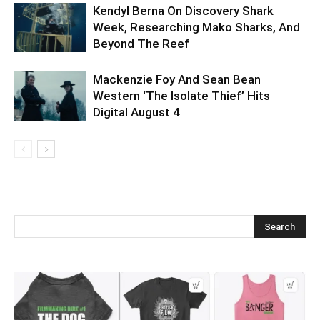
Kendyl Berna On Discovery Shark
Week, Researching Mako Sharks, And
Beyond The Reef
Mackenzie Foy And Sean Bean
Western ‘The Isolate Thief’ Hits
Digital August 4