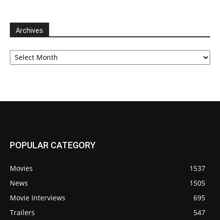
Archives
Archives
POPULAR CATEGORY
Movies
1537
News
1505
Movie Interviews
695
Trailers
547