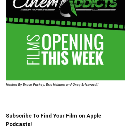
Hosted
By Bruce Purkey, Eric Holmes and Greg Srisavasdi!
Subscribe To Find Your Film on Apple
Podcasts!