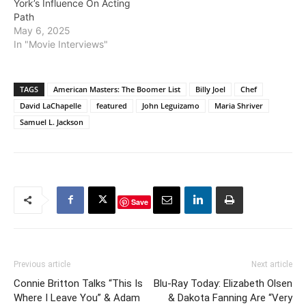
York’s Influence On Acting
Path
May 6, 2025
In "Movie Interviews"
TAGS
American Masters: The Boomer List
Billy Joel
Chef
David LaChapelle
featured
John Leguizamo
Maria Shriver
Samuel L. Jackson
Save
Previous article
Next article
Connie Britton Talks “This Is
Blu-Ray Today: Elizabeth Olsen
Where I Leave You” & Adam
& Dakota Fanning Are “Very