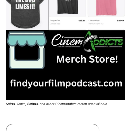
Shirts, Tanks, Scripts, and other CinemAddicts merch are available