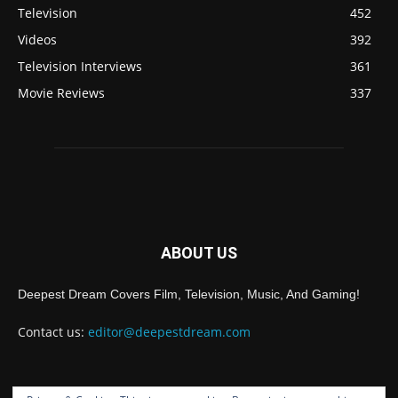
Television
452
Videos
392
Television Interviews
361
Movie Reviews
337
ABOUT US
Deepest Dream Covers Film, Television, Music, And Gaming!
Contact us:
editor@deepestdream.com