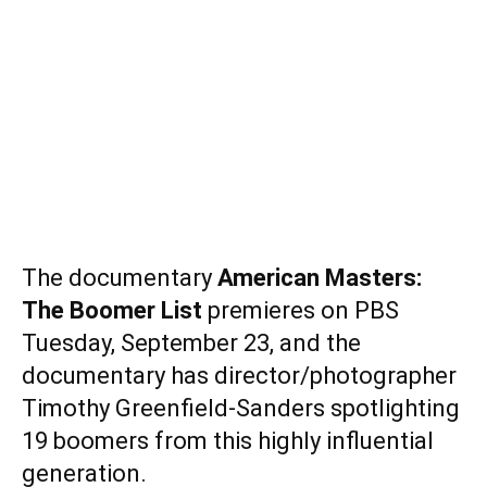
The documentary
American Masters:
The Boomer List
premieres on PBS
Tuesday, September 23, and the
documentary has director/photographer
Timothy Greenfield-Sanders spotlighting
19 boomers from this highly influential
generation.