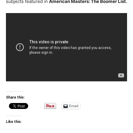
subjects featured in
American Masters: The Boomer List.
Share this:
Email
Like this: