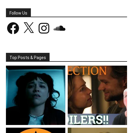
Follow Us
Facebook
X
Instagram
SoundCloud
Top Posts & Pages