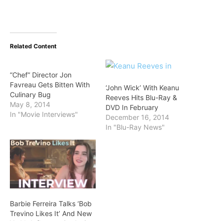
Related Content
“Chef” Director Jon
Favreau Gets Bitten With
‘John Wick’ With Keanu
Culinary Bug
Reeves Hits Blu-Ray &
May 8, 2014
DVD In February
In "Movie Interviews"
December 16, 2014
In "Blu-Ray News"
Barbie Ferreira Talks ‘Bob
Trevino Likes It’ And New