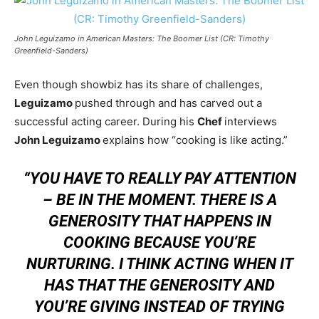
John Leguizamo in American Masters: The Boomer List (CR: Timothy
Greenfield-Sanders)
Even though showbiz has its share of challenges,
Leguizamo
pushed through and has carved out a
successful acting career. During his
Chef
interviews
John Leguizamo
explains how “cooking is like acting.”
“YOU HAVE TO REALLY PAY ATTENTION
– BE IN THE MOMENT. THERE IS A
GENEROSITY THAT HAPPENS IN
COOKING BECAUSE YOU’RE
NURTURING. I THINK ACTING WHEN IT
HAS THAT THE GENEROSITY AND
YOU’RE GIVING INSTEAD OF TRYING