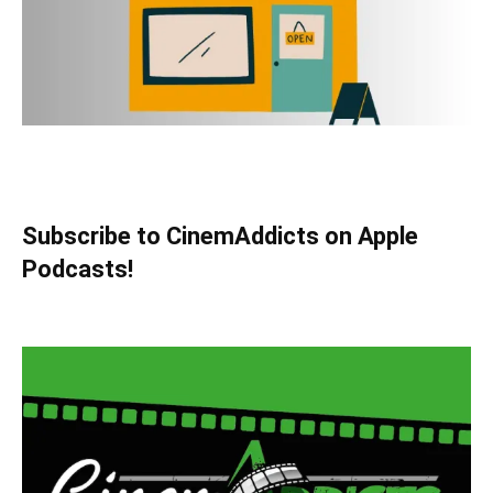
Subscribe to CinemAddicts on Apple
Podcasts!