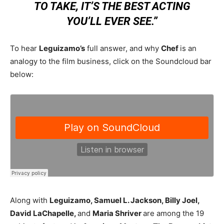
TO TAKE, IT’S THE BEST ACTING
YOU’LL EVER SEE.”
To hear
Leguizamo’s
full answer, and why
Chef
is an
analogy to the film business, click on the Soundcloud bar
below:
Along with
Leguizamo, Samuel L. Jackson, Billy Joel,
David LaChapelle,
and
Maria Shriver
are among the 19