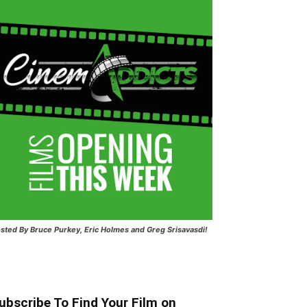
sted
By Bruce Purkey, Eric Holmes and Greg Srisavasdi!
ubscribe To Find Your Film on