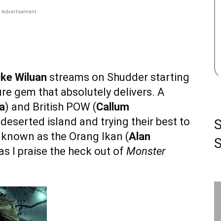
Advertisement
ke Wiluan
streams on Shudder starting
ture gem that absolutely delivers. A
a
) and British POW (
Callum
 deserted island and trying their best to
 known as the Orang Ikan (
Alan
S
as I praise the heck out of
Monster