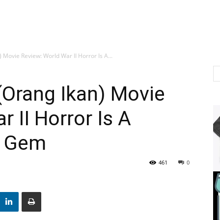
) Movie Review: World War II Horror Is A...
 (Orang Ikan) Movie
 II Horror Is A
e Gem
461
0