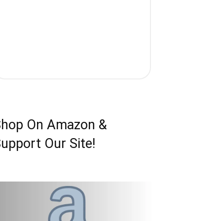
Shop On Amazon &
upport Our Site!