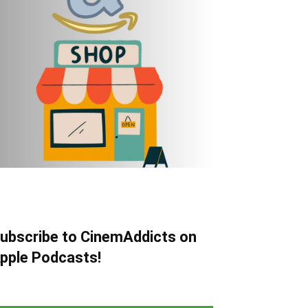
ubscribe to CinemAddicts on
pple Podcasts!