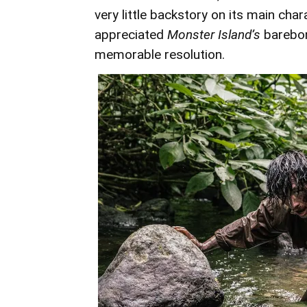
very little backstory on its main char
appreciated
Monster Island’s
barebon
memorable resolution.