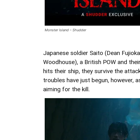
Monster Island – Shudder
Japanese soldier Saito (Dean Fujiok
Woodhouse), a British POW and their
hits their ship, they survive the atta
troubles have just begun, however, a
aiming for the kill.