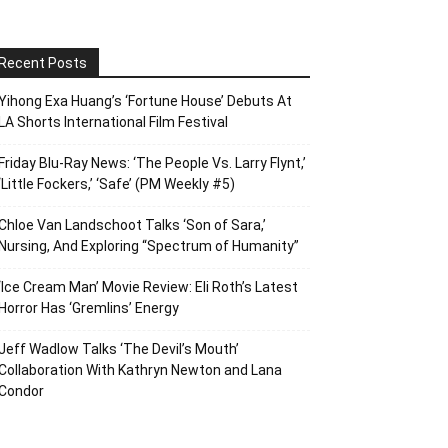
Recent Posts
Yihong Exa Huang’s ‘Fortune House’ Debuts At
LA Shorts International Film Festival
Friday Blu-Ray News: ‘The People Vs. Larry Flynt,’
‘Little Fockers,’ ‘Safe’ (PM Weekly #5)
Chloe Van Landschoot Talks ‘Son of Sara,’
Nursing, And Exploring “Spectrum of Humanity”
‘Ice Cream Man’ Movie Review: Eli Roth’s Latest
Horror Has ‘Gremlins’ Energy
Jeff Wadlow Talks ‘The Devil’s Mouth’
Collaboration With Kathryn Newton and Lana
Condor