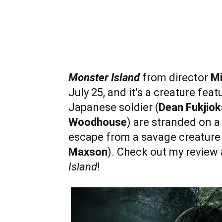
Monster Island
from director
Mi
July 25, and it’s a creature fea
Japanese soldier (
Dean Fukjiok
Woodhouse
) are stranded on a
escape from a savage creature
Maxson
). Check out my review 
Island
!