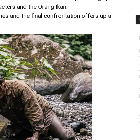
acters and the Orang Ikan. I
es and the final confrontation offers up a