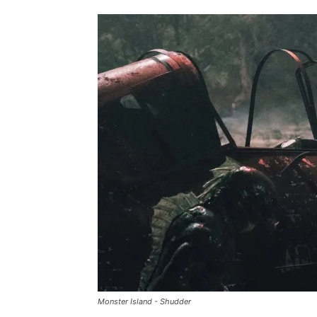
Monster Island - Shudder