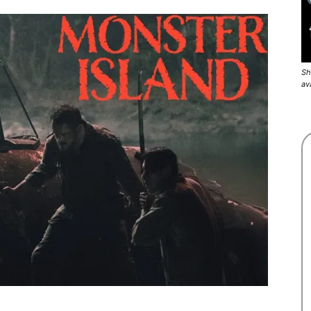
Sh
av