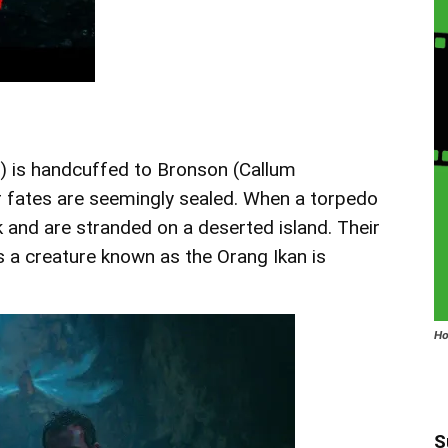
a) is handcuffed to Bronson (Callum
 fates are seemingly sealed. When a torpedo
ck and are stranded on a deserted island. Their
s a creature known as the Orang Ikan is
Ho
S