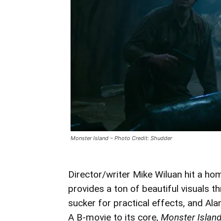
Monster Island – Photo Credit: Shudder
Director/writer Mike Wiluan hit a hom
provides a ton of beautiful visuals t
sucker for practical effects, and Al
A B-movie to its core,
Monster Islan