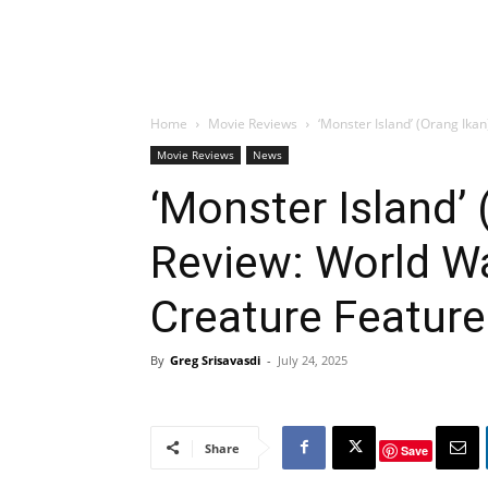
Home
Movie Reviews
‘Monster Island’ (Orang Ikan
Movie Reviews
News
‘Monster Island’
Review: World War
Creature Featur
By
Greg Srisavasdi
-
July 24, 2025
Share
Save