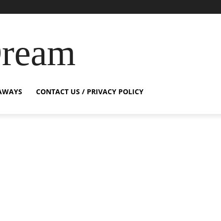
Dream
AWAYS
CONTACT US / PRIVACY POLICY