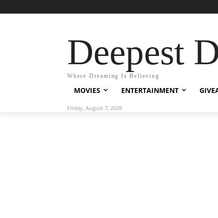
Deepest 
Where Dreaming Is Believing
MOVIES
ENTERTAINMENT
GIVE
Friday, August 7, 2026