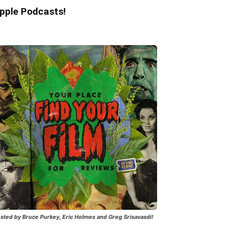
pple Podcasts!
sted by Bruce Purkey, Eric Holmes and Greg Srisavasdi!