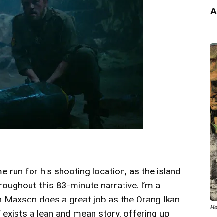
A
e run for his shooting location, as the island
hroughout this 83-minute narrative. I’m a
an Maxson does a great job as the Orang Ikan.
Ho
d
exists a lean and mean story, offering up