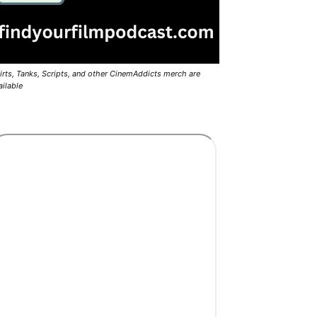
irts, Tanks, Scripts, and other CinemAddicts merch are
ailable