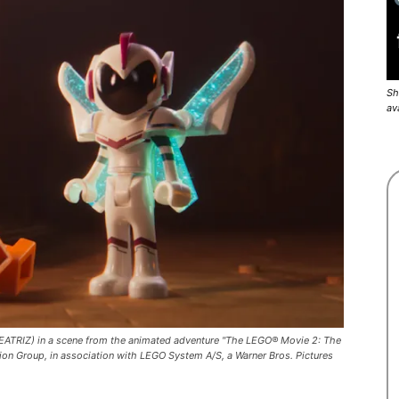
Sh
av
RIZ) in a scene from the animated adventure "The LEGO® Movie 2: The
ion Group, in association with LEGO System A/S, a Warner Bros. Pictures