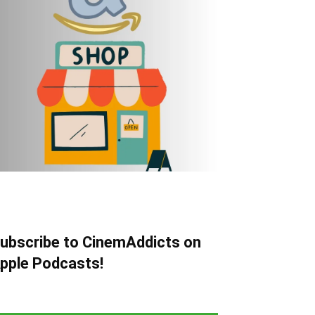
ubscribe to CinemAddicts on
pple Podcasts!