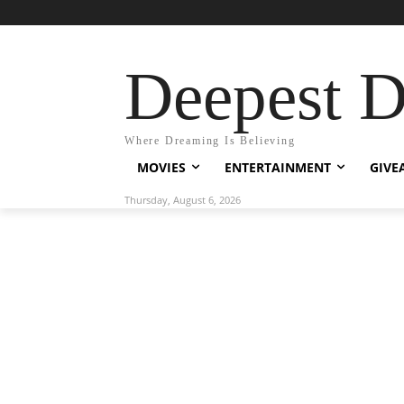
Deepest 
Where Dreaming Is Believing
MOVIES
ENTERTAINMENT
GIVE
Thursday, August 6, 2026