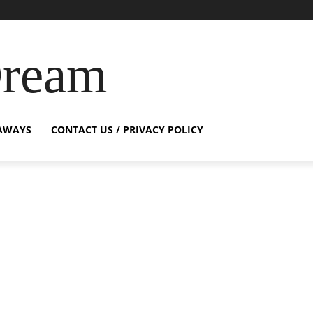
Dream
AWAYS
CONTACT US / PRIVACY POLICY