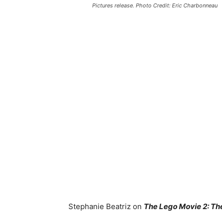
Pictures release. Photo Credit: Eric Charbonneau
Stephanie Beatriz on
The Lego Movie 2: Th