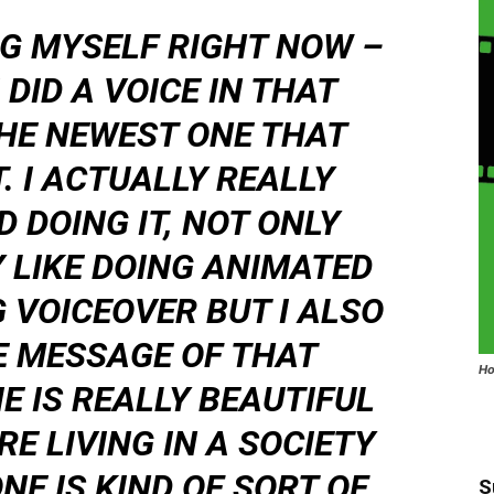
UG MYSELF RIGHT NOW –
 DID A VOICE IN THAT
THE NEWEST ONE THAT
. I ACTUALLY REALLY
 DOING IT, NOT ONLY
Y LIKE DOING ANIMATED
 VOICEOVER BUT I ALSO
E MESSAGE OF THAT
Ho
E IS REALLY BEAUTIFUL
RE LIVING IN A SOCIETY
NE IS KIND OF SORT OF
S