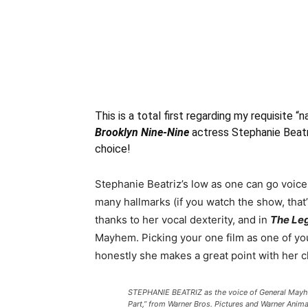
This is a total first regarding my requisite 
Brooklyn Nine-Nine
actress Stephanie Beat
choice!
Stephanie Beatriz’s low as one can go voice
many hallmarks (if you watch the show, that’
thanks to her vocal dexterity, and in
The Leg
Mayhem. Picking your one film as one of yo
honestly she makes a great point with her c
STEPHANIE BEATRIZ as the voice of General Mayh
Part,” from Warner Bros. Pictures and Warner Anim