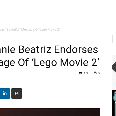
rses “Beautiful” Message Of ‘Lego Movie 2’
anie Beatriz Endorses
age Of ‘Lego Movie 2’
871
0