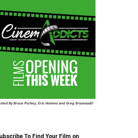
sted
By Bruce Purkey, Eric Holmes and Greg Srisavasdi!
ubscribe To Find Your Film on