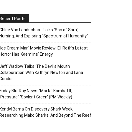
Recent Posts
Chloe Van Landschoot Talks ‘Son of Sara,’
Nursing, And Exploring “Spectrum of Humanity”
‘Ice Cream Man’ Movie Review: Eli Roth’s Latest
Horror Has ‘Gremlins’ Energy
Jeff Wadlow Talks ‘The Devil’s Mouth’
Collaboration With Kathryn Newton and Lana
Condor
Friday Blu-Ray News: ‘Mortal Kombat II,’
‘Pressure,’ ‘Soylent Green’ (PM Weekly)
Kendyl Berna On Discovery Shark Week,
Researching Mako Sharks, And Beyond The Reef