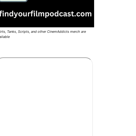
irts, Tanks, Scripts, and other CinemAddicts merch are
ailable