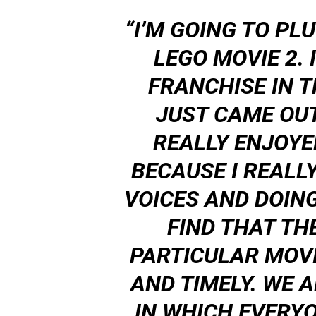
“I’M GOING TO PL
LEGO MOVIE 2. I
FRANCHISE IN 
JUST CAME OUT
REALLY ENJOYED
BECAUSE I REALL
VOICES AND DOING
FIND THAT TH
PARTICULAR MOVI
AND TIMELY. WE A
IN WHICH EVERYO