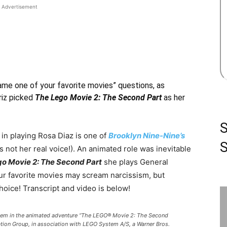
Advertisement
“name one of your favorite movies” questions, as
riz picked
The Lego Movie 2: The Second Part
as her
 in playing Rosa Diaz is one of
Brooklyn Nine-Nine’s
S
s not her real voice!). An animated role was inevitable
o Movie 2: The Second Part
she plays General
ur favorite movies may scream narcissism, but
hoice! Transcript and video is below!
em in the animated adventure “The LEGO® Movie 2: The Second
ation Group, in association with LEGO System A/S, a Warner Bros.