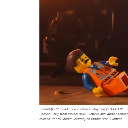
Emmet (CHRIS PRATT) and General Mayhem (STEPHANIE BEAT
Second Part," from Warner Bros. Pictures and Warner Animat
release. Photo Credit: Courtesy of Warner Bros. Pictures