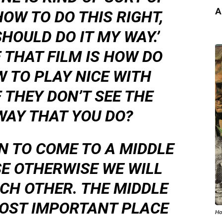
A
HOW TO DO THIS RIGHT,
HOULD DO IT MY WAY.’
 THAT FILM IS HOW DO
 TO PLAY NICE WITH
 THEY DON’T SEE THE
WAY THAT YOU DO?
N TO COME TO A MIDDLE
E OTHERWISE WE WILL
CH OTHER. THE MIDDLE
MOST IMPORTANT PLACE
Ho