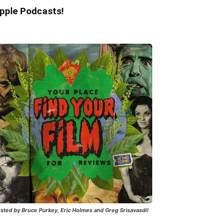
pple Podcasts!
sted by Bruce Purkey, Eric Holmes and Greg Srisavasdi!