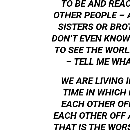
TO BE AND REA
OTHER PEOPLE – 
SISTERS OR BRO
DON’T EVEN KNOW 
TO SEE THE WOR
– TELL ME WHA
WE ARE LIVING 
TIME IN WHICH
EACH OTHER OF
EACH OTHER OFF
THAT IS THE WOR