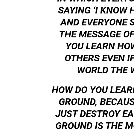
SAYING ‘I KNOW 
AND EVERYONE S
THE MESSAGE OF
YOU LEARN HOW
OTHERS EVEN IF
WORLD THE 
HOW DO YOU LEAR
GROUND, BECAUS
JUST DESTROY EA
GROUND IS THE 