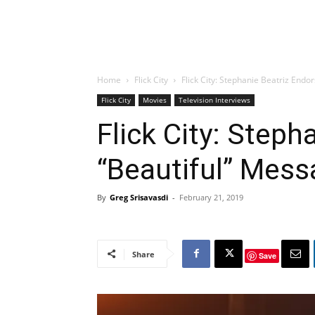
Home
Flick City
Flick City: Stephanie Beatriz Endo
Flick City
Movies
Television Interviews
Flick City: Steph
“Beautiful” Mess
By
Greg Srisavasdi
-
February 21, 2019
Share
Save