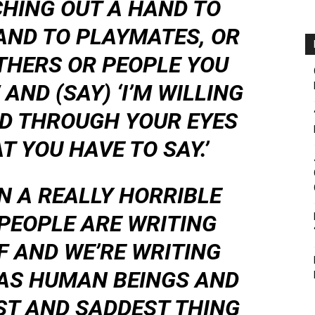
CHING OUT A HAND TO
AND TO PLAYMATES, OR
THERS OR PEOPLE YOU
AND (SAY) ‘I’M WILLING
LD THROUGH YOUR EYES
T YOU HAVE TO SAY.’
IN A REALLY HORRIBLE
 PEOPLE ARE WRITING
F AND WE’RE WRITING
 AS HUMAN BEINGS AND
ST AND SADDEST THING