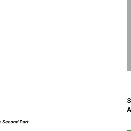
S
A
e Second Part