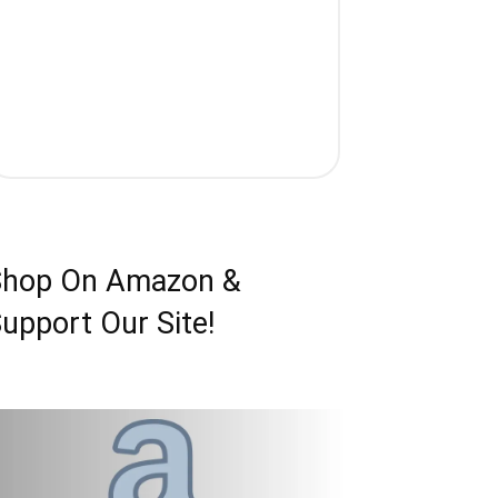
Shop On Amazon &
upport Our Site!