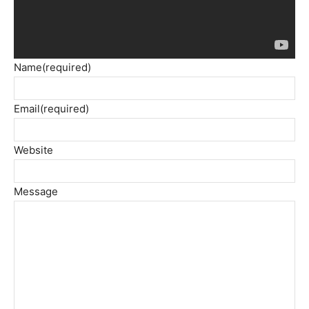
Name
(required)
Email
(required)
Website
Message