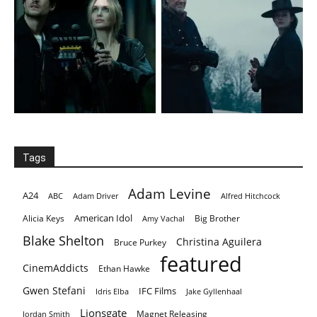
Tags
Adam Levine
A24
ABC
Adam Driver
Alfred Hitchcock
American Idol
Alicia Keys
Big Brother
Amy Vachal
Blake Shelton
Christina Aguilera
Bruce Purkey
featured
CinemAddicts
Ethan Hawke
Gwen Stefani
IFC Films
Idris Elba
Jake Gyllenhaal
Lionsgate
Magnet Releasing
Jordan Smith