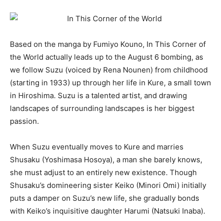
Based on the manga by Fumiyo Kouno, In This Corner of
the World actually leads up to the August 6 bombing, as
we follow Suzu (voiced by Rena Nounen) from childhood
(starting in 1933) up through her life in Kure, a small town
in Hiroshima. Suzu is a talented artist, and drawing
landscapes of surrounding landscapes is her biggest
passion.
When Suzu eventually moves to Kure and marries
Shusaku (Yoshimasa Hosoya), a man she barely knows,
she must adjust to an entirely new existence. Though
Shusaku’s domineering sister Keiko (Minori Omi) initially
puts a damper on Suzu’s new life, she gradually bonds
with Keiko’s inquisitive daughter Harumi (Natsuki Inaba).