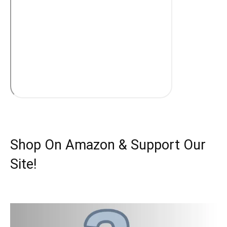
Shop On Amazon & Support Our
Site!