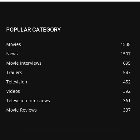
POPULAR CATEGORY
Movies
1538
News
1507
Movie Interviews
695
Trailers
547
Television
452
Videos
392
Television Interviews
361
Movie Reviews
337