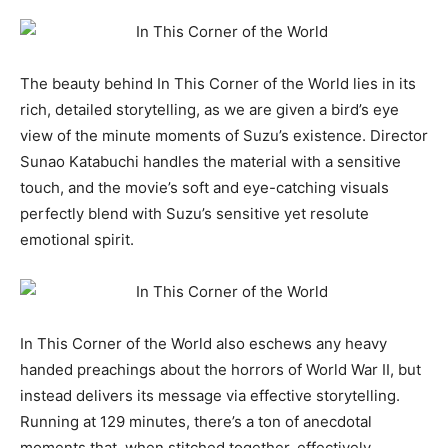
The beauty behind In This Corner of the World lies in its
rich, detailed storytelling, as we are given a bird’s eye
view of the minute moments of Suzu’s existence. Director
Sunao Katabuchi handles the material with a sensitive
touch, and the movie’s soft and eye-catching visuals
perfectly blend with Suzu’s sensitive yet resolute
emotional spirit.
In This Corner of the World also eschews any heavy
handed preachings about the horrors of World War II, but
instead delivers its message via effective storytelling.
Running at 129 minutes, there’s a ton of anecdotal
moments that, when stitched together, effectively