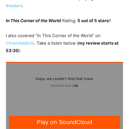
theaters.
In This Corner of the World
Rating:
5 out of 5 stars
!!
I also covered “In This Corner of the World” on
CinemAddicts
. Take a listen below (
my review starts at
53:30
):