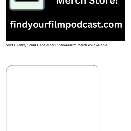
Shirts, Tanks, Scripts, and other CinemAddicts merch are available