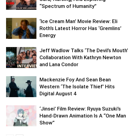
“Spectrum of Humanity”
‘Ice Cream Man’ Movie Review: Eli
Roth’s Latest Horror Has ‘Gremlins’
Energy
Jeff Wadlow Talks ‘The Devil’s Mouth’
Collaboration With Kathryn Newton
and Lana Condor
Mackenzie Foy And Sean Bean
Western ‘The Isolate Thief’ Hits
Digital August 4
‘Jinsei’ Film Review: Ryuya Suzuki’s
Hand-Drawn Animation Is A “One Man
Show”