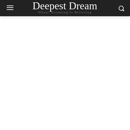
Deepest Dream
Where Dreaming Is Believing