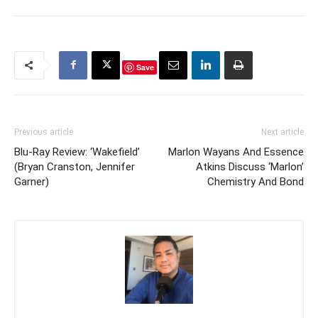
Save
Previous article
Next article
Blu-Ray Review: ‘Wakefield’
Marlon Wayans And Essence
(Bryan Cranston, Jennifer
Atkins Discuss ‘Marlon’
Garner)
Chemistry And Bond