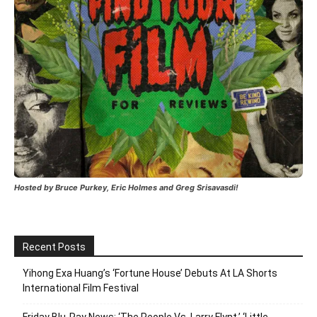
Hosted by Bruce Purkey, Eric Holmes and Greg Srisavasdi!
Recent Posts
Yihong Exa Huang’s ‘Fortune House’ Debuts At LA Shorts
International Film Festival
Friday Blu-Ray News: ‘The People Vs. Larry Flynt,’ ‘Little