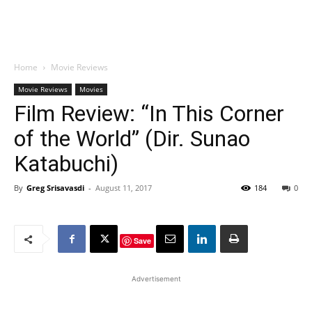
Home
Movie Reviews
Movie Reviews
Movies
Film Review: “In This Corner
of the World” (Dir. Sunao
Katabuchi)
By
Greg Srisavasdi
-
August 11, 2017
184
0
Save
Advertisement