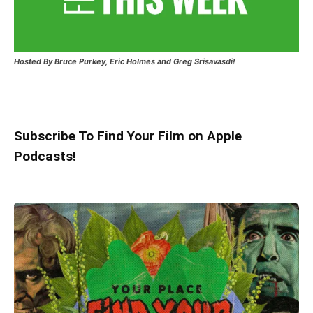
Hosted
By Bruce Purkey, Eric Holmes and Greg Srisavasdi!
Subscribe To Find Your Film on Apple
Podcasts!