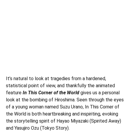
It’s natural to look at tragedies from a hardened,
statistical point of view, and thankfully the animated
feature
In This Corner of the World
gives us a personal
look at the bombing of Hiroshima. Seen through the eyes
of a young woman named Suzu Urano, In This Corner of
the World is both heartbreaking and inspiriting, evoking
the storytelling spirit of Hayao Miyazaki (Spirited Away)
and Yasujiro Ozu (Tokyo Story).