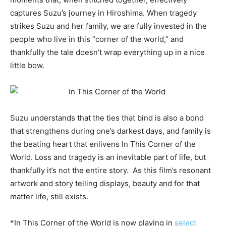
captures Suzu’s journey in Hiroshima. When tragedy
strikes Suzu and her family, we are fully invested in the
people who live in this “corner of the world,” and
thankfully the tale doesn’t wrap everything up in a nice
little bow.
Suzu understands that the ties that bind is also a bond
that strengthens during one’s darkest days, and family is
the beating heart that enlivens In This Corner of the
World. Loss and tragedy is an inevitable part of life, but
thankfully it’s not the entire story. As this film’s resonant
artwork and story telling displays, beauty and for that
matter life, still exists.
*In This Corner of the World is now playing in
select