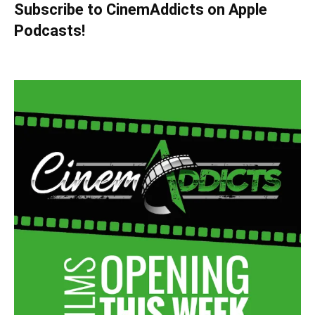
Subscribe to CinemAddicts on Apple
Podcasts!