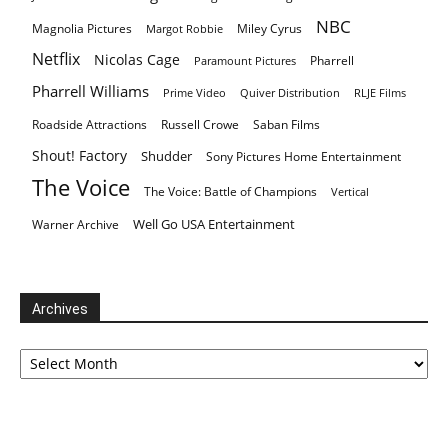
NBC
Magnolia Pictures
Miley Cyrus
Margot Robbie
Netflix
Nicolas Cage
Pharrell
Paramount Pictures
Pharrell Williams
Prime Video
Quiver Distribution
RLJE Films
Roadside Attractions
Russell Crowe
Saban Films
Shout! Factory
Shudder
Sony Pictures Home Entertainment
The Voice
The Voice: Battle of Champions
Vertical
Well Go USA Entertainment
Warner Archive
Archives
Archives