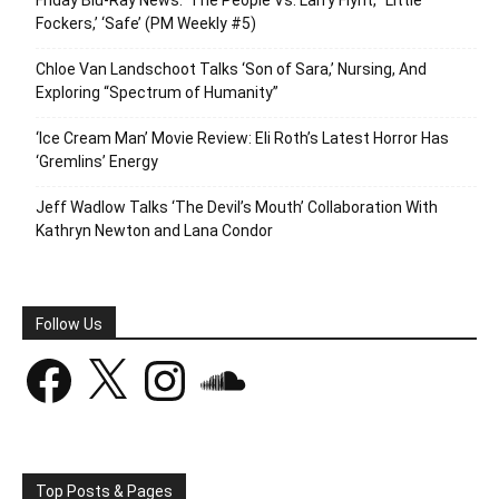
Fockers,’ ‘Safe’ (PM Weekly #5)
Chloe Van Landschoot Talks ‘Son of Sara,’ Nursing, And
Exploring “Spectrum of Humanity”
‘Ice Cream Man’ Movie Review: Eli Roth’s Latest Horror Has
‘Gremlins’ Energy
Jeff Wadlow Talks ‘The Devil’s Mouth’ Collaboration With
Kathryn Newton and Lana Condor
Follow Us
Facebook
X
Instagram
SoundCloud
Top Posts & Pages