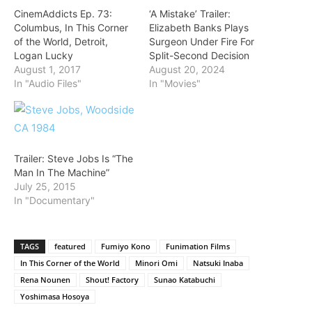
CinemAddicts Ep. 73:
‘A Mistake’ Trailer:
Columbus, In This Corner
Elizabeth Banks Plays
of the World, Detroit,
Surgeon Under Fire For
Logan Lucky
Split-Second Decision
August 1, 2017
August 20, 2024
In "Audio Files"
In "Movies"
Trailer: Steve Jobs Is “The
Man In The Machine”
July 25, 2015
In "Documentary"
TAGS
featured
Fumiyo Kono
Funimation Films
In This Corner of the World
Minori Omi
Natsuki Inaba
Rena Nounen
Shout! Factory
Sunao Katabuchi
Yoshimasa Hosoya