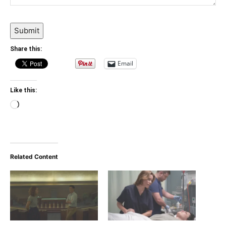
Submit
Share this:
Email
Like this:
Loading…
Related Content