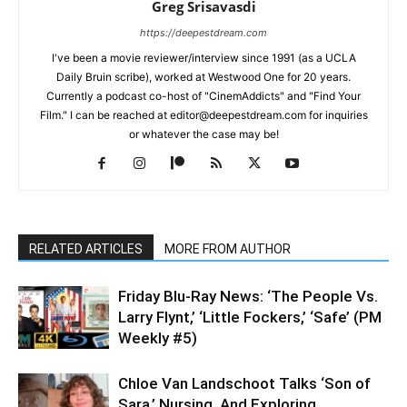
Greg Srisavasdi
https://deepestdream.com
I've been a movie reviewer/interview since 1991 (as a UCLA
Daily Bruin scribe), worked at Westwood One for 20 years.
Currently a podcast co-host of "CinemAddicts" and "Find Your
Film." I can be reached at editor@deepestdream.com for inquiries
or whatever the case may be!
RELATED ARTICLES
MORE FROM AUTHOR
Friday Blu-Ray News: ‘The People Vs.
Larry Flynt,’ ‘Little Fockers,’ ‘Safe’ (PM
Weekly #5)
Chloe Van Landschoot Talks ‘Son of
Sara,’ Nursing, And Exploring