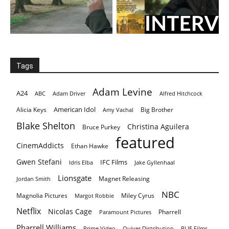
Tags
Adam Levine
A24
ABC
Adam Driver
Alfred Hitchcock
American Idol
Alicia Keys
Big Brother
Amy Vachal
Blake Shelton
Christina Aguilera
Bruce Purkey
featured
CinemAddicts
Ethan Hawke
Gwen Stefani
IFC Films
Idris Elba
Jake Gyllenhaal
Lionsgate
Magnet Releasing
Jordan Smith
NBC
Magnolia Pictures
Miley Cyrus
Margot Robbie
Netflix
Nicolas Cage
Pharrell
Paramount Pictures
Pharrell Williams
Prime Video
Quiver Distribution
RLJE Films