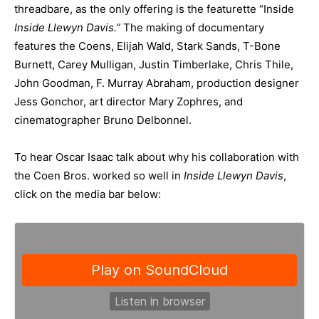
threadbare, as the only offering is the featurette “Inside
Inside Llewyn Davis.”
The making of documentary
features the Coens, Elijah Wald, Stark Sands, T-Bone
Burnett, Carey Mulligan, Justin Timberlake, Chris Thile,
John Goodman, F. Murray Abraham, production designer
Jess Gonchor, art director Mary Zophres, and
cinematographer Bruno Delbonnel.
To hear Oscar Isaac talk about why his collaboration with
the Coen Bros. worked so well in
Inside Llewyn Davis
,
click on the media bar below: