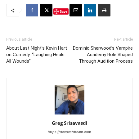
Save
Previous article
Next article
About Last Night’s Kevin Hart
Dominic Sherwood’s Vampire
on Comedy: “Laughing Heals
Academy Role Shaped
All Wounds”
Through Audition Process
Greg Srisavasdi
https://deepestdream.com