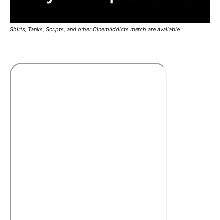
Shirts, Tanks, Scripts, and other CinemAddicts merch are available