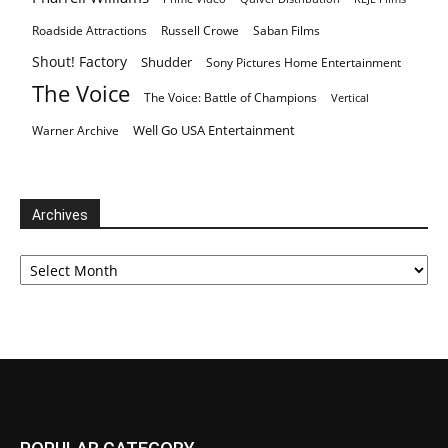
Roadside Attractions
Russell Crowe
Saban Films
Shout! Factory
Shudder
Sony Pictures Home Entertainment
The Voice
The Voice: Battle of Champions
Vertical
Well Go USA Entertainment
Warner Archive
Archives
Archives