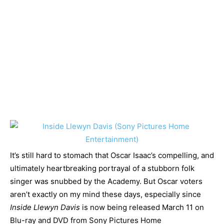
It’s still hard to stomach that Oscar Isaac’s compelling, and
ultimately heartbreaking portrayal of a stubborn folk
singer was snubbed by the Academy. But Oscar voters
aren’t exactly on my mind these days, especially since
Inside Llewyn Davis
is now being released March 11 on
Blu-ray and DVD from Sony Pictures Home