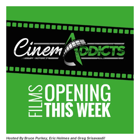
Hosted
By Bruce Purkey, Eric Holmes and Greg Srisavasdi!