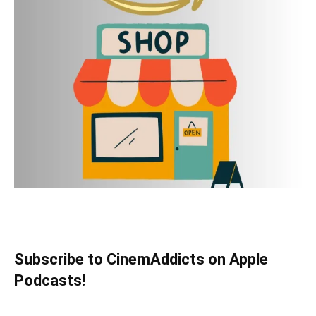
Subscribe to CinemAddicts on Apple
Podcasts!