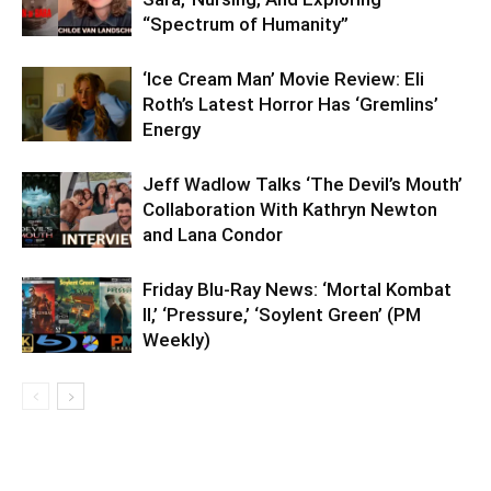
“Spectrum of Humanity”
‘Ice Cream Man’ Movie Review: Eli
Roth’s Latest Horror Has ‘Gremlins’
Energy
Jeff Wadlow Talks ‘The Devil’s Mouth’
Collaboration With Kathryn Newton
and Lana Condor
Friday Blu-Ray News: ‘Mortal Kombat
II,’ ‘Pressure,’ ‘Soylent Green’ (PM
Weekly)