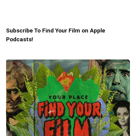
Subscribe To Find Your Film on Apple
Podcasts!