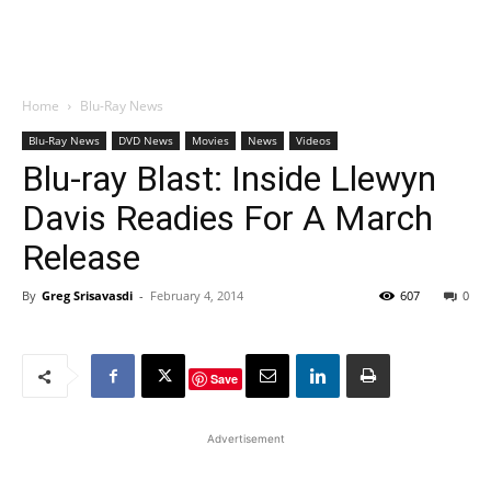
Home
Blu-Ray News
Blu-Ray News
DVD News
Movies
News
Videos
Blu-ray Blast: Inside Llewyn
Davis Readies For A March
Release
By
Greg Srisavasdi
-
February 4, 2014
607
0
Save
Advertisement