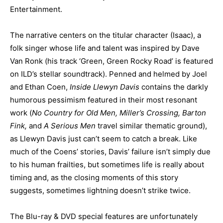
Entertainment.
The narrative centers on the titular character (Isaac), a
folk singer whose life and talent was inspired by Dave
Van Ronk (his track ‘Green, Green Rocky Road’ is featured
on ILD’s stellar soundtrack). Penned and helmed by Joel
and Ethan Coen,
Inside Llewyn Davis
contains the darkly
humorous pessimism featured in their most resonant
work (
No Country for Old Men, Miller’s Crossing, Barton
Fink,
and
A Serious Men
travel similar thematic ground),
as Llewyn Davis just can’t seem to catch a break. Like
much of the Coens’ stories, Davis’ failure isn’t simply due
to his human frailties, but sometimes life is really about
timing and, as the closing moments of this story
suggests, sometimes lightning doesn’t strike twice.
The Blu-ray & DVD special features are unfortunately