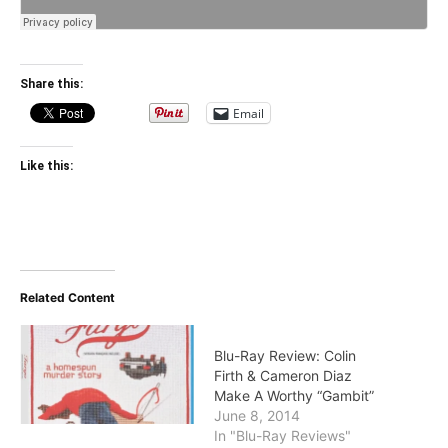
Share this:
Email
Like this:
Related Content
Blu-Ray Review: Colin
Firth & Cameron Diaz
Make A Worthy “Gambit”
June 8, 2014
In "Blu-Ray Reviews"