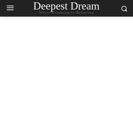
Deepest Dream
Where Dreaming Is Believing