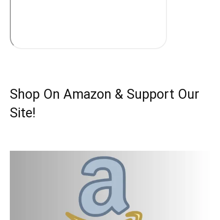
Shop On Amazon & Support Our
Site!