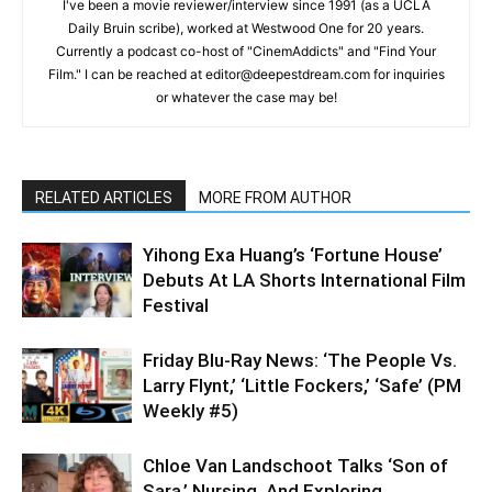
I've been a movie reviewer/interview since 1991 (as a UCLA
Daily Bruin scribe), worked at Westwood One for 20 years.
Currently a podcast co-host of "CinemAddicts" and "Find Your
Film." I can be reached at editor@deepestdream.com for inquiries
or whatever the case may be!
RELATED ARTICLES
MORE FROM AUTHOR
Yihong Exa Huang’s ‘Fortune House’
Debuts At LA Shorts International Film
Festival
Friday Blu-Ray News: ‘The People Vs.
Larry Flynt,’ ‘Little Fockers,’ ‘Safe’ (PM
Weekly #5)
Chloe Van Landschoot Talks ‘Son of
Sara,’ Nursing, And Exploring