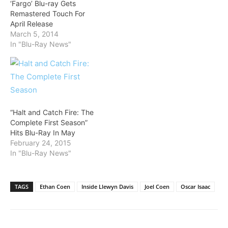
‘Fargo’ Blu-ray Gets
Remastered Touch For
April Release
March 5, 2014
In "Blu-Ray News"
“Halt and Catch Fire: The
Complete First Season”
Hits Blu-Ray In May
February 24, 2015
In "Blu-Ray News"
TAGS
Ethan Coen
Inside Llewyn Davis
Joel Coen
Oscar Isaac