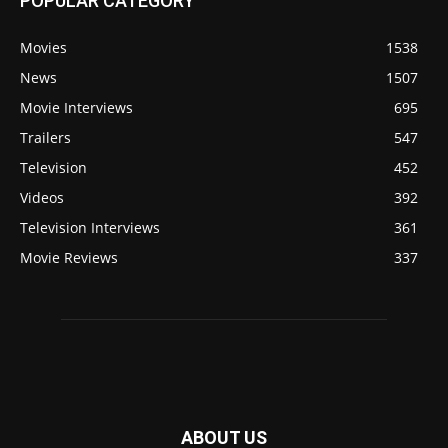
POPULAR CATEGORY
Movies
1538
News
1507
Movie Interviews
695
Trailers
547
Television
452
Videos
392
Television Interviews
361
Movie Reviews
337
ABOUT US