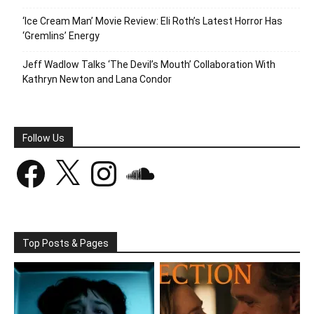
‘Ice Cream Man’ Movie Review: Eli Roth’s Latest Horror Has
‘Gremlins’ Energy
Jeff Wadlow Talks ‘The Devil’s Mouth’ Collaboration With
Kathryn Newton and Lana Condor
Follow Us
Facebook
X
Instagram
SoundCloud
Top Posts & Pages