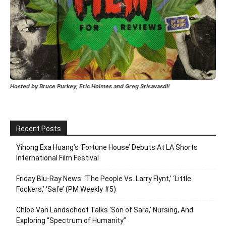
Hosted by Bruce Purkey, Eric Holmes and Greg Srisavasdi!
Recent Posts
Yihong Exa Huang’s ‘Fortune House’ Debuts At LA Shorts
International Film Festival
Friday Blu-Ray News: ‘The People Vs. Larry Flynt,’ ‘Little
Fockers,’ ‘Safe’ (PM Weekly #5)
Chloe Van Landschoot Talks ‘Son of Sara,’ Nursing, And
Exploring “Spectrum of Humanity”