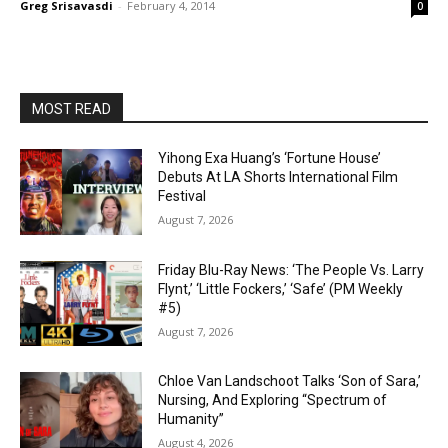
Greg Srisavasdi
-
February 4, 2014
0
MOST READ
Yihong Exa Huang’s ‘Fortune House’
Debuts At LA Shorts International Film
Festival
August 7, 2026
Friday Blu-Ray News: ‘The People Vs. Larry
Flynt,’ ‘Little Fockers,’ ‘Safe’ (PM Weekly
#5)
August 7, 2026
Chloe Van Landschoot Talks ‘Son of Sara,’
Nursing, And Exploring “Spectrum of
Humanity”
August 4, 2026