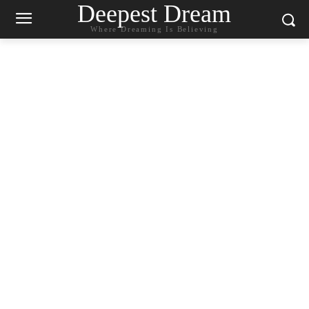
Deepest Dream
Where Dreaming Is Believing