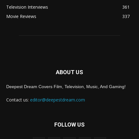
Television Interviews
361
Movie Reviews
337
ABOUT US
Deepest Dream Covers Film, Television, Music, And Gaming!
Contact us:
editor@deepestdream.com
FOLLOW US