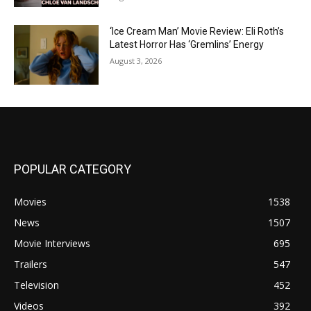
‘Ice Cream Man’ Movie Review: Eli Roth’s
Latest Horror Has ‘Gremlins’ Energy
August 3, 2026
POPULAR CATEGORY
Movies
1538
News
1507
Movie Interviews
695
Trailers
547
Television
452
Videos
392