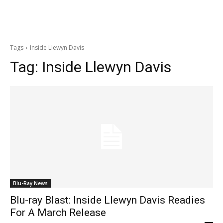
Tags
Inside Llewyn Davis
Tag:
Inside Llewyn Davis
Blu-Ray News
Blu-ray Blast: Inside Llewyn Davis Readies
For A March Release