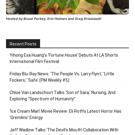
Hosted by Bruce Purkey, Eric Holmes and Greg Srisavasdi!
Recent Posts
Yihong Exa Huang’s ‘Fortune House’ Debuts At LA Shorts
International Film Festival
Friday Blu-Ray News: ‘The People Vs. Larry Flynt,’ ‘Little
Fockers,’ ‘Safe’ (PM Weekly #5)
Chloe Van Landschoot Talks ‘Son of Sara,’ Nursing, And
Exploring “Spectrum of Humanity”
‘Ice Cream Man’ Movie Review: Eli Roth’s Latest Horror Has
‘Gremlins’ Energy
Jeff Wadlow Talks ‘The Devil’s Mouth’ Collaboration With