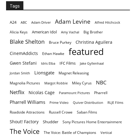
Tags
Adam Levine
A24
ABC
Adam Driver
Alfred Hitchcock
American Idol
Alicia Keys
Big Brother
Amy Vachal
Blake Shelton
Christina Aguilera
Bruce Purkey
featured
CinemAddicts
Ethan Hawke
Gwen Stefani
IFC Films
Idris Elba
Jake Gyllenhaal
Lionsgate
Magnet Releasing
Jordan Smith
NBC
Magnolia Pictures
Miley Cyrus
Margot Robbie
Netflix
Nicolas Cage
Pharrell
Paramount Pictures
Pharrell Williams
Prime Video
Quiver Distribution
RLJE Films
Roadside Attractions
Russell Crowe
Saban Films
Shout! Factory
Shudder
Sony Pictures Home Entertainment
The Voice
The Voice: Battle of Champions
Vertical