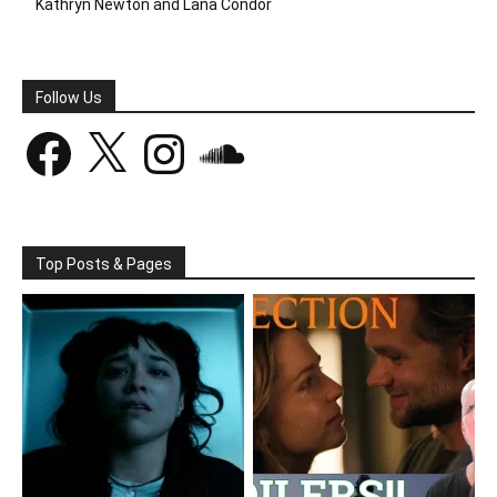
Kathryn Newton and Lana Condor
Follow Us
Facebook
X
Instagram
SoundCloud
Top Posts & Pages