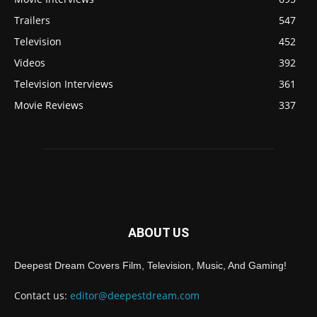
Trailers
547
Television
452
Videos
392
Television Interviews
361
Movie Reviews
337
ABOUT US
Deepest Dream Covers Film, Television, Music, And Gaming!
Contact us:
editor@deepestdream.com