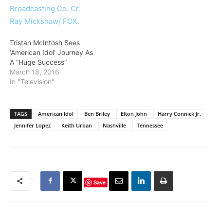
Tristan McIntosh Sees
‘American Idol’ Journey As
A “Huge Success”
March 18, 2016
In "Television"
TAGS
American Idol
Ben Briley
Elton John
Harry Connick Jr.
Jennifer Lopez
Keith Urban
Nashville
Tennessee
Save