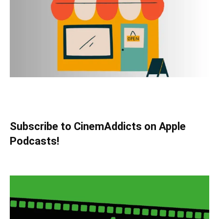
Subscribe to CinemAddicts on Apple
Podcasts!