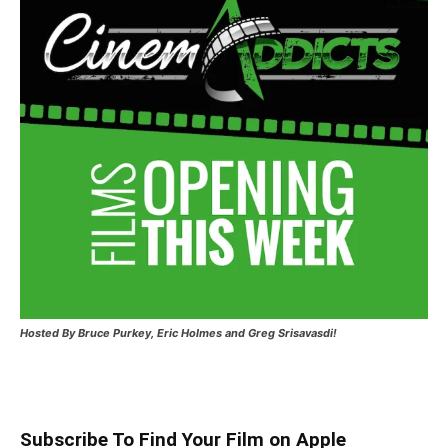
Hosted
By Bruce Purkey, Eric Holmes and Greg Srisavasdi!
Subscribe To Find Your Film on Apple