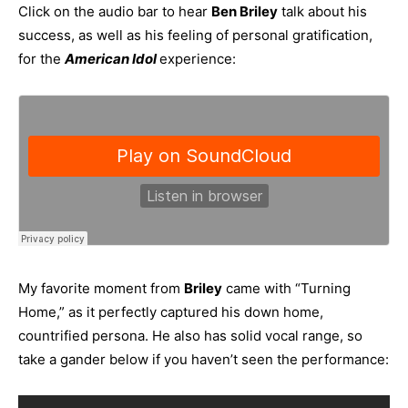
Click on the audio bar to hear
Ben Briley
talk about his
success, as well as his feeling of personal gratification,
for the
American Idol
experience:
My favorite moment from
Briley
came with “Turning
Home,” as it perfectly captured his down home,
countrified persona. He also has solid vocal range, so
take a gander below if you haven’t seen the performance: