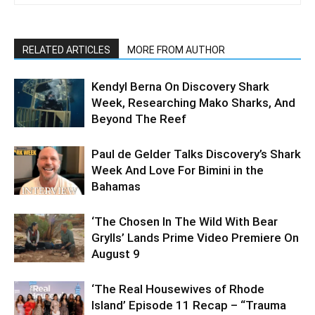
RELATED ARTICLES
MORE FROM AUTHOR
Kendyl Berna On Discovery Shark
Week, Researching Mako Sharks, And
Beyond The Reef
Paul de Gelder Talks Discovery’s Shark
Week And Love For Bimini in the
Bahamas
‘The Chosen In The Wild With Bear
Grylls’ Lands Prime Video Premiere On
August 9
‘The Real Housewives of Rhode
Island’ Episode 11 Recap – “Trauma