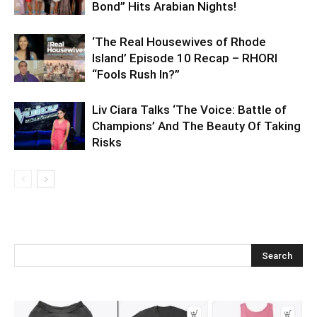
Bond” Hits Arabian Nights!
‘The Real Housewives of Rhode
Island’ Episode 10 Recap – RHORI
“Fools Rush In?”
Liv Ciara Talks ‘The Voice: Battle of
Champions’ And The Beauty Of Taking
Risks