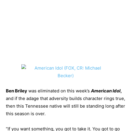
Ben Briley
was eliminated on this week’s
American Idol
,
and if the adage that adversity builds character rings true,
then this Tennessee native will still be standing long after
this season is over.
“If you want something, you got to take it. You got to go