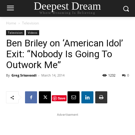
Deepest Dream
Where Dreaming Is Believing
Home
Television
Television
Videos
Ben Briley on ‘American Idol’
Exit: “Nobody Is Going To
Outwork Me”
By
Greg Srisavasdi
-
March 14, 2014
1232
0
Save
Advertisement