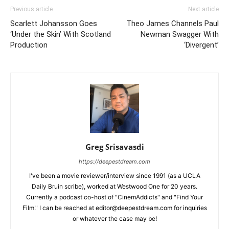
Previous article
Next article
Scarlett Johansson Goes
Theo James Channels Paul
‘Under the Skin’ With Scotland
Newman Swagger With
Production
‘Divergent’
Greg Srisavasdi
https://deepestdream.com
I've been a movie reviewer/interview since 1991 (as a UCLA
Daily Bruin scribe), worked at Westwood One for 20 years.
Currently a podcast co-host of "CinemAddicts" and "Find Your
Film." I can be reached at editor@deepestdream.com for inquiries
or whatever the case may be!