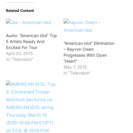
Related Content
Audio: “American Idol” Top
5 Artists Ready And
“American Idol” Elimination
Excited For Tour
– Rayvon Owen
April 23, 2015
Progresses With Open
In "Television"
“Heart”
May 7, 2015
In "Television"