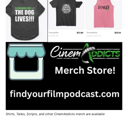
Shirts, Tanks, Scripts, and other CinemAddicts merch are available