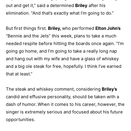
out and get it,” said a determined
Briley
after his
elimination. “And that’s exactly what I’m going to do.”
But first things first.
Briley,
who performed
Elton John’s
“Bennie and the Jets” this week, plans to take a much
needed respite before hitting the boards once again. “I’m
going go home, and I’m going to take a really long nap
and hang out with my wife and have a glass of whiskey
and a big ole steak for free, hopefully. I think I’ve earned
that at least.”
The steak and whiskey comment, considering
Briley’s
candid and effusive personality, should be taken with a
dash of humor. When it comes to his career, however, the
singer is extremely serious and focused about his future
opportunities.