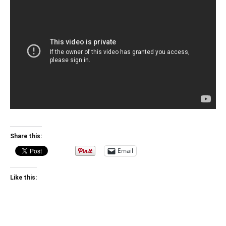
Share this:
Email
Like this: