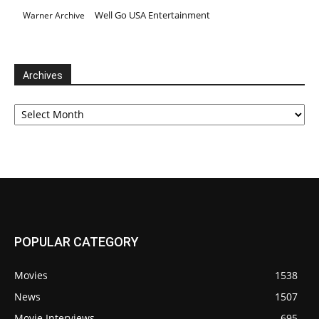
Well Go USA Entertainment
Warner Archive
Archives
Archives
POPULAR CATEGORY
Movies
1538
News
1507
Movie Interviews
695