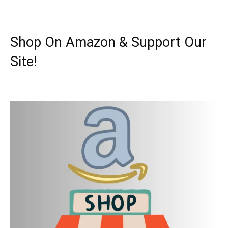
Shop On Amazon & Support Our
Site!