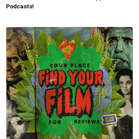
Podcasts!