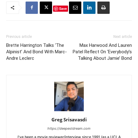
Save
Previous article
Next article
Brette Harrington Talks ‘The
Max Harwood And Lauren
Alpinist’ And Bond With Marc-
Patel Reflect On ‘Everybody’s
Andre Leclerc
Talking About Jamie’ Bond
Greg Srisavasdi
https://deepestdream.com
I've been a movie reviewer/interview since 1991 (as a UCLA