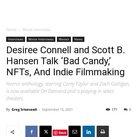
Home
Movie Interviews
Interviews
Movie Interviews
Movies
News
Desiree Connell and Scott B.
Hansen Talk ‘Bad Candy,’
NFTs, And Indie Filmmaking
Horror anthology, starring Corey Taylor and Zach Galligan,
is now available On Demand and is playing in select
theaters.
By
Greg Srisavasdi
-
September 15, 2021
171
0
Save