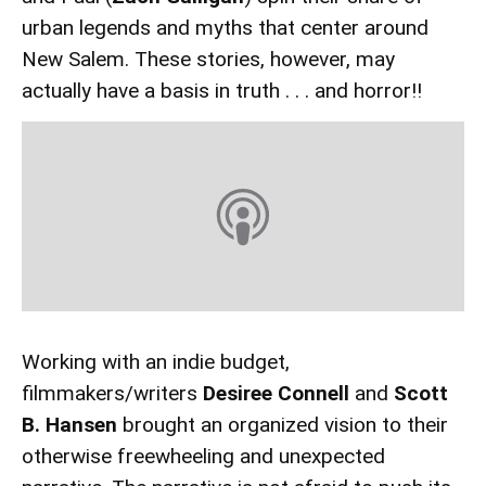
urban legends and myths that center around
New Salem. These stories, however, may
actually have a basis in truth . . . and horror!!
Working with an indie budget,
filmmakers/writers
Desiree Connell
and
Scott
B. Hansen
brought an organized vision to their
otherwise freewheeling and unexpected