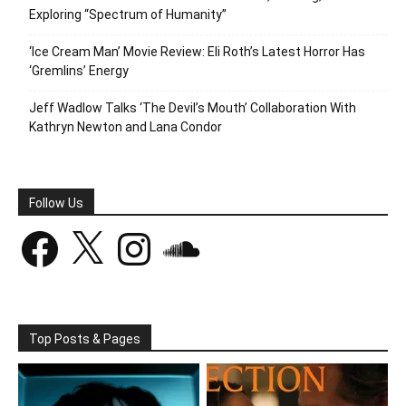
Exploring “Spectrum of Humanity”
‘Ice Cream Man’ Movie Review: Eli Roth’s Latest Horror Has
‘Gremlins’ Energy
Jeff Wadlow Talks ‘The Devil’s Mouth’ Collaboration With
Kathryn Newton and Lana Condor
Follow Us
Facebook
X
Instagram
SoundCloud
Top Posts & Pages