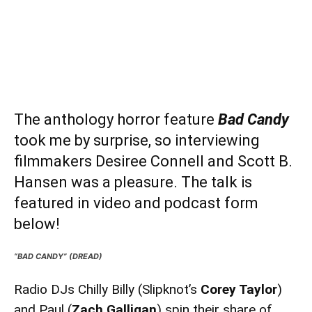
The anthology horror feature
Bad Candy
took me by surprise, so interviewing
filmmakers
Desiree Connell
and
Scott B.
Hansen
was a pleasure. The talk is
featured in video and podcast form
below!
“BAD CANDY” (DREAD)
Radio DJs Chilly Billy (Slipknot’s
Corey Taylor
)
and Paul (
Zach Galligan
) spin their share of