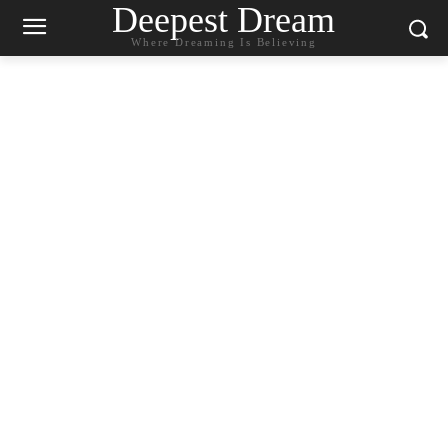
Deepest Dream
Where Dreaming Is Believing