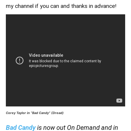
my channel if you can and thanks in advance!
Corey Taylor in “Bad Candy” (Dread)
Bad Candy
is now out On Demand and in