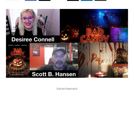
Advertisement