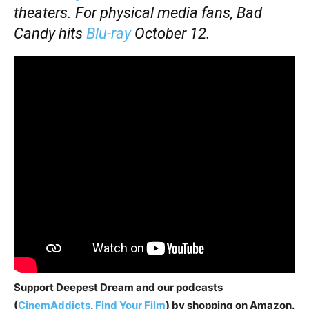
theaters. For physical media fans, Bad
Candy hits
Blu-ray
October 12.
Support Deepest Dream and our podcasts
(
CinemAddicts
,
Find Your Film
) by shopping on Amazon.