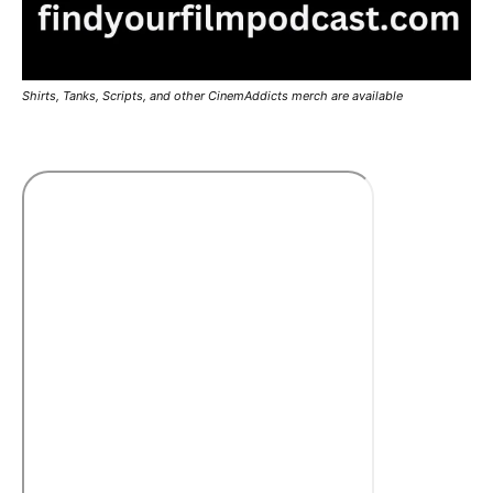
Shirts, Tanks, Scripts, and other CinemAddicts merch are available