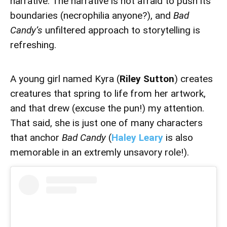
narrative. The narrative is not afraid to push its
boundaries (necrophilia anyone?), and
Bad
Candy’s
unfiltered approach to storytelling is
refreshing.
A young girl named Kyra (
Riley Sutton
) creates
creatures that spring to life from her artwork,
and that drew (excuse the pun!) my attention.
That said, she is just one of many characters
that anchor
Bad Candy
(
Haley Leary
is also
memorable in an extremly unsavory role!).