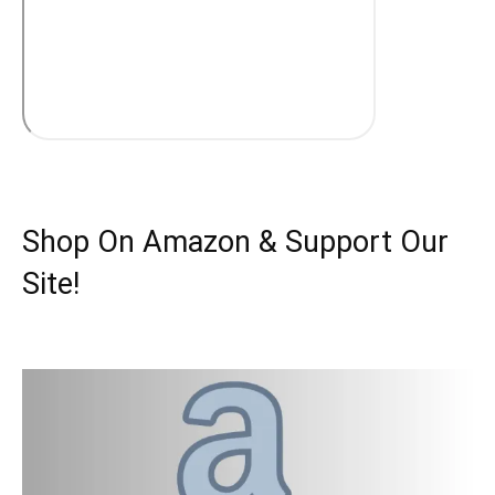
Shop On Amazon & Support Our
Site!