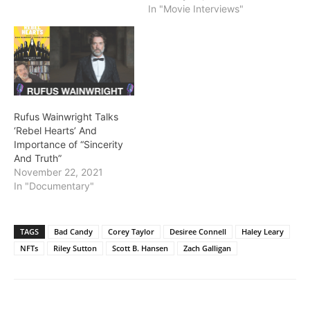
In "Movie Interviews"
Rufus Wainwright Talks
‘Rebel Hearts’ And
Importance of “Sincerity
And Truth”
November 22, 2021
In "Documentary"
TAGS
Bad Candy
Corey Taylor
Desiree Connell
Haley Leary
NFTs
Riley Sutton
Scott B. Hansen
Zach Galligan