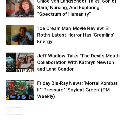
Chloe Van Landschoot Talks ‘Son of
Sara,’ Nursing, And Exploring
“Spectrum of Humanity”
‘Ice Cream Man’ Movie Review: Eli
Roth’s Latest Horror Has ‘Gremlins’
Energy
Jeff Wadlow Talks ‘The Devil’s Mouth’
Collaboration With Kathryn Newton
and Lana Condor
Friday Blu-Ray News: ‘Mortal Kombat
II,’ ‘Pressure,’ ‘Soylent Green’ (PM
Weekly)