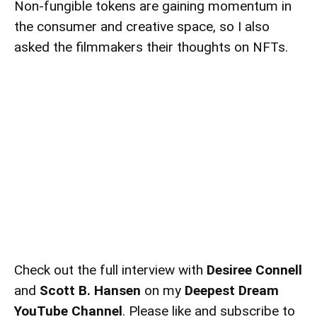
Non-fungible tokens
are gaining momentum in
the consumer and creative space, so I also
asked the filmmakers their thoughts on NFTs.
Check out the full interview with
Desiree Connell
and
Scott B. Hansen
on my
Deepest Dream
YouTube Channel
. Please like and subscribe to