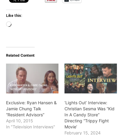
Like this:
Loading…
Related Content
Exclusive: Ryan Hansen &
‘Lights Out’ Interview:
Jamie Chung Talk
Christian Sesma Was “Kid
“Resident Advisors”
In A Candy Store”
April 10, 2015
Directing “Trippy Fight
In "Television Interviews"
Movie’
February 15, 2024