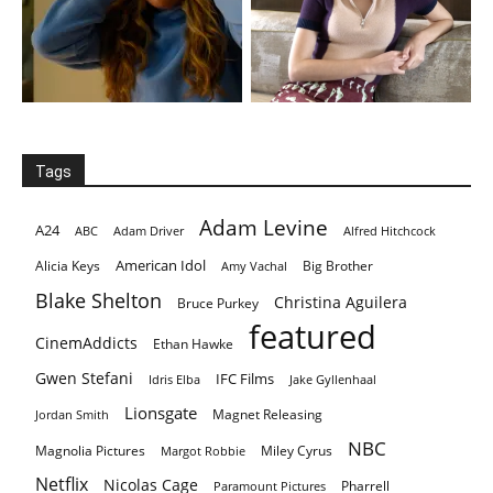
Tags
Adam Levine
A24
ABC
Adam Driver
Alfred Hitchcock
American Idol
Alicia Keys
Big Brother
Amy Vachal
Blake Shelton
Christina Aguilera
Bruce Purkey
featured
CinemAddicts
Ethan Hawke
Gwen Stefani
IFC Films
Idris Elba
Jake Gyllenhaal
Lionsgate
Magnet Releasing
Jordan Smith
NBC
Magnolia Pictures
Miley Cyrus
Margot Robbie
Netflix
Nicolas Cage
Pharrell
Paramount Pictures