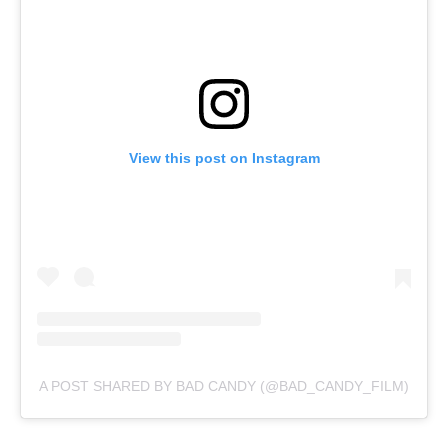
View this post on Instagram
A POST SHARED BY BAD CANDY (@BAD_CANDY_FILM)