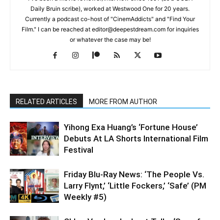
Daily Bruin scribe), worked at Westwood One for 20 years.
Currently a podcast co-host of "CinemAddicts" and "Find Your
Film." I can be reached at editor@deepestdream.com for inquiries
or whatever the case may be!
RELATED ARTICLES
MORE FROM AUTHOR
Yihong Exa Huang’s ‘Fortune House’
Debuts At LA Shorts International Film
Festival
Friday Blu-Ray News: ‘The People Vs.
Larry Flynt,’ ‘Little Fockers,’ ‘Safe’ (PM
Weekly #5)