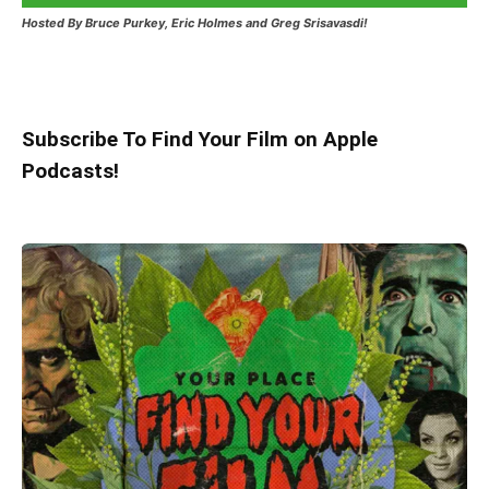
Hosted
By Bruce Purkey, Eric Holmes and Greg Srisavasdi!
Subscribe To Find Your Film on Apple
Podcasts!