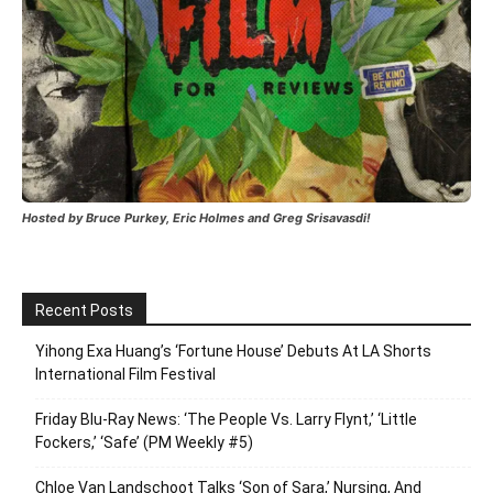
Hosted by Bruce Purkey, Eric Holmes and Greg Srisavasdi!
Recent Posts
Yihong Exa Huang’s ‘Fortune House’ Debuts At LA Shorts
International Film Festival
Friday Blu-Ray News: ‘The People Vs. Larry Flynt,’ ‘Little
Fockers,’ ‘Safe’ (PM Weekly #5)
Chloe Van Landschoot Talks ‘Son of Sara,’ Nursing, And