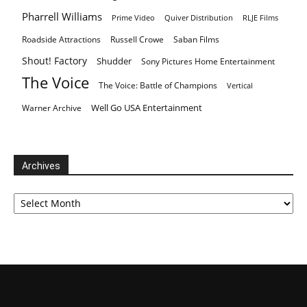
Pharrell Williams
Prime Video
Quiver Distribution
RLJE Films
Roadside Attractions
Russell Crowe
Saban Films
Shout! Factory
Shudder
Sony Pictures Home Entertainment
The Voice
The Voice: Battle of Champions
Vertical
Well Go USA Entertainment
Warner Archive
Archives
Archives