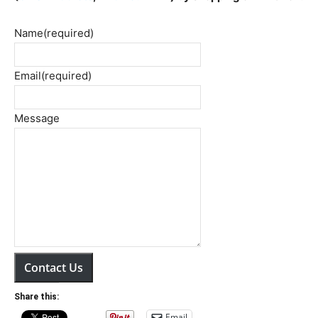
Name
(required)
Email
(required)
Message
Contact Us
Share this:
Email