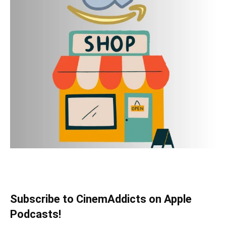
Subscribe to CinemAddicts on Apple
Podcasts!