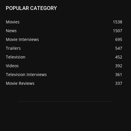
POPULAR CATEGORY
Movies
1538
News
1507
Movie Interviews
695
Trailers
547
Television
452
Videos
392
Television Interviews
361
Movie Reviews
337