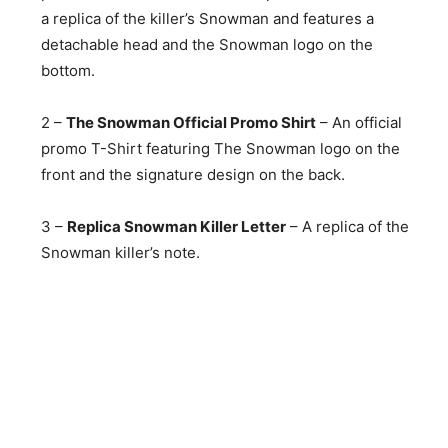
a replica of the killer’s Snowman and features a
detachable head and the Snowman logo on the
bottom.
2 –
The Snowman Official Promo Shirt
– An official
promo T-Shirt featuring The Snowman logo on the
front and the signature design on the back.
3 –
Replica Snowman Killer Letter
– A replica of the
Snowman killer’s note.