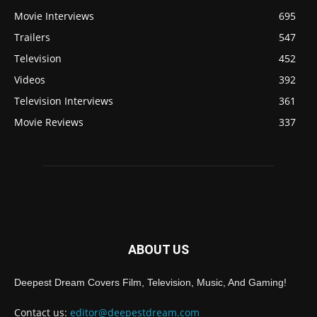
Movie Interviews
695
Trailers
547
Television
452
Videos
392
Television Interviews
361
Movie Reviews
337
ABOUT US
Deepest Dream Covers Film, Television, Music, And Gaming!
Contact us:
editor@deepestdream.com