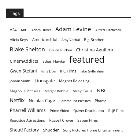
Tags
Adam Levine
A24
ABC
Adam Driver
Alfred Hitchcock
American Idol
Alicia Keys
Big Brother
Amy Vachal
Blake Shelton
Christina Aguilera
Bruce Purkey
featured
CinemAddicts
Ethan Hawke
Gwen Stefani
IFC Films
Idris Elba
Jake Gyllenhaal
Lionsgate
Magnet Releasing
Jordan Smith
NBC
Magnolia Pictures
Miley Cyrus
Margot Robbie
Netflix
Nicolas Cage
Pharrell
Paramount Pictures
Pharrell Williams
Prime Video
Quiver Distribution
RLJE Films
Roadside Attractions
Russell Crowe
Saban Films
Shout! Factory
Shudder
Sony Pictures Home Entertainment