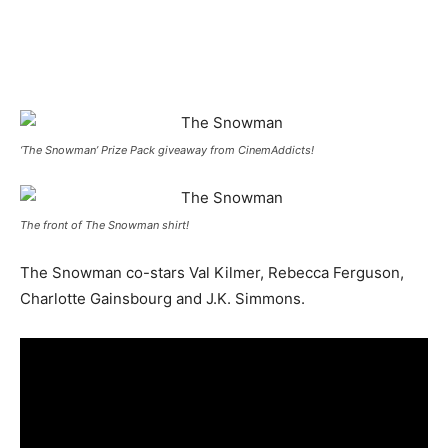
‘The Snowman’ Prize Pack giveaway from CinemAddicts!
The front of The Snowman shirt!
The Snowman co-stars Val Kilmer, Rebecca Ferguson,
Charlotte Gainsbourg and J.K. Simmons.