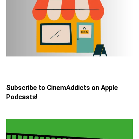
Subscribe to CinemAddicts on Apple
Podcasts!