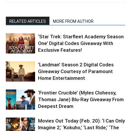
RELATED ARTICLES
MORE FROM AUTHOR
‘Star Trek: Starfleet Academy Season
One’ Digital Codes Giveaway With
Exclusive Features!
‘Landman’ Season 2 Digital Codes
Giveaway Courtesy of Paramount
Home Entertainment
‘Frontier Crucible’ (Myles Clohessy,
Thomas Jane) Blu-Ray Giveaway From
Deepest Dream
Movies Out Today (Feb. 20): ‘I Can Only
Imagine 2,’ ‘Kokuho,’ ‘Last Ride,’ ‘The