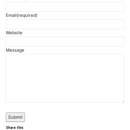
Email
(required)
Website
Message
Submit
Share this: