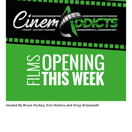
Hosted
By Bruce Purkey, Eric Holmes and Greg Srisavasdi!