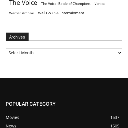
The Voice
The Voice: Battle of Champions
Vertical
Well Go USA Entertainment
Warner Archive
Archives
Archives
POPULAR CATEGORY
Movies
1537
News
1505