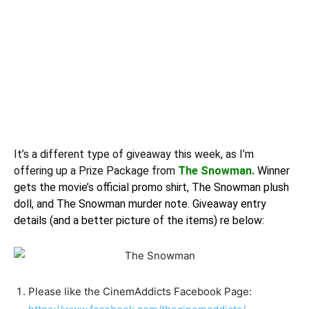
It’s a different type of
giveaway
this week, as I’m
offering up a Prize Package from
The Snowman.
Winner
gets the movie’s official promo shirt, The Snowman plush
doll, and The Snowman murder note. Giveaway entry
details (and a better picture of the items) re below:
Please like the CinemAddicts Facebook Page: