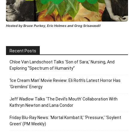
Hosted by Bruce Purkey, Eric Holmes and Greg Srisavasdi!
Recent Posts
Chloe Van Landschoot Talks ‘Son of Sara,’ Nursing, And
Exploring “Spectrum of Humanity”
‘Ice Cream Man’ Movie Review: Eli Roth’s Latest Horror Has
‘Gremlins’ Energy
Jeff Wadlow Talks ‘The Devil’s Mouth’ Collaboration With
Kathryn Newton and Lana Condor
Friday Blu-Ray News: ‘Mortal Kombat II,’ ‘Pressure,’ ‘Soylent
Green’ (PM Weekly)