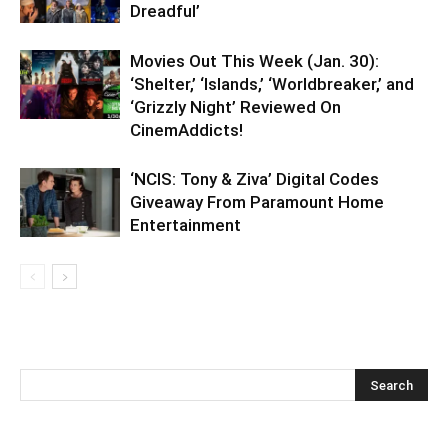
Dreadful’
Movies Out This Week (Jan. 30):
‘Shelter,’ ‘Islands,’ ‘Worldbreaker,’ and
‘Grizzly Night’ Reviewed On
CinemAddicts!
‘NCIS: Tony & Ziva’ Digital Codes
Giveaway From Paramount Home
Entertainment