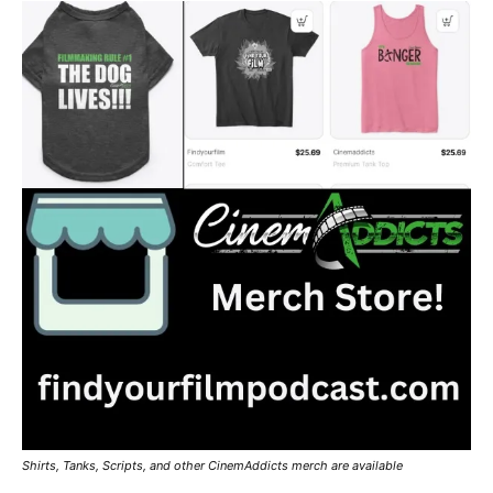
Shirts, Tanks, Scripts, and other CinemAddicts merch are available