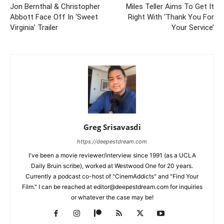
Jon Bernthal & Christopher
Miles Teller Aims To Get It
Abbott Face Off In ‘Sweet
Right With ‘Thank You For
Virginia’ Trailer
Your Service’
Greg Srisavasdi
https://deepestdream.com
I've been a movie reviewer/interview since 1991 (as a UCLA
Daily Bruin scribe), worked at Westwood One for 20 years.
Currently a podcast co-host of "CinemAddicts" and "Find Your
Film." I can be reached at editor@deepestdream.com for inquiries
or whatever the case may be!