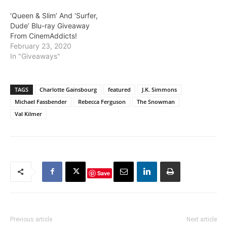
below!! There will be two
‘Queen & Slim’ And ‘Surfer,
winners for this giveaway.
Dude’ Blu-ray Giveaway
The first random winner
From CinemAddicts!
will receive The Foreigner
February 23, 2020
with the…
In "Giveaways"
TAGS
Charlotte Gainsbourg
featured
J.K. Simmons
Michael Fassbender
Rebecca Ferguson
The Snowman
Val Kilmer
Save
Previous article
Next article