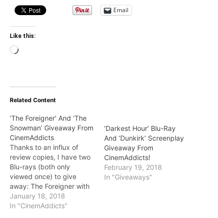
Email
Like this:
Loading…
Related Content
‘The Foreigner’ And ‘The
Snowman’ Giveaway From
‘Darkest Hour’ Blu-Ray
CinemAddicts
And ‘Dunkirk’ Screenplay
Thanks to an influx of
Giveaway From
review copies, I have two
CinemAddicts!
Blu-rays (both only
February 19, 2018
viewed once) to give
In "Giveaways"
away: The Foreigner with
Jackie Chan and The
January 18, 2018
Snowman starring Michael
In "CinemAddicts"
Fassbender. Entry details