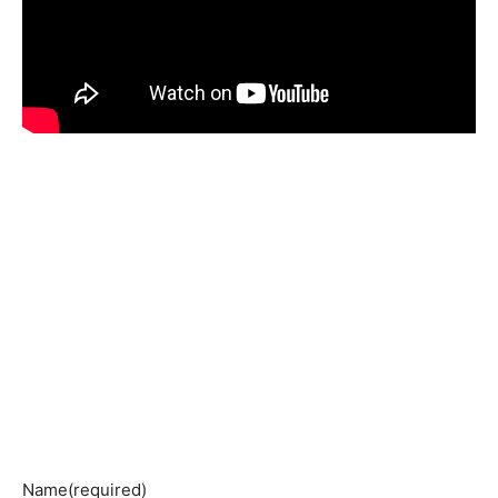
Name
(required)