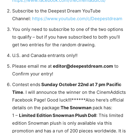
https://www.facebook.com/thecinemaddicts/
Subscribe to the Deepest Dream YouTube
Channel:
https://www.youtube.com/c/Deepestdream
You only need to subscribe to one of the two options
to qualify – but if you have subscribed to both you’ll
get two entries for the random drawing.
U.S. and Canada entrants only!!
Please email me at
editor@deepestdream.com
to
Confirm your entry!
Contest ends
Sunday October 22nd at 7 pm Pacific
Time
. I will announce the winner on the CinemAddicts
Facebook Page! Good luck!!!******Also here’s official
details on the package:
The Snowman
pack has:
1 –
Limited Edition Snowman Plush Doll
: This limited
edition Snowman plush is only available via this
promotion and has a run of 200 pieces worldwide. It is