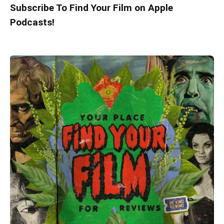
Subscribe To Find Your Film on Apple
Podcasts!