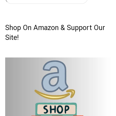
Shop On Amazon & Support Our
Site!