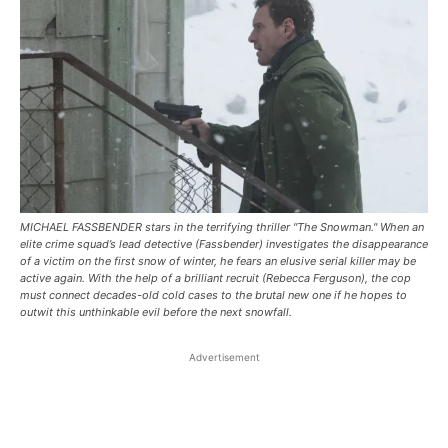
MICHAEL FASSBENDER stars in the terrifying thriller "The Snowman." When an
elite crime squad’s lead detective (Fassbender) investigates the disappearance
of a victim on the first snow of winter, he fears an elusive serial killer may be
active again. With the help of a brilliant recruit (Rebecca Ferguson), the cop
must connect decades-old cold cases to the brutal new one if he hopes to
outwit this unthinkable evil before the next snowfall.
Advertisement