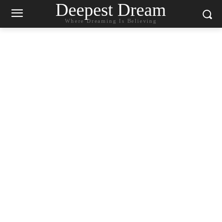
Deepest Dream
Where Dreaming Is Believing