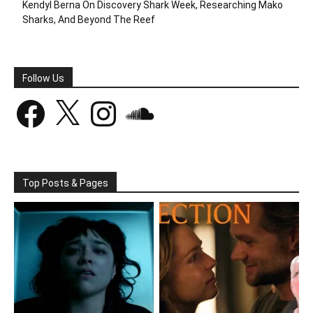
Kendyl Berna On Discovery Shark Week, Researching Mako
Sharks, And Beyond The Reef
Follow Us
Facebook
X
Instagram
SoundCloud
Top Posts & Pages