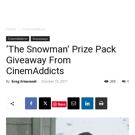
Home
CinemAddicts
CinemAddicts
Giveaways
‘The Snowman’ Prize Pack
Giveaway From
CinemAddicts
By
Greg Srisavasdi
-
October 15, 2017
203
0
Save