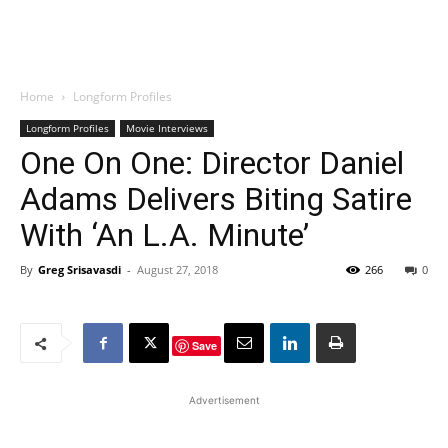
Home
Longform Profiles
Longform Profiles
Movie Interviews
One On One: Director Daniel
Adams Delivers Biting Satire
With ‘An L.A. Minute’
By
Greg Srisavasdi
-
August 27, 2018
266
0
Save
Advertisement