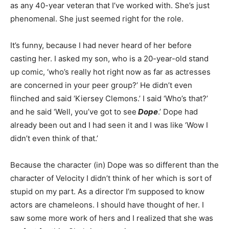
as any 40-year veteran that I’ve worked with. She’s just
phenomenal. She just seemed right for the role.
It’s funny, because I had never heard of her before
casting her. I asked my son, who is a 20-year-old stand
up comic, ‘who’s really hot right now as far as actresses
are concerned in your peer group?’ He didn’t even
flinched and said ‘Kiersey Clemons.’ I said ‘Who’s that?’
and he said ‘Well, you’ve got to see
Dope
.’ Dope had
already been out and I had seen it and I was like ‘Wow I
didn’t even think of that.’
Because the character (in) Dope was so different than the
character of Velocity I didn’t think of her which is sort of
stupid on my part. As a director I’m supposed to know
actors are chameleons. I should have thought of her. I
saw some more work of hers and I realized that she was