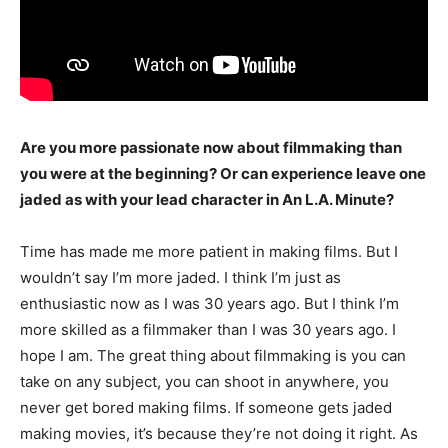
Are you more passionate now about filmmaking than
you were at the beginning? Or can experience leave one
jaded as with your lead character in An L.A. Minute?
Time has made me more patient in making films. But I
wouldn’t say I’m more jaded. I think I’m just as
enthusiastic now as I was 30 years ago. But I think I’m
more skilled as a filmmaker than I was 30 years ago. I
hope I am. The great thing about filmmaking is you can
take on any subject, you can shoot in anywhere, you
never get bored making films. If someone gets jaded
making movies, it’s because they’re not doing it right. As