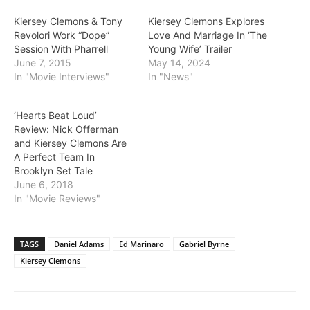
Kiersey Clemons & Tony
Kiersey Clemons Explores
Revolori Work “Dope”
Love And Marriage In ‘The
Session With Pharrell
Young Wife’ Trailer
June 7, 2015
May 14, 2024
In "Movie Interviews"
In "News"
‘Hearts Beat Loud’
Review: Nick Offerman
and Kiersey Clemons Are
A Perfect Team In
Brooklyn Set Tale
June 6, 2018
In "Movie Reviews"
TAGS
Daniel Adams
Ed Marinaro
Gabriel Byrne
Kiersey Clemons