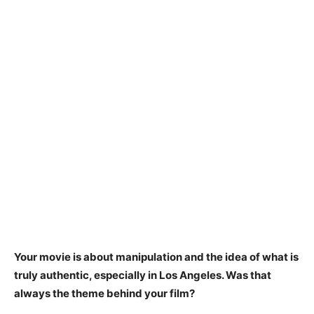
Your movie is about manipulation and the idea of what is
truly authentic, especially in Los Angeles. Was that
always the theme behind your film?