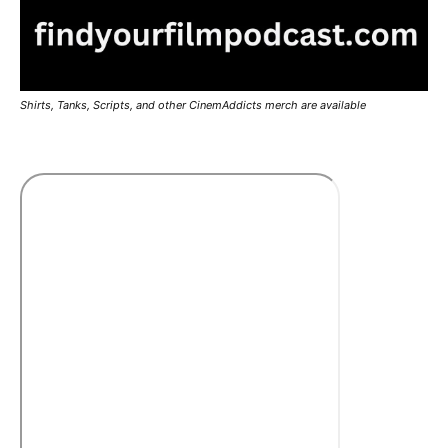
Shirts, Tanks, Scripts, and other CinemAddicts merch are available