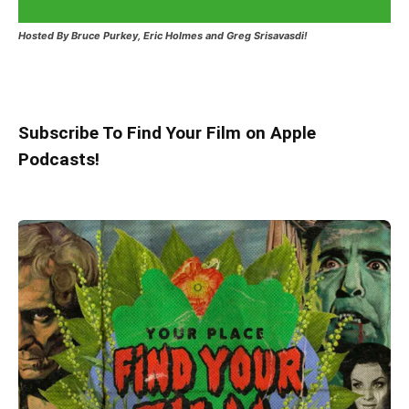
Hosted
By Bruce Purkey, Eric Holmes and Greg Srisavasdi!
Subscribe To Find Your Film on Apple
Podcasts!