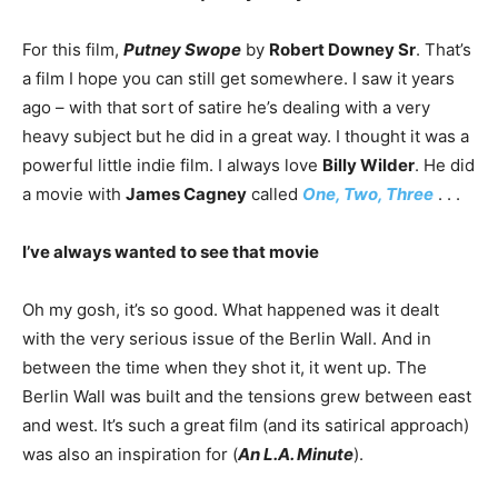
For this film,
Putney Swope
by
Robert Downey Sr
. That’s
a film I hope you can still get somewhere. I saw it years
ago – with that sort of satire he’s dealing with a very
heavy subject but he did in a great way. I thought it was a
powerful little indie film. I always love
Billy Wilder
. He did
a movie with
James Cagney
called
One, Two, Three
. . .
I’ve always wanted to see that movie
Oh my gosh, it’s so good. What happened was it dealt
with the very serious issue of the Berlin Wall. And in
between the time when they shot it, it went up. The
Berlin Wall was built and the tensions grew between east
and west. It’s such a great film (and its satirical approach)
was also an inspiration for (
An L.A. Minute
).