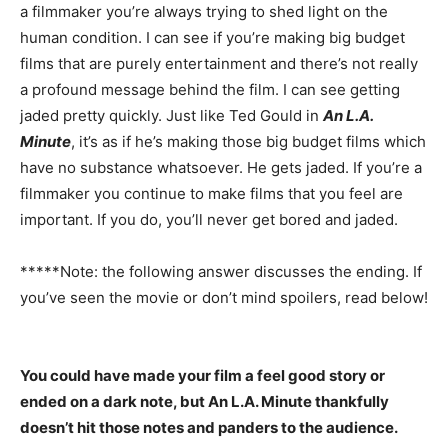
a filmmaker you’re always trying to shed light on the
human condition. I can see if you’re making big budget
films that are purely entertainment and there’s not really
a profound message behind the film. I can see getting
jaded pretty quickly. Just like Ted Gould in
An L.A.
Minute
, it’s as if he’s making those big budget films which
have no substance whatsoever. He gets jaded. If you’re a
filmmaker you continue to make films that you feel are
important. If you do, you’ll never get bored and jaded.
*****Note: the following answer discusses the ending. If
you’ve seen the movie or don’t mind spoilers, read below!
You could have made your film a feel good story or
ended on a dark note, but An L.A. Minute thankfully
doesn’t hit those notes and panders to the audience.