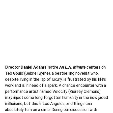
Director
Daniel Adams
‘ satire
An L.A. Minute
centers on
Ted Gould (Gabriel Byrne), a bestselling novelist who,
despite living in the lap of luxury, is frustrated by his life’s
work and is in need of a spark. A chance encounter with a
performance artist named Velocity (
Kiersey Clemons
)
may inject some long forgotten humanity in the now jaded
millionaire, but this is Los Angeles, and things can
absolutely turn on a dime. During our discussion with