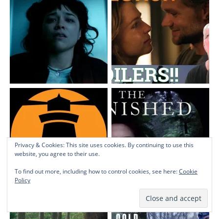
Privacy & Cookies: This site uses cookies. By continuing to use this
website, you agree to their use.
To find out more, including how to control cookies, see here:
Cookie
Policy