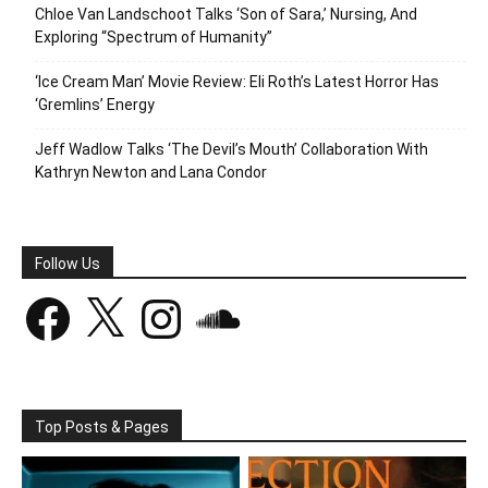
Chloe Van Landschoot Talks ‘Son of Sara,’ Nursing, And
Exploring “Spectrum of Humanity”
‘Ice Cream Man’ Movie Review: Eli Roth’s Latest Horror Has
‘Gremlins’ Energy
Jeff Wadlow Talks ‘The Devil’s Mouth’ Collaboration With
Kathryn Newton and Lana Condor
Follow Us
Facebook
X
Instagram
SoundCloud
Top Posts & Pages