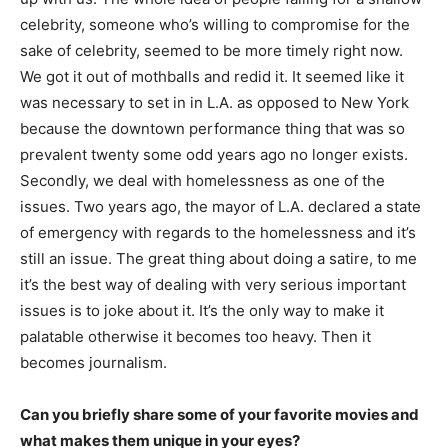
celebrity, someone who’s willing to compromise for the
sake of celebrity, seemed to be more timely right now.
We got it out of mothballs and redid it. It seemed like it
was necessary to set in in L.A. as opposed to New York
because the downtown performance thing that was so
prevalent twenty some odd years ago no longer exists.
Secondly, we deal with homelessness as one of the
issues. Two years ago, the mayor of L.A. declared a state
of emergency with regards to the homelessness and it’s
still an issue. The great thing about doing a satire, to me
it’s the best way of dealing with very serious important
issues is to joke about it. It’s the only way to make it
palatable otherwise it becomes too heavy. Then it
becomes journalism.
Can you briefly share some of your favorite movies and
what makes them unique in your eyes?