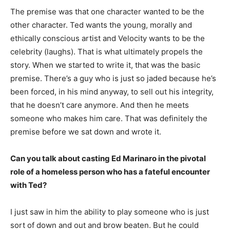
The premise was that one character wanted to be the
other character. Ted wants the young, morally and
ethically conscious artist and Velocity wants to be the
celebrity (laughs). That is what ultimately propels the
story. When we started to write it, that was the basic
premise. There’s a guy who is just so jaded because he’s
been forced, in his mind anyway, to sell out his integrity,
that he doesn’t care anymore. And then he meets
someone who makes him care. That was definitely the
premise before we sat down and wrote it.
Can you talk about casting Ed Marinaro in the pivotal
role of a homeless person who has a fateful encounter
with Ted?
I just saw in him the ability to play someone who is just
sort of down and out and brow beaten. But he could