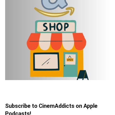
Subscribe to CinemAddicts on Apple
Podcasts!