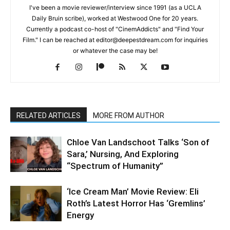
I've been a movie reviewer/interview since 1991 (as a UCLA
Daily Bruin scribe), worked at Westwood One for 20 years.
Currently a podcast co-host of "CinemAddicts" and "Find Your
Film." I can be reached at editor@deepestdream.com for inquiries
or whatever the case may be!
RELATED ARTICLES
MORE FROM AUTHOR
Chloe Van Landschoot Talks ‘Son of
Sara,’ Nursing, And Exploring
“Spectrum of Humanity”
‘Ice Cream Man’ Movie Review: Eli
Roth’s Latest Horror Has ‘Gremlins’
Energy