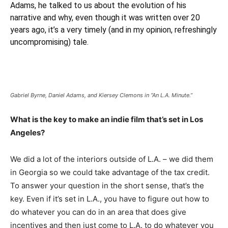
Adams, he talked to us about the evolution of his
narrative and why, even though it was written over 20
years ago, it’s a very timely (and in my opinion, refreshingly
uncompromising) tale.
Gabriel Byrne, Daniel Adams, and Kiersey Clemons in “An L.A. Minute.”
What is the key to make an indie film that’s set in Los
Angeles?
We did a lot of the interiors outside of L.A. – we did them
in Georgia so we could take advantage of the tax credit.
To answer your question in the short sense, that’s the
key. Even if it’s set in L.A., you have to figure out how to
do whatever you can do in an area that does give
incentives and then just come to L.A. to do whatever you