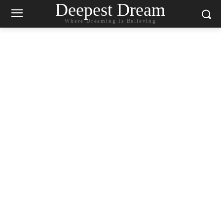
Deepest Dream
Where Dreaming Is Believing