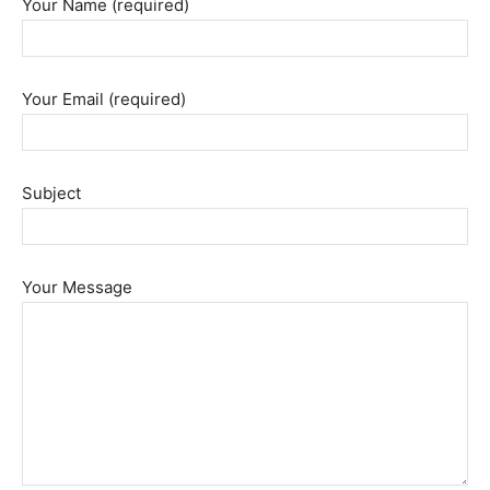
Your Name (required)
Your Email (required)
Subject
Your Message