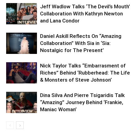
Jeff Wadlow Talks ‘The Devil’s Mouth’
Collaboration With Kathryn Newton
and Lana Condor
Daniel Askill Reflects On “Amazing
Collaboration” With Sia in ‘Sia:
Nostalgic for The Present’
Nick Taylor Talks “Embarrasment of
Riches” Behind ‘Rubberhead: The Life
& Monsters of Steve Johnson’
Dina Silva And Pierre Tsigaridis Talk
“Amazing” Journey Behind ‘Frankie,
Maniac Woman’