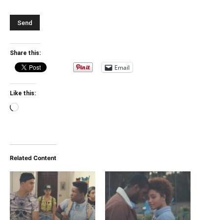
Share this:
Email
Like this:
Loading…
Related Content