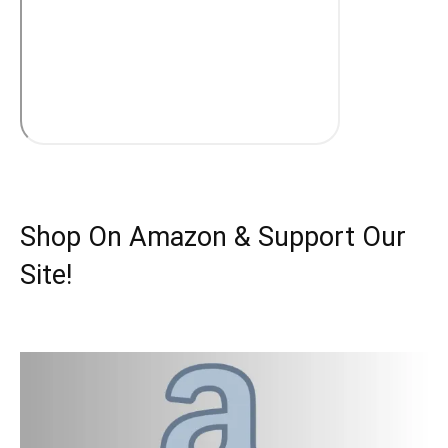
Shop On Amazon & Support Our
Site!