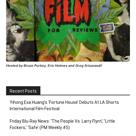
Hosted by Bruce Purkey, Eric Holmes and Greg Srisavasdi!
Recent Posts
Yihong Exa Huang’s ‘Fortune House’ Debuts At LA Shorts
International Film Festival
Friday Blu-Ray News: ‘The People Vs. Larry Flynt,’ ‘Little
Fockers,’ ‘Safe’ (PM Weekly #5)