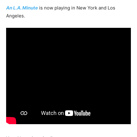
An L.A. Minute
is now playing in New York and Los
Angeles.