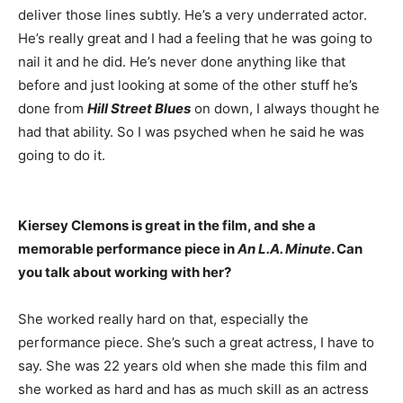
deliver those lines subtly. He’s a very underrated actor.
He’s really great and I had a feeling that he was going to
nail it and he did. He’s never done anything like that
before and just looking at some of the other stuff he’s
done from
Hill Street Blues
on down, I always thought he
had that ability. So I was psyched when he said he was
going to do it.
Kiersey Clemons is great in the film, and she a
memorable performance piece in
An L.A. Minute
. Can
you talk about working with her?
She worked really hard on that, especially the
performance piece. She’s such a great actress, I have to
say. She was 22 years old when she made this film and
she worked as hard and has as much skill as an actress