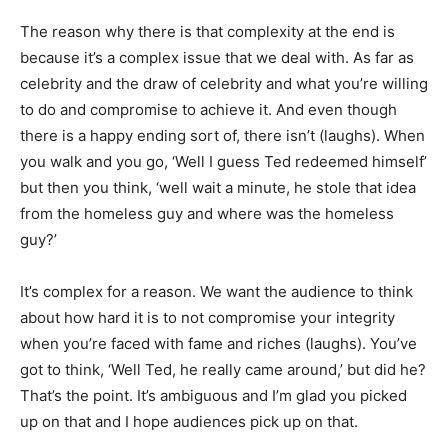
The reason why there is that complexity at the end is
because it’s a complex issue that we deal with. As far as
celebrity and the draw of celebrity and what you’re willing
to do and compromise to achieve it. And even though
there is a happy ending sort of, there isn’t (laughs). When
you walk and you go, ‘Well I guess Ted redeemed himself’
but then you think, ‘well wait a minute, he stole that idea
from the homeless guy and where was the homeless
guy?’
It’s complex for a reason. We want the audience to think
about how hard it is to not compromise your integrity
when you’re faced with fame and riches (laughs). You’ve
got to think, ‘Well Ted, he really came around,’ but did he?
That’s the point. It’s ambiguous and I’m glad you picked
up on that and I hope audiences pick up on that.