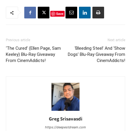
Save
Previous article
Next article
‘The Cured’ (Ellen Page, Sam
‘Bleeding Steel’ And ‘Show
Keeley) Blu-Ray Giveaway
Dogs’ Blu-Ray Giveaway From
From CinemAddicts!
CinemAddicts!
Greg Srisavasdi
https://deepestdream.com