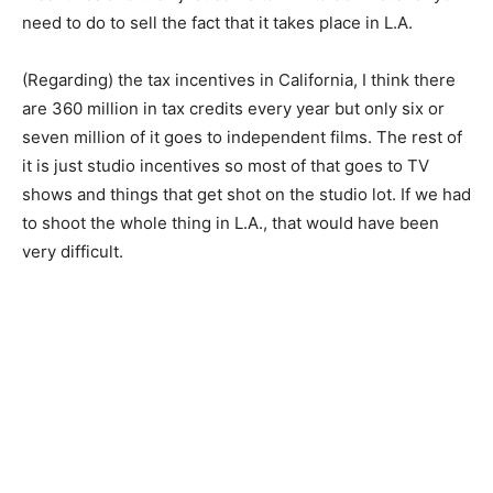
need to do to sell the fact that it takes place in L.A.
(Regarding) the tax incentives in California, I think there
are 360 million in tax credits every year but only six or
seven million of it goes to independent films. The rest of
it is just studio incentives so most of that goes to TV
shows and things that get shot on the studio lot. If we had
to shoot the whole thing in L.A., that would have been
very difficult.