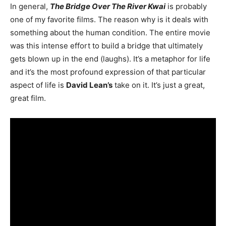
In general,
The Bridge Over The River Kwai
is probably
one of my favorite films. The reason why is it deals with
something about the human condition. The entire movie
was this intense effort to build a bridge that ultimately
gets blown up in the end (laughs). It’s a metaphor for life
and it’s the most profound expression of that particular
aspect of life is
David Lean’s
take on it. It’s just a great,
great film.