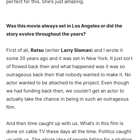
perfect for this. She’s just amazing.
Was this movie always set in Los Angeles or did the
story evolve throughout the years?
First of all,
Ratso
(writer
Larry Sloman
) and I wrote it
some 20 years ago and it was set in New York. It just sort
of flowed back then and what happened was it was so
outrageous back then that nobody wanted to make it. No
actor wanted to be attached to the project. Even though
we had funding back then, we couldn’t get an actor to
actually take the chance in being in such an outrageous
film.
And then time caught up with us. What’s in this film is
done on cable TV these days all the time. Politics caught
up with us. The whole idea of people falling for a shallow