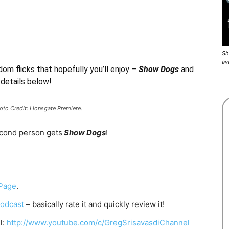
Sh
av
dom flicks that hopefully you’ll enjoy –
Show Dogs
and
 details below!
to Credit: Lionsgate Premiere.
econd person gets
Show Dogs
!
Page
.
odcast
– basically rate it and quickly review it!
l:
http://www.youtube.com/c/GregSrisavasdiChannel