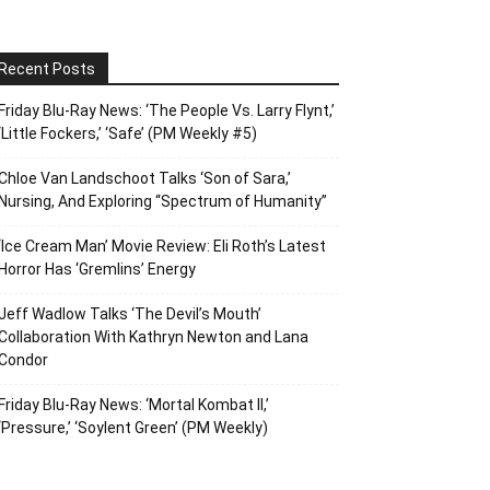
Recent Posts
Friday Blu-Ray News: ‘The People Vs. Larry Flynt,’
‘Little Fockers,’ ‘Safe’ (PM Weekly #5)
Chloe Van Landschoot Talks ‘Son of Sara,’
Nursing, And Exploring “Spectrum of Humanity”
‘Ice Cream Man’ Movie Review: Eli Roth’s Latest
Horror Has ‘Gremlins’ Energy
Jeff Wadlow Talks ‘The Devil’s Mouth’
Collaboration With Kathryn Newton and Lana
Condor
Friday Blu-Ray News: ‘Mortal Kombat II,’
‘Pressure,’ ‘Soylent Green’ (PM Weekly)