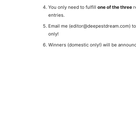
You only need to fulfill
one of the three
r
entries.
Email me (editor@deepestdream.com) to c
only!
Winners (domestic only!) will be annou