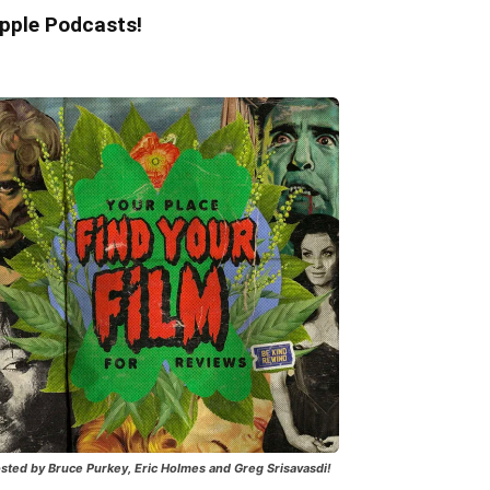
pple Podcasts!
sted by Bruce Purkey, Eric Holmes and Greg Srisavasdi!