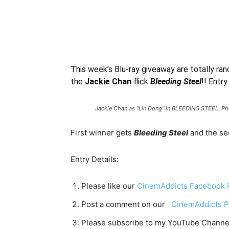
This week’s Blu-ray giveaway are totally ran
the
Jackie Chan
flick
Bleeding Steel
!! Entry
Jackie Chan as “Lin Dong” in BLEEDING STEEL. Pho
First winner gets
Bleeding Steel
and the s
Entry Details:
Please like our
CinemAddicts Facebook 
Post a comment on our
CinemAddicts P
Please subscribe to my YouTube Channe