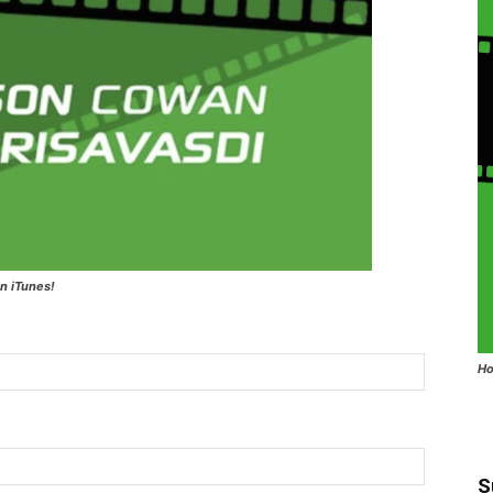
n iTunes!
Ho
S