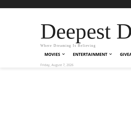
Deepest 
Where Dreaming Is Believing
MOVIES
ENTERTAINMENT
GIVE
Friday, August 7, 2026