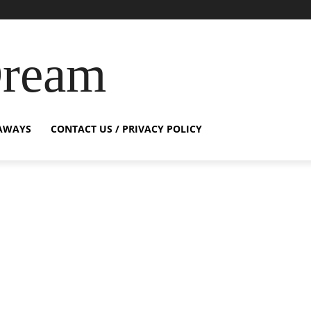
Dream
AWAYS
CONTACT US / PRIVACY POLICY