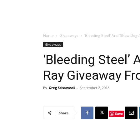
Home
Giveaways
‘Bleeding Steel’ And ‘Show Dog
Giveaways
‘Bleeding Steel’ 
Ray Giveaway Fr
By
Greg Srisavasdi
-
September 2, 2018
Share
Save