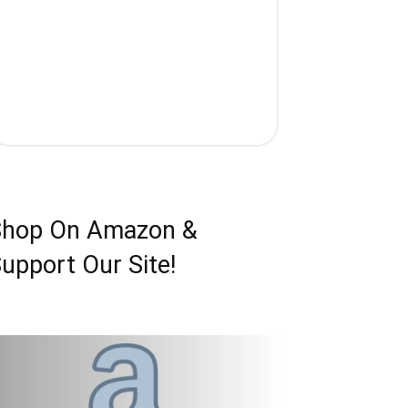
Shop On Amazon &
upport Our Site!