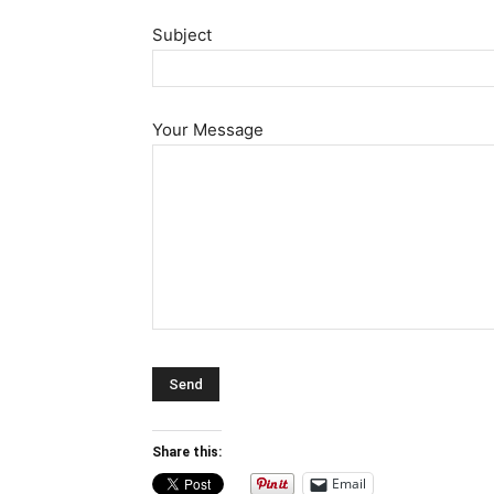
Subject
Your Message
Share this:
Email