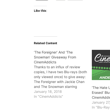
Like this:
Related Content
‘The Foreigner’ And ‘The
Snowman’ Giveaway From
CinemAddicts
Thanks to an influx of review
copies, I have two Blu-rays (both
only viewed once) to give away:
The Foreigner with Jackie Chan
and The Snowman starring
‘The Hate U
Michael Fassbender. Entry
January 18, 2018
Erased’ Bl
details below!! There will be two
In "CinemAddicts"
CinemAddi
winners for this giveaway. The
January 27
first random winner will receive
In "Blu-Ra