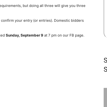
equirements, but doing all three will give you three
onfirm your entry (or entries). Domestic bidders
nced
Sunday, September 9
at 7 pm on our FB page.
S