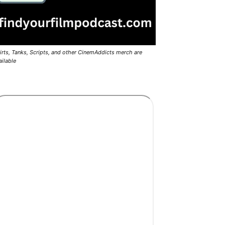
irts, Tanks, Scripts, and other CinemAddicts merch are
ailable