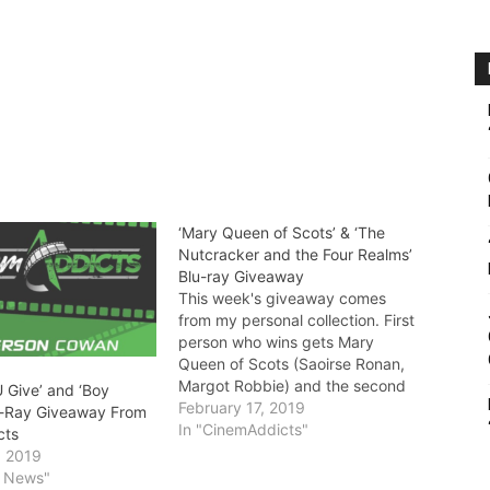
‘Mary Queen of Scots’ & ‘The
Nutcracker and the Four Realms’
Blu-ray Giveaway
This week's giveaway comes
from my personal collection. First
person who wins gets Mary
Queen of Scots (Saoirse Ronan,
Margot Robbie) and the second
 Give’ and ‘Boy
movie lover gets The Nutcracker
February 17, 2019
u-Ray Giveaway From
and the Four Realms (Mackenzie
In "CinemAddicts"
cts
Foy, Keira Knightley). Discs do
, 2019
not come with digital codes.
y News"