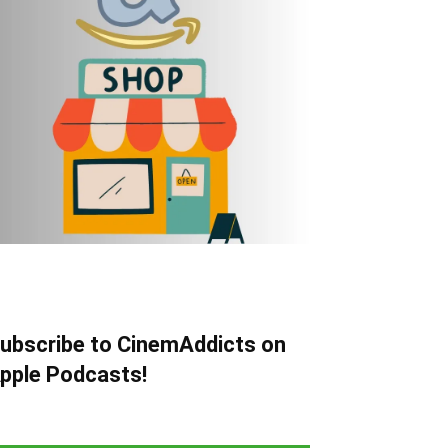
ubscribe to CinemAddicts on
pple Podcasts!