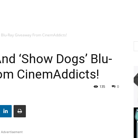
s’ Blu-Ray Giveaway From CinemAddicts!
And ‘Show Dogs’ Blu-
om CinemAddicts!
135
0
Advertisement