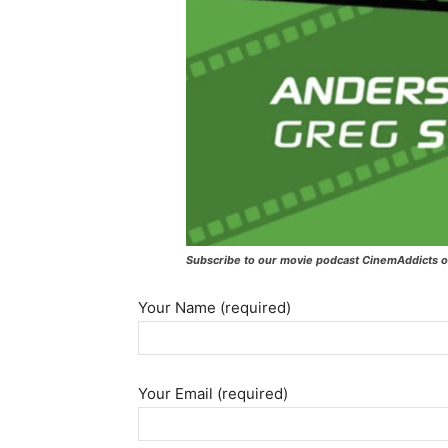
Subscribe to our movie podcast CinemAddicts o
Your Name (required)
Your Email (required)