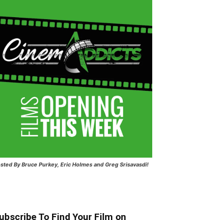
sted
By Bruce Purkey, Eric Holmes and Greg Srisavasdi!
ubscribe To Find Your Film on