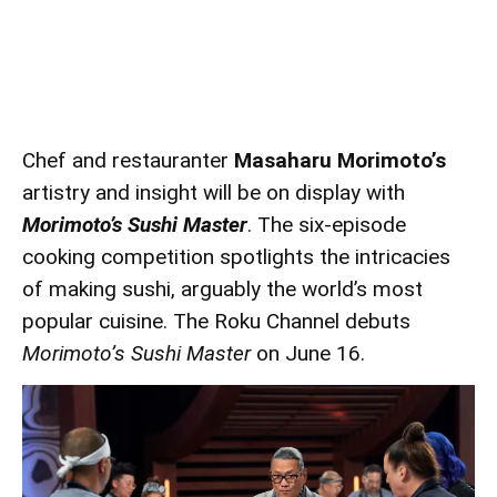
Chef and restauranter
Masaharu Morimoto’s
artistry and insight will be on display with
Morimoto’s Sushi Master
. The six-episode
cooking competition spotlights the intricacies
of making sushi, arguably the world’s most
popular cuisine. The Roku Channel debuts
Morimoto’s Sushi Master
on June 16.