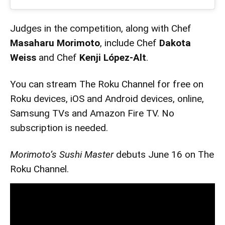
Judges in the competition, along with Chef
Masaharu Morimoto
, include Chef
Dakota
Weiss
and Chef
Kenji López-Alt
.
You can stream The Roku Channel for free on
Roku devices, iOS and Android devices, online,
Samsung TVs and Amazon Fire TV. No
subscription is needed.
Morimoto’s Sushi Master
debuts June 16 on The
Roku Channel.