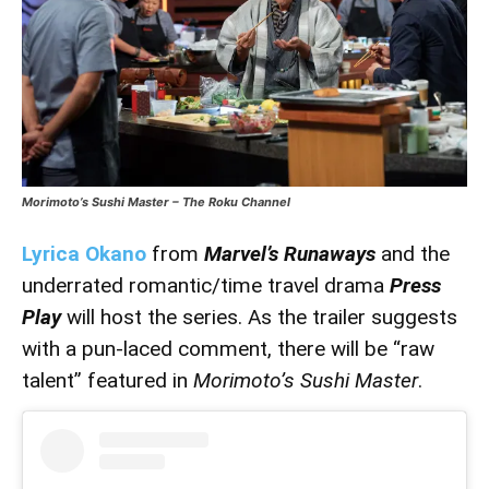
Morimoto’s Sushi Master – The Roku Channel
Lyrica Okano
from
Marvel’s Runaways
and the
underrated romantic/time travel drama
Press
Play
will host the series. As the trailer suggests
with a pun-laced comment, there will be “raw
talent” featured in
Morimoto’s Sushi Master
.