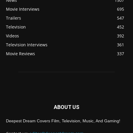
News
1507
Movie Interviews
695
Trailers
547
Television
452
Videos
392
Television Interviews
361
Movie Reviews
337
ABOUT US
Deepest Dream Covers Film, Television, Music, And Gaming!