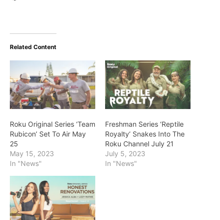
Related Content
Roku Original Series ‘Team
Freshman Series ‘Reptile
Rubicon’ Set To Air May
Royalty’ Snakes Into The
25
Roku Channel July 21
May 15, 2023
July 5, 2023
In "News"
In "News"