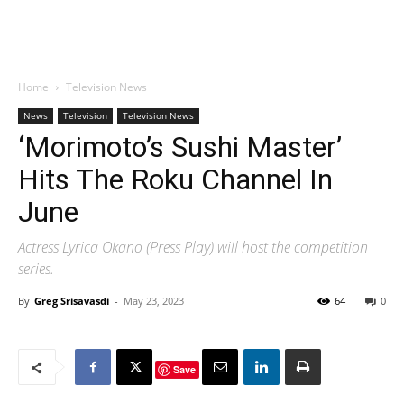
Home
Television News
News
Television
Television News
‘Morimoto’s Sushi Master’
Hits The Roku Channel In
June
Actress Lyrica Okano (Press Play) will host the competition
series.
By
Greg Srisavasdi
-
May 23, 2023
64
0
Save