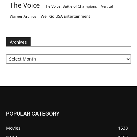
The Voice
The Voice: Battle of Champions
Vertical
Well Go USA Entertainment
Warner Archive
Archives
Archives
POPULAR CATEGORY
Movies
1538