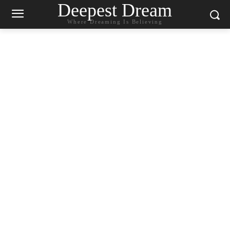
Deepest Dream
Where Dreaming Is Believing