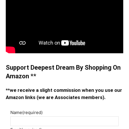
Support Deepest Dream By Shopping On
Amazon
**
**we receive a slight commission when you use our
Amazon links (we are Associates members).
Name
(required)