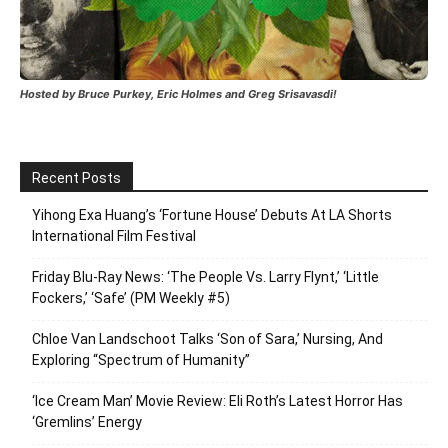
Hosted by Bruce Purkey, Eric Holmes and Greg Srisavasdi!
Recent Posts
Yihong Exa Huang’s ‘Fortune House’ Debuts At LA Shorts
International Film Festival
Friday Blu-Ray News: ‘The People Vs. Larry Flynt,’ ‘Little
Fockers,’ ‘Safe’ (PM Weekly #5)
Chloe Van Landschoot Talks ‘Son of Sara,’ Nursing, And
Exploring “Spectrum of Humanity”
‘Ice Cream Man’ Movie Review: Eli Roth’s Latest Horror Has
‘Gremlins’ Energy