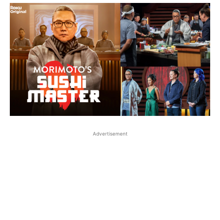
Advertisement