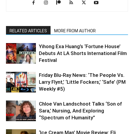
RELATED ARTICLES
MORE FROM AUTHOR
Yihong Exa Huang’s ‘Fortune House’
Debuts At LA Shorts International Film
Festival
Friday Blu-Ray News: ‘The People Vs.
Larry Flynt,’ ‘Little Fockers,’ ‘Safe’ (PM
Weekly #5)
Chloe Van Landschoot Talks ‘Son of
Sara,’ Nursing, And Exploring
“Spectrum of Humanity”
‘Ice Cream Man’ Movie Review: Eli