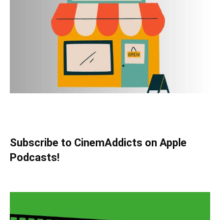
Subscribe to CinemAddicts on Apple
Podcasts!