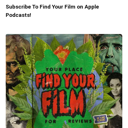
Subscribe To Find Your Film on Apple
Podcasts!