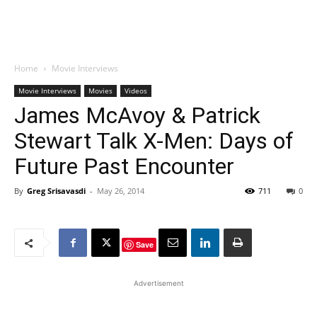
Home
Movie Interviews
Movie Interviews
Movies
Videos
James McAvoy & Patrick
Stewart Talk X-Men: Days of
Future Past Encounter
By
Greg Srisavasdi
-
May 26, 2014
711
0
Save
Advertisement