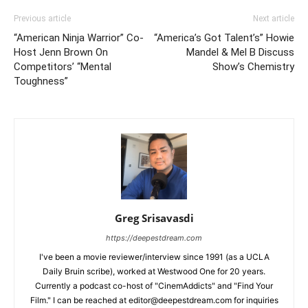
Previous article
Next article
“American Ninja Warrior” Co-
“America’s Got Talent’s” Howie
Host Jenn Brown On
Mandel & Mel B Discuss
Competitors’ “Mental
Show’s Chemistry
Toughness”
Greg Srisavasdi
https://deepestdream.com
I've been a movie reviewer/interview since 1991 (as a UCLA
Daily Bruin scribe), worked at Westwood One for 20 years.
Currently a podcast co-host of "CinemAddicts" and "Find Your
Film." I can be reached at editor@deepestdream.com for inquiries