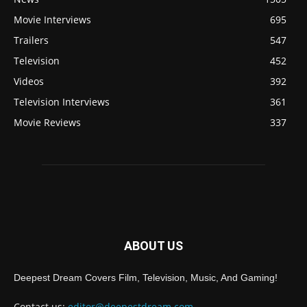
Movie Interviews
695
Trailers
547
Television
452
Videos
392
Television Interviews
361
Movie Reviews
337
ABOUT US
Deepest Dream Covers Film, Television, Music, And Gaming!
Contact us:
editor@deepestdream.com