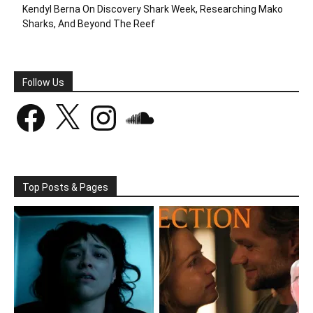
Kendyl Berna On Discovery Shark Week, Researching Mako
Sharks, And Beyond The Reef
Follow Us
Facebook
X
Instagram
SoundCloud
Top Posts & Pages