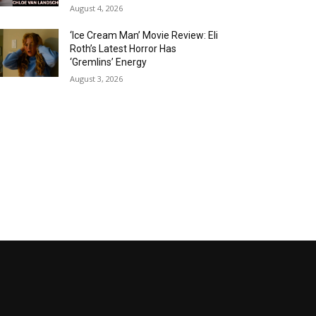
August 4, 2026
‘Ice Cream Man’ Movie Review: Eli
Roth’s Latest Horror Has
‘Gremlins’ Energy
August 3, 2026