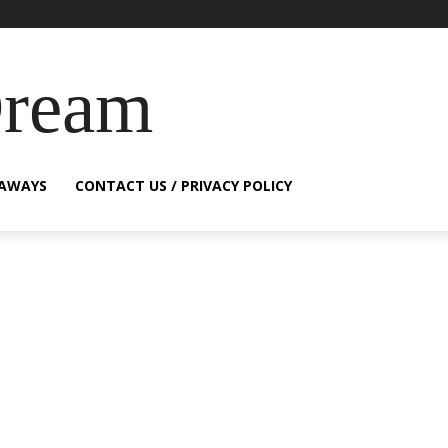
Dream
EAWAYS
CONTACT US / PRIVACY POLICY