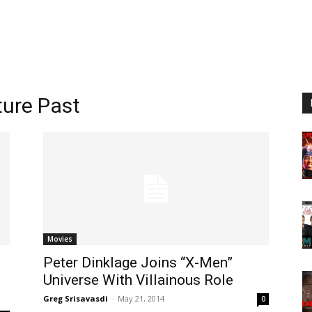
ture Past
Movies
Peter Dinklage Joins “X-Men”
Universe With Villainous Role
Greg Srisavasdi
-
May 21, 2014
0