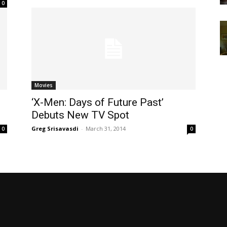
0
Movies
‘X-Men: Days of Future Past’
Debuts New TV Spot
Greg Srisavasdi
-
March 31, 2014
0
0