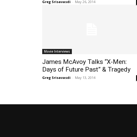
Greg Srisavasdi
-
May 26, 2014
Movie Interviews
James McAvoy Talks “X-Men:
Days of Future Past” & Tragedy
Greg Srisavasdi
-
May 13, 2014