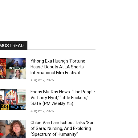
MOST READ
Yihong Exa Huang’s ‘Fortune
House’ Debuts At LA Shorts
International Film Festival
August 7, 2026
Friday Blu-Ray News: ‘The People
Vs. Larry Flynt,’ ‘Little Fockers,’
‘Safe’ (PM Weekly #5)
August 7, 2026
Chloe Van Landschoot Talks ‘Son
of Sara,’ Nursing, And Exploring
“Spectrum of Humanity”