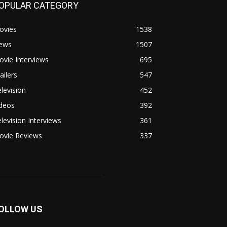
OPULAR CATEGORY
ovies
1538
ews
1507
vie Interviews
695
ailers
547
levision
452
ideos
392
levision Interviews
361
ovie Reviews
337
OLLOW US