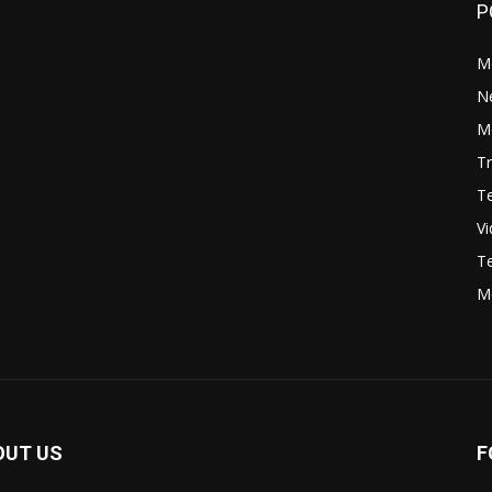
P
M
N
Mo
Tr
Te
V
Te
M
OUT US
F