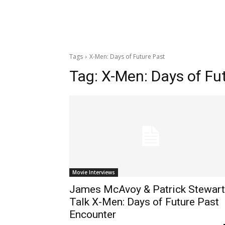
Tags
X-Men: Days of Future Past
Tag:
X-Men: Days of Fu
Movie Interviews
James McAvoy & Patrick Stewart
Talk X-Men: Days of Future Past
Encounter