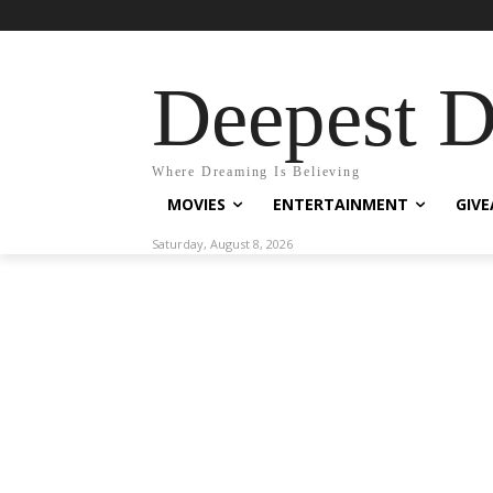
Deepest 
Where Dreaming Is Believing
MOVIES
ENTERTAINMENT
GIV
Saturday, August 8, 2026