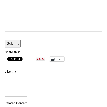
Submit
Share this:
Email
Like this:
Related Content