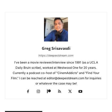
Greg Srisavasdi
https://deepestdream.com
I've been a movie reviewer/interview since 1991 (as a UCLA
Daily Bruin scribe), worked at Westwood One for 20 years.
Currently a podcast co-host of "CinemAddicts" and "Find Your
Film." I can be reached at editor@deepestdream.com for inquiries
or whatever the case may be!