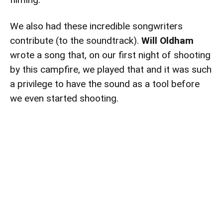
We also had these incredible songwriters
contribute (to the soundtrack).
Will Oldham
wrote a song that, on our first night of shooting
by this campfire, we played that and it was such
a privilege to have the sound as a tool before
we even started shooting.