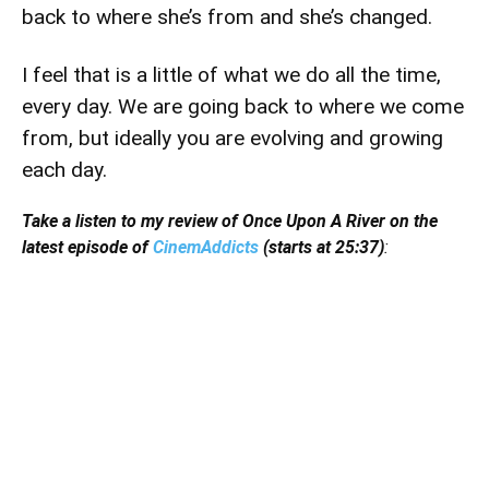
back to where she’s from and she’s changed.
I feel that is a little of what we do all the time,
every day. We are going back to where we come
from, but ideally you are evolving and growing
each day.
Take a listen to my review of Once Upon A River on the
latest episode of
CinemAddicts
(starts at 25:37)
: