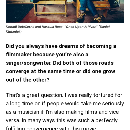
Kenadi DelaCerna and Haroula Rose. “Once Upon A River.” (Daniel
Klutznick)
Did you always have dreams of becoming a
filmmaker because you’re also a
singer/songwriter. Did both of those roads
converge at the same time or did one grow
out of the other?
That’s a great question. I was really tortured for
a long time on if people would take me seriously
as a musician if I’m also making films and vice
versa. In many ways this was such a perfectly
fulfilling convergence with this movie.