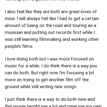
I also feel like they are both are great loves of
mine. I will always felt like I had to get a certain
amount of being on the road and touring as a
musician and putting out records first while I
was still learning filmmaking and working other
people’s films.
I love doing both but I was more focused on
music for a while. I do think there is a way you
can do both. But right now I’m focusing a bit
more on trying to get another film off the
ground while still writing new songs.
I just think there is a way to do both now and
this movie taught me a lot and gave me my own