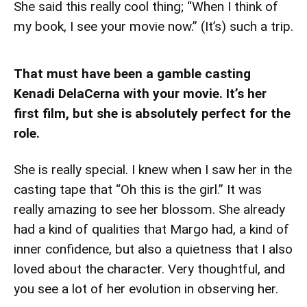
She said this really cool thing; “When I think of
my book, I see your movie now.” (It’s) such a trip.
That must have been a gamble casting
Kenadi DelaCerna with your movie. It’s her
first film, but she is absolutely perfect for the
role.
She is really special. I knew when I saw her in the
casting tape that “Oh this is the girl.” It was
really amazing to see her blossom. She already
had a kind of qualities that Margo had, a kind of
inner confidence, but also a quietness that I also
loved about the character. Very thoughtful, and
you see a lot of her evolution in observing her.