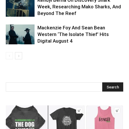
Week, Researching Mako Sharks, And
Beyond The Reef
Mackenzie Foy And Sean Bean
Western ‘The Isolate Thief’ Hits
Digital August 4