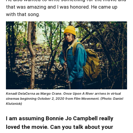
that was amazing and I was honored. He came up
with that song.
Kenadi DelaCerna as Margo Crane. Once Upon A River arrives in virtual
cinemas beginning October 2, 2020 from Film Movement. (Photo: Daniel
Klutznick)
I am assuming Bonnie Jo Campbell really
loved the movie. Can you talk about your