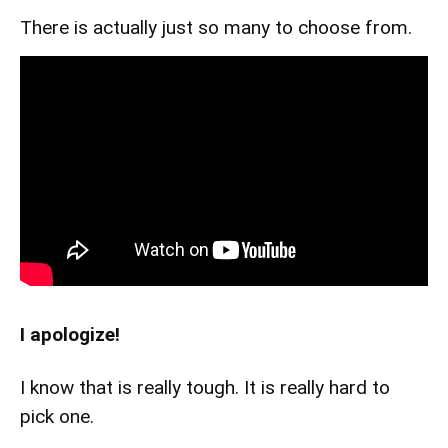
There is actually just so many to choose from.
I apologize!
I know that is really tough. It is really hard to
pick one.