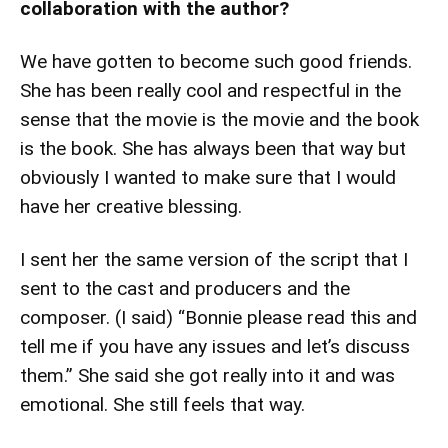
collaboration with the author?
We have gotten to become such good friends.
She has been really cool and respectful in the
sense that the movie is the movie and the book
is the book. She has always been that way but
obviously I wanted to make sure that I would
have her creative blessing.
I sent her the same version of the script that I
sent to the cast and producers and the
composer. (I said) “Bonnie please read this and
tell me if you have any issues and let’s discuss
them.” She said she got really into it and was
emotional. She still feels that way.