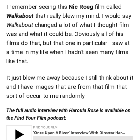
I remember seeing this
Nic Roeg
film called
Walkabout
that really blew my mind. I would say
Walkabout
changed a lot of what I thought film
was and what it could be. Obviously all of his
films do that, but that one in particular I saw at
a time in my life when I hadn’t seen many films
like that.
It just blew me away because I still think about it
and I have images that are from that film that
sort of occur to me randomly.
The full audio interview with Haroula Rose is available on
the Find Your Film podcast: