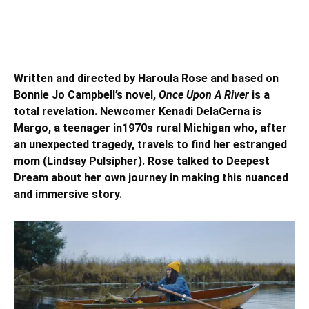
Written and directed by Haroula Rose and based on
Bonnie Jo Campbell’s novel,
Once Upon A River
is a
total revelation. Newcomer Kenadi DelaCerna is
Margo, a teenager in1970s rural Michigan who, after
an unexpected tragedy, travels to find her estranged
mom (Lindsay Pulsipher). Rose talked to Deepest
Dream about her own journey in making this nuanced
and immersive story.