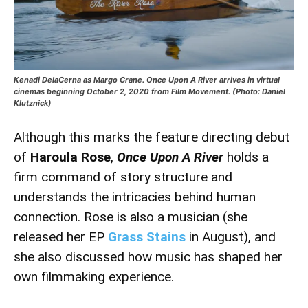
Kenadi DelaCerna as Margo Crane. Once Upon A River arrives in virtual
cinemas beginning October 2, 2020 from Film Movement. (Photo: Daniel
Klutznick)
Although this marks the feature directing debut
of
Haroula Rose
,
Once Upon A River
holds a
firm command of story structure and
understands the intricacies behind human
connection. Rose is also a musician (she
released her EP
Grass Stains
in August), and
she also discussed how music has shaped her
own filmmaking experience.