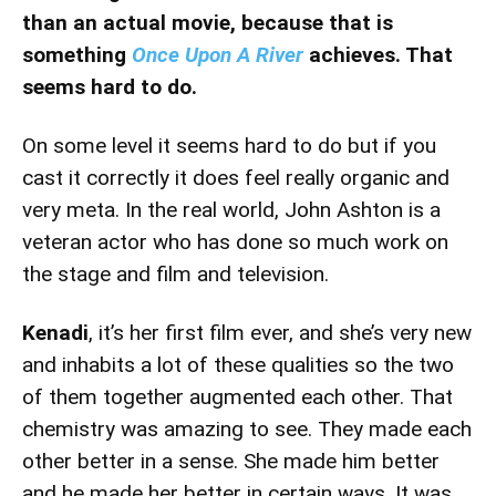
than an actual movie, because that is
something
Once Upon A River
achieves. That
seems hard to do.
On some level it seems hard to do but if you
cast it correctly it does feel really organic and
very meta. In the real world, John Ashton is a
veteran actor who has done so much work on
the stage and film and television.
Kenadi
, it’s her first film ever, and she’s very new
and inhabits a lot of these qualities so the two
of them together augmented each other. That
chemistry was amazing to see. They made each
other better in a sense. She made him better
and he made her better in certain ways. It was