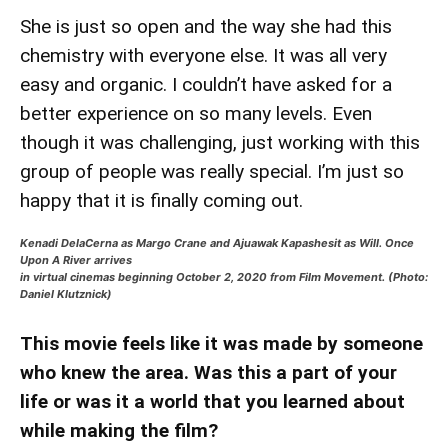
She is just so open and the way she had this
chemistry with everyone else. It was all very
easy and organic. I couldn’t have asked for a
better experience on so many levels. Even
though it was challenging, just working with this
group of people was really special. I’m just so
happy that it is finally coming out.
Kenadi DelaCerna as Margo Crane and Ajuawak Kapashesit as Will. Once
Upon A River arrives
in virtual cinemas beginning October 2, 2020 from Film Movement. (Photo:
Daniel Klutznick)
This movie feels like it was made by someone
who knew the area. Was this a part of your
life or was it a world that you learned about
while making the film?