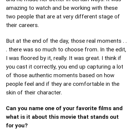
amazing to watch and be working with these
two people that are at very different stage of
their careers.
But at the end of the day, those real moments . .
. there was so much to choose from. In the edit,
I was floored by it, really. It was great. I think if
you cast it correctly, you end up capturing a lot
of those authentic moments based on how
people feel and if they are comfortable in the
skin of their character.
Can you name one of your favorite films and
what is it about this movie that stands out
for you?