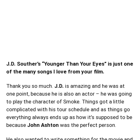
J.D. Souther’s “Younger Than Your Eyes” is just one
of the many songs I love from your film.
Thank you so much.
J.D.
is amazing and he was at
one point, because he is also an actor – he was going
to play the character of Smoke. Things got a little
complicated with his tour schedule and as things go
everything always ends up as how it’s supposed to be
because
John Ashton
was the perfect person.
He also wanted to write something for the movie and