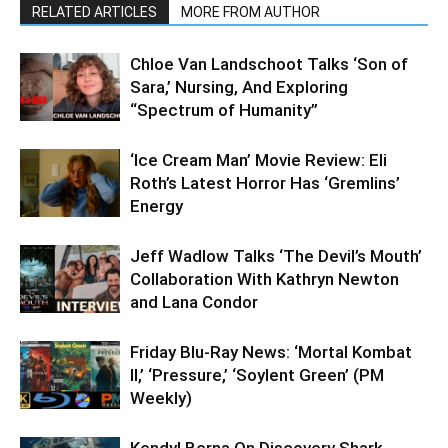
RELATED ARTICLES
MORE FROM AUTHOR
Chloe Van Landschoot Talks ‘Son of
Sara,’ Nursing, And Exploring
“Spectrum of Humanity”
‘Ice Cream Man’ Movie Review: Eli
Roth’s Latest Horror Has ‘Gremlins’
Energy
Jeff Wadlow Talks ‘The Devil’s Mouth’
Collaboration With Kathryn Newton
and Lana Condor
Friday Blu-Ray News: ‘Mortal Kombat
II,’ ‘Pressure,’ ‘Soylent Green’ (PM
Weekly)
Kendyl Berna On Discovery Shark