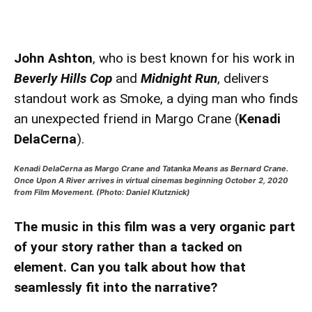
John Ashton
, who is best known for his work in
Beverly Hills Cop
and
Midnight Run
, delivers
standout work as Smoke, a dying man who finds
an unexpected friend in Margo Crane (
Kenadi
DelaCerna
).
Kenadi DelaCerna as Margo Crane and Tatanka Means as Bernard Crane.
Once Upon A River arrives in virtual cinemas beginning October 2, 2020
from Film Movement. (Photo: Daniel Klutznick)
The music in this film was a very organic part
of your story rather than a tacked on
element. Can you talk about how that
seamlessly fit into the narrative?