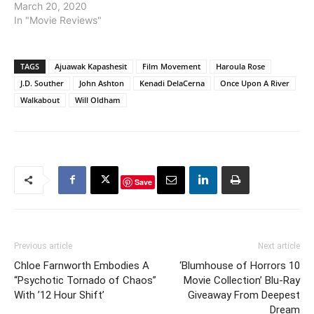
March 20, 2020
In "Movie Reviews"
TAGS
Ajuawak Kapashesit
Film Movement
Haroula Rose
J.D. Souther
John Ashton
Kenadi DelaCerna
Once Upon A River
Walkabout
Will Oldham
Save
Previous article
Next article
Chloe Farnworth Embodies A
‘Blumhouse of Horrors 10
“Psychotic Tornado of Chaos”
Movie Collection’ Blu-Ray
With ’12 Hour Shift’
Giveaway From Deepest
Dream