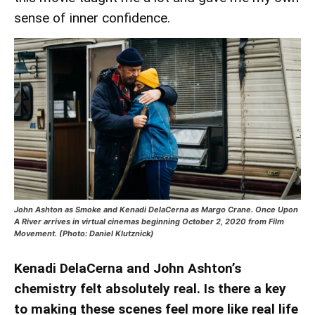
sense of inner confidence.
John Ashton as Smoke and Kenadi DelaCerna as Margo Crane. Once Upon
A River arrives in virtual cinemas beginning October 2, 2020 from Film
Movement. (Photo: Daniel Klutznick)
Kenadi DelaCerna and John Ashton’s
chemistry felt absolutely real. Is there a key
to making these scenes feel more like real life