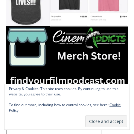
Privacy & Cookies: This site uses cookies. By continuing to use this
website, you agree to their use.
Shirts, Tanks, Scripts, and other CinemAddicts merch are available
To find out more, including how to control cookies, see here:
Cookie
Policy