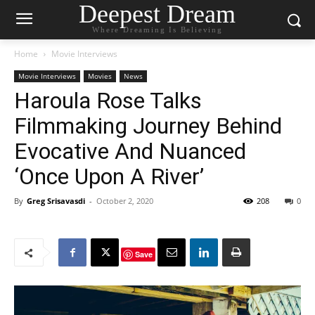
Deepest Dream
Where Dreaming Is Believing
Home
Movie Interviews
Movie Interviews
Movies
News
Haroula Rose Talks
Filmmaking Journey Behind
Evocative And Nuanced
‘Once Upon A River’
By
Greg Srisavasdi
-
October 2, 2020
208
0
Save