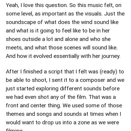
Yeah, I love this question. So this music felt, on
some level, as important as the visuals. Just the
soundscape of what does the wind sound like
and what is it going to feel like to be in her
shoes outside a lot and alone and who she
meets, and what those scenes will sound like.
And how it evolved essentially with her journey.
After I finished a script that I felt was (ready) to
be able to shoot, I sent it to a composer and we
just started exploring different sounds before
we had even shot any of the film. That was a
front and center thing. We used some of those
themes and songs and sounds at times when I
would want to drop us into a zone as we were
filming.