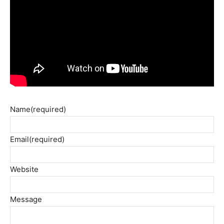
Name
(required)
Email
(required)
Website
Message