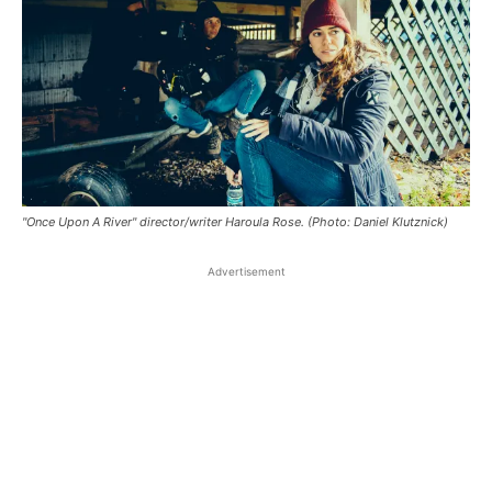
"Once Upon A River" director/writer Haroula Rose. (Photo: Daniel Klutznick)
Advertisement