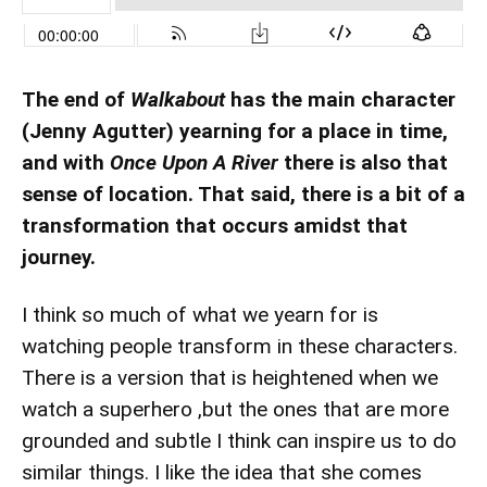
The end of
Walkabout
has the main character
(Jenny Agutter) yearning for a place in time,
and with
Once Upon A River
there is also that
sense of location. That said, there is a bit of a
transformation that occurs amidst that
journey.
I think so much of what we yearn for is
watching people transform in these characters.
There is a version that is heightened when we
watch a superhero ,but the ones that are more
grounded and subtle I think can inspire us to do
similar things. I like the idea that she comes