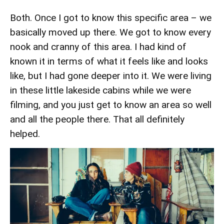
Both. Once I got to know this specific area – we
basically moved up there. We got to know every
nook and cranny of this area. I had kind of
known it in terms of what it feels like and looks
like, but I had gone deeper into it. We were living
in these little lakeside cabins while we were
filming, and you just get to know an area so well
and all the people there. That all definitely
helped.