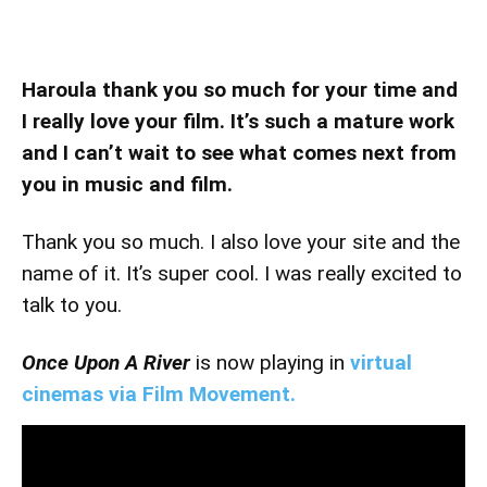
Haroula thank you so much for your time and
I really love your film. It’s such a mature work
and I can’t wait to see what comes next from
you in music and film.
Thank you so much. I also love your site and the
name of it. It’s super cool. I was really excited to
talk to you.
Once Upon A River
is now playing in
virtual
cinemas via Film Movement.