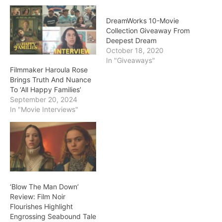
DreamWorks 10-Movie
Collection Giveaway From
Deepest Dream
October 18, 2020
In "Giveaways"
Filmmaker Haroula Rose
Brings Truth And Nuance
To ‘All Happy Families’
September 20, 2024
In "Movie Interviews"
‘Blow The Man Down’
Review: Film Noir
Flourishes Highlight
Engrossing Seabound Tale