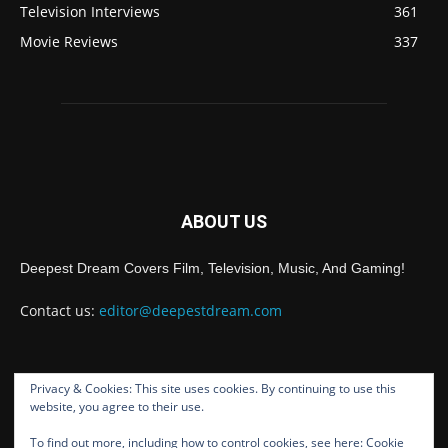
Television Interviews
361
Movie Reviews
337
ABOUT US
Deepest Dream Covers Film, Television, Music, And Gaming!
Contact us:
editor@deepestdream.com
Privacy & Cookies: This site uses cookies. By continuing to use this
FOLLOW US
website, you agree to their use.
To find out more, including how to control cookies, see here:
Cookie