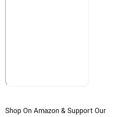
Shop On Amazon & Support Our