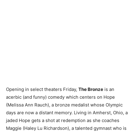
Opening in select theaters Friday,
The Bronze
is an
acerbic (and funny) comedy which centers on Hope
(Melissa Ann Rauch), a bronze medalist whose Olympic
days are now a distant memory. Living in Amherst, Ohio, a
jaded Hope gets a shot at redemption as she coaches
Maggie (Haley Lu Richardson), a talented gymnast who is