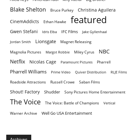
Blake Shelton
Christina Aguilera
Bruce Purkey
featured
CinemAddicts
Ethan Hawke
Gwen Stefani
IFC Films
Idris Elba
Jake Gyllenhaal
Lionsgate
Magnet Releasing
Jordan Smith
NBC
Magnolia Pictures
Miley Cyrus
Margot Robbie
Netflix
Nicolas Cage
Pharrell
Paramount Pictures
Pharrell Williams
Prime Video
Quiver Distribution
RLJE Films
Roadside Attractions
Russell Crowe
Saban Films
Shout! Factory
Shudder
Sony Pictures Home Entertainment
The Voice
The Voice: Battle of Champions
Vertical
Well Go USA Entertainment
Warner Archive
Archives