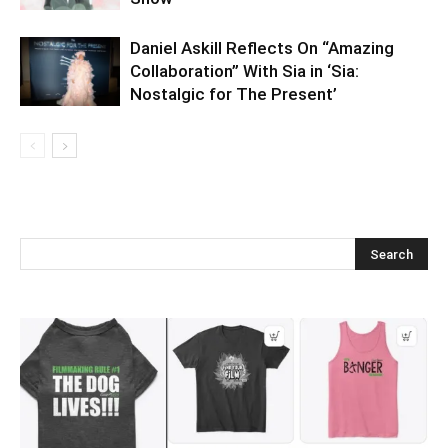
Daniel Askill Reflects On “Amazing
Collaboration” With Sia in ‘Sia:
Nostalgic for The Present’