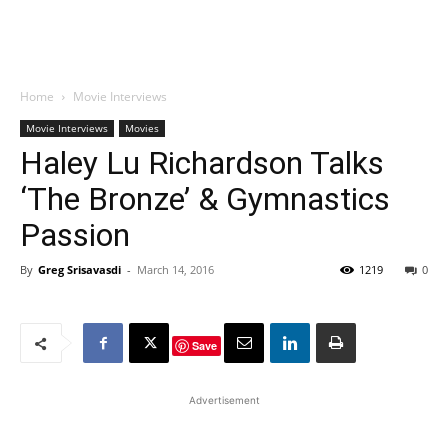
Home
Movie Interviews
Movie Interviews
Movies
Haley Lu Richardson Talks
‘The Bronze’ & Gymnastics
Passion
By
Greg Srisavasdi
-
March 14, 2016
1219
0
Save
Advertisement