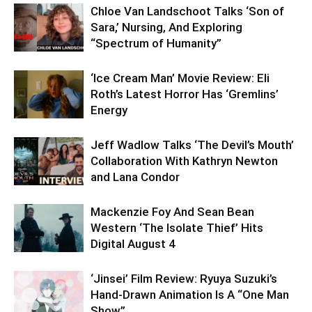
Chloe Van Landschoot Talks ‘Son of
Sara,’ Nursing, And Exploring
“Spectrum of Humanity”
‘Ice Cream Man’ Movie Review: Eli
Roth’s Latest Horror Has ‘Gremlins’
Energy
Jeff Wadlow Talks ‘The Devil’s Mouth’
Collaboration With Kathryn Newton
and Lana Condor
Mackenzie Foy And Sean Bean
Western ‘The Isolate Thief’ Hits
Digital August 4
‘Jinsei’ Film Review: Ryuya Suzuki’s
Hand-Drawn Animation Is A “One Man
Show”