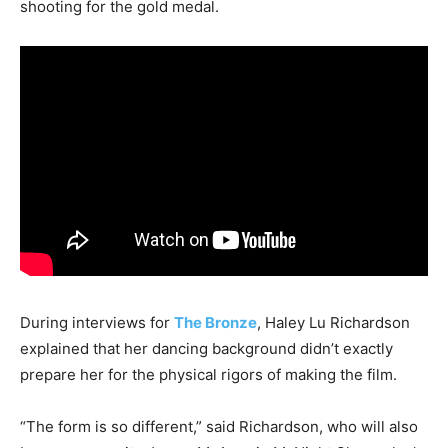
shooting for the gold medal.
During interviews for
The Bronze
, Haley Lu Richardson
explained that her dancing background didn’t exactly
prepare her for the physical rigors of making the film.
“The form is so different,” said Richardson, who will also