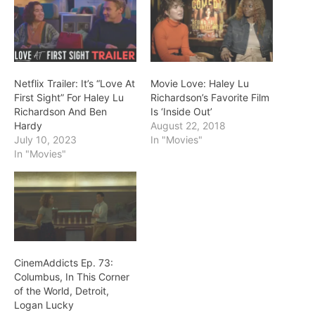
Netflix Trailer: It’s “Love At
Movie Love: Haley Lu
First Sight” For Haley Lu
Richardson’s Favorite Film
Richardson And Ben
Is ‘Inside Out’
Hardy
August 22, 2018
July 10, 2023
In "Movies"
In "Movies"
CinemAddicts Ep. 73:
Columbus, In This Corner
of the World, Detroit,
Logan Lucky