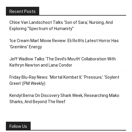
Recent Posts
Chloe Van Landschoot Talks ‘Son of Sara,’ Nursing, And
Exploring “Spectrum of Humanity”
‘Ice Cream Man’ Movie Review: Eli Roth’s Latest Horror Has
‘Gremlins’ Energy
Jeff Wadlow Talks ‘The Devil’s Mouth’ Collaboration With
Kathryn Newton and Lana Condor
Friday Blu-Ray News: ‘Mortal Kombat II,’ ‘Pressure,’ ‘Soylent
Green’ (PM Weekly)
Kendyl Berna On Discovery Shark Week, Researching Mako
Sharks, And Beyond The Reef
Follow Us