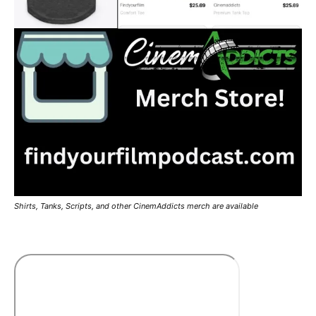
Shirts, Tanks, Scripts, and other CinemAddicts merch are available