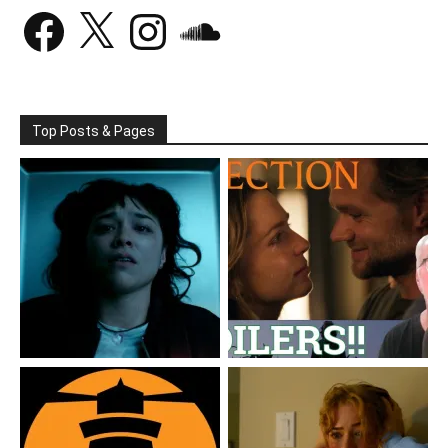
Facebook
X
Instagram
SoundCloud
Top Posts & Pages