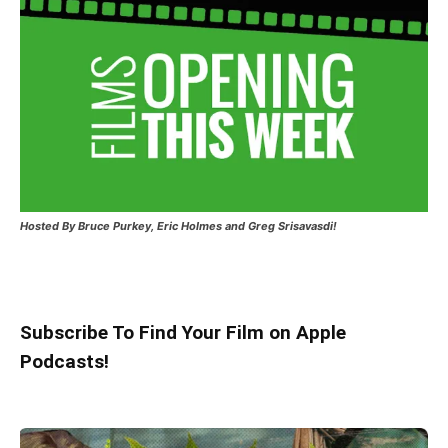
Hosted
By Bruce Purkey, Eric Holmes and Greg Srisavasdi!
Subscribe To Find Your Film on Apple
Podcasts!