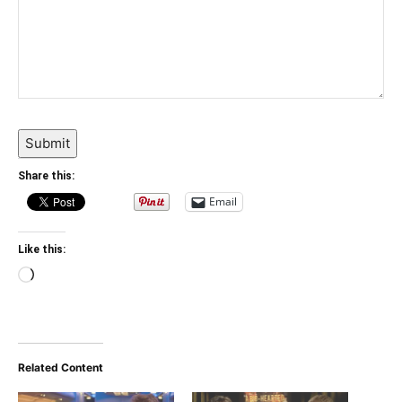
Submit
Share this:
Email
Like this:
Loading…
Related Content