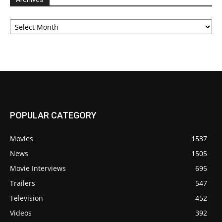
Archives
POPULAR CATEGORY
Movies
1537
News
1505
Movie Interviews
695
Trailers
547
Television
452
Videos
392