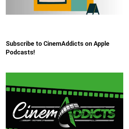
Subscribe to CinemAddicts on Apple
Podcasts!