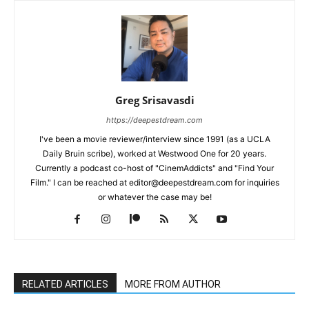
Greg Srisavasdi
https://deepestdream.com
I've been a movie reviewer/interview since 1991 (as a UCLA
Daily Bruin scribe), worked at Westwood One for 20 years.
Currently a podcast co-host of "CinemAddicts" and "Find Your
Film." I can be reached at editor@deepestdream.com for inquiries
or whatever the case may be!
RELATED ARTICLES
MORE FROM AUTHOR