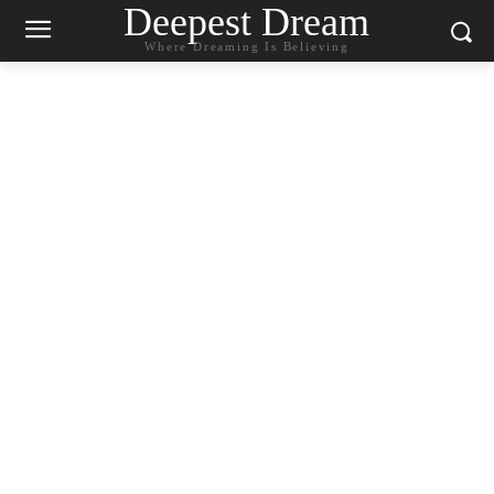
Deepest Dream
Where Dreaming Is Believing