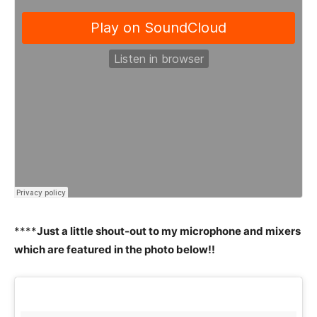
****
Just a little shout-out to my microphone and mixers
which are featured in the photo below!!