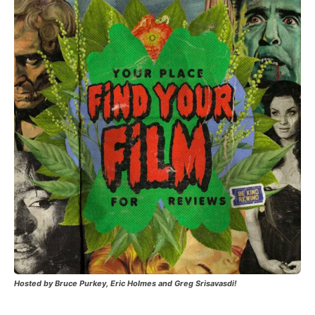
Hosted by Bruce Purkey, Eric Holmes and Greg Srisavasdi!