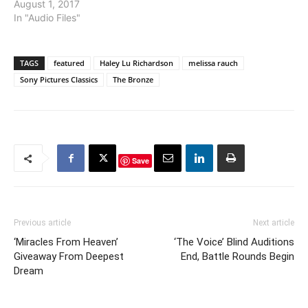
August 1, 2017
In "Audio Files"
TAGS
featured
Haley Lu Richardson
melissa rauch
Sony Pictures Classics
The Bronze
Save
Previous article
Next article
‘Miracles From Heaven’
‘The Voice’ Blind Auditions
Giveaway From Deepest
End, Battle Rounds Begin
Dream