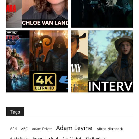
Tags
Adam Levine
A24
ABC
Adam Driver
Alfred Hitchcock
American Idol
Alicia Keys
Big Brother
Amy Vachal