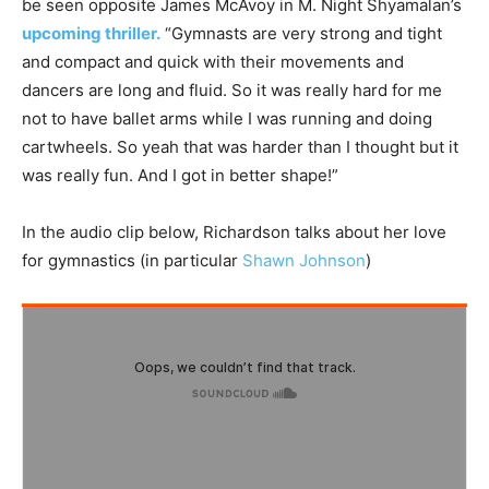
be seen opposite James McAvoy in M. Night Shyamalan’s
upcoming thriller.
“Gymnasts are very strong and tight
and compact and quick with their movements and
dancers are long and fluid. So it was really hard for me
not to have ballet arms while I was running and doing
cartwheels. So yeah that was harder than I thought but it
was really fun. And I got in better shape!”
In the audio clip below, Richardson talks about her love
for gymnastics (in particular
Shawn Johnson
)