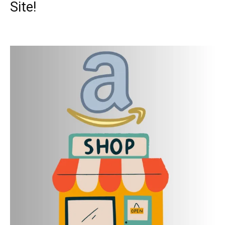
Site!