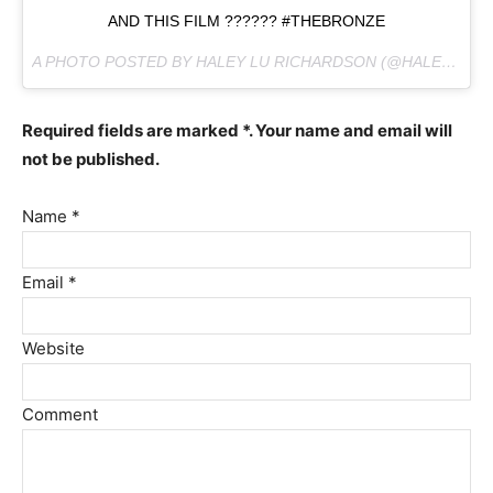
AND THIS FILM ?????? #THEBRONZE
A PHOTO POSTED BY HALEY LU RICHARDSON (@HALEYLUHOO) ON
Required fields are marked *. Your name and email will
not be published.
Name *
Email *
Website
Comment