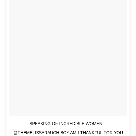
SPEAKING OF INCREDIBLE WOMEN…
@THEMELISSARAUCH BOY AM I THANKFUL FOR YOU