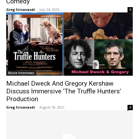
Comedy
Greg Srisavasdi
-
July 24, 2025
0
Movie Interviews
Michael Dweck And Gregory Kershaw
Discuss Immersive ‘The Truffle Hunters’
Production
Greg Srisavasdi
-
August 18, 2021
0