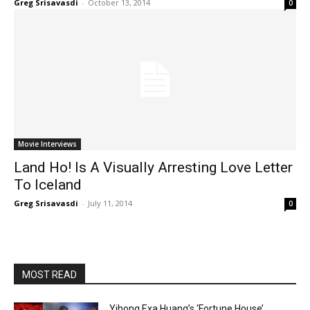
Greg Srisavasdi
-
October 13, 2014
0
Movie Interviews
Land Ho! Is A Visually Arresting Love Letter
To Iceland
Greg Srisavasdi
-
July 11, 2014
0
MOST READ
Yihong Exa Huang’s ‘Fortune House’