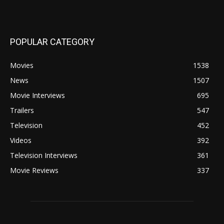
POPULAR CATEGORY
Movies
1538
News
1507
Movie Interviews
695
Trailers
547
Television
452
Videos
392
Television Interviews
361
Movie Reviews
337