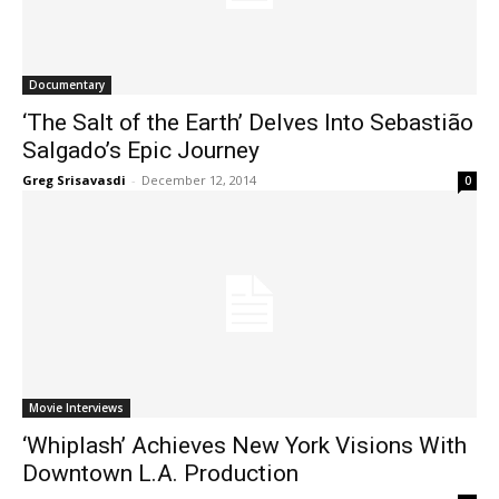
Documentary
‘The Salt of the Earth’ Delves Into Sebastião
Salgado’s Epic Journey
Greg Srisavasdi
-
December 12, 2014
0
Movie Interviews
‘Whiplash’ Achieves New York Visions With
Downtown L.A. Production