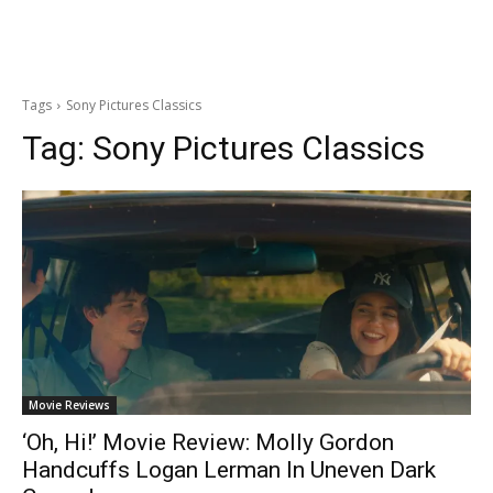
Tags
Sony Pictures Classics
Tag:
Sony Pictures Classics
Movie Reviews
‘Oh, Hi!’ Movie Review: Molly Gordon
Handcuffs Logan Lerman In Uneven Dark