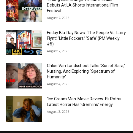
Debuts At LA Shorts International Film
Festival
August 7, 2026
Friday Blu-Ray News: ‘The People Vs. Larry
Flynt,’ ‘Little Fockers,’ ‘Safe’ (PM Weekly
#5)
August 7, 2026
Chloe Van Landschoot Talks ‘Son of Sara,’
Nursing, And Exploring “Spectrum of
Humanity”
August 4, 2026
‘Ice Cream Man’ Movie Review: Eli Roth’s
Latest Horror Has ‘Gremlins’ Energy
August 3, 2026