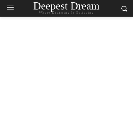
Deepest Dream
Where Dreaming Is Believing