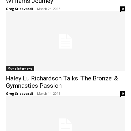
Williams Journey
Greg Srisavasdi
-
March 24, 2016
0
Movie Interviews
Haley Lu Richardson Talks ‘The Bronze’ &
Gymnastics Passion
Greg Srisavasdi
-
March 14, 2016
0