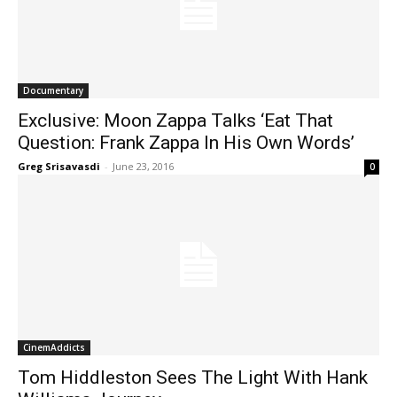
Documentary
Exclusive: Moon Zappa Talks ‘Eat That
Question: Frank Zappa In His Own Words’
Greg Srisavasdi
-
June 23, 2016
0
CinemAddicts
Tom Hiddleston Sees The Light With Hank