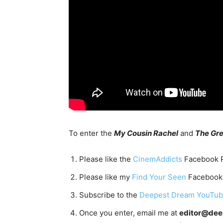
To enter the
My Cousin Rachel
and
The Gre
Please like the
CinemAddicts
Facebook 
Please like my
Find Your Seen
Facebook
Subscribe to the
Deepest Dream YouTu
Once you enter, email me at
editor@de