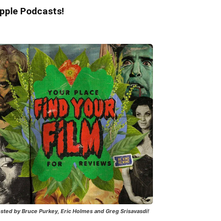
pple Podcasts!
sted by Bruce Purkey, Eric Holmes and Greg Srisavasdi!