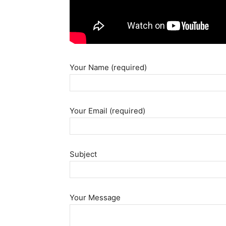
Your Name (required)
Your Email (required)
Subject
Your Message