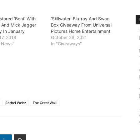
estored ‘Bent’ With
‘Stillwater’ Blu-ray And Swag
 And Mick Jagger
Box Giveaway From Universal
y In January
Pictures Home Entertainment
17, 2018
October 26, 2021
y News"
In "Giveaways"
Rachel Weisz
The Great Wall