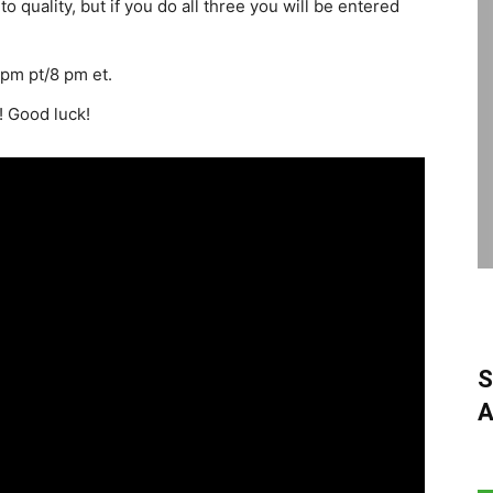
o quality, but if you do all three you will be entered
pm pt/8 pm et.
! Good luck!
S
A