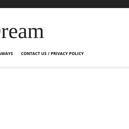
Dream
AWAYS
CONTACT US / PRIVACY POLICY