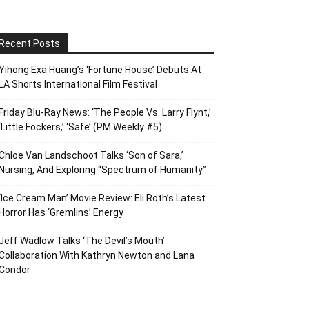
Recent Posts
Yihong Exa Huang’s ‘Fortune House’ Debuts At
LA Shorts International Film Festival
Friday Blu-Ray News: ‘The People Vs. Larry Flynt,’
‘Little Fockers,’ ‘Safe’ (PM Weekly #5)
Chloe Van Landschoot Talks ‘Son of Sara,’
Nursing, And Exploring “Spectrum of Humanity”
‘Ice Cream Man’ Movie Review: Eli Roth’s Latest
Horror Has ‘Gremlins’ Energy
Jeff Wadlow Talks ‘The Devil’s Mouth’
Collaboration With Kathryn Newton and Lana
Condor