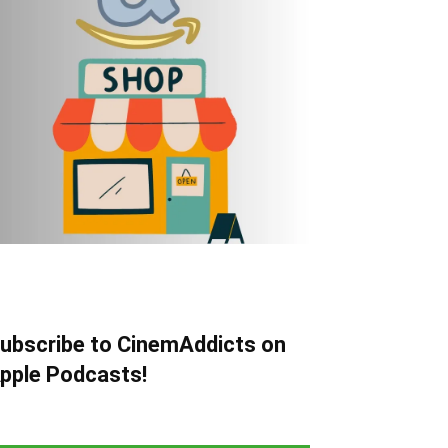
ubscribe to CinemAddicts on
pple Podcasts!