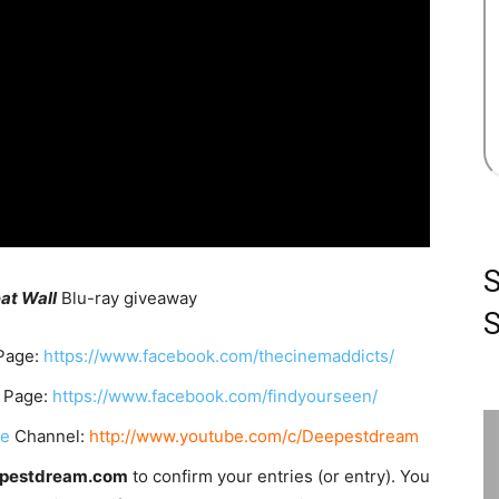
at Wall
Blu-ray giveaway
S
Page:
https://www.facebook.com/thecinemaddicts/
 Page:
https://www.facebook.com/findyourseen/
be
Channel:
http://www.youtube.com/c/Deepestdream
epestdream.com
to confirm your entries (or entry). You