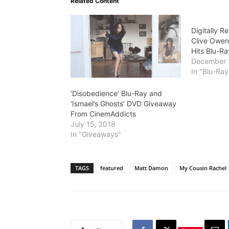
Related Content
Digitally R
Clive Owen
Hits Blu-Ra
December 
In "Blu-Ra
‘Disobedience’ Blu-Ray and
‘Ismael’s Ghosts’ DVD Giveaway
From CinemAddicts
July 15, 2018
In "Giveaways"
TAGS
featured
Matt Damon
My Cousin Rachel