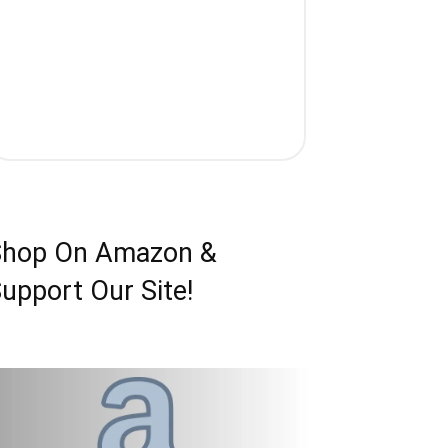
Shop On Amazon &
upport Our Site!