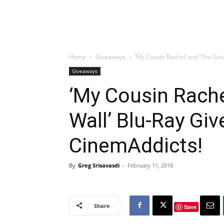
Home
Giveaways
‘My Cousin Rachel’ and ‘The Gr
Giveaways
‘My Cousin Rache
Wall’ Blu-Ray Gi
CinemAddicts!
By
Greg Srisavasdi
-
February 11, 2018
Share
Save