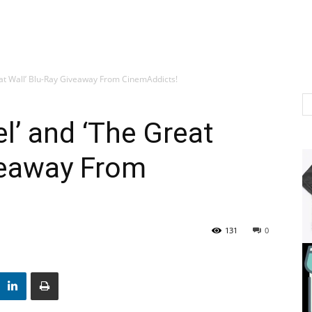
eat Wall’ Blu-Ray Giveaway From CinemAddicts!
l’ and ‘The Great
veaway From
131
0