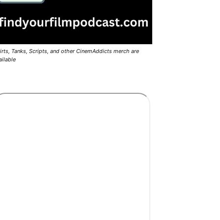
irts, Tanks, Scripts, and other CinemAddicts merch are
ailable