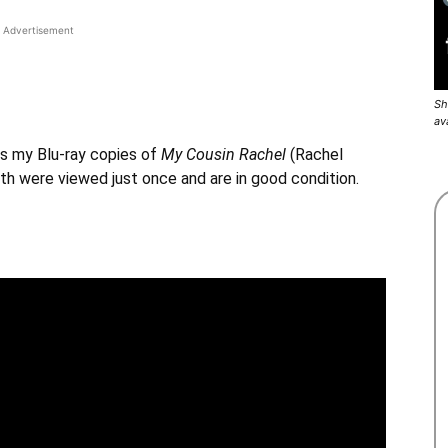
Advertisement
Sh
av
s my Blu-ray copies of
My Cousin Rachel
(
Rachel
h were viewed just once and are in good condition.