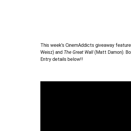
This week’s CinemAddicts giveaway feature
Weisz
) and
The Great Wall
(Matt Damon). Bot
Entry details below!!