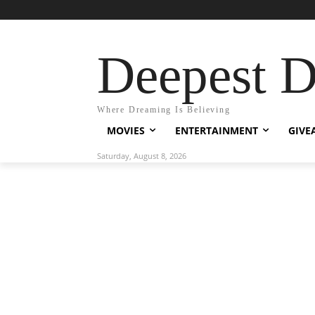
Deepest 
Where Dreaming Is Believing
MOVIES
ENTERTAINMENT
GIVE
Saturday, August 8, 2026