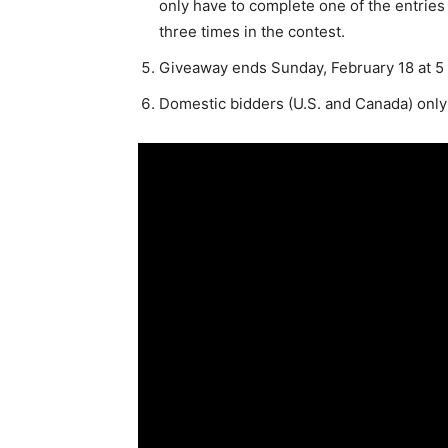
only have to complete one of the entries t
three times in the contest.
Giveaway ends Sunday, February 18 at 5 
Domestic bidders (U.S. and Canada) only