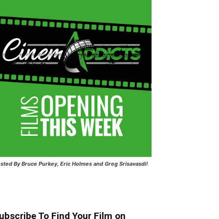
sted
By Bruce Purkey, Eric Holmes and Greg Srisavasdi!
ubscribe To Find Your Film on