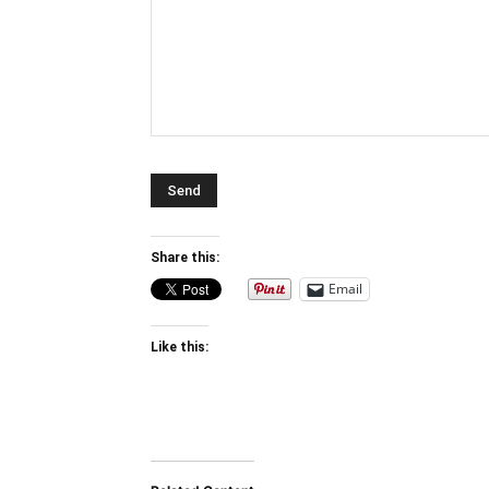
Share this:
Email
Like this: