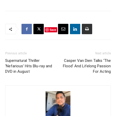
Save
Previous article
Next article
Supernatural Thriller
Casper Van Dien Talks ‘The
‘Nefarious’ Hits Blu-ray and
Flood’ And Lifelong Passion
DVD in August
For Acting