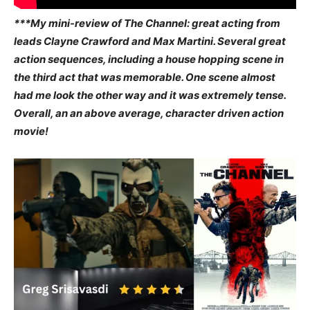
***My mini-review of The Channel: great acting from
leads Clayne Crawford and Max Martini. Several great
action sequences, including a house hopping scene in
the third act that was memorable. One scene almost
had me look the other way and it was extremely tense.
Overall, an an above average, character driven action
movie!