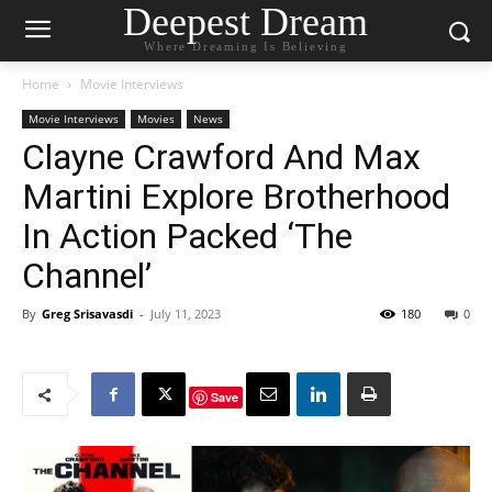
Deepest Dream
Where Dreaming Is Believing
Home
Movie Interviews
Movie Interviews
Movies
News
Clayne Crawford And Max
Martini Explore Brotherhood
In Action Packed ‘The
Channel’
By
Greg Srisavasdi
-
July 11, 2023
180
0
Save