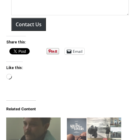
Contact Us
Share this:
Email
Like this:
Loading…
Related Content