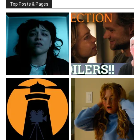
Top Posts & Pages