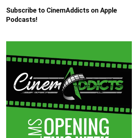
Subscribe to CinemAddicts on Apple
Podcasts!