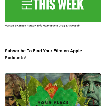
Hosted
By Bruce Purkey, Eric Holmes and Greg Srisavasdi!
Subscribe To Find Your Film on Apple
Podcasts!