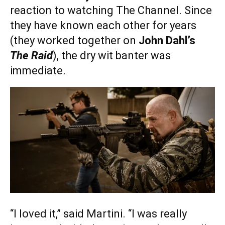
reaction to watching The Channel. Since
they have known each other for years
(they worked together on
John Dahl’s
The Raid
), the dry wit banter was
immediate.
“I loved it,” said Martini. “I was really