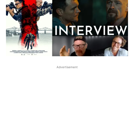
Advertisement