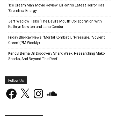
‘Ice Cream Man’ Movie Review: Eli Roth’s Latest Horror Has
‘Gremlins’ Energy
Jeff Wadlow Talks ‘The Devil’s Mouth’ Collaboration With
Kathryn Newton and Lana Condor
Friday Blu-Ray News: ‘Mortal Kombat II,’ ‘Pressure,’ ‘Soylent
Green’ (PM Weekly)
Kendyl Berna On Discovery Shark Week, Researching Mako
Sharks, And Beyond The Reef
Follow Us
Facebook
X
Instagram
SoundCloud