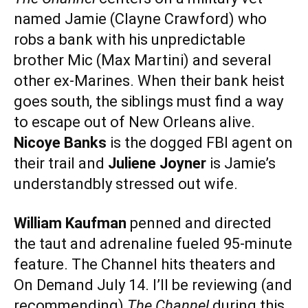
named Jamie (Clayne Crawford) who
robs a bank with his unpredictable
brother Mic (Max Martini) and several
other ex-Marines. When their bank heist
goes south, the siblings must find a way
to escape out of New Orleans alive.
Nicoye Banks
is the dogged FBI agent on
their trail and
Juliene Joyner
is Jamie’s
understandbly stressed out wife.
William Kaufman
penned and directed
the taut and adrenaline fueled 95-minute
feature. The Channel hits theaters and
On Demand July 14. I’ll be reviewing (and
recommending)
The Channel
during this