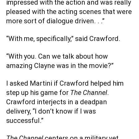
impressed with the action and was really
pleased with the acting scenes that were
more sort of dialogue driven. . .”
“With me, specifically,” said Crawford.
“With you. Can we talk about how
amazing Clayne was in the movie?”
I asked Martini if Crawford helped him
step up his game for
The Channel
.
Crawford interjects in a deadpan
delivery, “I don’t know if I was
successful.”
The Channel
centers on a military vet