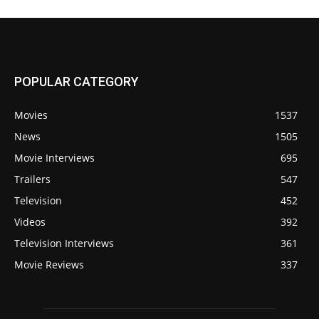
POPULAR CATEGORY
Movies
1537
News
1505
Movie Interviews
695
Trailers
547
Television
452
Videos
392
Television Interviews
361
Movie Reviews
337