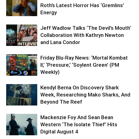
Roth’s Latest Horror Has ‘Gremlins’
Energy
Jeff Wadlow Talks ‘The Devil’s Mouth’
Collaboration With Kathryn Newton
and Lana Condor
Friday Blu-Ray News: ‘Mortal Kombat
II,’ ‘Pressure,’ ‘Soylent Green’ (PM
Weekly)
Kendyl Berna On Discovery Shark
Week, Researching Mako Sharks, And
Beyond The Reef
Mackenzie Foy And Sean Bean
Western ‘The Isolate Thief’ Hits
Digital August 4