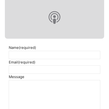
Name
(required)
Email
(required)
Message