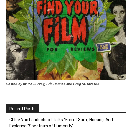
Hosted by Bruce Purkey, Eric Holmes and Greg Srisavasdi!
Recent Posts
Chloe Van Landschoot Talks ‘Son of Sara,’ Nursing, And
Exploring “Spectrum of Humanity”