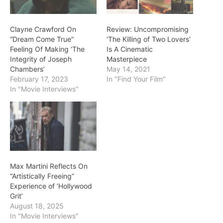
Clayne Crawford On
Review: Uncompromising
“Dream Come True”
‘The Killing of Two Lovers’
Feeling Of Making ‘The
Is A Cinematic
Integrity of Joseph
Masterpiece
Chambers’
May 14, 2021
February 17, 2023
In "Find Your Film"
In "Movie Interviews"
Max Martini Reflects On
“Artistically Freeing”
Experience of ‘Hollywood
Grit’
August 18, 2025
In "Movie Interviews"