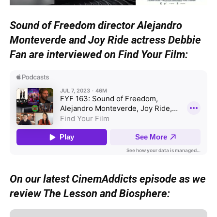
Sound of Freedom director Alejandro
Monteverde and Joy Ride actress Debbie
Fan are interviewed on Find Your Film:
On our latest CinemAddicts episode as we
review The Lesson and Biosphere: