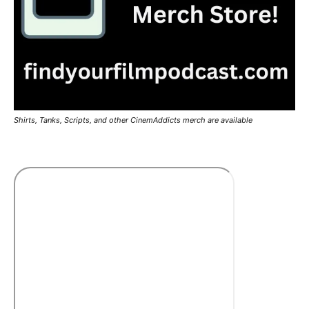
Shirts, Tanks, Scripts, and other CinemAddicts merch are available