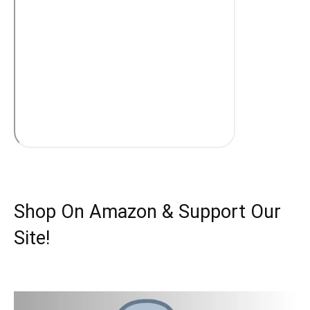
Shop On Amazon & Support Our
Site!