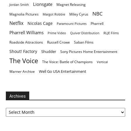
Lionsgate
Magnet Releasing
Jordan Smith
NBC
Magnolia Pictures
Miley Cyrus
Margot Robbie
Netflix
Nicolas Cage
Pharrell
Paramount Pictures
Pharrell Williams
Prime Video
Quiver Distribution
RLJE Films
Roadside Attractions
Russell Crowe
Saban Films
Shout! Factory
Shudder
Sony Pictures Home Entertainment
The Voice
The Voice: Battle of Champions
Vertical
Well Go USA Entertainment
Warner Archive
Archives
Archives