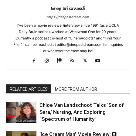
Greg Srisavasdi
https://deepestdream.com
I've been a movie reviewer/interview since 1991 (as a UCLA
Daily Bruin scribe), worked at Westwood One for 20 years.
Currently a podcast co-host of "CinemAddicts" and "Find Your
Film." I can be reached at editor@deepestdream.com for inquiries
or whatever the case may be!
RELATED ARTICLES
MORE FROM AUTHOR
Chloe Van Landschoot Talks ‘Son of
Sara,’ Nursing, And Exploring
“Spectrum of Humanity”
‘Ice Cream Man’ Movie Review: Eli