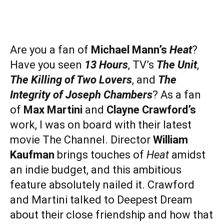
Are you a fan of
Michael Mann’s
Heat
?
Have you seen
13 Hours
, TV’s
The Unit
,
The Killing of Two Lovers
, and
The
Integrity of Joseph Chambers
? As a fan
of
Max Martini
and
Clayne Crawford’s
work, I was on board with their latest
movie The Channel. Director
William
Kaufman
brings touches of
Heat
amidst
an indie budget, and this ambitious
feature absolutely nailed it. Crawford
and Martini talked to Deepest Dream
about their close friendship and how that