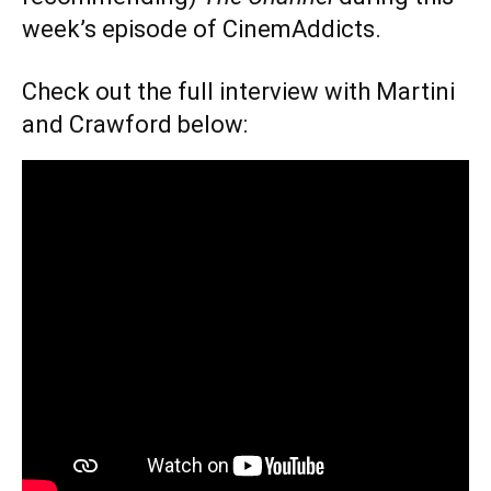
week’s episode of CinemAddicts.
Check out the full interview with Martini
and Crawford below: