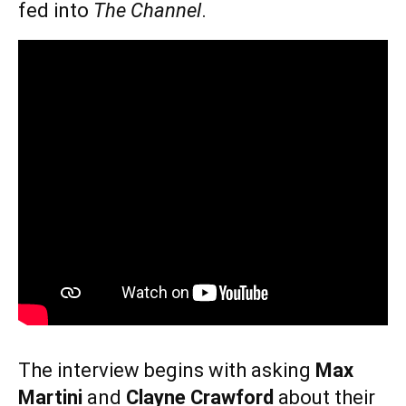
fed into
The Channel
.
The interview begins with asking
Max
Martini
and
Clayne Crawford
about their