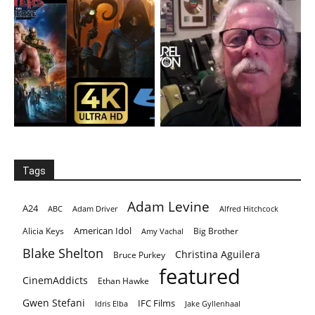
Tags
Adam Levine
A24
ABC
Adam Driver
Alfred Hitchcock
American Idol
Alicia Keys
Big Brother
Amy Vachal
Blake Shelton
Christina Aguilera
Bruce Purkey
featured
CinemAddicts
Ethan Hawke
Gwen Stefani
IFC Films
Idris Elba
Jake Gyllenhaal