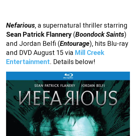
Nefarious
, a supernatural thriller starring
Sean Patrick Flannery
(
Boondock Saints
)
and
Jordan Belfi (
Entourage
), hits Blu-ray
and DVD August 15 via
Mill Creek
Entertainment
. Details below!