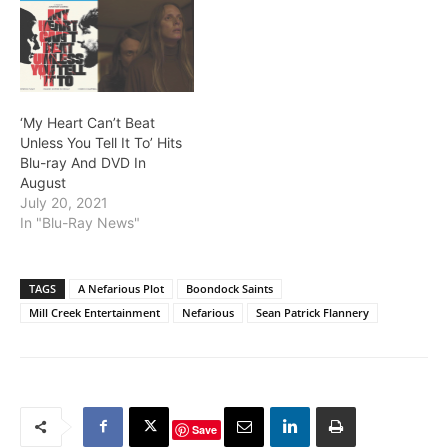
‘My Heart Can’t Beat
Unless You Tell It To’ Hits
Blu-ray And DVD In
August
July 20, 2021
In "Blu-Ray News"
TAGS
A Nefarious Plot
Boondock Saints
Mill Creek Entertainment
Nefarious
Sean Patrick Flannery
Save