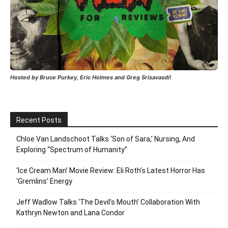
Hosted by Bruce Purkey, Eric Holmes and Greg Srisavasdi!
Recent Posts
Chloe Van Landschoot Talks ‘Son of Sara,’ Nursing, And
Exploring “Spectrum of Humanity”
‘Ice Cream Man’ Movie Review: Eli Roth’s Latest Horror Has
‘Gremlins’ Energy
Jeff Wadlow Talks ‘The Devil’s Mouth’ Collaboration With
Kathryn Newton and Lana Condor