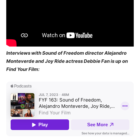
Interviews with Sound of Freedom director Alejandro
Monteverde and Joy Ride actress Debbie Fan is up on
Find Your Film: