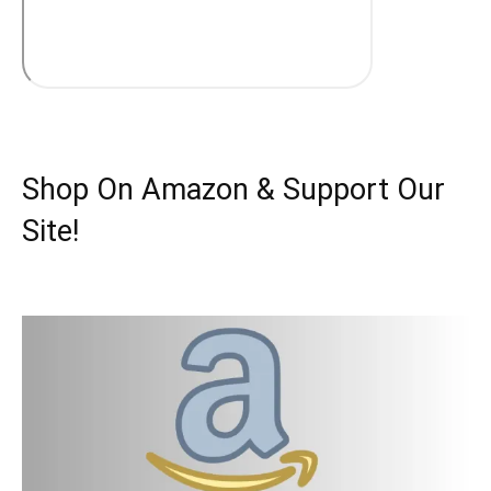
Shop On Amazon & Support Our
Site!