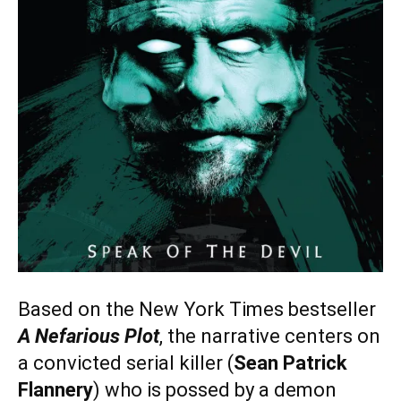
Based on the New York Times bestseller
A Nefarious Plot
, the narrative centers on
a convicted serial killer (
Sean Patrick
Flannery
) who is possed by a demon