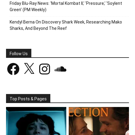
Friday Blu-Ray News: ‘Mortal Kombat II,’ ‘Pressure,’ ‘Soylent
Green’ (PM Weekly)
Kendyl Berna On Discovery Shark Week, Researching Mako
Sharks, And Beyond The Reef
Follow Us
Facebook
X
Instagram
SoundCloud
Top Posts & Pages