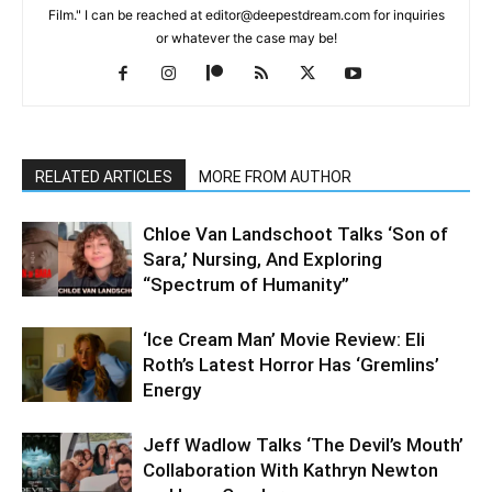
Film." I can be reached at editor@deepestdream.com for inquiries
or whatever the case may be!
RELATED ARTICLES
MORE FROM AUTHOR
Chloe Van Landschoot Talks ‘Son of
Sara,’ Nursing, And Exploring
“Spectrum of Humanity”
‘Ice Cream Man’ Movie Review: Eli
Roth’s Latest Horror Has ‘Gremlins’
Energy
Jeff Wadlow Talks ‘The Devil’s Mouth’
Collaboration With Kathryn Newton