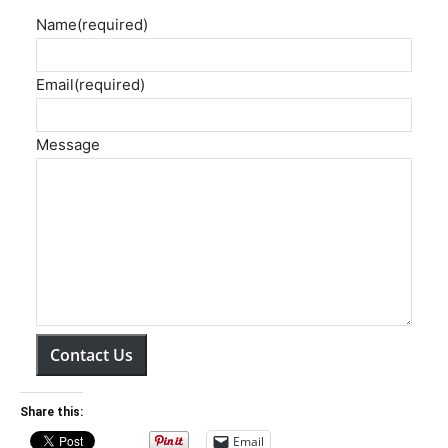
Name
(required)
Email
(required)
Message
Contact Us
Share this:
Email