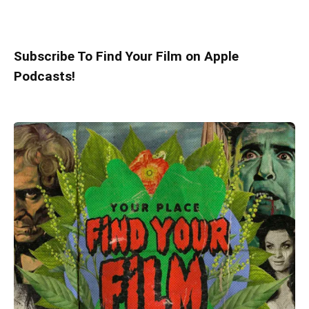
Subscribe To Find Your Film on Apple
Podcasts!