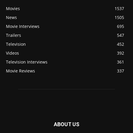
Movies
1537
News
1505
Movie Interviews
695
Trailers
547
Television
452
Videos
392
Television Interviews
361
Movie Reviews
337
ABOUT US