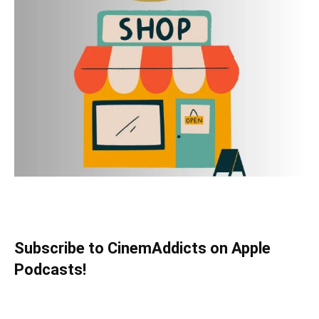
Subscribe to CinemAddicts on Apple
Podcasts!