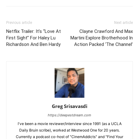
Previous article
Next article
Netflix Trailer: It’s “Love At
Clayne Crawford And Max
First Sight” For Haley Lu
Martini Explore Brotherhood In
Richardson And Ben Hardy
Action Packed ‘The Channel’
Greg Srisavasdi
https://deepestdream.com
I've been a movie reviewer/interview since 1991 (as a UCLA
Daily Bruin scribe), worked at Westwood One for 20 years.
Currently a podcast co-host of "CinemAddicts" and "Find Your