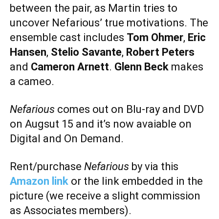
between the pair, as Martin tries to
uncover Nefarious’ true motivations. The
ensemble cast includes
Tom Ohmer
,
Eric
Hansen
,
Stelio Savante
,
Robert Peters
and
Cameron Arnett
.
Glenn Beck
makes
a cameo.
Nefarious
comes out on Blu-ray and DVD
on Augsut 15 and it’s now avaiable on
Digital and On Demand.
Rent/purchase
Nefarious
by via this
Amazon link
or the link embedded in the
picture (we receive a slight commission
as Associates members).