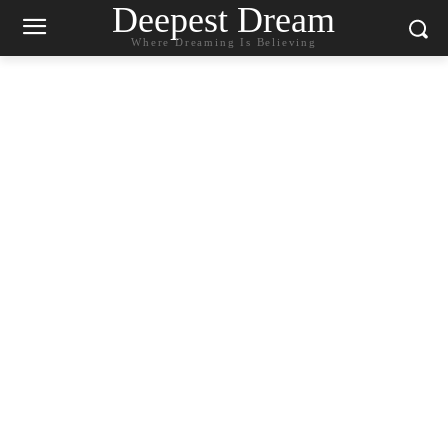
Deepest Dream
Where Dreaming Is Believing