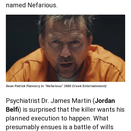
named Nefarious.
Sean Patrick Flannery in “Nefarious” (Mill Creek Entertainment)
Psychiatrist Dr. James Martin (
Jordan
Belfi
) is surprised that the killer wants his
planned execution to happen. What
presumably ensues is a battle of wills