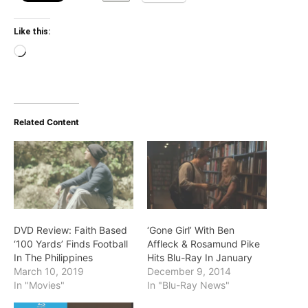
Like this:
Loading…
Related Content
DVD Review: Faith Based
‘Gone Girl’ With Ben
‘100 Yards’ Finds Football
Affleck & Rosamund Pike
In The Philippines
Hits Blu-Ray In January
March 10, 2019
December 9, 2014
In "Movies"
In "Blu-Ray News"