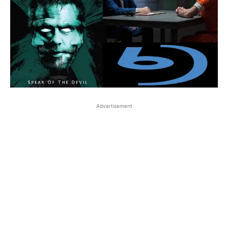
Advertisement