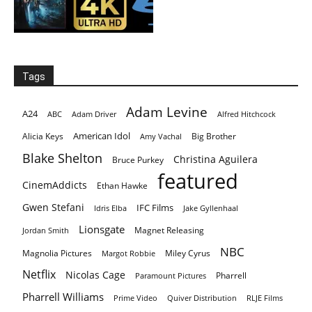
Tags
Adam Levine
A24
ABC
Adam Driver
Alfred Hitchcock
American Idol
Alicia Keys
Big Brother
Amy Vachal
Blake Shelton
Christina Aguilera
Bruce Purkey
featured
CinemAddicts
Ethan Hawke
Gwen Stefani
IFC Films
Idris Elba
Jake Gyllenhaal
Lionsgate
Magnet Releasing
Jordan Smith
NBC
Magnolia Pictures
Miley Cyrus
Margot Robbie
Netflix
Nicolas Cage
Pharrell
Paramount Pictures
Pharrell Williams
Prime Video
Quiver Distribution
RLJE Films