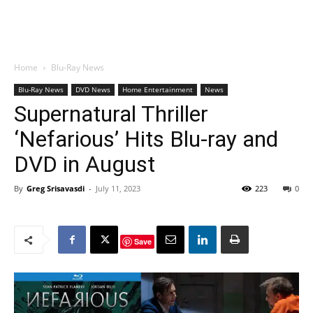
Home
Blu-Ray News
Blu-Ray News
DVD News
Home Entertainment
News
Supernatural Thriller
‘Nefarious’ Hits Blu-ray and
DVD in August
By
Greg Srisavasdi
-
July 11, 2023
223
0
Save