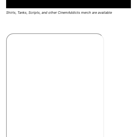
Shirts, Tanks, Scripts, and other CinemAddicts merch are available