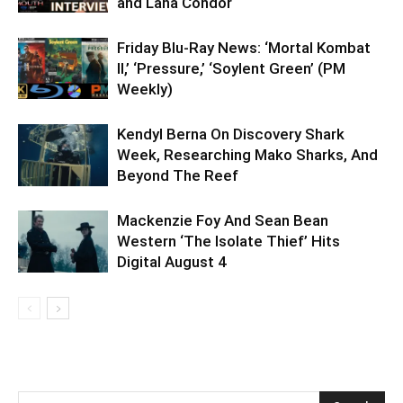
and Lana Condor
Friday Blu-Ray News: ‘Mortal Kombat
II,’ ‘Pressure,’ ‘Soylent Green’ (PM
Weekly)
Kendyl Berna On Discovery Shark
Week, Researching Mako Sharks, And
Beyond The Reef
Mackenzie Foy And Sean Bean
Western ‘The Isolate Thief’ Hits
Digital August 4