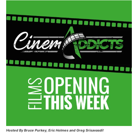
Hosted
By Bruce Purkey, Eric Holmes and Greg Srisavasdi!