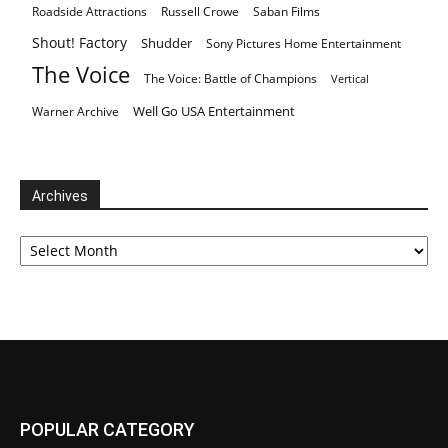
Roadside Attractions
Russell Crowe
Saban Films
Shout! Factory
Shudder
Sony Pictures Home Entertainment
The Voice
The Voice: Battle of Champions
Vertical
Well Go USA Entertainment
Warner Archive
Archives
Archives
POPULAR CATEGORY