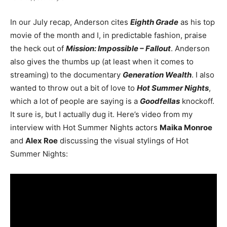
In our July recap, Anderson cites
Eighth Grade
as his top
movie of the month and I, in predictable fashion, praise
the heck out of
Mission: Impossible – Fallout
. Anderson
also gives the thumbs up (at least when it comes to
streaming) to the documentary
Generation Wealth
. I also
wanted to throw out a bit of love to
Hot Summer Nights
,
which a lot of people are saying is a
Goodfellas
knockoff.
It sure is, but I actually dug it. Here’s video from my
interview with Hot Summer Nights actors
Maika Monroe
and
Alex Roe
discussing the visual stylings of Hot
Summer Nights: