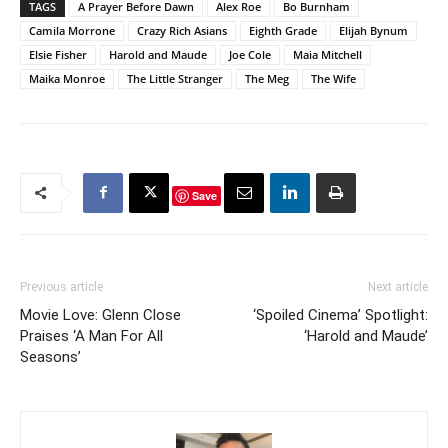
TAGS
A Prayer Before Dawn
Alex Roe
Bo Burnham
Camila Morrone
Crazy Rich Asians
Eighth Grade
Elijah Bynum
Elsie Fisher
Harold and Maude
Joe Cole
Maia Mitchell
Maika Monroe
The Little Stranger
The Meg
The Wife
Save
Previous article
Next article
Movie Love: Glenn Close
‘Spoiled Cinema’ Spotlight:
Praises ‘A Man For All
‘Harold and Maude’
Seasons’