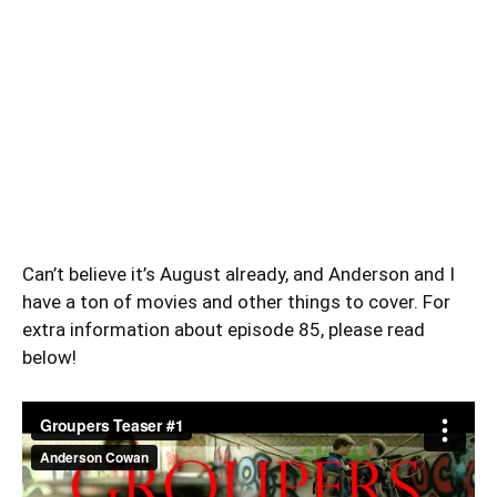
Can’t believe it’s August already, and Anderson and I
have a ton of movies and other things to cover. For
extra information about episode 85, please read
below!