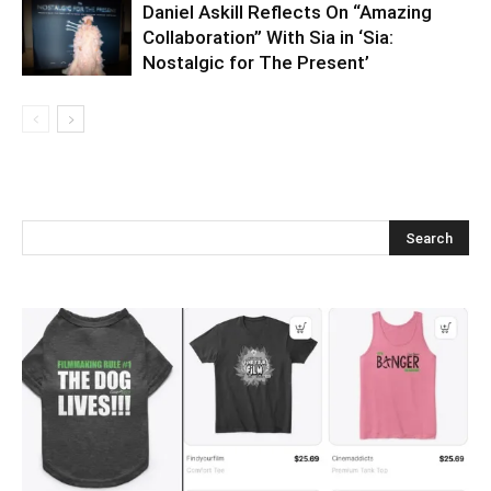
Daniel Askill Reflects On “Amazing
Collaboration” With Sia in ‘Sia:
Nostalgic for The Present’