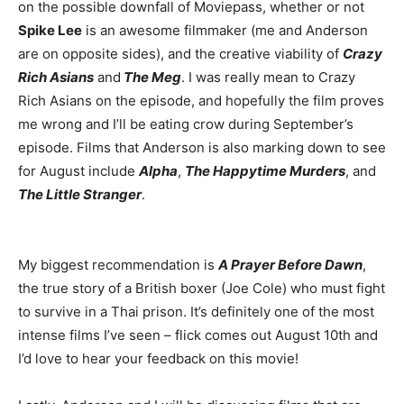
on the possible downfall of Moviepass, whether or not
Spike Lee
is an awesome filmmaker (me and Anderson
are on opposite sides), and the creative viability of
Crazy
Rich Asians
and
The Meg
. I was really mean to Crazy
Rich Asians on the episode, and hopefully the film proves
me wrong and I’ll be eating crow during September’s
episode. Films that Anderson is also marking down to see
for August include
Alpha
,
The Happytime Murders
, and
The Little Stranger
.
My biggest recommendation is
A Prayer Before Dawn
,
the true story of a British boxer (Joe Cole) who must fight
to survive in a Thai prison. It’s definitely one of the most
intense films I’ve seen – flick comes out August 10th and
I’d love to hear your feedback on this movie!