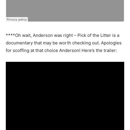
****Oh wait, Anderson was right – Pick of the Litter is a
documentary that may be worth checking out. Apologies
for scoffing at that choice Anderson! Here’s the trailer: