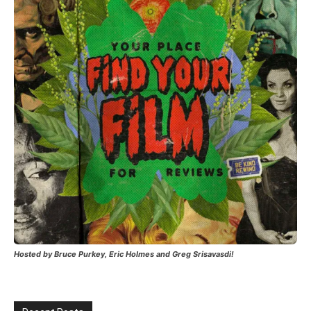
Hosted by Bruce Purkey, Eric Holmes and Greg Srisavasdi!