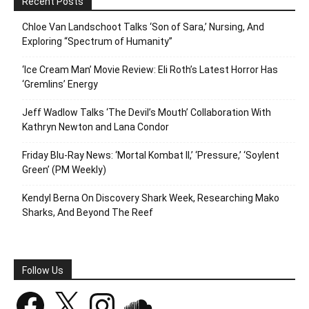
Recent Posts
Chloe Van Landschoot Talks ‘Son of Sara,’ Nursing, And
Exploring “Spectrum of Humanity”
‘Ice Cream Man’ Movie Review: Eli Roth’s Latest Horror Has
‘Gremlins’ Energy
Jeff Wadlow Talks ‘The Devil’s Mouth’ Collaboration With
Kathryn Newton and Lana Condor
Friday Blu-Ray News: ‘Mortal Kombat II,’ ‘Pressure,’ ‘Soylent
Green’ (PM Weekly)
Kendyl Berna On Discovery Shark Week, Researching Mako
Sharks, And Beyond The Reef
Follow Us
Facebook
X
Instagram
SoundCloud