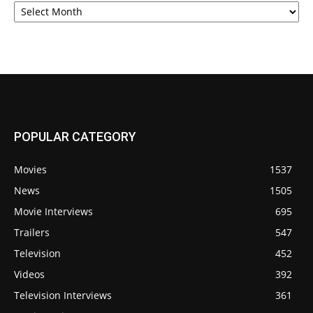
POPULAR CATEGORY
Movies
1537
News
1505
Movie Interviews
695
Trailers
547
Television
452
Videos
392
Television Interviews
361