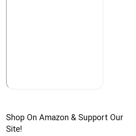
Shop On Amazon & Support Our
Site!