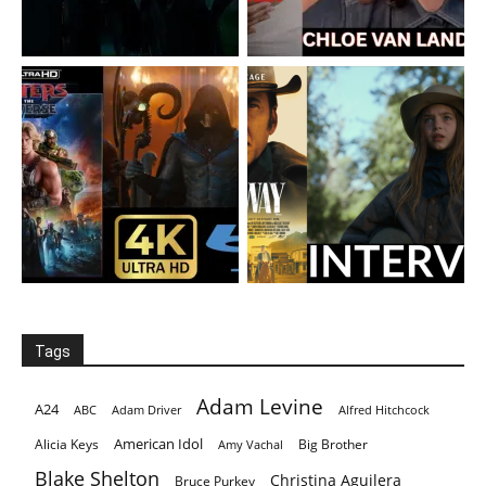
Tags
Adam Levine
A24
ABC
Adam Driver
Alfred Hitchcock
American Idol
Alicia Keys
Big Brother
Amy Vachal
Blake Shelton
Christina Aguilera
Bruce Purkey