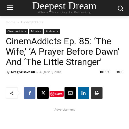
Deepest Dream
Where Dreaming Is Believing
Home
CinemAddicts
CinemAddicts
Movies
Podcasts
CinemAddicts Ep. 85: ‘The
Wife,’ ‘A Prayer Before Dawn’
And ‘The Little Stranger’
By
Greg Srisavasdi
-
August 3, 2018
195
0
Save
Advertisement