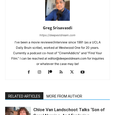
Greg Srisavasdi
https://deepestdream.com
I've been a movie reviewer/interview since 1991 (as a UCLA
Daily Bruin scribe), worked at Westwood One for 20 years.
Currently a podcast co-host of "CinemAddicts" and "Find Your
Film." I can be reached at editor@deepestdream.com for inquiries
or whatever the case may be!
RELATED ARTICLES
MORE FROM AUTHOR
Chloe Van Landschoot Talks ‘Son of