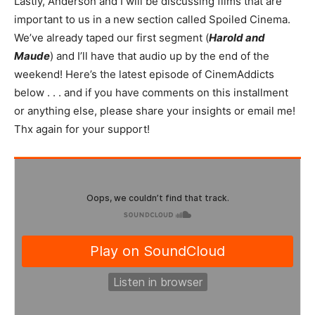
Lastly, Anderson and I will be discussing films that are
important to us in a new section called Spoiled Cinema.
We’ve already taped our first segment (
Harold and
Maude
) and I’ll have that audio up by the end of the
weekend! Here’s the latest episode of CinemAddicts
below . . . and if you have comments on this installment
or anything else, please share your insights or email me!
Thx again for your support!