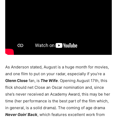
As Anderson stated, August is a huge month for movies,
and one film to put on your radar, especially if you’re a
Glenn Close
fan, is
The Wife
. Opening August 17th, this
flick should net Close an Oscar nomination and, since
she’s never received an Academy Award, this may be her
time (her performance is the best part of the film which,
in general, is a solid drama). The coming of age drama
Never Goin’ Back
, which features excellent work from