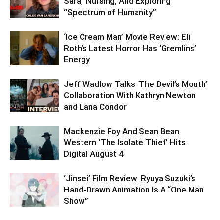
Sara,’ Nursing, And Exploring
“Spectrum of Humanity”
‘Ice Cream Man’ Movie Review: Eli
Roth’s Latest Horror Has ‘Gremlins’
Energy
Jeff Wadlow Talks ‘The Devil’s Mouth’
Collaboration With Kathryn Newton
and Lana Condor
Mackenzie Foy And Sean Bean
Western ‘The Isolate Thief’ Hits
Digital August 4
‘Jinsei’ Film Review: Ryuya Suzuki’s
Hand-Drawn Animation Is A “One Man
Show”