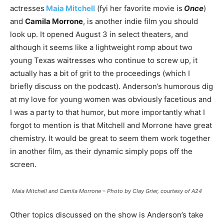
actresses
Maia Mitchell
(fyi her favorite movie is
Once
)
and
Camila Morrone
, is another indie film you should
look up. It opened August 3 in select theaters, and
although it seems like a lightweight romp about two
young Texas waitresses who continue to screw up, it
actually has a bit of grit to the proceedings (which I
briefly discuss on the podcast). Anderson’s humorous dig
at my love for young women was obviously facetious and
I was a party to that humor, but more importantly what I
forgot to mention is that Mitchell and Morrone have great
chemistry. It would be great to seem them work together
in another film, as their dynamic simply pops off the
screen.
Maia Mitchell and Camila Morrone – Photo by Clay Grier, courtesy of A24
Other topics discussed on the show is Anderson’s take