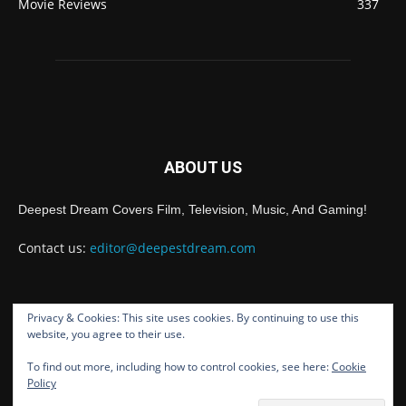
Movie Reviews
337
ABOUT US
Deepest Dream Covers Film, Television, Music, And Gaming!
Contact us:
editor@deepestdream.com
Privacy & Cookies: This site uses cookies. By continuing to use this
FOLLOW US
website, you agree to their use.
To find out more, including how to control cookies, see here:
Cookie
Policy