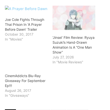
Joe Cole Fights Through
Thai Prison In ‘A Prayer
Before Dawn’ Trailer
October 30, 2017
‘Jinsei’ Film Review: Ryuya
In "Movies"
Suzuki’s Hand-Drawn
Animation Is A “One Man
Show”
July 27, 2026
In "Movie Reviews"
CinemAddicts Blu-Ray
Giveaway For September
Ep!!!
August 26, 2017
In "Giveaways"