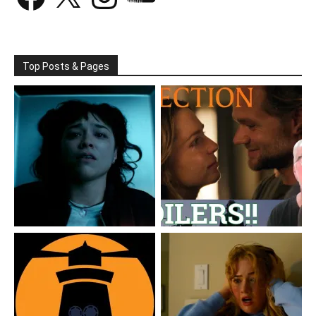
Top Posts & Pages