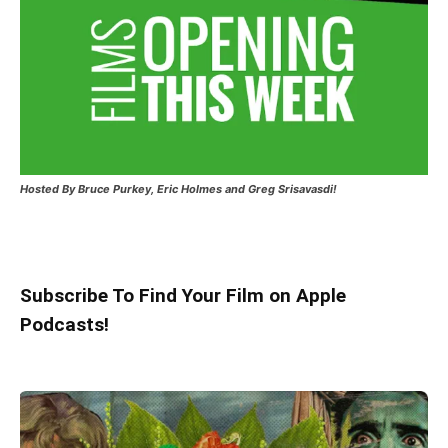
Hosted
By Bruce Purkey, Eric Holmes and Greg Srisavasdi!
Subscribe To Find Your Film on Apple
Podcasts!