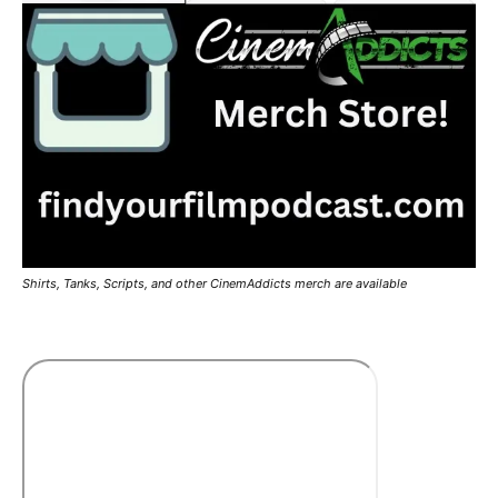
Shirts, Tanks, Scripts, and other CinemAddicts merch are available