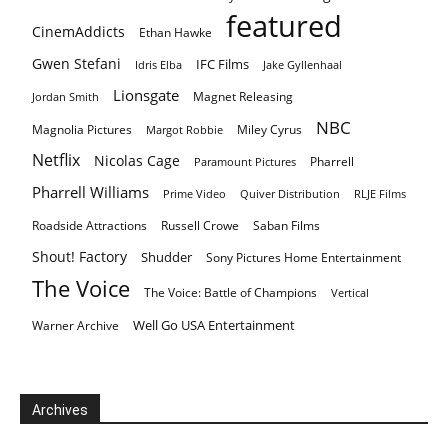
featured
CinemAddicts
Ethan Hawke
Gwen Stefani
IFC Films
Idris Elba
Jake Gyllenhaal
Lionsgate
Magnet Releasing
Jordan Smith
NBC
Magnolia Pictures
Miley Cyrus
Margot Robbie
Netflix
Nicolas Cage
Pharrell
Paramount Pictures
Pharrell Williams
Prime Video
Quiver Distribution
RLJE Films
Roadside Attractions
Russell Crowe
Saban Films
Shout! Factory
Shudder
Sony Pictures Home Entertainment
The Voice
The Voice: Battle of Champions
Vertical
Well Go USA Entertainment
Warner Archive
Archives
Archives