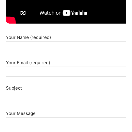
Your Name (required)
Your Email (required)
Subject
Your Message