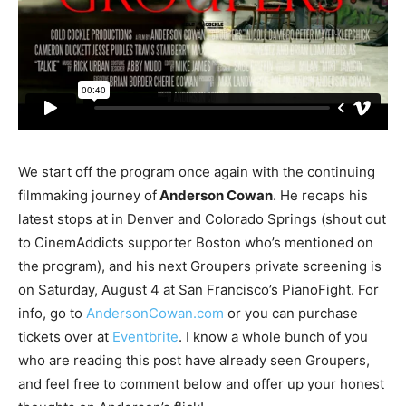
We start off the program once again with the continuing
filmmaking journey of
Anderson Cowan
. He recaps his
latest stops at in Denver and Colorado Springs (shout out
to CinemAddicts supporter Boston who’s mentioned on
the program), and his next Groupers private screening is
on Saturday, August 4 at San Francisco’s PianoFight. For
info, go to
AndersonCowan.com
or you can purchase
tickets over at
Eventbrite
. I know a whole bunch of you
who are reading this post have already seen Groupers,
and feel free to comment below and offer up your honest