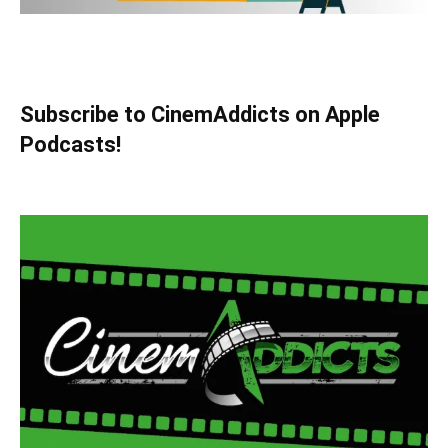
Subscribe to CinemAddicts on Apple
Podcasts!