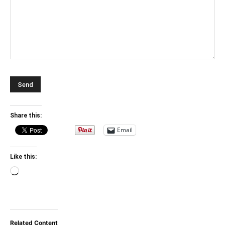
Share this:
Email
Like this:
Loading…
Related Content