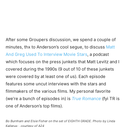
After some Groupers discussion, we spend a couple of
minutes, thx to Anderson’s cool segue, to discuss
Matt
And Greg Used To Interview Movie Stars
, a podcast
which focuses on the press junkets that Matt Levitz and I
covered during the 1990s (9 out of 10 of these junkets
were covered by at least one of us). Each episode
features some uncut interviews with the stars and
filmmakers of the various films. My personal favorite
(we’re a bunch of episodes in) is
True Romance
(fyi TR is
one of Anderson’s top films).
Bo Burnham and Elsie Fisher on the set of EIGHTH GRADE. Photo by Linda
Kallerus; , courtesy of A24