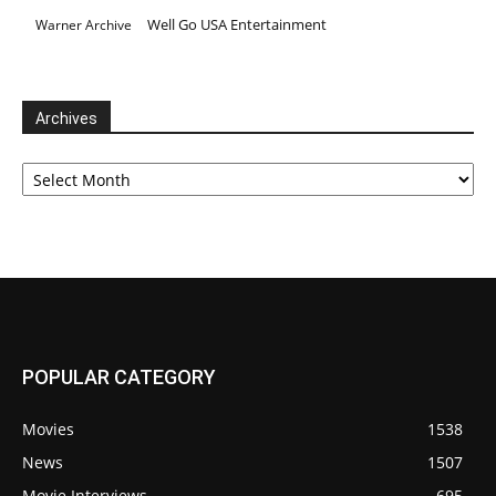
Well Go USA Entertainment
Warner Archive
Archives
Archives
POPULAR CATEGORY
Movies
1538
News
1507
Movie Interviews
695