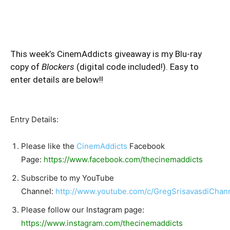
This week’s CinemAddicts giveaway is my Blu-ray
copy of
Blockers
(digital code included!). Easy to
enter details are below!!
Entry Details:
Please like the
CinemAddicts
Facebook
Page:
https://www.facebook.com/thecinemaddicts
Subscribe to my YouTube
Channel:
http://www.youtube.com/c/GregSrisavasdiChan
Please follow our Instagram page:
https://www.instagram.com/thecinemaddicts