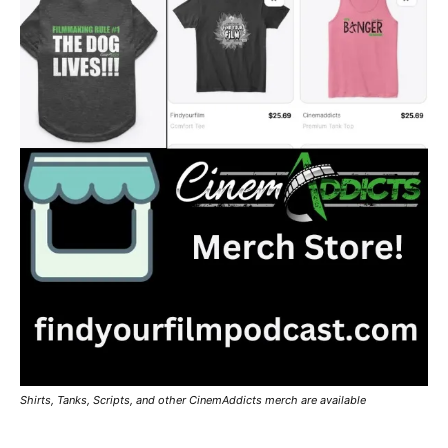
Shirts, Tanks, Scripts, and other CinemAddicts merch are available