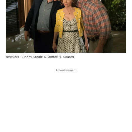
Blockers - Photo Credit: Quantrell D. Colbert
Advertisement