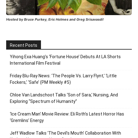
Hosted by Bruce Purkey, Eric Holmes and Greg Srisavasdi!
Recent Posts
Yihong Exa Huang’s ‘Fortune House’ Debuts At LA Shorts
International Film Festival
Friday Blu-Ray News: ‘The People Vs. Larry Flynt,’ ‘Little
Fockers,’ ‘Safe’ (PM Weekly #5)
Chloe Van Landschoot Talks ‘Son of Sara,’ Nursing, And
Exploring “Spectrum of Humanity”
‘Ice Cream Man’ Movie Review: Eli Roth’s Latest Horror Has
‘Gremlins’ Energy
Jeff Wadlow Talks ‘The Devil’s Mouth’ Collaboration With