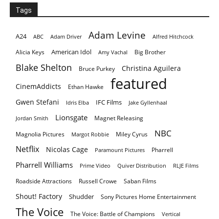
Tags
Adam Levine
A24
ABC
Adam Driver
Alfred Hitchcock
American Idol
Alicia Keys
Big Brother
Amy Vachal
Blake Shelton
Christina Aguilera
Bruce Purkey
featured
CinemAddicts
Ethan Hawke
Gwen Stefani
IFC Films
Idris Elba
Jake Gyllenhaal
Lionsgate
Magnet Releasing
Jordan Smith
NBC
Magnolia Pictures
Miley Cyrus
Margot Robbie
Netflix
Nicolas Cage
Pharrell
Paramount Pictures
Pharrell Williams
Prime Video
Quiver Distribution
RLJE Films
Roadside Attractions
Russell Crowe
Saban Films
Shout! Factory
Shudder
Sony Pictures Home Entertainment
The Voice
The Voice: Battle of Champions
Vertical