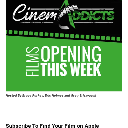
Hosted
By Bruce Purkey, Eric Holmes and Greg Srisavasdi!
Subscribe To Find Your Film on Apple