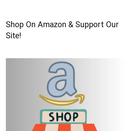
Shop On Amazon & Support Our
Site!