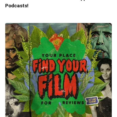
Podcasts!