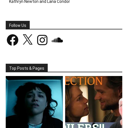
Kathryn Newton and Lana Condor
Follow Us
Facebook
X
Instagram
SoundCloud
Top Posts & Pages