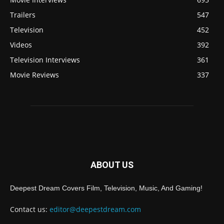
Trailers
547
Television
452
Videos
392
Television Interviews
361
Movie Reviews
337
ABOUT US
Deepest Dream Covers Film, Television, Music, And Gaming!
Contact us:
editor@deepestdream.com