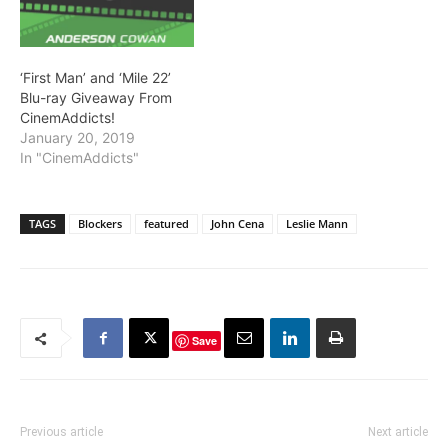
‘First Man’ and ‘Mile 22’
Blu-ray Giveaway From
CinemAddicts!
January 20, 2019
In "CinemAddicts"
TAGS
Blockers
featured
John Cena
Leslie Mann
Save
Previous article
Next article