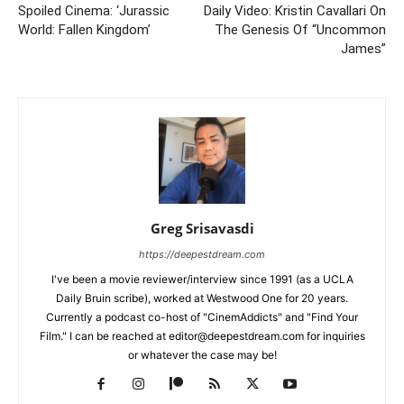
Spoiled Cinema: ‘Jurassic
Daily Video: Kristin Cavallari On
World: Fallen Kingdom’
The Genesis Of “Uncommon
James”
Greg Srisavasdi
https://deepestdream.com
I've been a movie reviewer/interview since 1991 (as a UCLA
Daily Bruin scribe), worked at Westwood One for 20 years.
Currently a podcast co-host of "CinemAddicts" and "Find Your
Film." I can be reached at editor@deepestdream.com for inquiries
or whatever the case may be!