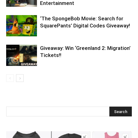
Entertainment
‘The SpongeBob Movie: Search for
SquarePants’ Digital Codes Giveaway!
Giveaway: Win ‘Greenland 2: Migration’
Tickets!!