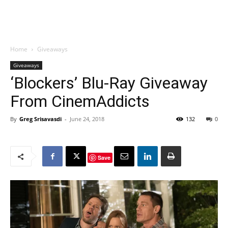
Home
Giveaways
Giveaways
‘Blockers’ Blu-Ray Giveaway
From CinemAddicts
By
Greg Srisavasdi
-
June 24, 2018
132
0
Save