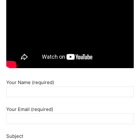
Your Name (required)
Your Email (required)
Subject