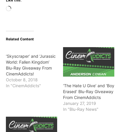
Like this:
Loading…
Related Content
‘Skyscraper’ and ‘Jurassic
World: Fallen Kingdom’
Blu-Ray Giveaway From
CinemAddicts!
October 8, 2018
‘The Hate U Give’ and ‘Boy
In "CinemAddicts"
Erased’ Blu-Ray Giveaway
From CinemAddicts
January 27, 2019
In "Blu-Ray News"