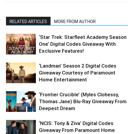
RELATED ARTICLES
MORE FROM AUTHOR
‘Star Trek: Starfleet Academy Season
One’ Digital Codes Giveaway With
Exclusive Features!
‘Landman’ Season 2 Digital Codes
Giveaway Courtesy of Paramount
Home Entertainment
‘Frontier Crucible’ (Myles Clohessy,
Thomas Jane) Blu-Ray Giveaway From
Deepest Dream
‘NCIS: Tony & Ziva’ Digital Codes
Giveaway From Paramount Home