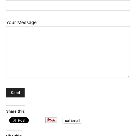
Your Message
Share this:
Email