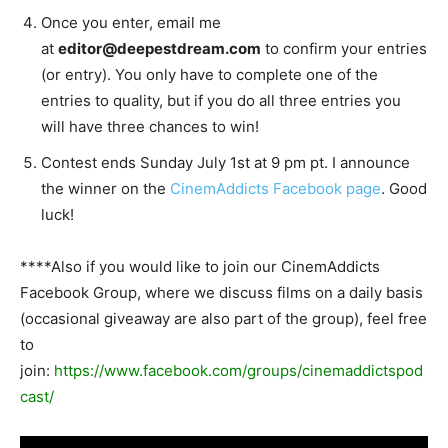
Once you enter, email me
at
editor@deepestdream.com
to confirm your entries
(or entry). You only have to complete one of the
entries to quality, but if you do all three entries you
will have three chances to win!
Contest ends Sunday July 1st at 9 pm pt. I announce
the winner on the
CinemAddicts Facebook page
. Good
luck!
****Also if you would like to join our CinemAddicts
Facebook Group, where we discuss films on a daily basis
(occasional giveaway are also part of the group), feel free
to
join:
https://www.facebook.com/groups/cinemaddictspod
cast/