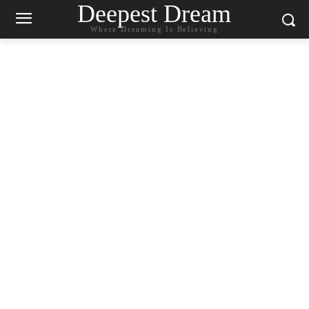
Deepest Dream
Where Dreaming Is Believing