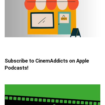
Subscribe to CinemAddicts on Apple
Podcasts!