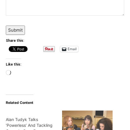
Submit
Share this:
Email
Like this:
Loading…
Related Content
Alan Tudyk Talks
‘Powerless’ And Tackling