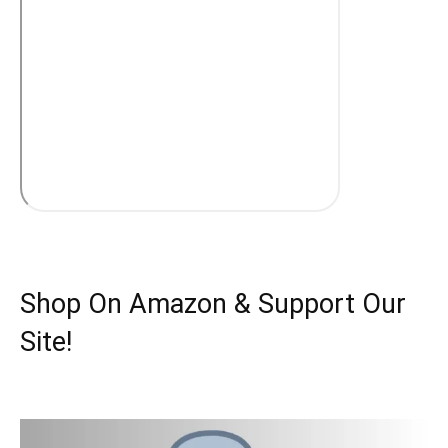
Shop On Amazon & Support Our
Site!