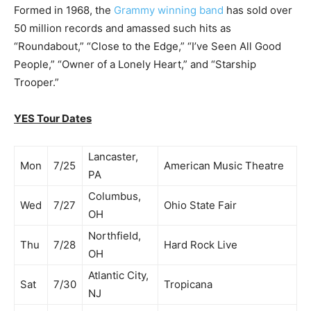
Formed in 1968, the
Grammy winning band
has sold over
50 million records and amassed such hits as
“Roundabout,” “Close to the Edge,” “I’ve Seen All Good
People,” “Owner of a Lonely Heart,” and “Starship
Trooper.”
YES Tour Dates
Lancaster,
Mon
7/25
American Music Theatre
PA
Columbus,
Wed
7/27
Ohio State Fair
OH
Northfield,
Thu
7/28
Hard Rock Live
OH
Atlantic City,
Sat
7/30
Tropicana
NJ