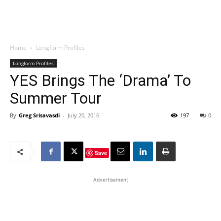
Home
Longform Profiles
Longform Profiles
YES Brings The ‘Drama’ To
Summer Tour
By
Greg Srisavasdi
-
July 20, 2016
197
0
Save
Advertisement