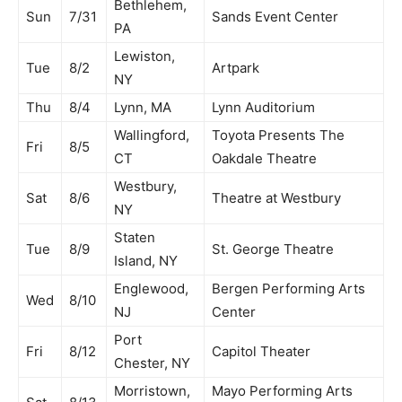
Bethlehem,
Sun
7/31
Sands Event Center
PA
Lewiston,
Tue
8/2
Artpark
NY
Thu
8/4
Lynn, MA
Lynn Auditorium
Wallingford,
Toyota Presents The
Fri
8/5
CT
Oakdale Theatre
Westbury,
Sat
8/6
Theatre at Westbury
NY
Staten
Tue
8/9
St. George Theatre
Island, NY
Englewood,
Bergen Performing Arts
Wed
8/10
NJ
Center
Port
Fri
8/12
Capitol Theater
Chester, NY
Morristown,
Mayo Performing Arts