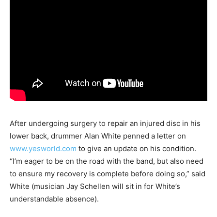
After undergoing surgery to repair an injured disc in his
lower back, drummer Alan White penned a letter on
www.yesworld.com
to give an update on his condition.
“I’m eager to be on the road with the band, but also need
to ensure my recovery is complete before doing so,” said
White (musician Jay Schellen will sit in for White’s
understandable absence).