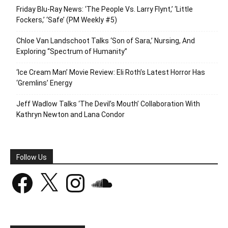
Friday Blu-Ray News: ‘The People Vs. Larry Flynt,’ ‘Little
Fockers,’ ‘Safe’ (PM Weekly #5)
Chloe Van Landschoot Talks ‘Son of Sara,’ Nursing, And
Exploring “Spectrum of Humanity”
‘Ice Cream Man’ Movie Review: Eli Roth’s Latest Horror Has
‘Gremlins’ Energy
Jeff Wadlow Talks ‘The Devil’s Mouth’ Collaboration With
Kathryn Newton and Lana Condor
Follow Us
Facebook
X
Instagram
SoundCloud