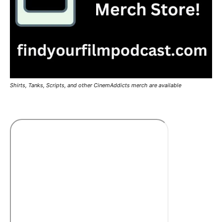
Shirts, Tanks, Scripts, and other CinemAddicts merch are available