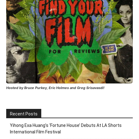
Hosted by Bruce Purkey, Eric Holmes and Greg Srisavasdi!
Recent Posts
Yihong Exa Huang’s ‘Fortune House’ Debuts At LA Shorts
International Film Festival