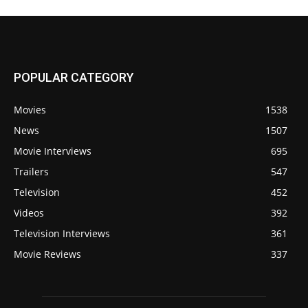
POPULAR CATEGORY
Movies
1538
News
1507
Movie Interviews
695
Trailers
547
Television
452
Videos
392
Television Interviews
361
Movie Reviews
337