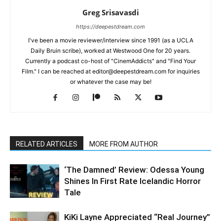
Greg Srisavasdi
https://deepestdream.com
I've been a movie reviewer/interview since 1991 (as a UCLA
Daily Bruin scribe), worked at Westwood One for 20 years.
Currently a podcast co-host of "CinemAddicts" and "Find Your
Film." I can be reached at editor@deepestdream.com for inquiries
or whatever the case may be!
RELATED ARTICLES
MORE FROM AUTHOR
‘The Damned’ Review: Odessa Young
Shines In First Rate Icelandic Horror
Tale
KiKi Layne Appreciated “Real Journey”