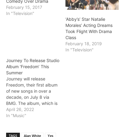
Comedy Over Drama
February 15, 2017
In "Television"
‘Abby’s’ Star Natalie
Morales’ Acting Dreams
Took Flight With Drama
Class
February 18, 2019
In "Television"
Journey To Release Studio
Album ‘Freedom’ This
Summer
Journey will release
Freedom, their first album
of new songs in over a
decade, on July 8 via
BMG. The album, which is
available for pre-order, is
April 26, 2022
led off by the single "You
In "Music"
Got The Best of Me."
Photo L-R: Arnel Pineda,
Neal Schon, Jonathan
TAGS
Alan White
Yes