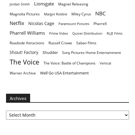
Lionsgate
Magnet Releasing
Jordan Smith
NBC
Magnolia Pictures
Miley Cyrus
Margot Robbie
Netflix
Nicolas Cage
Pharrell
Paramount Pictures
Pharrell Williams
Prime Video
Quiver Distribution
RLJE Films
Roadside Attractions
Russell Crowe
Saban Films
Shout! Factory
Shudder
Sony Pictures Home Entertainment
The Voice
The Voice: Battle of Champions
Vertical
Well Go USA Entertainment
Warner Archive
Archives
Archives