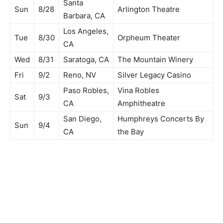
Santa
Sun
8/28
Arlington Theatre
Barbara, CA
Los Angeles,
Tue
8/30
Orpheum Theater
CA
Wed
8/31
Saratoga, CA
The Mountain Winery
Fri
9/2
Reno, NV
Silver Legacy Casino
Paso Robles,
Vina Robles
Sat
9/3
CA
Amphitheatre
San Diego,
Humphreys Concerts By
Sun
9/4
CA
the Bay