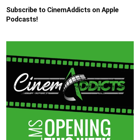
Subscribe to CinemAddicts on Apple
Podcasts!