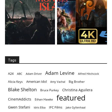
Tags
Adam Levine
A24
ABC
Adam Driver
Alfred Hitchcock
American Idol
Alicia Keys
Big Brother
Amy Vachal
Blake Shelton
Christina Aguilera
Bruce Purkey
featured
CinemAddicts
Ethan Hawke
Gwen Stefani
IFC Films
Idris Elba
Jake Gyllenhaal