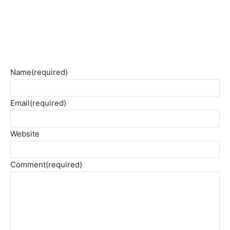
Name
(required)
Email
(required)
Website
Comment
(required)