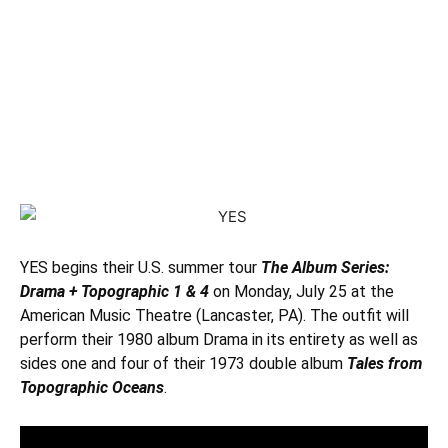
YES
begins their U.S. summer tour
The Album Series:
Drama + Topographic 1 & 4
on Monday, July 25 at the
American Music Theatre (Lancaster, PA). The outfit will
perform their 1980 album Drama in its entirety as well as
sides one and four of their 1973 double album
Tales from
Topographic Oceans
.