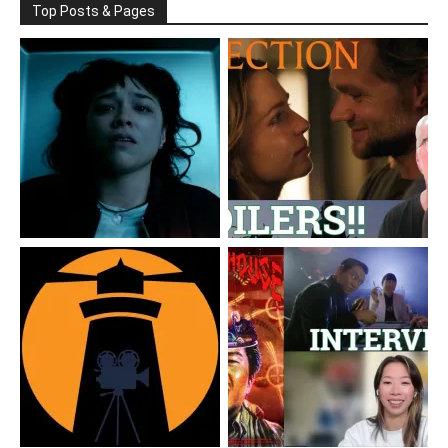
Top Posts & Pages