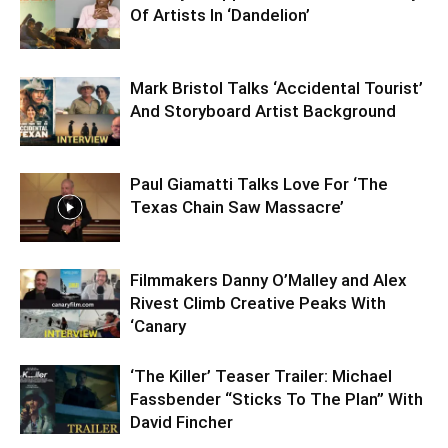
Of Artists In ‘Dandelion’
Mark Bristol Talks ‘Accidental Tourist’
And Storyboard Artist Background
Paul Giamatti Talks Love For ‘The
Texas Chain Saw Massacre’
Filmmakers Danny O’Malley and Alex
Rivest Climb Creative Peaks With
‘Canary
‘The Killer’ Teaser Trailer: Michael
Fassbender “Sticks To The Plan” With
David Fincher