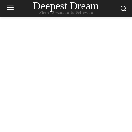
Deepest Dream
Where Dreaming Is Believing