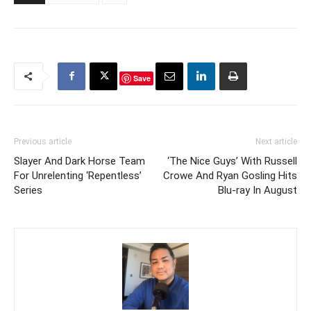
Cain Freedom, according
to Neal…
Save
Previous article
Next article
Slayer And Dark Horse Team
‘The Nice Guys’ With Russell
For Unrelenting ‘Repentless’
Crowe And Ryan Gosling Hits
Series
Blu-ray In August