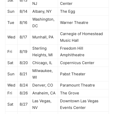
Sat
8/13
NJ
Center
Sun
8/14
Albany, NY
The Egg
Washington,
Tue
8/16
Warner Theatre
DC
Carnegie of Homestead
Wed
8/17
Munhall, PA
Music Hall
Sterling
Freedom Hill
Fri
8/19
Heights, MI
Amphitheatre
Sat
8/20
Chicago, IL
Copernicus Center
Milwaukee,
Sun
8/21
Pabst Theater
WI
Wed
8/24
Denver, CO
Paramount Theatre
Fri
8/26
Anaheim, CA
The Grove
Las Vegas,
Downtown Las Vegas
Sat
8/27
NV
Events Center