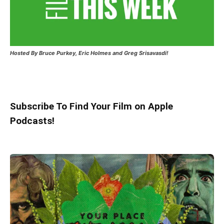
Hosted
By Bruce Purkey, Eric Holmes and Greg Srisavasdi!
Subscribe To Find Your Film on Apple
Podcasts!