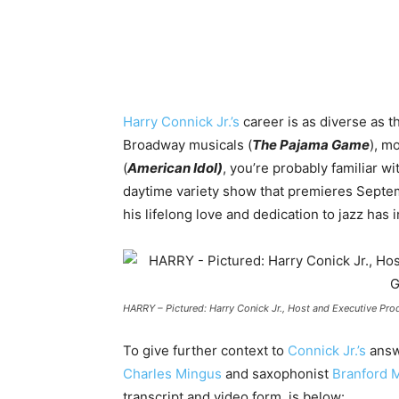
Harry Connick Jr.’s
career is as diverse as t
Broadway musicals (
The Pajama Game
), m
(
American Idol)
, you’re probably familiar w
daytime variety show that premieres Septemb
his lifelong love and dedication to jazz has 
HARRY – Pictured: Harry Conick Jr., Host and Executive Pr
To give further context to
Connick Jr.’s
answ
Charles Mingus
and saxophonist
Branford M
transcript and video form, is below: