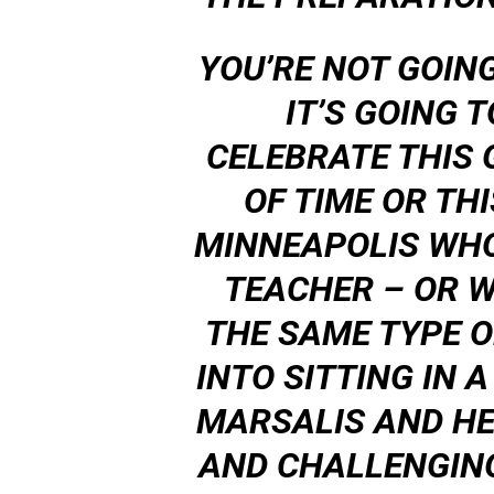
YOU’RE NOT GOING
IT’S GOING 
CELEBRATE THIS
OF TIME OR TH
MINNEAPOLIS WH
TEACHER – OR WH
THE SAME TYPE O
INTO SITTING IN
MARSALIS AND HE
AND CHALLENGING