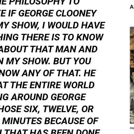
ME PHILOSOPHY TO
A
KE IF GEORGE CLOONEY
MY SHOW, I WOULD HAVE
ING THERE IS TO KNOW
 ABOUT THAT MAN AND
N MY SHOW. BUT YOU
NOW ANY OF THAT. HE
AT THE ENTIRE WORLD
NG AROUND GEORGE
OSE SIX, TWELVE, OR
 MINUTES BECAUSE OF
Ho
 THAT HAS BEEN DONE.