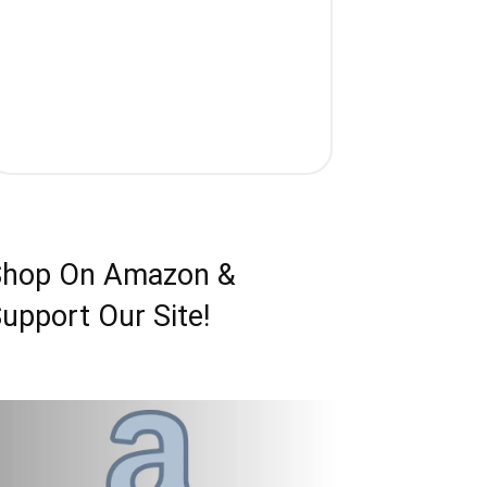
Shop On Amazon &
upport Our Site!