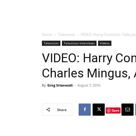
Home
Television
VIDEO: Harry Connick Jr. Talks Ja
Television
Television Interviews
Videos
VIDEO: Harry Conn
Charles Mingus, 
By
Greg Srisavasdi
-
August 7, 2016
Share
Save