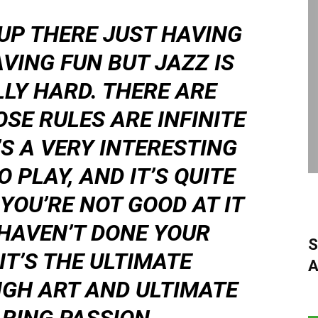
UP THERE JUST HAVING
VING FUN BUT JAZZ IS
LLY HARD. THERE ARE
OSE RULES ARE INFINITE
T’S A VERY INTERESTING
 PLAY, AND IT’S QUITE
YOU’RE NOT GOOD AT IT
HAVEN’T DONE YOUR
S
T’S THE ULTIMATE
A
IGH ART AND ULTIMATE