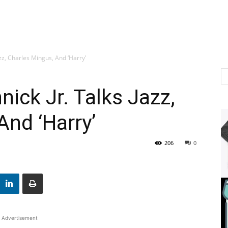
zz, Charles Mingus, And ‘Harry’
ick Jr. Talks Jazz,
And ‘Harry’
206
0
Advertisement