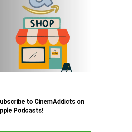
ubscribe to CinemAddicts on
pple Podcasts!