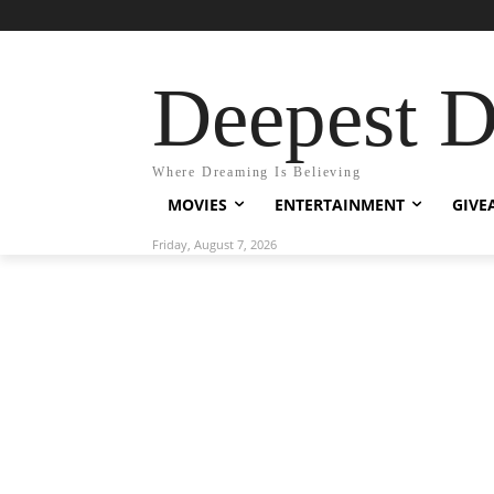
Deepest 
Where Dreaming Is Believing
MOVIES
ENTERTAINMENT
GIVE
Friday, August 7, 2026