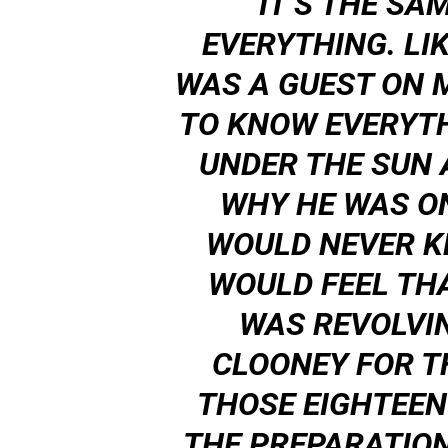
IT’S THE SA
EVERYTHING. LI
WAS A GUEST ON 
TO KNOW EVERYTH
UNDER THE SUN
WHY HE WAS O
WOULD NEVER K
WOULD FEEL TH
WAS REVOLVI
CLOONEY FOR TH
THOSE EIGHTEEN
THE PREPARATION