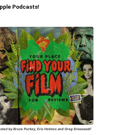
pple Podcasts!
sted by Bruce Purkey, Eric Holmes and Greg Srisavasdi!