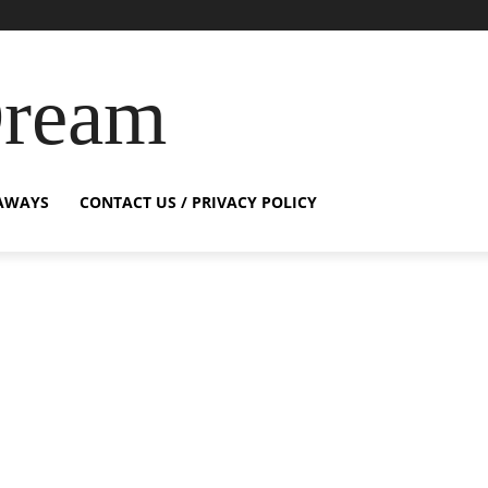
Dream
AWAYS
CONTACT US / PRIVACY POLICY