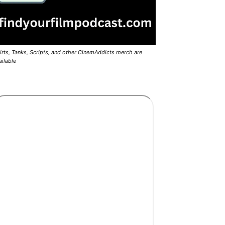
irts, Tanks, Scripts, and other CinemAddicts merch are
ailable