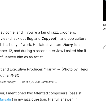
Sh
av
hey come, and if you’re a fan of jazz, crooners,
ovies (check out
Bug
and
Copycat
), and pop culture
ith his body of work. His latest venture
Harry
is a
er 12, and during a recent interview I asked him if
influenced him as an artist.
oducer, “Harry” — (Photo by: Heidi Gutman/NBC)
er, I mentioned two talented composers (bassist
arsalis
) in my jazz question. His full answer, in