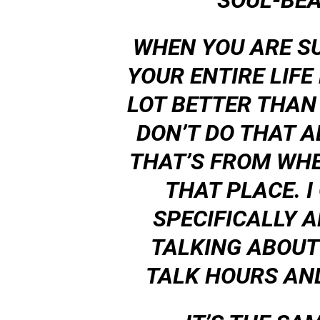
SOUL-BEA
WHEN YOU ARE S
YOUR ENTIRE LIFE
LOT BETTER THAN Y
DON’T DO THAT AL
THAT’S FROM WHE
THAT PLACE. I
SPECIFICALLY A
TALKING ABOUT
TALK HOURS AN