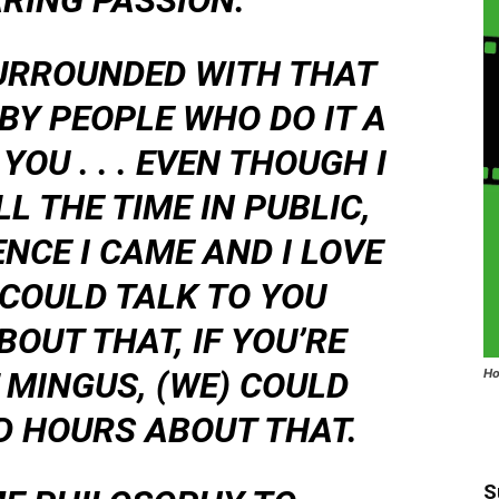
RING PASSION.
URROUNDED WITH THAT
 BY PEOPLE WHO DO IT A
OU . . . EVEN THOUGH I
L THE TIME IN PUBLIC,
NCE I CAME AND I LOVE
 COULD TALK TO YOU
BOUT THAT, IF YOU’RE
 MINGUS, (WE) COULD
Ho
D HOURS ABOUT THAT.
S