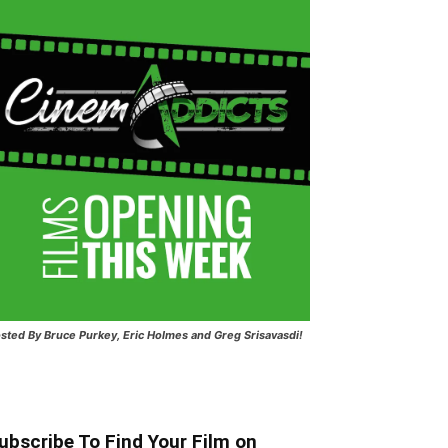
sted
By Bruce Purkey, Eric Holmes and Greg Srisavasdi!
ubscribe To Find Your Film on