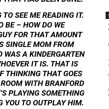
 TO SEE ME READING IT.
TO BE – HOW DO WE
 GUY FOR THAT AMOUNT
IS SINGLE MOM FROM
O WAS A KINDERGARTEN
OEVER IT IS. THAT IS
F THINKING THAT GOES
 A ROOM WITH BRANFORD
’S PLAYING SOMETHING
 YOU TO OUTPLAY HIM.