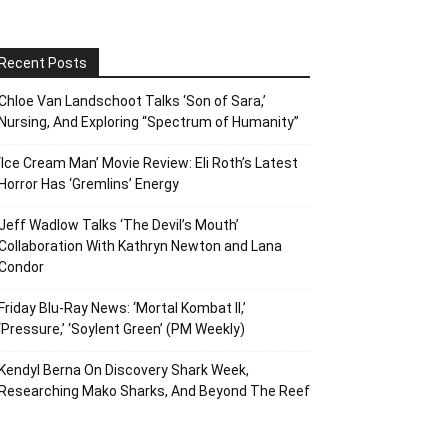
Recent Posts
Chloe Van Landschoot Talks ‘Son of Sara,’
Nursing, And Exploring “Spectrum of Humanity”
‘Ice Cream Man’ Movie Review: Eli Roth’s Latest
Horror Has ‘Gremlins’ Energy
Jeff Wadlow Talks ‘The Devil’s Mouth’
Collaboration With Kathryn Newton and Lana
Condor
Friday Blu-Ray News: ‘Mortal Kombat II,’
‘Pressure,’ ‘Soylent Green’ (PM Weekly)
Kendyl Berna On Discovery Shark Week,
Researching Mako Sharks, And Beyond The Reef