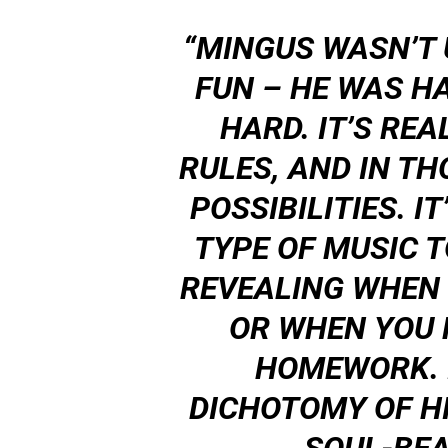
“MINGUS WASN’T 
FUN – HE
WAS
HA
HARD. IT’S REA
RULES, AND IN TH
POSSIBILITIES. I
TYPE OF MUSIC TO
REVEALING WHEN 
OR WHEN YOU 
HOMEWORK. I
DICHOTOMY OF H