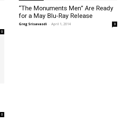
“The Monuments Men” Are Ready
for a May Blu-Ray Release
Greg Srisavasdi
-
April 1, 2014
0
0
0