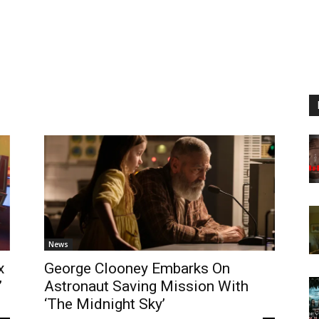
News
x
George Clooney Embarks On
’
Astronaut Saving Mission With
‘The Midnight Sky’