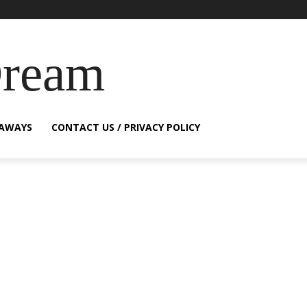
Dream
EAWAYS
CONTACT US / PRIVACY POLICY