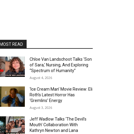
MOST READ
Chloe Van Landschoot Talks ‘Son
of Sara,’ Nursing, And Exploring
“Spectrum of Humanity”
August 4, 2026
‘Ice Cream Man’ Movie Review: Eli
Roth’s Latest Horror Has
‘Gremlins’ Energy
August 3, 2026
Jeff Wadlow Talks ‘The Devil’s
Mouth’ Collaboration With
Kathryn Newton and Lana