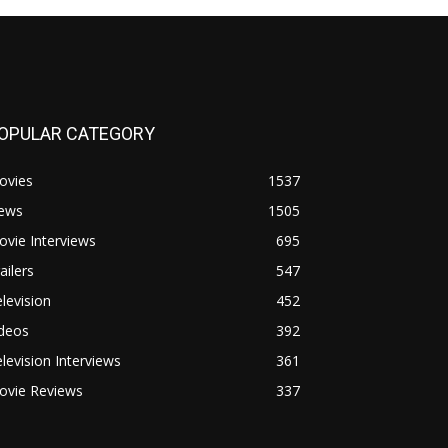
OPULAR CATEGORY
ovies
1537
ews
1505
vie Interviews
695
ailers
547
levision
452
ideos
392
levision Interviews
361
ovie Reviews
337