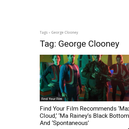
Tags
George Clooney
Tag:
George Clooney
Find Your Film
Find Your Film Recommends ‘Ma
Cloud,’ ‘Ma Rainey’s Black Bottom
And ‘Spontaneous’