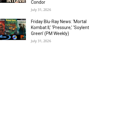
Condor
July 31, 2026
Friday Blu-Ray News: ‘Mortal
Kombat II,’ ‘Pressure,’ ‘Soylent
Green’ (PM Weekly)
July 31, 2026