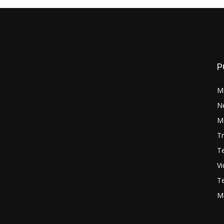
P
M
N
Mo
Tr
Te
V
Te
M