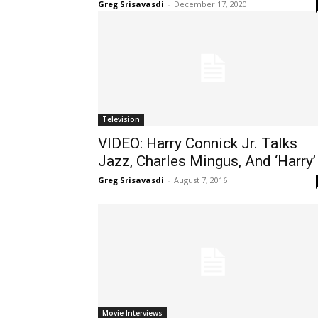
Greg Srisavasdi
-
December 17, 2020
Television
VIDEO: Harry Connick Jr. Talks
Jazz, Charles Mingus, And ‘Harry’
Greg Srisavasdi
-
August 7, 2016
Movie Interviews