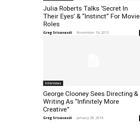
Julia Roberts Talks ‘Secret In
Their Eyes’ & “Instinct” For Movie
Roles
Greg Srisavasdi
-
November 16, 2015
Interviews
George Clooney Sees Directing &
Writing As “Infinitely More
Creative”
Greg Srisavasdi
-
January 28, 2014