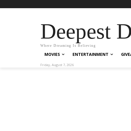
Deepest 
Where Dreaming Is Believing
MOVIES
ENTERTAINMENT
GIV
Friday, August 7, 2026