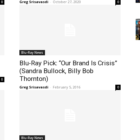
Greg Srisavasdi
-
October 27, 2020
0
0
Blu-Ray News
Blu-Ray Pick: “Our Brand Is Crisis”
(Sandra Bullock, Billy Bob
Thornton)
0
Greg Srisavasdi
-
February 5, 2016
0
Blu-Ray News