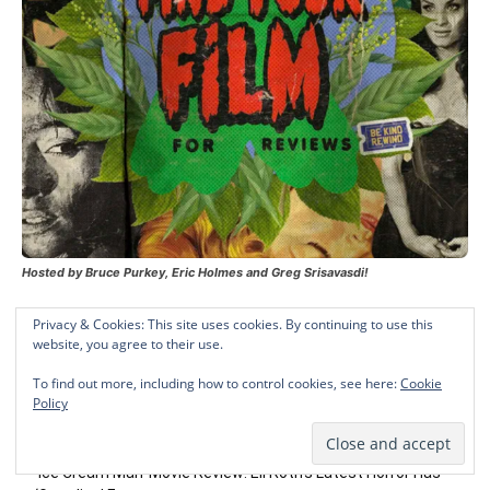
Hosted by Bruce Purkey, Eric Holmes and Greg Srisavasdi!
Privacy & Cookies: This site uses cookies. By continuing to use this
website, you agree to their use.
Recent Posts
To find out more, including how to control cookies, see here:
Cookie
Policy
Chloe Van Landschoot Talks ‘Son of Sara,’ Nursing, And
Exploring “Spectrum of Humanity”
‘Ice Cream Man’ Movie Review: Eli Roth’s Latest Horror Has