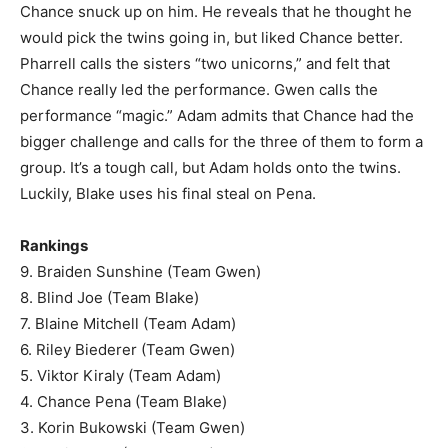
Chance snuck up on him. He reveals that he thought he
would pick the twins going in, but liked Chance better.
Pharrell calls the sisters “two unicorns,” and felt that
Chance really led the performance. Gwen calls the
performance “magic.” Adam admits that Chance had the
bigger challenge and calls for the three of them to form a
group. It’s a tough call, but Adam holds onto the twins.
Luckily, Blake uses his final steal on Pena.
Rankings
9. Braiden Sunshine (Team Gwen)
8. Blind Joe (Team Blake)
7. Blaine Mitchell (Team Adam)
6. Riley Biederer (Team Gwen)
5. Viktor Kiraly (Team Adam)
4. Chance Pena (Team Blake)
3. Korin Bukowski (Team Gwen)