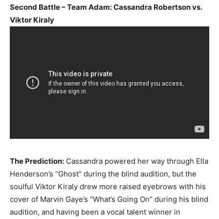
Second Battle – Team Adam: Cassandra Robertson vs.
Viktor Kiraly
The Prediction:
Cassandra powered her way through Ella
Henderson’s “Ghost” during the blind audition, but the
soulful Viktor Kiraly drew more raised eyebrows with his
cover of Marvin Gaye’s “What’s Going On” during his blind
audition, and having been a vocal talent winner in