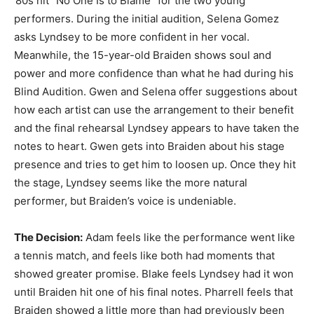
’80s hit “No One Is to Blame” for the two young
performers. During the initial audition, Selena Gomez
asks Lyndsey to be more confident in her vocal.
Meanwhile, the 15-year-old Braiden shows soul and
power and more confidence than what he had during his
Blind Audition. Gwen and Selena offer suggestions about
how each artist can use the arrangement to their benefit
and the final rehearsal Lyndsey appears to have taken the
notes to heart. Gwen gets into Braiden about his stage
presence and tries to get him to loosen up. Once they hit
the stage, Lyndsey seems like the more natural
performer, but Braiden’s voice is undeniable.
The Decision:
Adam feels like the performance went like
a tennis match, and feels like both had moments that
showed greater promise. Blake feels Lyndsey had it won
until Braiden hit one of his final notes. Pharrell feels that
Braiden showed a little more than had previously been