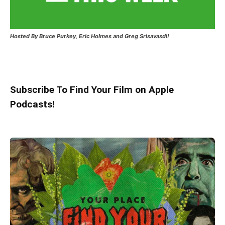
Hosted
By Bruce Purkey, Eric Holmes and Greg Srisavasdi!
Subscribe To Find Your Film on Apple
Podcasts!