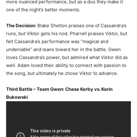
more nuanced performance, but as a duo they make it
one of the night’s better moments.
The Decision:
Blake Shelton praises one of Cassandra’s
runs, but Viktor gets his nod. Pharrell praises Viktor, but
felt Cassandra’s performance was “magical and
undeniable” and leans toward her in the battle. Gwen
loves Cassandra’s power, but admired what Viktor did as
well. Adam loved their ability to connect with passion to
the song, but ultimately he chose Viktor to advance.
Third Battle – Team Gwen: Chase Kerby vs. Korin
Bukowski