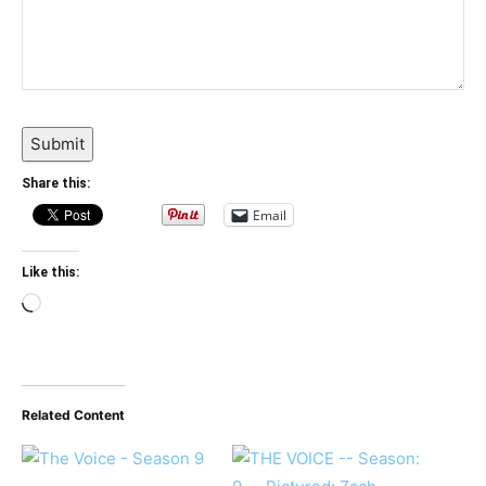
Submit
Share this:
Email
Like this:
Loading…
Related Content