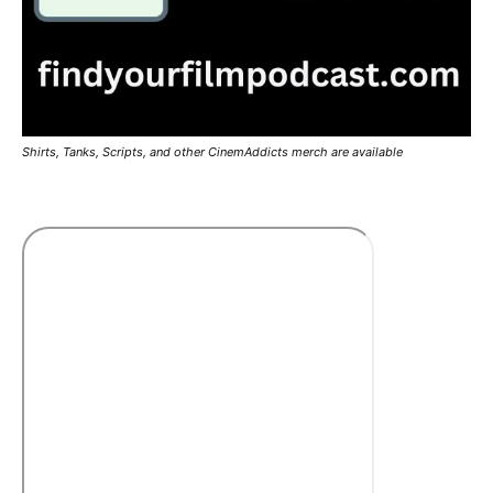
Shirts, Tanks, Scripts, and other CinemAddicts merch are available