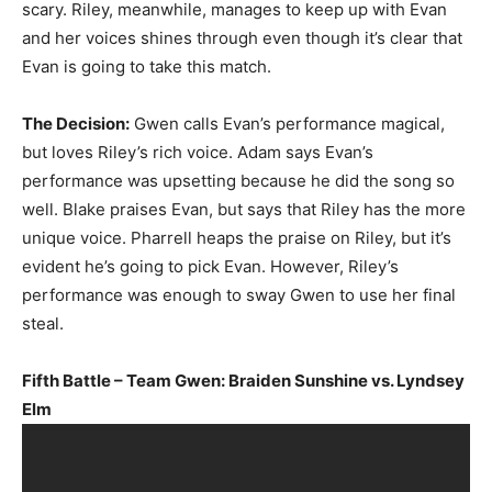
scary. Riley, meanwhile, manages to keep up with Evan
and her voices shines through even though it’s clear that
Evan is going to take this match.
The Decision:
Gwen calls Evan’s performance magical,
but loves Riley’s rich voice. Adam says Evan’s
performance was upsetting because he did the song so
well. Blake praises Evan, but says that Riley has the more
unique voice. Pharrell heaps the praise on Riley, but it’s
evident he’s going to pick Evan. However, Riley’s
performance was enough to sway Gwen to use her final
steal.
Fifth Battle – Team Gwen: Braiden Sunshine vs. Lyndsey
Elm