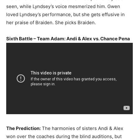
seen, while Lyndsey’s voice mesmerized him. Gwen
loved Lyndsey’s performance, but she gets effusive in
her praise of Braiden. She picks Braiden.
Sixth Battle – Team Adam: Andi & Alex vs. Chance Pena
The Prediction:
The harmonies of sisters Andi & Alex
won over the coaches during the blind auditions, but