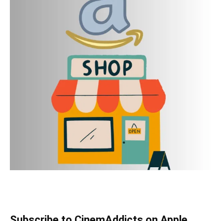
Subscribe to CinemAddicts on Apple