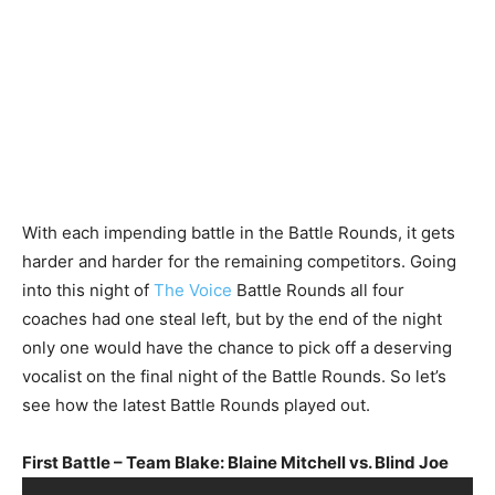
With each impending battle in the Battle Rounds, it gets
harder and harder for the remaining competitors. Going
into this night of
The Voice
Battle Rounds all four
coaches had one steal left, but by the end of the night
only one would have the chance to pick off a deserving
vocalist on the final night of the Battle Rounds. So let’s
see how the latest Battle Rounds played out.
First Battle – Team Blake: Blaine Mitchell vs. Blind Joe