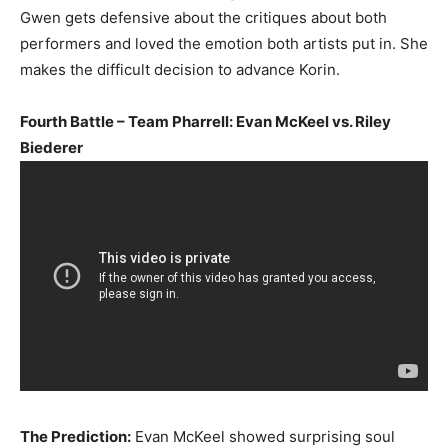
Gwen gets defensive about the critiques about both
performers and loved the emotion both artists put in. She
makes the difficult decision to advance Korin.
Fourth Battle – Team Pharrell: Evan McKeel vs. Riley
Biederer
The Prediction:
Evan McKeel showed surprising soul