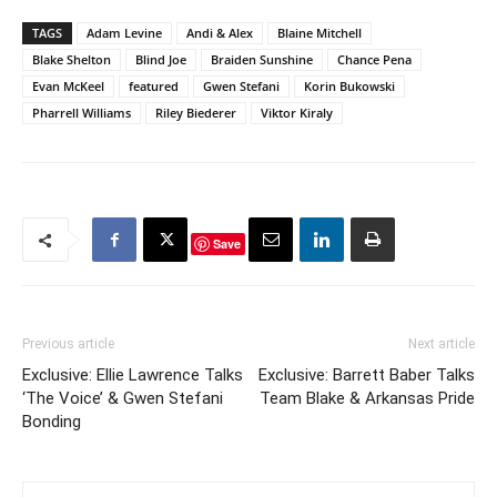
TAGS
Adam Levine
Andi & Alex
Blaine Mitchell
Blake Shelton
Blind Joe
Braiden Sunshine
Chance Pena
Evan McKeel
featured
Gwen Stefani
Korin Bukowski
Pharrell Williams
Riley Biederer
Viktor Kiraly
Save
Previous article
Next article
Exclusive: Ellie Lawrence Talks
Exclusive: Barrett Baber Talks
‘The Voice’ & Gwen Stefani
Team Blake & Arkansas Pride
Bonding