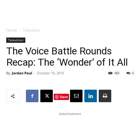
Home
Television
Television
The Voice Battle Rounds
Recap: The ‘Wonder’ of It All
By
Jordan Paul
-
October 19, 2015
161
0
Save
Advertisement