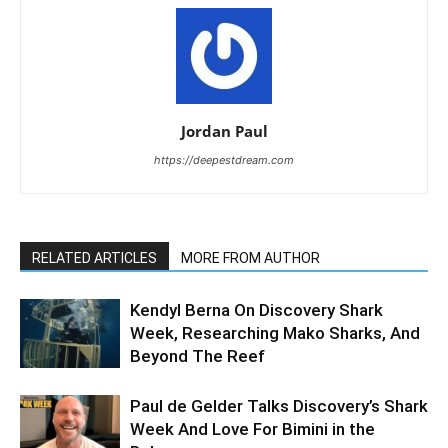
Jordan Paul
https://deepestdream.com
RELATED ARTICLES
MORE FROM AUTHOR
Kendyl Berna On Discovery Shark
Week, Researching Mako Sharks, And
Beyond The Reef
Paul de Gelder Talks Discovery’s Shark
Week And Love For Bimini in the