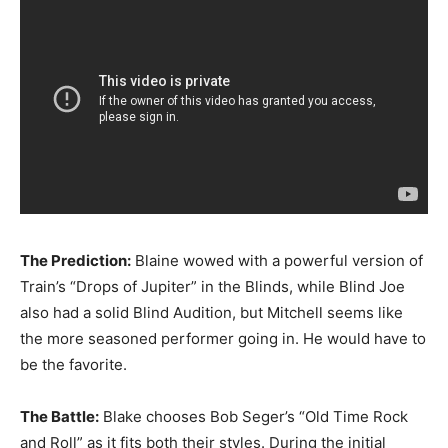
The Prediction:
Blaine wowed with a powerful version of
Train’s “Drops of Jupiter” in the Blinds, while Blind Joe
also had a solid Blind Audition, but Mitchell seems like
the more seasoned performer going in. He would have to
be the favorite.
The Battle:
Blake chooses Bob Seger’s “Old Time Rock
and Roll” as it fits both their styles. During the initial