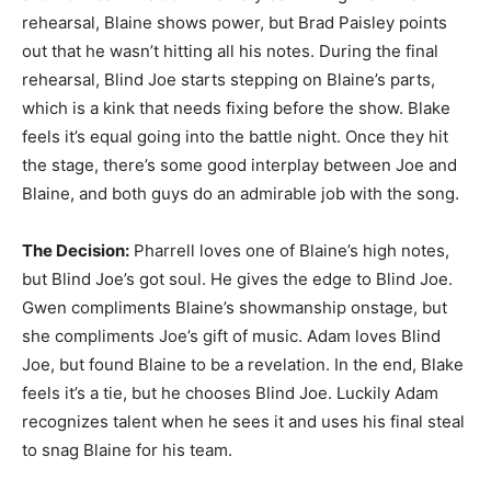
rehearsal, Blaine shows power, but Brad Paisley points
out that he wasn’t hitting all his notes. During the final
rehearsal, Blind Joe starts stepping on Blaine’s parts,
which is a kink that needs fixing before the show. Blake
feels it’s equal going into the battle night. Once they hit
the stage, there’s some good interplay between Joe and
Blaine, and both guys do an admirable job with the song.
The Decision:
Pharrell loves one of Blaine’s high notes,
but Blind Joe’s got soul. He gives the edge to Blind Joe.
Gwen compliments Blaine’s showmanship onstage, but
she compliments Joe’s gift of music. Adam loves Blind
Joe, but found Blaine to be a revelation. In the end, Blake
feels it’s a tie, but he chooses Blind Joe. Luckily Adam
recognizes talent when he sees it and uses his final steal
to snag Blaine for his team.