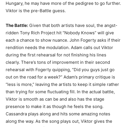
Hungary, he may have more of the pedigree to go further.
Viktor is the pre-Battle guess.
The Battle:
Given that both artists have soul, the angst-
ridden Tony Rich Project hit “Nobody Knows” will give
each a chance to show nuance. John Fogerty asks if their
rendition needs the modulation. Adam calls out Viktor
during the first rehearsal for not finishing his lines
clearly. There’s tons of improvement in their second
rehearsal with Fogerty quipping, “Did you guys just go
out on the road for a week?” Adam’s primary critique is
“less is more,” leaving the artists to keep it simple rather
than trying for some fluctuating fill. In the actual battle,
Viktor is smooth as can be and also has the stage
presence to make it as though he feels the song.
Cassandra plays along and hits some amazing notes
along the way. As the song plays out, Viktor gives the