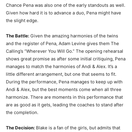
Chance Pena was also one of the early standouts as well.
Given how hard it is to advance a duo, Pena might have
the slight edge.
The Battle:
Given the amazing harmonies of the twins
and the register of Pena, Adam Levine gives them The
Calling’s “Wherever You Will Go.” The opening rehearsal
shows great promise as after some initial critiquing, Pena
manages to match the harmonies of Andi & Alex. It’s a
little different arrangement, but one that seems to fit.
During the performance, Pena manages to keep up with
Andi & Alex, but the best moments come when all three
harmonize. There are moments in this performance that
are as good as it gets, leading the coaches to stand after
the completion.
The Decision:
Blake is a fan of the girls, but admits that