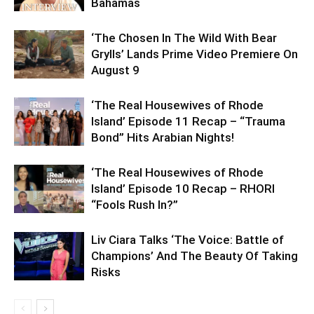
Bahamas
‘The Chosen In The Wild With Bear
Grylls’ Lands Prime Video Premiere On
August 9
‘The Real Housewives of Rhode
Island’ Episode 11 Recap – “Trauma
Bond” Hits Arabian Nights!
‘The Real Housewives of Rhode
Island’ Episode 10 Recap – RHORI
“Fools Rush In?”
Liv Ciara Talks ‘The Voice: Battle of
Champions’ And The Beauty Of Taking
Risks