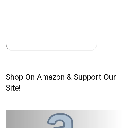
Shop On Amazon & Support Our
Site!