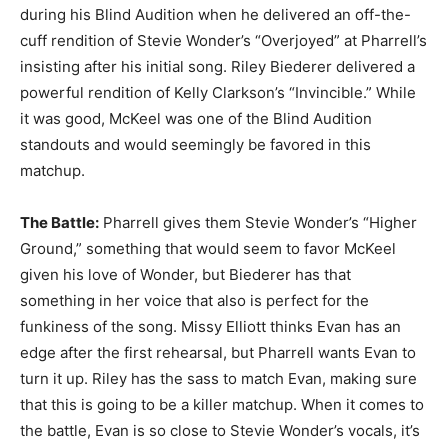
during his Blind Audition when he delivered an off-the-
cuff rendition of Stevie Wonder’s “Overjoyed” at Pharrell’s
insisting after his initial song. Riley Biederer delivered a
powerful rendition of Kelly Clarkson’s “Invincible.” While
it was good, McKeel was one of the Blind Audition
standouts and would seemingly be favored in this
matchup.
The Battle:
Pharrell gives them Stevie Wonder’s “Higher
Ground,” something that would seem to favor McKeel
given his love of Wonder, but Biederer has that
something in her voice that also is perfect for the
funkiness of the song. Missy Elliott thinks Evan has an
edge after the first rehearsal, but Pharrell wants Evan to
turn it up. Riley has the sass to match Evan, making sure
that this is going to be a killer matchup. When it comes to
the battle, Evan is so close to Stevie Wonder’s vocals, it’s