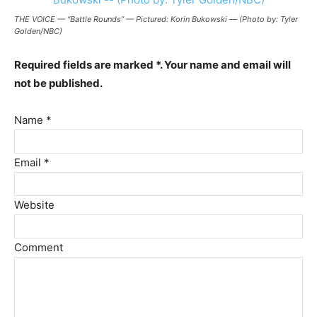
THE VOICE — “Battle Rounds” — Pictured: Korin Bukowski — (Photo by: Tyler
Golden/NBC)
Required fields are marked *. Your name and email will
not be published.
Name *
Email *
Website
Comment