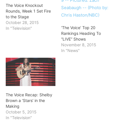
The Voice Knockout
Rounds, Week 1 Set Fire
to the Stage
October 28, 2015
‘The Voice’ Top 20
In "Television"
Rankings Heading To
“LIVE” Shows
November 8, 2015
In "News"
The Voice Recap: Shelby
Brown a ‘Stars’ in the
Making
October 5, 2015
In "Television"