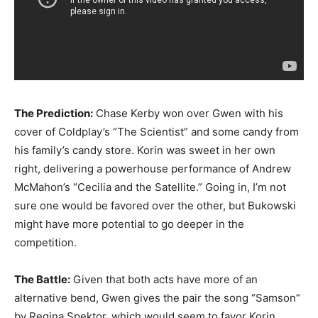
The Prediction:
Chase Kerby won over Gwen with his
cover of Coldplay’s “The Scientist” and some candy from
his family’s candy store. Korin was sweet in her own
right, delivering a powerhouse performance of Andrew
McMahon’s “Cecilia and the Satellite.” Going in, I’m not
sure one would be favored over the other, but Bukowski
might have more potential to go deeper in the
competition.
The Battle:
Given that both acts have more of an
alternative bend, Gwen gives the pair the song “Samson”
by Regina Spektor, which would seem to favor Korin.