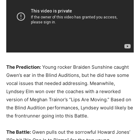
The Prediction:
Young rocker Braiden Sunshine caught
Gwen’s ear in the Blind Auditions, but he did have some
vocal issues that needed addressing. Meanwhile,
Lyndsey Elm won over the coaches with a reworked
version of Meghan Trainor’s “Lips Are Moving.” Based on
the Blind Audition performances, Lyndsey would likely be
the frontrunner going into this Battle.
The Battle:
Gwen pulls out the sorrowful Howard Jones’