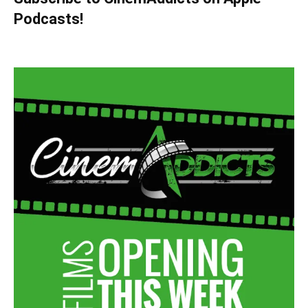
Podcasts!