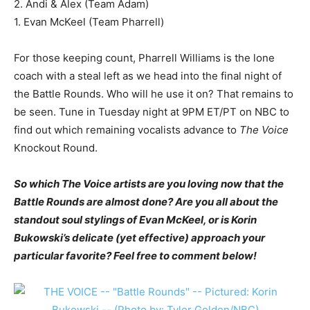
2. Andi & Alex (Team Adam)
1. Evan McKeel (Team Pharrell)
For those keeping count, Pharrell Williams is the lone
coach with a steal left as we head into the final night of
the Battle Rounds. Who will he use it on? That remains to
be seen. Tune in Tuesday night at 9PM ET/PT on NBC to
find out which remaining vocalists advance to
The Voice
Knockout Round.
So which The Voice artists are you loving now that the
Battle Rounds are almost done? Are you all about the
standout soul stylings of Evan McKeel, or is Korin
Bukowski’s delicate (yet effective) approach your
particular favorite? Feel free to comment below!