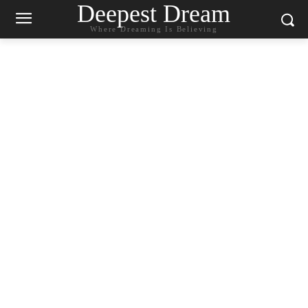
Deepest Dream
Where Dreaming Is Believing