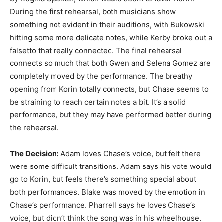
During the first rehearsal, both musicians show
something not evident in their auditions, with Bukowski
hitting some more delicate notes, while Kerby broke out a
falsetto that really connected. The final rehearsal
connects so much that both Gwen and Selena Gomez are
completely moved by the performance. The breathy
opening from Korin totally connects, but Chase seems to
be straining to reach certain notes a bit. It’s a solid
performance, but they may have performed better during
the rehearsal.
The Decision:
Adam loves Chase’s voice, but felt there
were some difficult transitions. Adam says his vote would
go to Korin, but feels there’s something special about
both performances. Blake was moved by the emotion in
Chase’s performance. Pharrell says he loves Chase’s
voice, but didn’t think the song was in his wheelhouse.